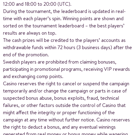
12:00 and 18:00 to 20:00 (UTC).
During the tournament, the leaderboard is updated in real-
time with each player’s spin. Winning points are shown and
sorted on the tournament leaderboard – the best players’
results are always on top.
The cash prizes will be credited to the players’ accounts as
withdrawable funds within 72 hours (3 business days) after the
end of the promotion.
Swedish players are prohibited from claiming bonuses,
participating in promotional programs, receiving VIP rewards
and exchanging comp points.
Casino reserves the right to cancel or suspend the campaign
temporarily and/or change the campaign or parts in case of
suspected bonus abuse, bonus exploits, fraud, technical
failures, or other factors outside the control of Casino that
might affect the integrity or proper functioning of the
campaign at any time without further notice. Casino reserves
the right to deduct a bonus, and any eventual winnings
generated from real money or bonus money while wagering