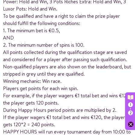
Power: Hold and Win, 3 Pots Riches Extra: Hold and Win, 3
Luxor Pots: Hold and Win.
To be qualified and have a right to claim the prize player
should fulfill the following conditions:
1. The minimum bet is €0.5,
AND
2. The minimum number of spins is 100.
All points collected during the qualification stage are saved
and considered for a player after passing such qualification.
Non-qualified players are also shown on the leaderboard, but
stripped in grey until they are qualified.
Winning mechanic: Win race.
Players get points for each win spin.
For example, if the player wagers €1 total bet and wins €120,
the player gets 120 points.
During Happy Hours period points are multiplied by 2.
If the player wagers €1 total bet and wins €120, the player
gets 120*2 = 240 points.
HAPPY HOURS will run every tournament day from 10:00 to