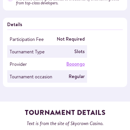
from top-class developers.
Details
Not Required
Participation Fee
Slots
Tournament Type
Booongo
Provider
Regular
Tournament occasion
TOURNAMENT DETAILS
Text is from the site of Skycrown Casino.