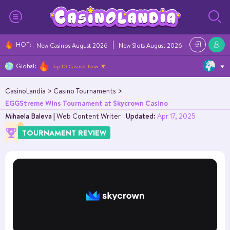
HOT
:
New Casinos August 2026
New Slots August 2026
Casino Bonus
Global:
Top 10 Casinos Now
CasinoLandia
Casino Tournaments
EGGStreme Wins Tournament at Skycrown Casino
Mihaela Baleva
|
Web Content Writer
Updated:
Apr 17, 2025
TOURNAMENT REVIEW