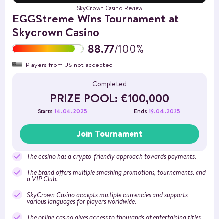
SkyCrown Casino Review
EGGStreme Wins Tournament at
Skycrown Casino
88.77
/100%
Players from US not accepted
Completed
PRIZE POOL: €100,000
14.04.2025
19.04.2025
Starts
Ends
Join Tournament
The casino has a crypto-friendly approach towards payments.
The brand offers multiple smashing promotions, tournaments, and
a VIP Club.
SkyCrown Casino accepts multiple currencies and supports
various languages for players worldwide.
The online casino gives access to thousands of entertaining titles