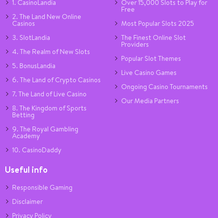
1. CasinoLandia
Over 15,000 Slots to Play for
Free
2. The Land New Online
Casinos
Most Popular Slots 2025
3. SlotLandia
The Finest Online Slot
Providers
4. The Realm of New Slots
Popular Slot Themes
5. BonusLandia
Live Casino Games
6. The Land of Crypto Casinos
Ongoing Casino Tournaments
7. The Land of Live Casino
Our Media Partners
8. The Kingdom of Sports
Betting
9. The Royal Gambling
Academy
10. CasinoDaddy
Useful info
Responsible Gaming
Disclaimer
Privacy Policy