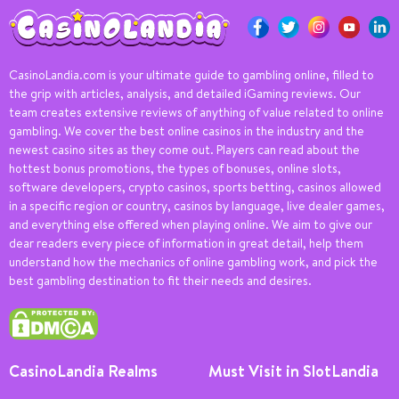
CasinoLandia.com is your ultimate guide to gambling online, filled to
the grip with articles, analysis, and detailed iGaming reviews. Our
team creates extensive reviews of anything of value related to online
gambling. We cover the best online casinos in the industry and the
newest casino sites as they come out. Players can read about the
hottest bonus promotions, the types of bonuses, online slots,
software developers, crypto casinos, sports betting, casinos allowed
in a specific region or country, casinos by language, live dealer games,
and everything else offered when playing online. We aim to give our
dear readers every piece of information in great detail, help them
understand how the mechanics of online gambling work, and pick the
best gambling destination to fit their needs and desires.
CasinoLandia Realms
Must Visit in SlotLandia