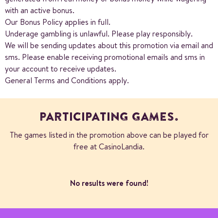
with an active bonus.
Our Bonus Policy applies in full.
Underage gambling is unlawful. Please play responsibly.
We will be sending updates about this promotion via email and
sms. Please enable receiving promotional emails and sms in
your account to receive updates.
General Terms and Conditions apply.
PARTICIPATING GAMES.
The games listed in the promotion above can be played for
free at CasinoLandia.
No results were found!