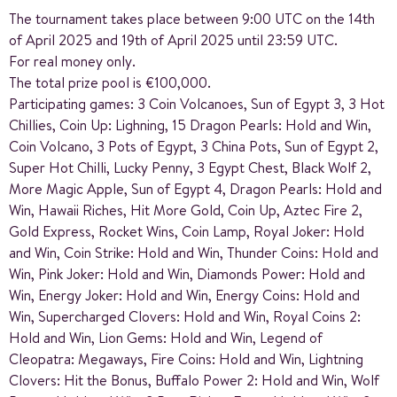
The tournament takes place between 9:00 UTC on the 14th
of April 2025 and 19th of April 2025 until 23:59 UTC.
For real money only.
The total prize pool is €100,000.
Participating games: 3 Coin Volcanoes, Sun of Egypt 3, 3 Hot
Chillies, Coin Up: Lighning, 15 Dragon Pearls: Hold and Win,
Coin Volcano, 3 Pots of Egypt, 3 China Pots, Sun of Egypt 2,
Super Hot Chilli, Lucky Penny, 3 Egypt Chest, Black Wolf 2,
More Magic Apple, Sun of Egypt 4, Dragon Pearls: Hold and
Win, Hawaii Riches, Hit More Gold, Coin Up, Aztec Fire 2,
Gold Express, Rocket Wins, Coin Lamp, Royal Joker: Hold
and Win, Coin Strike: Hold and Win, Thunder Coins: Hold and
Win, Pink Joker: Hold and Win, Diamonds Power: Hold and
Win, Energy Joker: Hold and Win, Energy Coins: Hold and
Win, Supercharged Clovers: Hold and Win, Royal Coins 2:
Hold and Win, Lion Gems: Hold and Win, Legend of
Cleopatra: Megaways, Fire Coins: Hold and Win, Lightning
Clovers: Hit the Bonus, Buffalo Power 2: Hold and Win, Wolf