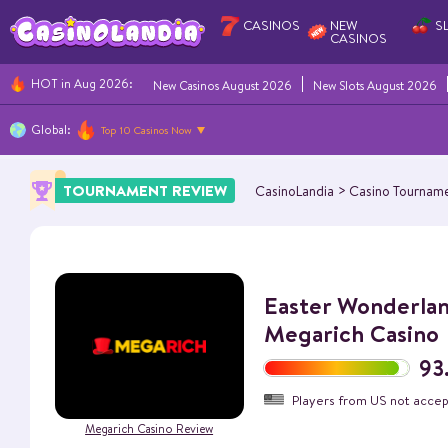
CASINOS
NEW
S
CASINOS
HOT
in Aug 2026
:
New Casinos August 2026
New Slots August 2026
Global:
Top 10 Casinos Now
TOURNAMENT REVIEW
CasinoLandia
Casino Tournam
Easter Wonderla
Megarich Casino
93
Players from US not acce
Megarich Casino Review