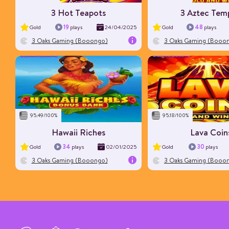
Max Win
Max Win
3 Hot Teapots
3 Aztec Tem
19
48
Gold
plays
24/04/2025
Gold
plays
3 Oaks Gaming (Booongo)
3 Oaks Gaming (Booo
96
RTP%
96
RTP%
High
Volatility
High
Volatility
5×4
Layout
3×3
Layout
95.49/100%
95.18/100%
Max Win
Max Win
Hawaii Riches
Lava Coin
34
30
Gold
plays
02/01/2025
Gold
plays
3 Oaks Gaming (Booongo)
3 Oaks Gaming (Booo