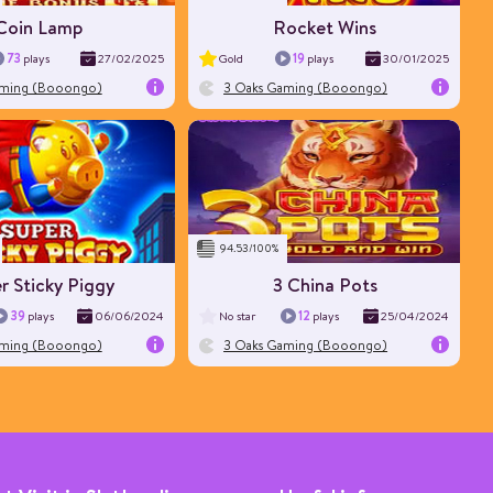
Coin Lamp
Rocket Wins
73
19
plays
27/02/2025
Gold
plays
30/01/2025
aming (Booongo)
3 Oaks Gaming (Booongo)
95.68
Medium High
5×3
94.53/100%
$30000000
r Sticky Piggy
3 China Pots
39
12
plays
06/06/2024
No star
plays
25/04/2024
aming (Booongo)
3 Oaks Gaming (Booongo)