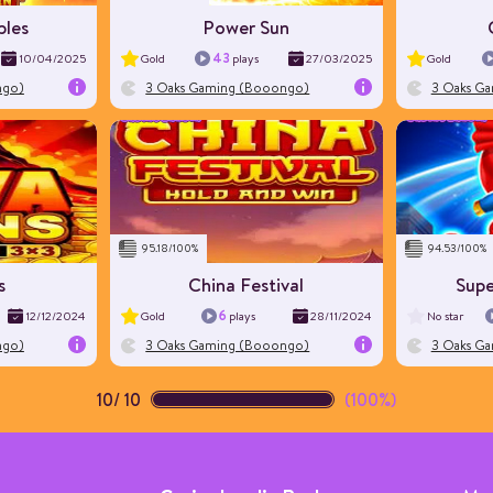
Max Win
Max Win
ples
Power Sun
43
10/04/2025
Gold
plays
27/03/2025
Gold
ngo)
3 Oaks Gaming (Booongo)
3 Oaks G
96
RTP%
0
RTP%
High
Volatility
Low
Volatility
5×3
Layout
5×3
Layout
95.18/100%
94.53/100%
Max Win
Max Win
s
China Festival
Supe
6
12/12/2024
Gold
plays
28/11/2024
No star
ngo)
3 Oaks Gaming (Booongo)
3 Oaks G
10
/
10
(100%)