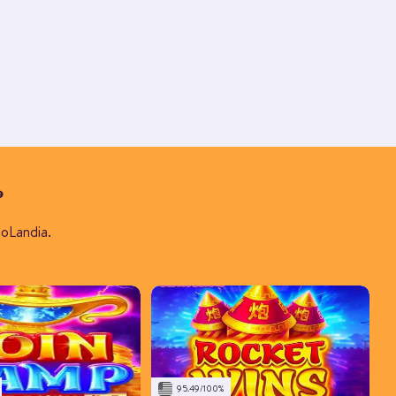
.
noLandia.
96
High
5×4
95.49/100%