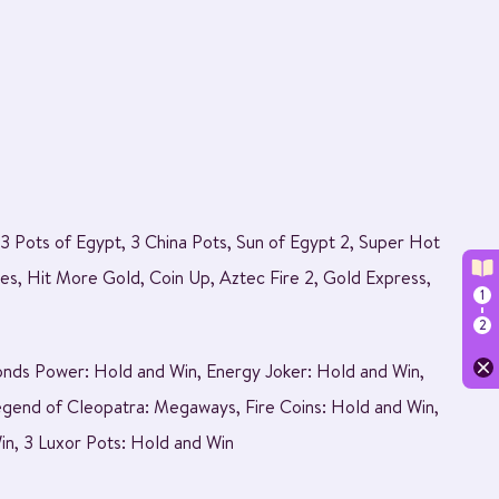
 3 Pots of Egypt, 3 China Pots, Sun of Egypt 2, Super Hot
hes, Hit More Gold, Coin Up, Aztec Fire 2, Gold Express,
monds Power: Hold and Win, Energy Joker: Hold and Win,
egend of Cleopatra: Megaways, Fire Coins: Hold and Win,
in, 3 Luxor Pots: Hold and Win