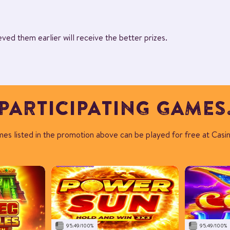
ved them earlier will receive the better prizes.
PARTICIPATING GAMES
s listed in the promotion above can be played for free at Casi
96
RTP%
96
RTP%
High
Volatility
High
Volatility
3×3
Layout
4×3
Layout
95.49/100%
95.49/100%