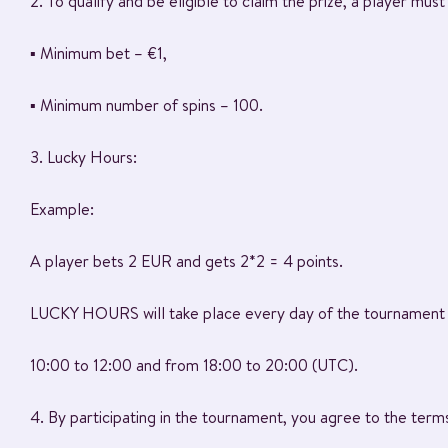
2. To qualify and be eligible to claim the prize, a player must 
▪️ Minimum bet – €1,
▪️ Minimum number of spins – 100.
3. Lucky Hours:
Example:
A player bets 2 EUR and gets 2*2 = 4 points.
LUCKY HOURS will take place every day of the tournament
10:00 to 12:00 and from 18:00 to 20:00 (UTC).
4. By participating in the tournament, you agree to the term