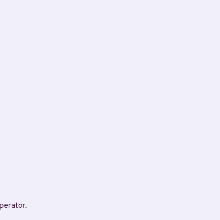
perator.