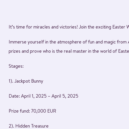
It’s time for miracles and victories! Join the exciting Eas
Immerse yourself in the atmosphere of fun and magic from Apr
prizes and prove who is the real master in the world of East
Stages:
1). Jackpot Bunny
Date: April 1, 2025 – April 5, 2025
Prize fund: 70,000 EUR
2). Hidden Treasure