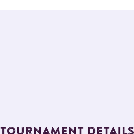
TOURNAMENT DETAIL