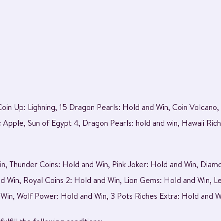
Coin Up: Lighning, 15 Dragon Pearls: Hold and Win, Coin Volcano,
c Apple, Sun of Egypt 4, Dragon Pearls: hold and win, Hawaii Ric
Win, Thunder Coins: Hold and Win, Pink Joker: Hold and Win, Dia
d Win, Royal Coins 2: Hold and Win, Lion Gems: Hold and Win, L
 Win, Wolf Power: Hold and Win, 3 Pots Riches Extra: Hold and W