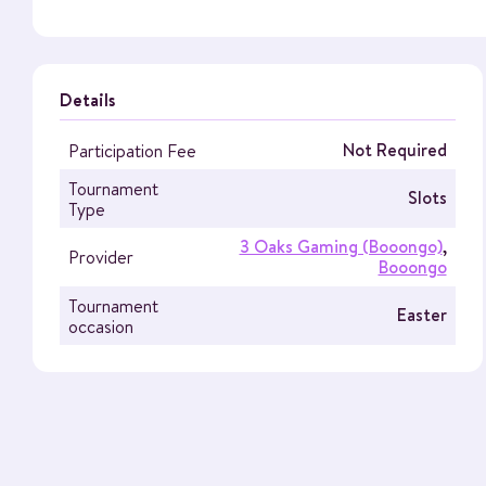
Details
Not Required
Participation Fee
Tournament
Slots
Type
3 Oaks Gaming (Booongo)
,
Provider
Booongo
Tournament
Easter
occasion