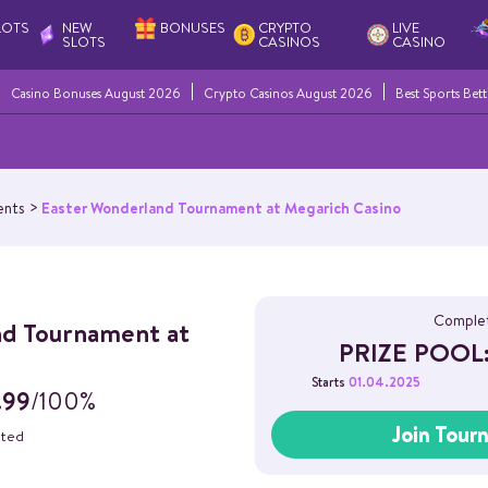
LOTS
NEW
BONUSES
CRYPTO
LIVE
SLOTS
CASINOS
CASINO
Casino Bonuses August 2026
Crypto Casinos August 2026
Best Sports Bet
Easter Wonderland Tournament at Megarich Casino
ents
Comple
nd Tournament at
PRIZE POOL:
01.04.2025
Starts
.99
/100%
Join Tour
pted