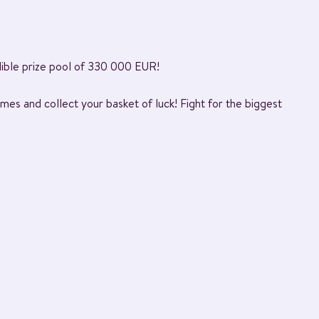
dible prize pool of 330 000 EUR!
mes and collect your basket of luck! Fight for the biggest