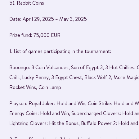
5). Rabbit Coins
Date: April 29, 2025 – May 3, 2025
Prize fund: 75,000 EUR
1. List of games participating in the tournament:
Booongo: 3 Coin Volcanoes, Sun of Egypt 3, 3 Hot Chillies, 
Chilli, Lucky Penny, 3 Egypt Chest, Black Wolf 2, More Magi
Rocket Wins, Coin Lamp
Playson: Royal Joker: Hold and Win, Coin Strike: Hold and 
Energy Coins: Hold and Win, Supercharged Clovers: Hold an
Lightning Clovers: Hit the Bonus, Buffalo Power 2: Hold and