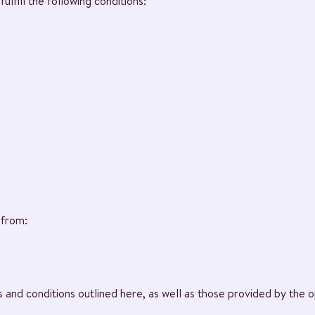
fulfill the following conditions:
 from:
s and conditions outlined here, as well as those provided by the o