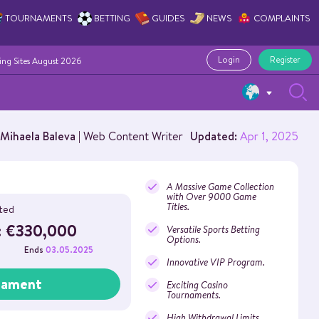
TOURNAMENTS
BETTING
GUIDES
NEWS
COMPLAINTS
Login
Register
ting Sites August 2026
Mihaela Baleva
|
Web Content Writer
Updated:
Apr 1, 2025
A Massive Game Collection
with Over 9000 Game
Titles.
ted
 €330,000
Versatile Sports Betting
Options.
03.05.2025
Ends
Innovative VIP Program.
nament
Exciting Casino
Tournaments.
High Withdrawal Limits.