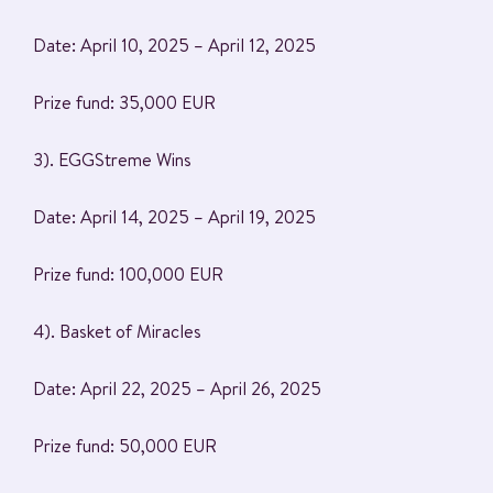
Date: April 10, 2025 – April 12, 2025
Prize fund: 35,000 EUR
3). EGGStreme Wins
Date: April 14, 2025 – April 19, 2025
Prize fund: 100,000 EUR
4). Basket of Miracles
Date: April 22, 2025 – April 26, 2025
Prize fund: 50,000 EUR