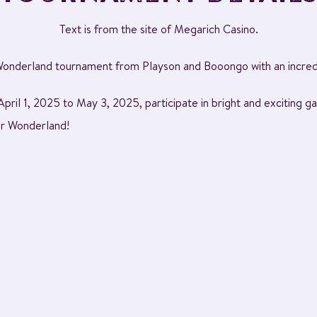
Text is from the site of Megarich Casino.
ter Wonderland tournament from Playson and Booongo with an incre
il 1, 2025 to May 3, 2025, participate in bright and exciting ga
er Wonderland!