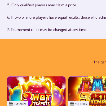
5. Only qualified players may claim a prize.
6. If two or more players have equal results, those who achie
7. Tournament rules may be changed at any time.
The game
96
RTP%
96
RTP%
High
Volatility
High
Volatility
5×3
Layout
5×3
Layout
95.14/100%
95.14/100%