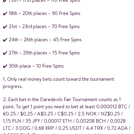
✔️ 18th – 20th places – 90 Free Spins
✔️ 21st – 23rd places – 70 Free Spins
✔️ 24th – 26th places – 45 Free Spins
✔️ 27th – 29th places – 15 Free Spins
✔️ 30th place – 10 Free Spins
1. Only real money bets count toward the tournament
progress.
2. Each bet in the Daredevils Fair Tournament counts as 1
point. To get 1 point you need to bet at least 0.000012 BTC /
€0.25 / $0.25 / A$0.25 / C$0.25 / 2.5 NOK / NZ$0.25 /
1.15 PLN / 35 JPY / 0.00017 ETH / 0.00208 BCH / 0.0028
LTC / 3 DOG / 0.68 XRP / 0.25 USDT / 4.4 TRX / 0.72 ADA /