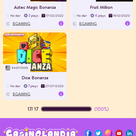
Max Win
$45000
Aztec Magic Bonanza
Fruit Million
3
4
No star
plays
17/02/2022
No star
plays
16/12/2020
BGAMING
BGAMING
94.87/100%
Dice Bonanza
7
No star
plays
27/07/2023
BGAMING
17
/
17
(100%)