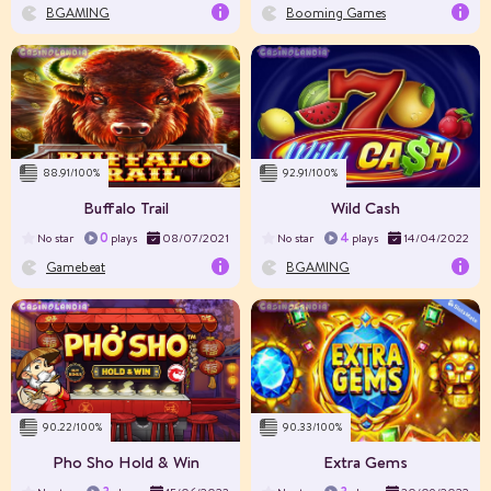
BGAMING
Booming Games
RTP%
96
Volatility
Extreme
Layout
3×3
88.91/100%
92.91/100%
Max Win
$50000
Buffalo Trail
Wild Cash
0
4
No star
plays
08/07/2021
No star
plays
14/04/2022
Gamebeat
BGAMING
RTP%
95
Volatility
High
Layout
6x7x7x7x7x6
90.22/100%
90.33/100%
Max Win
$500500
Pho Sho Hold & Win
Extra Gems