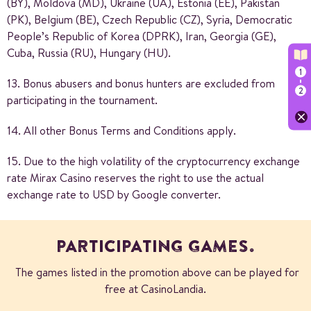
(BY), Moldova (MD), Ukraine (UA), Estonia (EE), Pakistan
(PK), Belgium (BE), Czech Republic (CZ), Syria, Democratic
People’s Republic of Korea (DPRK), Iran, Georgia (GE),
Cuba, Russia (RU), Hungary (HU).
13. Bonus abusers and bonus hunters are excluded from
participating in the tournament.
14. All other Bonus Terms and Conditions apply.
15. Due to the high volatility of the cryptocurrency exchange
rate Mirax Casino reserves the right to use the actual
exchange rate to USD by Google converter.
PARTICIPATING GAMES.
The games listed in the promotion above can be played for
free at CasinoLandia.