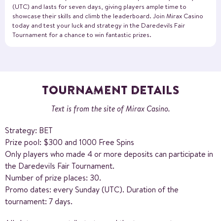
(UTC) and lasts for seven days, giving players ample time to
showcase their skills and climb the leaderboard. Join Mirax Casino
today and test your luck and strategy in the Daredevils Fair
Tournament for a chance to win fantastic prizes.
TOURNAMENT DETAILS
Text is from the site of
Mirax Casino
.
Strategy: BET
Prize pool: $300 and 1000 Free Spins
Only players who made 4 or more deposits can participate in
the Daredevils Fair Tournament.
Number of prize places: 30.
Promo dates: every Sunday (UTC). Duration of the
tournament: 7 days.