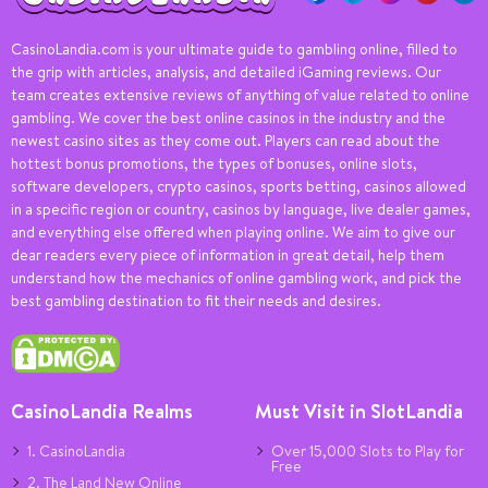
CasinoLandia.com is your ultimate guide to gambling online, filled to
the grip with articles, analysis, and detailed iGaming reviews. Our
team creates extensive reviews of anything of value related to online
gambling. We cover the best online casinos in the industry and the
newest casino sites as they come out. Players can read about the
hottest bonus promotions, the types of bonuses, online slots,
software developers, crypto casinos, sports betting, casinos allowed
in a specific region or country, casinos by language, live dealer games,
and everything else offered when playing online. We aim to give our
dear readers every piece of information in great detail, help them
understand how the mechanics of online gambling work, and pick the
best gambling destination to fit their needs and desires.
CasinoLandia Realms
Must Visit in SlotLandia
1. CasinoLandia
Over 15,000 Slots to Play for
Free
2. The Land New Online