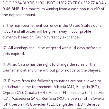
DOG / 234.31 XRP / 100 USDT / 1382.73 TRX / 382.77 ADA /
0.46 BNB. The maximum winning from a cash bonus is x10 of
the deposit amount.
9. The main tournament currency is the United States dollar
(USD) and all prizes will be given away in your profile
currency based on Casino currency exchange.
10. All winnings should be wagered within 14 days before it
gets expired.
11. Mirax Casino has the right to change the rules of the
tournament at any time without prior notice to the players.
12. Players from the following countries are not allowed to
participate in the tournament: Albania (AL), Bulgaria (BG),
Cyprus (CY), Croatia (HR), Finland (FI), Lithuania (LT), Latvia
(LV), Macedonia (MK), Romania (RO), Slovenia (SI), Slovakia
(SK), Serbia (RS), Sweden (SE), Bangladesh (BD), Belarus