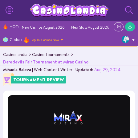
HOT
:
New Casinos August 2026
New Slots August 2026
Casino Bonus
Global:
Top 10 Casinos Now
CasinoLandia
Casino Tournaments
Daredevils Fair Tournament at Mirax Casino
Mihaela Baleva
|
Web Content Writer
Updated:
Aug 29, 2024
TOURNAMENT REVIEW