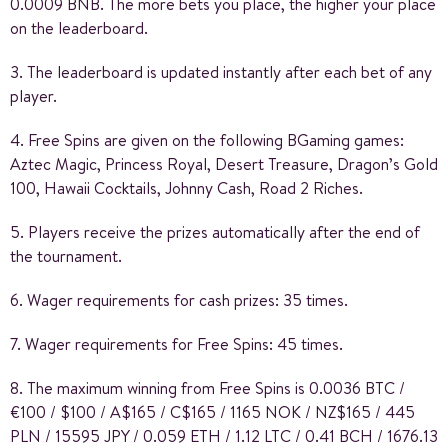
0.0009 BNB. The more bets you place, the higher your place
on the leaderboard.
3. The leaderboard is updated instantly after each bet of any
player.
4. Free Spins are given on the following BGaming games:
Aztec Magic, Princess Royal, Desert Treasure, Dragon’s Gold
100, Hawaii Cocktails, Johnny Cash, Road 2 Riches.
5. Players receive the prizes automatically after the end of
the tournament.
6. Wager requirements for cash prizes: 35 times.
7. Wager requirements for Free Spins: 45 times.
8. The maximum winning from Free Spins is 0.0036 BTC /
€100 / $100 / A$165 / C$165 / 1165 NOK / NZ$165 / 445
PLN / 15595 JPY / 0.059 ETH / 1.12 LTC / 0.41 BCH / 1676.13