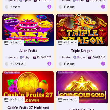
3
3
No star
plays
15/06/2023
No star
plays
30/09/2022
Betsoft
Platipus
RTP%
94.98
Volatility
High
Layout
5×3
91.65/100%
88.61/100%
Max Win
$80000
Alien Fruits
Triple Dragon
1
0
No star
plays
13/04/2023
No star
plays
15/01/2018
BGAMING
Platipus
RTP%
96
Volatility
Medium
Layout
5×3
94.46/100%
93.80/100%
Max Win
$200000
Cash’n Fruits 27 Hold And
Gold Gold Gold