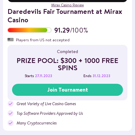
Mirax Casino Review
Daredevils Fair Tournament at Mirax
Casino
91.29
/100%
Players from US not accepted
Completed
PRIZE POOL: $300 + 1000 FREE
SPINS
27.11.2023
31.12.2023
Starts
Ends
Join Tournament
Great Variety of Live Casino Games
Top Software Providers Approved by Us
Many Cryptocurrencies