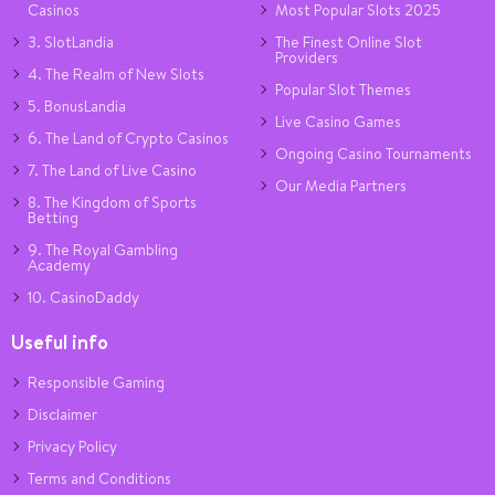
Casinos
Most Popular Slots 2025
3. SlotLandia
The Finest Online Slot
Providers
4. The Realm of New Slots
Popular Slot Themes
5. BonusLandia
Live Casino Games
6. The Land of Crypto Casinos
Ongoing Casino Tournaments
7. The Land of Live Casino
Our Media Partners
8. The Kingdom of Sports
Betting
9. The Royal Gambling
Academy
10. CasinoDaddy
Useful info
Responsible Gaming
Disclaimer
Privacy Policy
Terms and Conditions