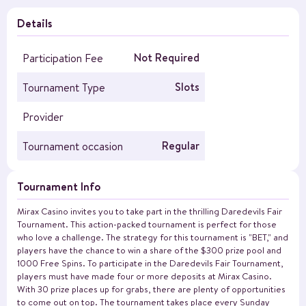
Details
Not Required
Participation Fee
Slots
Tournament Type
Provider
Regular
Tournament occasion
Tournament Info
Mirax Casino invites you to take part in the thrilling Daredevils Fair
Tournament. This action-packed tournament is perfect for those
who love a challenge. The strategy for this tournament is "BET," and
players have the chance to win a share of the $300 prize pool and
1000 Free Spins. To participate in the Daredevils Fair Tournament,
players must have made four or more deposits at Mirax Casino.
With 30 prize places up for grabs, there are plenty of opportunities
to come out on top. The tournament takes place every Sunday