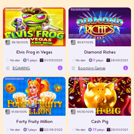
RTP%
95.47
Volatility
High
Layout
3×3
89.56/100%
89.97/100%
Max Win
$100000
Elvis Frog in Vegas
Diamond Riches
5
0
No star
plays
01/05/2020
No star
plays
26/03/2021
BGAMING
Booming Games
RTP%
95.11
Volatility
High
Layout
91.66/100%
96.50/100%
Max Win
Forty Fruity Million
Cash Pig
1
29
No star
plays
02/09/2022
No star
plays
28/01/2021