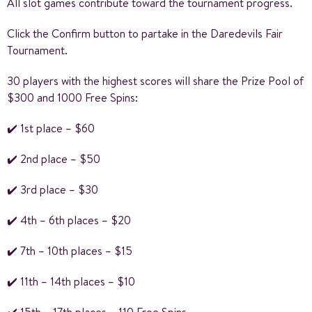
All slot games contribute toward the tournament progress.
Click the Confirm button to partake in the Daredevils Fair
Tournament.
30 players with the highest scores will share the Prize Pool of
$300 and 1000 Free Spins:
✔️ 1st place – $60
✔️ 2nd place – $50
✔️ 3rd place – $30
✔️ 4th – 6th places – $20
✔️ 7th – 10th places – $15
✔️ 11th – 14th places – $10
✔️ 15th – 17th places – 110 Free Spins