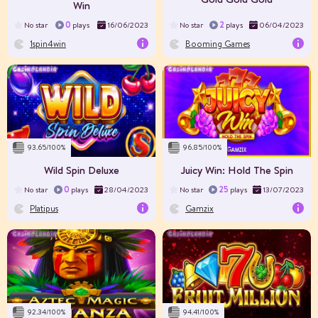
Win
0
2
No star
plays
16/06/2023
No star
plays
06/04/2023
1spin4win
Booming Games
RTP%
96.1
Volatility
Medium
Layout
3×3
93.65/100%
96.85/100%
Max Win
$360000
Wild Spin Deluxe
Juicy Win: Hold The Spin
0
25
No star
plays
28/04/2023
No star
plays
13/07/2023
Platipus
Gamzix
RTP%
97.1
Volatility
Medium High
Layout
5×4
92.34/100%
94.41/100%