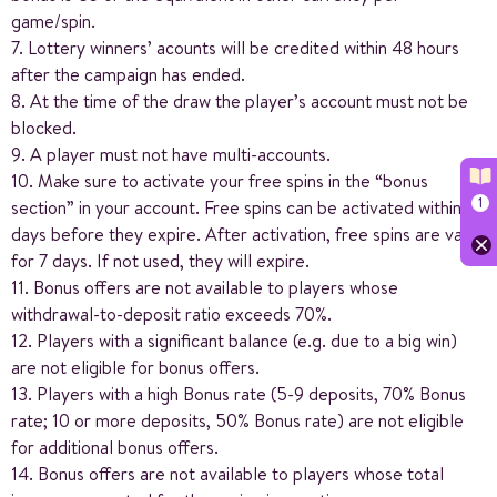
game/spin.
7. Lottery winners’ acounts will be credited within 48 hours
after the campaign has ended.
8. At the time of the draw the player’s account must not be
blocked.
9. A player must not have multi-accounts.
10. Make sure to activate your free spins in the “bonus
section” in your account. Free spins can be activated within 7
days before they expire. After activation, free spins are valid
for 7 days. If not used, they will expire.
11. Bonus offers are not available to players whose
withdrawal-to-deposit ratio exceeds 70%.
12. Players with a significant balance (e.g. due to a big win)
are not eligible for bonus offers.
13. Players with a high Bonus rate (5-9 deposits, 70% Bonus
rate; 10 or more deposits, 50% Bonus rate) are not eligible
for additional bonus offers.
14. Bonus offers are not available to players whose total