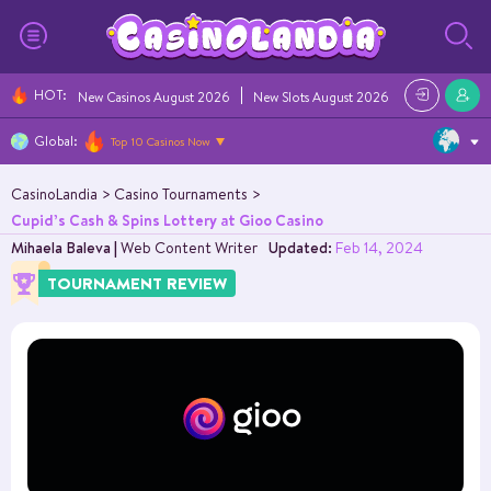
HOT
:
New Casinos August 2026
New Slots August 2026
Casino Bonus
Global:
Top 10 Casinos Now
CasinoLandia
Casino Tournaments
Cupid’s Cash & Spins Lottery at Gioo Casino
Mihaela Baleva
|
Web Content Writer
Updated:
Feb 14, 2024
TOURNAMENT REVIEW