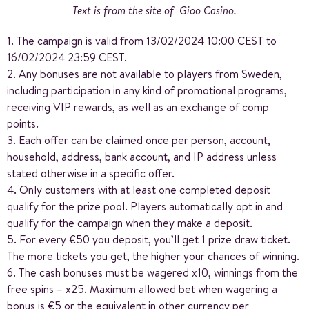
Text is from the site of Gioo Casino.
1. The campaign is valid from 13/02/2024 10:00 CEST to
16/02/2024 23:59 CEST.
2. Any bonuses are not available to players from Sweden,
including participation in any kind of promotional programs,
receiving VIP rewards, as well as an exchange of comp
points.
3. Each offer can be claimed once per person, account,
household, address, bank account, and IP address unless
stated otherwise in a specific offer.
4. Only customers with at least one completed deposit
qualify for the prize pool. Players automatically opt in and
qualify for the campaign when they make a deposit.
5. For every €50 you deposit, you’ll get 1 prize draw ticket.
The more tickets you get, the higher your chances of winning.
6. The cash bonuses must be wagered x10, winnings from the
free spins – x25. Maximum allowed bet when wagering a
bonus is €5 or the equivalent in other currency per