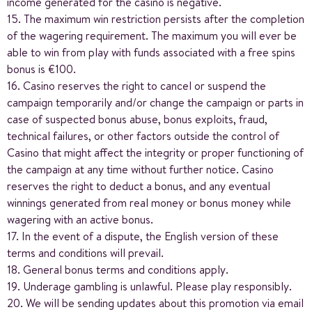
income generated for the casino is negative.
15. The maximum win restriction persists after the completion
of the wagering requirement. The maximum you will ever be
able to win from play with funds associated with a free spins
bonus is €100.
16. Casino reserves the right to cancel or suspend the
campaign temporarily and/or change the campaign or parts in
case of suspected bonus abuse, bonus exploits, fraud,
technical failures, or other factors outside the control of
Casino that might affect the integrity or proper functioning of
the campaign at any time without further notice. Casino
reserves the right to deduct a bonus, and any eventual
winnings generated from real money or bonus money while
wagering with an active bonus.
17. In the event of a dispute, the English version of these
terms and conditions will prevail.
18. General bonus terms and conditions apply.
19. Underage gambling is unlawful. Please play responsibly.
20. We will be sending updates about this promotion via email