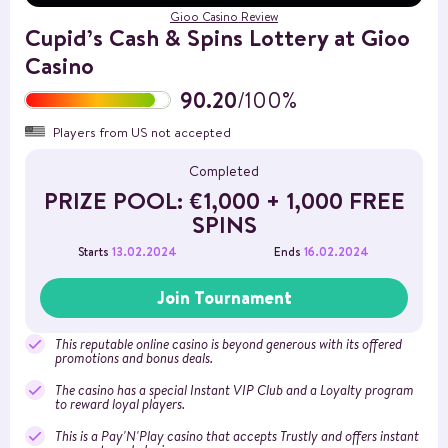
Gioo Casino Review
Cupid’s Cash & Spins Lottery at Gioo
Casino
90.20
/100%
Players from US not accepted
Completed
PRIZE POOL: €1,000 + 1,000 FREE
SPINS
13.02.2024
16.02.2024
Starts
Ends
Join Tournament
This reputable online casino is beyond generous with its offered
promotions and bonus deals.
The casino has a special Instant VIP Club and a Loyalty program
to reward loyal players.
This is a Pay'N'Play casino that accepts Trustly and offers instant