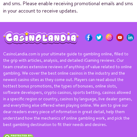
and sms. Please enable receiving promotional emails and sms
in your account to receive updates.
CasinoLandia.com is your ultimate guide to gambling online, filled to
the grip with articles, analysis, and detailed iGaming reviews. Our
team creates extensive reviews of anything of value related to online
gambling. We cover the best online casinos in the industry and the
newest casino sites as they come out. Players can read about the
hottest bonus promotions, the types of bonuses, online slots,
software developers, crypto casinos, sports betting, casinos allowed
in a specific region or country, casinos by language, live dealer games,
and everything else offered when playing online. We aim to give our
dear readers every piece of information in great detail, help them
understand how the mechanics of online gambling work, and pick the
best gambling destination to fit their needs and desires.