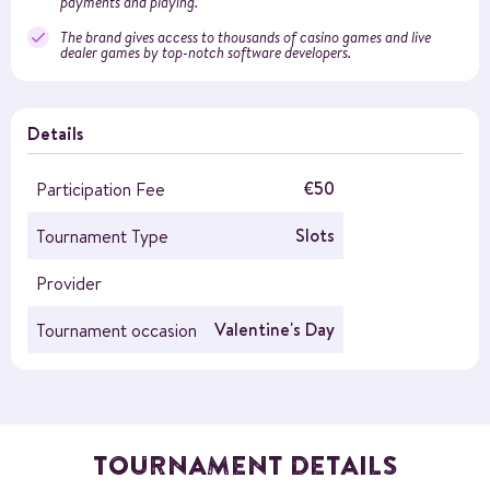
payments and playing.
The brand gives access to thousands of casino games and live
dealer games by top-notch software developers.
Details
€50
Participation Fee
Slots
Tournament Type
Provider
Valentine's Day
Tournament occasion
TOURNAMENT DETAILS