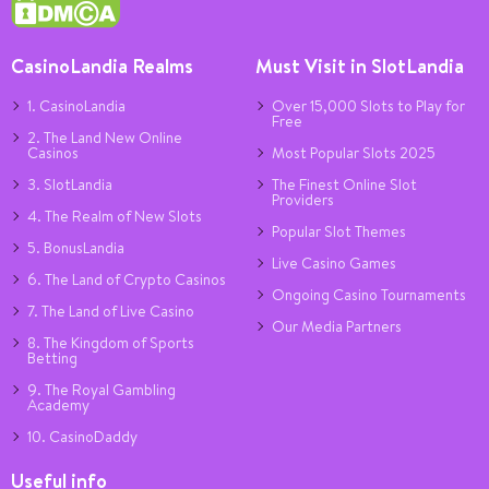
CasinoLandia Realms
Must Visit in SlotLandia
1. CasinoLandia
Over 15,000 Slots to Play for
Free
2. The Land New Online
Casinos
Most Popular Slots 2025
3. SlotLandia
The Finest Online Slot
Providers
4. The Realm of New Slots
Popular Slot Themes
5. BonusLandia
Live Casino Games
6. The Land of Crypto Casinos
Ongoing Casino Tournaments
7. The Land of Live Casino
Our Media Partners
8. The Kingdom of Sports
Betting
9. The Royal Gambling
Academy
10. CasinoDaddy
Useful info