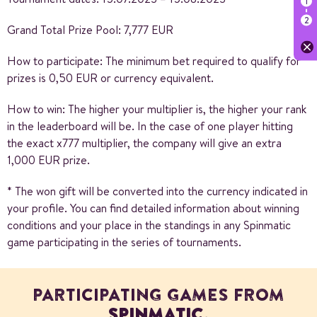
Grand Total Prize Pool: 7,777 EUR
How to participate: The minimum bet required to qualify for
prizes is 0,50 EUR or currency equivalent.
How to win: The higher your multiplier is, the higher your rank
in the leaderboard will be. In the case of one player hitting
the exact x777 multiplier, the company will give an extra
1,000 EUR prize.
* The won gift will be converted into the currency indicated in
your profile. You can find detailed information about winning
conditions and your place in the standings in any Spinmatic
game participating in the series of tournaments.
PARTICIPATING GAMES FROM
SPINMATIC
.