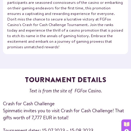
participants are seasoned connoisseurs of the casino or embarking
on their gaming endeavors for the first time, this promotion
ensures a captivating and rewarding experience for everyone.
Don't miss the chance to secure a lucrative victory at FGFox
Casino's Crash for Cash Challenge Tournament. Join the ranks
today and experience the thrill of a casino promotion that is poised
to etch its name in the annals of gaming history. Embrace the
excitement and embark on a journey of gaming prowess that
promises unmatched rewards!
TOURNAMENT DETAILS
Text is from the site of FGFox
Casino
.
Crash for Cash Challenge
Spinmatic invites you to visit Crash for Cash Challenge! That
gifts worth of 7,777 EUR in total!
Tournament dates: 15.07.2023 – 15.08.2023