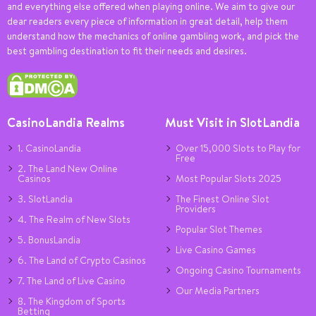
and everything else offered when playing online. We aim to give our
dear readers every piece of information in great detail, help them
understand how the mechanics of online gambling work, and pick the
best gambling destination to fit their needs and desires.
CasinoLandia Realms
Must Visit in SlotLandia
1. CasinoLandia
Over 15,000 Slots to Play for
Free
2. The Land New Online
Casinos
Most Popular Slots 2025
3. SlotLandia
The Finest Online Slot
Providers
4. The Realm of New Slots
Popular Slot Themes
5. BonusLandia
Live Casino Games
6. The Land of Crypto Casinos
Ongoing Casino Tournaments
7. The Land of Live Casino
Our Media Partners
8. The Kingdom of Sports
Betting