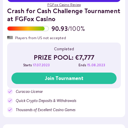
FGFox Casino Review
Crash for Cash Challenge Tournament
at FGFox Casino
90.93
/100%
Players from US not accepted
Completed
PRIZE POOL: €7,777
17.07.2023
15.08.2023
Starts
Ends
Join Tournament
Curacao-License
Quick Crypto Deposits & Withdrawals
Thousands of Excellent Casino Games