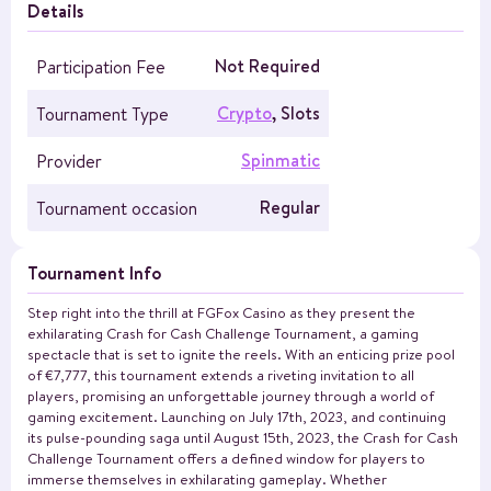
Details
Not Required
Participation Fee
Crypto
,
Slots
Tournament Type
Spinmatic
Provider
Regular
Tournament occasion
Tournament Info
Step right into the thrill at FGFox Casino as they present the
exhilarating Crash for Cash Challenge Tournament, a gaming
spectacle that is set to ignite the reels. With an enticing prize pool
of €7,777, this tournament extends a riveting invitation to all
players, promising an unforgettable journey through a world of
gaming excitement. Launching on July 17th, 2023, and continuing
its pulse-pounding saga until August 15th, 2023, the Crash for Cash
Challenge Tournament offers a defined window for players to
immerse themselves in exhilarating gameplay. Whether