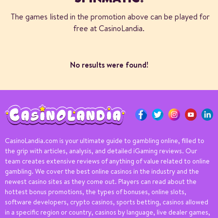
The games listed in the promotion above can be played for
free at CasinoLandia.
No results were found!
CasinoLandia.com is your ultimate guide to gambling online, filled to
the grip with articles, analysis, and detailed iGaming reviews. Our
team creates extensive reviews of anything of value related to online
gambling. We cover the best online casinos in the industry and the
newest casino sites as they come out. Players can read about the
hottest bonus promotions, the types of bonuses, online slots,
software developers, crypto casinos, sports betting, casinos allowed
in a specific region or country, casinos by language, live dealer games,