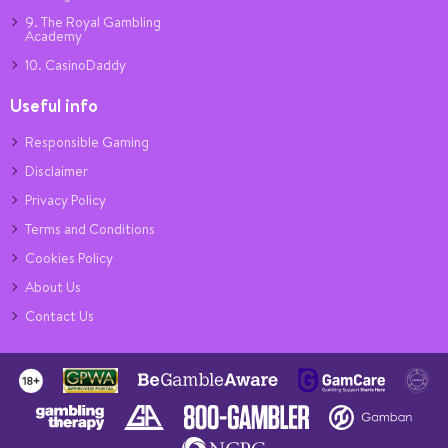
9. The Royal Gambling
Academy
10. CasinoDaddy
Useful info
Responsible Gaming
Disclaimer
Privacy Policy
Terms and Conditions
Cookies Policy
About Us
Contact Us