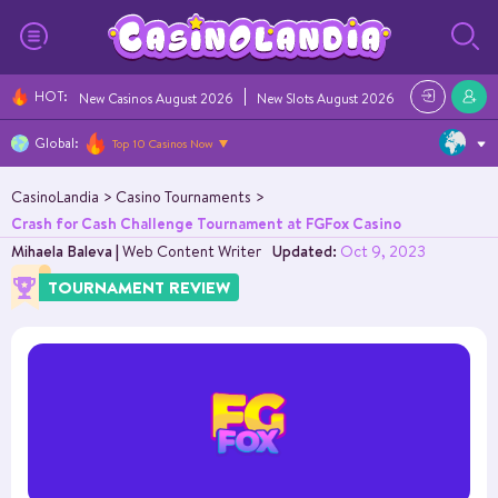
HOT
:
New Casinos August 2026
New Slots August 2026
Casino Bonus
Global:
Top 10 Casinos Now
CasinoLandia
Casino Tournaments
Crash for Cash Challenge Tournament at FGFox Casino
Mihaela Baleva
|
Web Content Writer
Updated:
Oct 9, 2023
TOURNAMENT REVIEW