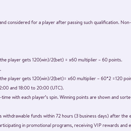
 and considered for a player after passing such qualification. Non
he player gets 120(win)/2(bet) = x60 multiplier – 60 points.
.
the player gets 120(win)/2(bet)= x60 multiplier – 60*2 =120 poin
2:00 and 18:00 to 20:00 (UTC).
-time with each player’s spin. Winning points are shown and sort
as withdrawable funds within 72 hours (3 business days) after the
articipating in promotional programs, receiving VIP rewards and