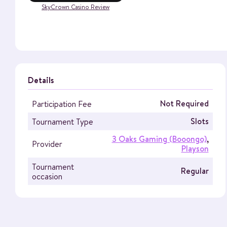
SkyCrown Casino Review
Details
Not Required
Participation Fee
Slots
Tournament Type
3 Oaks Gaming (Booongo)
,
Provider
Playson
Tournament
Regular
occasion