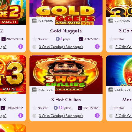
Medium High
Volatility
Medium
Volatility
3×3
Layout
3×3
Layout
92.19/100%
90.91/100%
$30710000
Max Win
$60000
Max Win
 2
Gold Nuggets
3 Coi
8
28/12/2023
No star
plays
14/12/2023
No star
ngo)
3 Oaks Gaming (Booongo)
3 Oaks G
0
RTP%
95
RTP%
Low
Volatility
Medium
Volatility
5×3
Layout
5×3
Layout
91.27/100%
93.66/100%
$8000000
Max Win
$100000
Max Win
t 3
3 Hot Chillies
Mor
321
10/03/2022
No star
plays
26/10/2023
No star
ngo)
3 Oaks Gaming (Booongo)
3 Oaks G