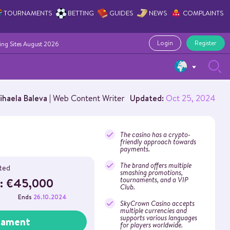
TOURNAMENTS
BETTING
GUIDES
NEWS
COMPLAINTS
Login
Register
ting Sites August 2026
ihaela Baleva
|
Web Content Writer
Updated:
Oct 25, 2024
The casino has a crypto-
friendly approach towards
payments.
The brand offers multiple
ted
smashing promotions,
: €45,000
tournaments, and a VIP
Club.
26.10.2024
Ends
SkyCrown Casino accepts
multiple currencies and
supports various languages
nament
for players worldwide.