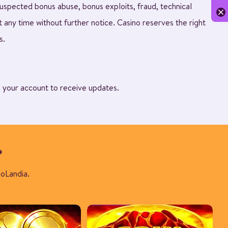
uspected bonus abuse, bonus exploits, fraud, technical
t any time without further notice. Casino reserves the right
s.
n your account to receive updates.
.
noLandia.
0