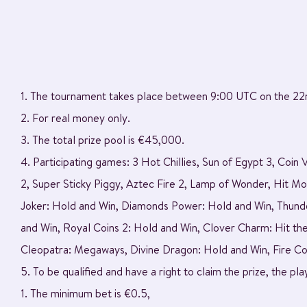
1. The tournament takes place between 9:00 UTC on the 22
2. For real money only.
3. The total prize pool is €45,000.
4. Participating games: 3 Hot Chillies, Sun of Egypt 3, Coin
2, Super Sticky Piggy, Aztec Fire 2, Lamp of Wonder, Hit M
Joker: Hold and Win, Diamonds Power: Hold and Win, Thunder
and Win, Royal Coins 2: Hold and Win, Clover Charm: Hit the
Cleopatra: Megaways, Divine Dragon: Hold and Win, Fire Co
5. To be qualified and have a right to claim the prize, the play
1. The minimum bet is €0.5,