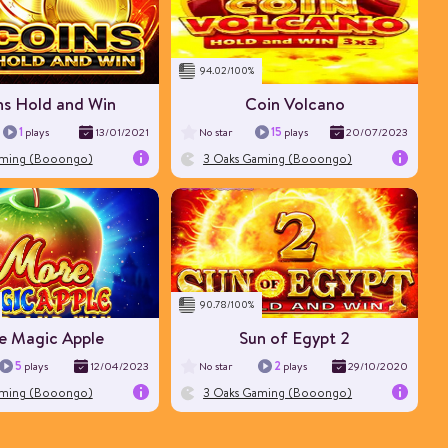
High
5×3
94.02/100%
ns Hold and Win
Coin Volcano
1
15
plays
13/01/2021
No star
plays
20/07/2023
aming (Booongo)
3 Oaks Gaming (Booongo)
95.64
High
5×3
90.78/100%
$300000
e Magic Apple
Sun of Egypt 2
5
2
plays
12/04/2023
No star
plays
29/10/2020
aming (Booongo)
3 Oaks Gaming (Booongo)