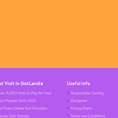
t Visit in SlotLandia
Useful info
er 15,000 Slots to Play for Free
Responsible Gaming
ost Popular Slots 2025
Disclaimer
e Finest Online Slot Providers
Privacy Policy
opular Slot Themes
Terms and Conditions