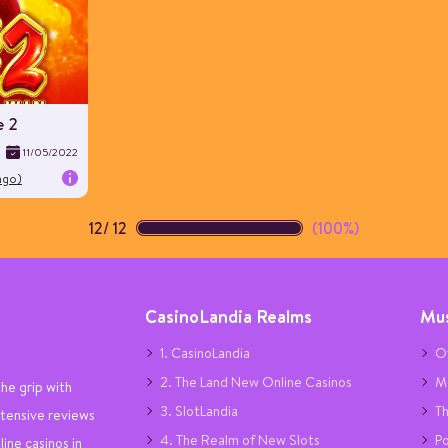
e 2
11/05/2022
ngo)
12
/
12
(100%)
CasinoLandia Realms
Mus
1. CasinoLandia
Ov
2. The Land New Online Casinos
M
the grip with
3. SlotLandia
Th
xtensive reviews
4. The Realm of New Slots
P
ine casinos in