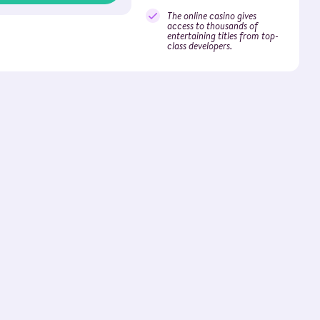
The online casino gives
access to thousands of
entertaining titles from top-
class developers.