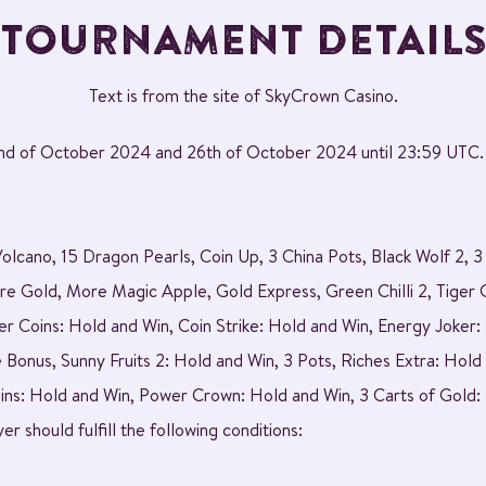
TOURNAMENT DETAIL
Text is from the site of SkyCrown Casino.
nd of October 2024 and 26th of October 2024 until 23:59 UTC.
 Volcano, 15 Dragon Pearls, Coin Up, 3 China Pots, Black Wolf 2,
ore Gold, More Magic Apple, Gold Express, Green Chilli 2, Tiger 
 Coins: Hold and Win, Coin Strike: Hold and Win, Energy Joker:
 Bonus, Sunny Fruits 2: Hold and Win, 3 Pots, Riches Extra: Hol
ins: Hold and Win, Power Crown: Hold and Win, 3 Carts of Gold:
er should fulfill the following conditions: