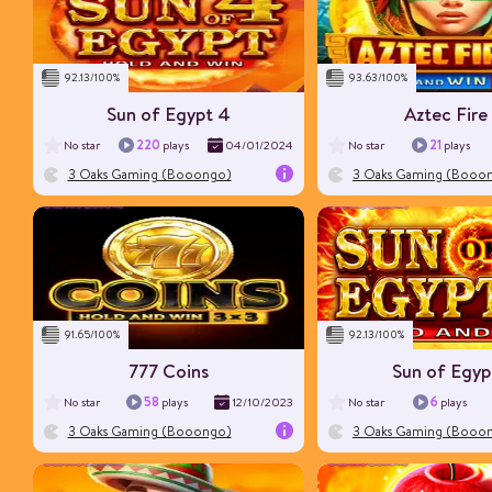
Low
Volatility
High
Volatility
5×4
Layout
5×4
Layout
92.13/100%
93.63/100%
000
Max Win
$35000000
Max Win
Sun of Egypt 4
Aztec Fire
220
21
No star
plays
04/01/2024
No star
plays
3 Oaks Gaming (Booongo)
3 Oaks Gaming (Booo
0
RTP%
95.61
RTP%
Low
Volatility
High
Volatility
3×3
Layout
5×3
Layout
91.65/100%
92.13/100%
Max Win
$200000
Max Win
777 Coins
Sun of Egyp
58
6
No star
plays
12/10/2023
No star
plays
3 Oaks Gaming (Booongo)
3 Oaks Gaming (Booo
0
RTP%
95.78