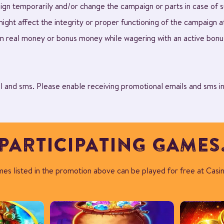
aign temporarily and/or change the campaign or parts in case of s
 might affect the integrity or proper functioning of the campaign a
m real money or bonus money while wagering with an active bonu
il and sms. Please enable receiving promotional emails and sms i
PARTICIPATING GAMES
s listed in the promotion above can be played for free at Casi
95.58
RTP%
95.84
RTP%