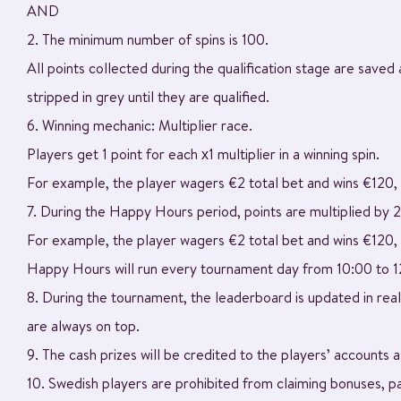
AND
2. The minimum number of spins is 100.
All points collected during the qualification stage are saved
stripped in grey until they are qualified.
6. Winning mechanic: Multiplier race.
Players get 1 point for each х1 multiplier in a winning spin.
For example, the player wagers €2 total bet and wins €120, t
7. During the Happy Hours period, points are multiplied by 2
For example, the player wagers €2 total bet and wins €120, 
Happy Hours will run every tournament day from 10:00 to 1
8. During the tournament, the leaderboard is updated in real
are always on top.
9. The cash prizes will be credited to the players’ accounts 
10. Swedish players are prohibited from claiming bonuses, p