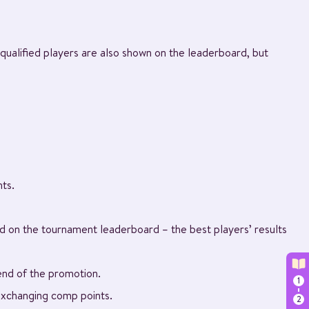
-qualified players are also shown on the leaderboard, but
ts.
ed on the tournament leaderboard – the best players’ results
 end of the promotion.
 exchanging comp points.