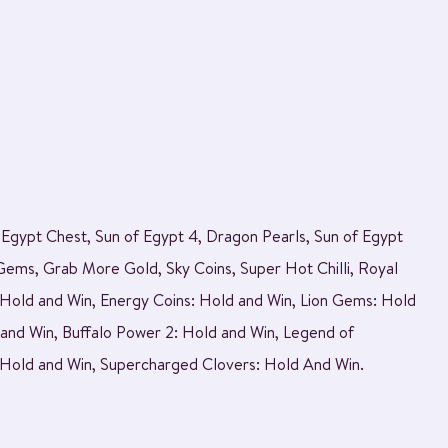
S
 3 Egypt Chest, Sun of Egypt 4, Dragon Pearls, Sun of Egypt
Gems, Grab More Gold, Sky Coins, Super Hot Chilli, Royal
 Hold and Win, Energy Coins: Hold and Win, Lion Gems: Hold
d and Win, Buffalo Power 2: Hold and Win, Legend of
 Hold and Win, Supercharged Clovers: Hold And Win.