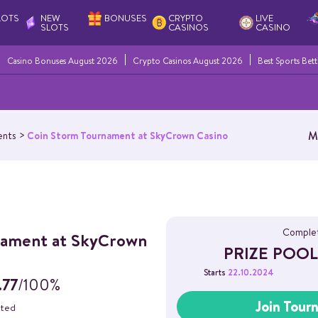
LOTS
NEW
BONUSES
CRYPTO
LIVE
SLOTS
CASINOS
CASINO
Casino Bonuses August 2026
Crypto Casinos August 2026
Best Sports Bet
M
Coin Storm Tournament at SkyCrown Casino
ents
Comple
nament at SkyCrown
PRIZE POOL
22.10.2024
Starts
.77
/100%
Join Tour
pted