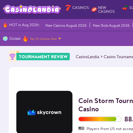
CASINOS
NEW
S
CASINOS
HOT
in Aug 2026
:
New Casinos August 2026
New Slots August 2026
Global:
Top 10 Casinos Now
TOURNAMENT REVIEW
CasinoLandia
Casino Tournam
Coin Storm Tour
Casino
88
Players from US not acce