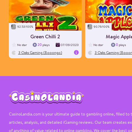
ium
Volatility
High
5×3
Layout
5×4
92.53/100%
90.76/100%
Max Win
$200000
Green Chilli 2
Magic Appl
20
0
No star
plays
07/09/2023
No star
plays
3 Oaks Gaming (Booongo)
3 Oaks Gaming (Booo
CasinoLandia.com is your ultimate guide to gambling online, filled to 
articles, analysis, and detailed iGaming reviews. Our team creates e
of anything of value related to online gambling. We cover the best onl