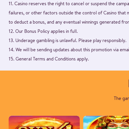
11. Casino reserves the right to cancel or suspend the camp
failures, or other factors outside the control of Casino that
to deduct a bonus, and any eventual winnings generated fro
12. Our Bonus Policy applies in full.
13. Underage gambling is unlawful. Please play responsibly.
14. We will be sending updates about this promotion via ema
15. General Terms and Conditions apply.
The game
5.61
RTP%
0
RTP%