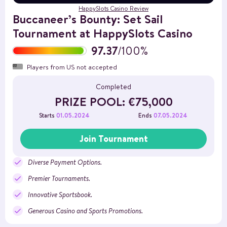
HappySlots Casino Review
Buccaneer’s Bounty: Set Sail
Tournament at HappySlots Casino
97.37
/100%
Players from US not accepted
Completed
PRIZE POOL: €75,000
01.05.2024
07.05.2024
Starts
Ends
Join Tournament
Diverse Payment Options.
Premier Tournaments.
Innovative Sportsbook.
Generous Casino and Sports Promotions.