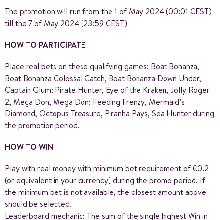
The promotion will run from the 1 of May 2024 (00:01 CEST)
till the 7 of May 2024 (23:59 CEST)
HOW TO PARTICIPATE
Place real bets on these qualifying games: Boat Bonanza,
Boat Bonanza Colossal Catch, Boat Bonanza Down Under,
Captain Glum: Pirate Hunter, Eye of the Kraken, Jolly Roger
2, Mega Don, Mega Don: Feeding Frenzy, Mermaid’s
Diamond, Octopus Treasure, Piranha Pays, Sea Hunter during
the promotion period.
HOW TO WIN
Play with real money with minimum bet requirement of €0.2
(or equivalent in your currency) during the promo period. If
the minimum bet is not available, the closest amount above
should be selected.
Leaderboard mechanic: The sum of the single highest Win in