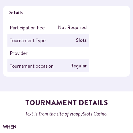
Details
Not Required
Participation Fee
Slots
Tournament Type
Provider
Regular
Tournament occasion
TOURNAMENT DETAILS
Text is from the site of HappySlots
Casino
.
WHEN