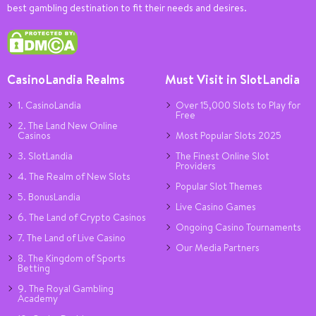
best gambling destination to fit their needs and desires.
CasinoLandia Realms
Must Visit in SlotLandia
1. CasinoLandia
Over 15,000 Slots to Play for
Free
2. The Land New Online
Casinos
Most Popular Slots 2025
3. SlotLandia
The Finest Online Slot
Providers
4. The Realm of New Slots
Popular Slot Themes
5. BonusLandia
Live Casino Games
6. The Land of Crypto Casinos
Ongoing Casino Tournaments
7. The Land of Live Casino
Our Media Partners
8. The Kingdom of Sports
Betting
9. The Royal Gambling
Academy