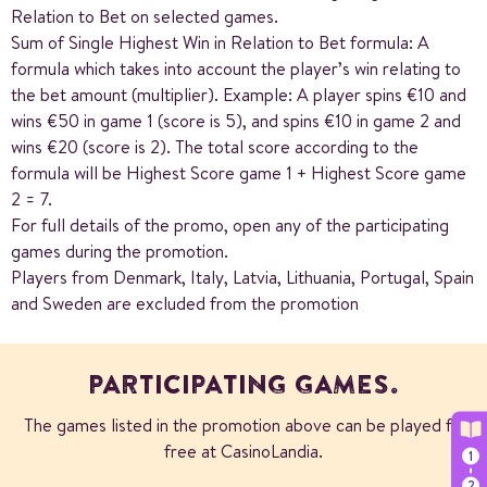
Relation to Bet on selected games.
Sum of Single Highest Win in Relation to Bet formula: A
formula which takes into account the player’s win relating to
the bet amount (multiplier). Example: A player spins €10 and
wins €50 in game 1 (score is 5), and spins €10 in game 2 and
wins €20 (score is 2). The total score according to the
formula will be Highest Score game 1 + Highest Score game
2 = 7.
For full details of the promo, open any of the participating
games during the promotion.
Players from Denmark, Italy, Latvia, Lithuania, Portugal, Spain
and Sweden are excluded from the promotion
PARTICIPATING GAMES.
The games listed in the promotion above can be played for
free at CasinoLandia.