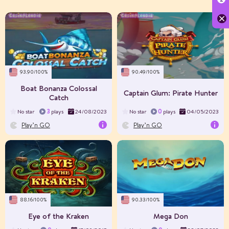
RTP%
94.2
Volatility
High
Layout
5×3
93.90/100%
90.49/100%
Max Win
$900000
Boat Bonanza Colossal
Captain Glum: Pirate Hunter
Catch
3
0
No star
plays
24/08/2023
No star
plays
04/05/2023
Play’n GO
Play’n GO
RTP%
94.2
Volatility
Medium
Layout
5×4
88.16/100%
90.33/100%
Max Win
$1000000
Eye of the Kraken
Mega Don