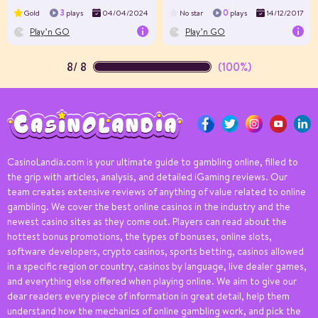
3
0
Gold
plays
04/04/2024
No star
plays
14/12/2017
Play’n GO
Play’n GO
8
/
8
(100%)
CasinoLandia.com is your ultimate guide to gambling online, filled to
the grip with articles, analysis, and detailed iGaming reviews. Our
team creates extensive reviews of anything of value related to online
gambling. We cover the best online casinos in the industry and the
newest casino sites as they come out. Players can read about the
hottest bonus promotions, the types of bonuses, online slots,
software developers, crypto casinos, sports betting, casinos allowed
in a specific region or country, casinos by language, live dealer games,
and everything else offered when playing online. We aim to give our
dear readers every piece of information in great detail, help them
understand how the mechanics of online gambling work, and pick the