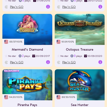
0
0
No star
plays
17/09/2015
No star
plays
28/07/2022
Play’n GO
Play’n GO
RTP%
94.25
Volatility
Medium
Layout
5×3
88.57/100%
90.91/100%
Max Win
$500000
Mermaid’s Diamond
Octopus Treasure
2
0
No star
plays
20/09/2017
No star
plays
10/09/2020
Play’n GO
Play’n GO
RTP%
94.6
Volatility
High
Layout
3×3
94.30/100%
88.50/100%
Max Win
$150000
Piranha Pays
Sea Hunter