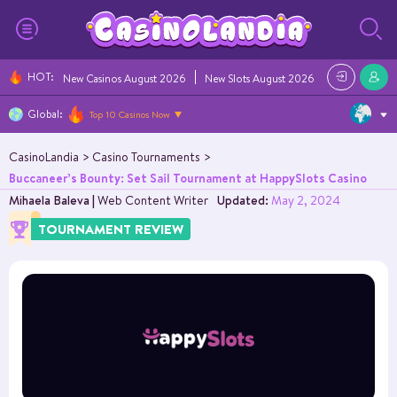
HOT
:
New Casinos August 2026
New Slots August 2026
Casino Bonus
Global:
Top 10 Casinos Now
CasinoLandia
Casino Tournaments
Buccaneer’s Bounty: Set Sail Tournament at HappySlots Casino
Mihaela Baleva
|
Web Content Writer
Updated:
May 2, 2024
TOURNAMENT REVIEW