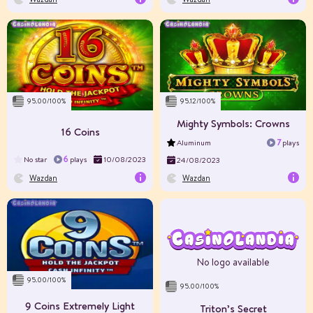
RTP%
95
Volatility
Medium
Layout
5×3
95.00/100%
95.12/100%
Max Win
$25000000
Mighty Symbols: Crowns
16 Coins
7
Aluminum
plays
6
No star
plays
10/08/2023
24/08/2023
Wazdan
Wazdan
RTP%
95
Volatility
Medium
No logo available
Layout
95.00/100%
95.00/100%
Max Win
9 Coins Extremely Light
Triton’s Secret