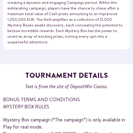
creating a dynamic and engaging Campaign period. Within this
exhilarating campaign, players have the chance to chase after a
maximum total value of Cash prizes amounting to an impressive
1,250,000 EUR. The thrill amplifies as a collection of 12,500
Mystery Boxes awaits discovery, each concealing the potential to
bestow incredible rewards. Each Mystery Box has the power to
unveil an array of exciting prizes, turning every spin into a
suspenseful adventure.
TOURNAMENT DETAILS
Text is from the site of DepositWin Casino.
BONUS TERMS AND CONDITIONS
MYSTERY BOX RULES
Mystery Box campaign (“The campaign”) is only available in
Play for real mode.