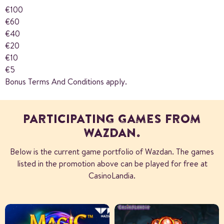
€100
€60
€40
€20
€10
€5
Bonus Terms And Conditions apply.
PARTICIPATING GAMES FROM
WAZDAN.
Below is the current game portfolio of Wazdan. The games
listed in the promotion above can be played for free at
CasinoLandia.
RTP%
96.14