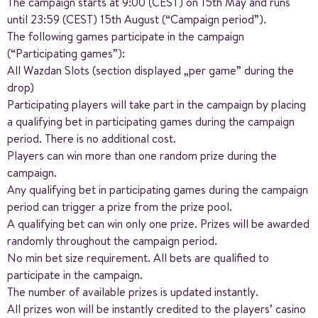
The campaign starts at 9:00 (CEST) on 15th May and runs
until 23:59 (CEST) 15th August (“Campaign period”).
The following games participate in the campaign
(“Participating games”):
All Wazdan Slots (section displayed „per game” during the
drop)
Participating players will take part in the campaign by placing
a qualifying bet in participating games during the campaign
period. There is no additional cost.
Players can win more than one random prize during the
campaign.
Any qualifying bet in participating games during the campaign
period can trigger a prize from the prize pool.
A qualifying bet can win only one prize. Prizes will be awarded
randomly throughout the campaign period.
No min bet size requirement. All bets are qualified to
participate in the campaign.
The number of available prizes is updated instantly.
All prizes won will be instantly credited to the players’ casino