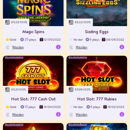
Volatility
High
Layout
5×3
95.03/100%
95.02/100%
Max Win
$25000000
Magic Spins
Sizzling Eggs
25
6
Gold
plays
12/05/2022
No star
plays
08/06/2022
Wazdan
Wazdan
RTP%
96.14
Volatility
Low
Layout
5×3
95.21/100%
95.99/100%
Max Win
$50000
Hot Slot: 777 Cash Out
Hot Slot: 777 Rubies
13
6
Gold
plays
13/04/2023
No star
plays
16/02/2023
Wazdan
Wazdan
RTP%
96.19