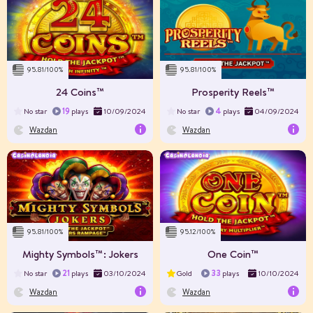
Volatility
High
Layout
6×6
95.81/100%
95.81/100%
Max Win
24 Coins™
Prosperity Reels™
19
4
No star
plays
10/09/2024
No star
plays
04/09/2024
Wazdan
Wazdan
RTP%
96.17
Volatility
Medium
Layout
1×1
95.81/100%
95.12/100%
Max Win
Mighty Symbols™: Jokers
One Coin™
21
33
No star
plays
03/10/2024
Gold
plays
10/10/2024
Wazdan
Wazdan