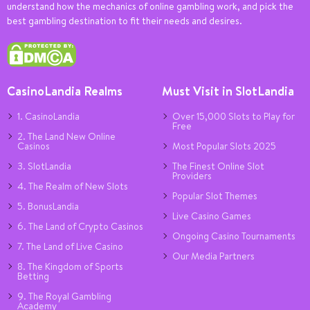
understand how the mechanics of online gambling work, and pick the
best gambling destination to fit their needs and desires.
CasinoLandia Realms
Must Visit in SlotLandia
1. CasinoLandia
Over 15,000 Slots to Play for
Free
2. The Land New Online
Casinos
Most Popular Slots 2025
3. SlotLandia
The Finest Online Slot
Providers
4. The Realm of New Slots
Popular Slot Themes
5. BonusLandia
Live Casino Games
6. The Land of Crypto Casinos
Ongoing Casino Tournaments
7. The Land of Live Casino
Our Media Partners
8. The Kingdom of Sports
Betting
9. The Royal Gambling
Academy