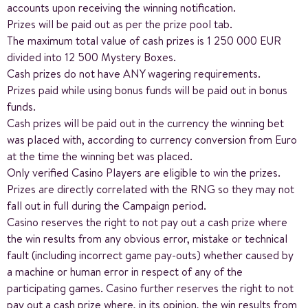
accounts upon receiving the winning notification.
Prizes will be paid out as per the prize pool tab.
The maximum total value of cash prizes is 1 250 000 EUR
divided into 12 500 Mystery Boxes.
Cash prizes do not have ANY wagering requirements.
Prizes paid while using bonus funds will be paid out in bonus
funds.
Cash prizes will be paid out in the currency the winning bet
was placed with, according to currency conversion from Euro
at the time the winning bet was placed.
Only verified Casino Players are eligible to win the prizes.
Prizes are directly correlated with the RNG so they may not
fall out in full during the Campaign period.
Casino reserves the right to not pay out a cash prize where
the win results from any obvious error, mistake or technical
fault (including incorrect game pay-outs) whether caused by
a machine or human error in respect of any of the
participating games. Casino further reserves the right to not
pay out a cash prize where, in its opinion, the win results from