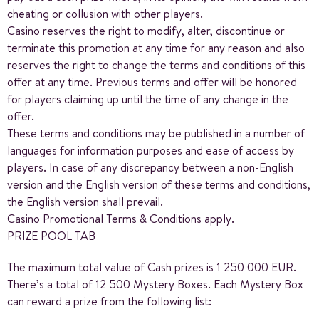
cheating or collusion with other players.
Casino reserves the right to modify, alter, discontinue or
terminate this promotion at any time for any reason and also
reserves the right to change the terms and conditions of this
offer at any time. Previous terms and offer will be honored
for players claiming up until the time of any change in the
offer.
These terms and conditions may be published in a number of
languages for information purposes and ease of access by
players. In case of any discrepancy between a non-English
version and the English version of these terms and conditions,
the English version shall prevail.
Casino Promotional Terms & Conditions apply.
PRIZE POOL TAB
The maximum total value of Cash prizes is 1 250 000 EUR.
There’s a total of 12 500 Mystery Boxes. Each Mystery Box
can reward a prize from the following list: