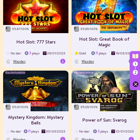
Volatility
Low
Layout
5×3
95.87/100%
95.89/100%
Max Win
$600000
Hot Slot: Great Book of
Hot Slot: 777 Stars
Magic
3
11
No star
plays
26/01/2023
Gold
plays
16/03/2023
Wazdan
Wazdan
RTP%
96.15
Volatility
High
Layout
5×3
95.01/100%
95.09/100%
Max Win
$500000
Mystery Kingdom: Mystery
Power of Sun: Svarog
Bells
11
3
No star
plays
30/03/2023
No star
plays
10/01/2023
Wazdan
Wazdan