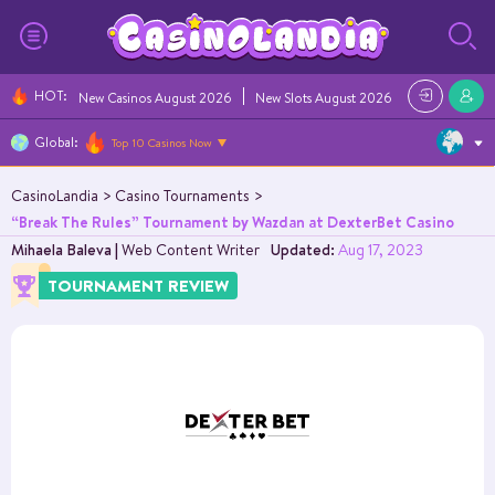
HOT
:
New Casinos August 2026
New Slots August 2026
Casino Bonus
Global:
Top 10 Casinos Now
CasinoLandia
Casino Tournaments
“Break The Rules” Tournament by Wazdan at DexterBet Casino
Mihaela Baleva
|
Web Content Writer
Updated:
Aug 17, 2023
TOURNAMENT REVIEW