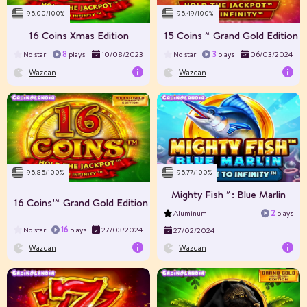
95.00/100%
95.49/100%
Max Win
16 Coins Xmas Edition
15 Coins™ Grand Gold Edition
8
3
No star
plays
10/08/2023
No star
plays
06/03/2024
Wazdan
Wazdan
RTP%
96.18
Volatility
Medium
Layout
5×3
95.85/100%
95.77/100%
Max Win
$25000000
Mighty Fish™: Blue Marlin
16 Coins™ Grand Gold Edition
2
Aluminum
plays
16
No star
plays
27/03/2024
27/02/2024
Wazdan
Wazdan
RTP%
96.15
Volatility
High