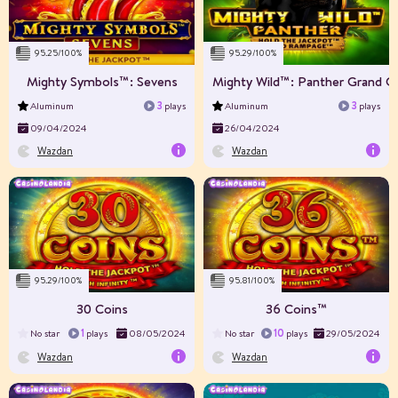
Layout
5×3
95.25/100%
95.29/100%
Max Win
Mighty Symbols™: Sevens
Mighty Wild™: Panther Grand Go
3
3
Aluminum
plays
Aluminum
plays
09/04/2024
26/04/2024
Wazdan
Wazdan
RTP%
96.16
Volatility
High
Layout
6×6
95.29/100%
95.81/100%
Max Win
30 Coins
36 Coins™
1
10
No star
plays
08/05/2024
No star
plays
29/05/2024
Wazdan
Wazdan
RTP%
96.12