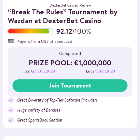
DexterBet Casino Review
“Break The Rules” Tournament by
Wazdan at DexterBet Casino
92.12
/100%
Players from US not accepted
Completed
PRIZE POOL: €1,000,000
15.05.2023
15.08.2023
Starts
Ends
Join Tournament
Great Diversity of Top-Tier Software Providers
Huge Variety of Bonuses
Great SportsBook Section