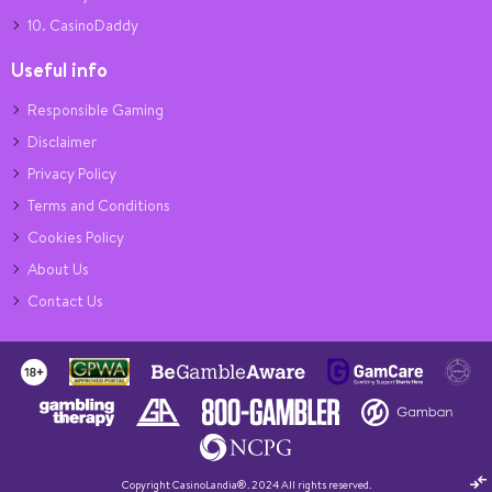
10. CasinoDaddy
Useful info
Responsible Gaming
Disclaimer
Privacy Policy
Terms and Conditions
Cookies Policy
About Us
Contact Us
Copyright CasinoLandia®. 2024 All rights reserved.