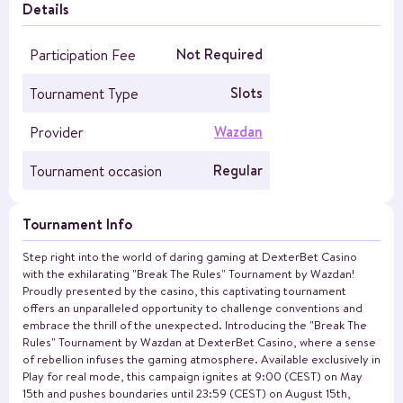
Details
Not Required
Participation Fee
Slots
Tournament Type
Wazdan
Provider
Regular
Tournament occasion
Tournament Info
Step right into the world of daring gaming at DexterBet Casino
with the exhilarating "Break The Rules" Tournament by Wazdan!
Proudly presented by the casino, this captivating tournament
offers an unparalleled opportunity to challenge conventions and
embrace the thrill of the unexpected. Introducing the "Break The
Rules" Tournament by Wazdan at DexterBet Casino, where a sense
of rebellion infuses the gaming atmosphere. Available exclusively in
Play for real mode, this campaign ignites at 9:00 (CEST) on May
15th and pushes boundaries until 23:59 (CEST) on August 15th,