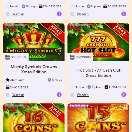
16
0
No star
plays
30/08/2023
No star
plays
30/08/2023
Wazdan
Wazdan
RTP%
96.12
Volatility
Medium
Layout
5×3
95.12/100%
95.21/100%
Max Win
$150000
Mighty Symbols Crowns
Hot Slot 777 Cash Out
Xmas Edition
Xmas Edition
6
Aluminum
plays
8
No star
plays
13/04/2023
24/08/2023
Wazdan
Wazdan
RTP%
96.18
Volatility
Medium
Layout
5×3