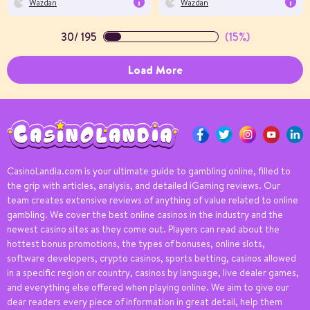
Wazdan
Wazdan
30
/
195
(15%)
Load More
CasinoLandia.com is your ultimate guide to gambling online, filled to
the grip with articles, analysis, and detailed iGaming reviews. Our
team creates extensive reviews of anything of value related to online
gambling. We cover the best online casinos in the industry and the
newest casino sites as they come out. Players can read about the
hottest bonus promotions, the types of bonuses, online slots,
software developers, crypto casinos, sports betting, casinos allowed
in a specific region or country, casinos by language, live dealer games,
and everything else offered when playing online. We aim to give our
dear readers every piece of information in great detail, help them