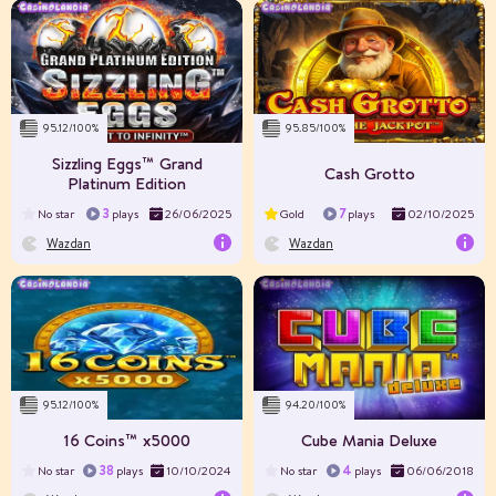
RTP%
96.13
Volatility
Medium
Layout
4×6
95.12/100%
95.85/100%
Max Win
Sizzling Eggs™ Grand
Cash Grotto
Platinum Edition
3
7
No star
plays
26/06/2025
Gold
plays
02/10/2025
Wazdan
Wazdan
RTP%
96.59
Volatility
Medium
Layout
4×3
95.12/100%
94.20/100%
Max Win
$225000
16 Coins™ x5000
Cube Mania Deluxe
38
4
No star
plays
10/10/2024
No star
plays
06/06/2018