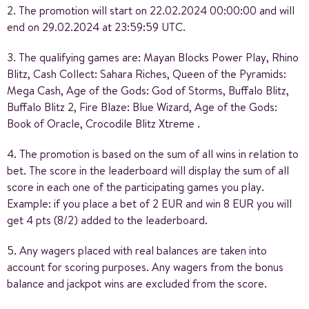
2. The promotion will start on 22.02.2024 00:00:00 and will
end on 29.02.2024 at 23:59:59 UTC.
3. The qualifying games are: Mayan Blocks Power Play, Rhino
Blitz, Cash Collect: Sahara Riches, Queen of the Pyramids:
Mega Cash, Age of the Gods: God of Storms, Buffalo Blitz,
Buffalo Blitz 2, Fire Blaze: Blue Wizard, Age of the Gods:
Book of Oracle, Crocodile Blitz Xtreme .
4. The promotion is based on the sum of all wins in relation to
bet. The score in the leaderboard will display the sum of all
score in each one of the participating games you play.
Example: if you place a bet of 2 EUR and win 8 EUR you will
get 4 pts (8/2) added to the leaderboard.
5. Any wagers placed with real balances are taken into
account for scoring purposes. Any wagers from the bonus
balance and jackpot wins are excluded from the score.