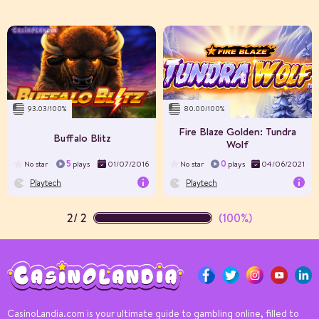
RTP%
96.46
Volatility
Medium High
Layout
5×3
93.03/100%
80.00/100%
Max Win
$200000
Fire Blaze Golden: Tundra
Buffalo Blitz
Wolf
5
0
No star
plays
01/07/2016
No star
plays
04/06/2021
Playtech
Playtech
2
/
2
(100%)
CasinoLandia.com is your ultimate guide to gambling online, filled to