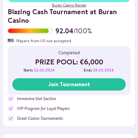
Buran Casino Review
Blazing Cash Tournament at Buran
Casino
92.04
/100%
Players from US not accepted
Completed
PRIZE POOL: €6,000
22.02.2024
29.02.2024
Starts
Ends
Join Tournament
Immersive Slot Section
VIP Program for Loyal Players
Great Casino Tournaments