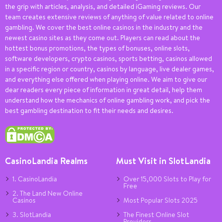
the grip with articles, analysis, and detailed iGaming reviews. Our
team creates extensive reviews of anything of value related to online
gambling. We cover the best online casinos in the industry and the
newest casino sites as they come out. Players can read about the
hottest bonus promotions, the types of bonuses, online slots,
software developers, crypto casinos, sports betting, casinos allowed
in a specific region or country, casinos by language, live dealer games,
and everything else offered when playing online. We aim to give our
dear readers every piece of information in great detail, help them
understand how the mechanics of online gambling work, and pick the
best gambling destination to fit their needs and desires.
CasinoLandia Realms
Must Visit in SlotLandia
1. CasinoLandia
Over 15,000 Slots to Play for
Free
2. The Land New Online
Casinos
Most Popular Slots 2025
3. SlotLandia
The Finest Online Slot
Providers