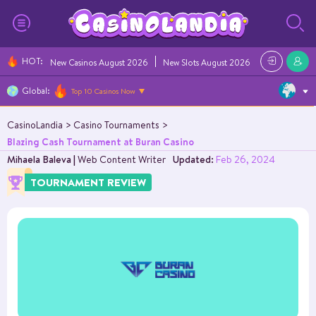
HOT
:
New Casinos August 2026
New Slots August 2026
Casino Bonus
Global:
Top 10 Casinos Now
CasinoLandia
Casino Tournaments
Blazing Cash Tournament at Buran Casino
Mihaela Baleva
|
Web Content Writer
Updated:
Feb 26, 2024
TOURNAMENT REVIEW