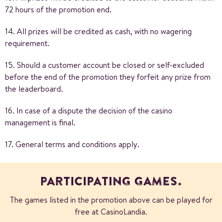
72 hours of the promotion end.
14. All prizes will be credited as cash, with no wagering
requirement.
15. Should a customer account be closed or self-excluded
before the end of the promotion they forfeit any prize from
the leaderboard.
16. In case of a dispute the decision of the casino
management is final.
17. General terms and conditions apply.
PARTICIPATING GAMES.
The games listed in the promotion above can be played for
free at CasinoLandia.