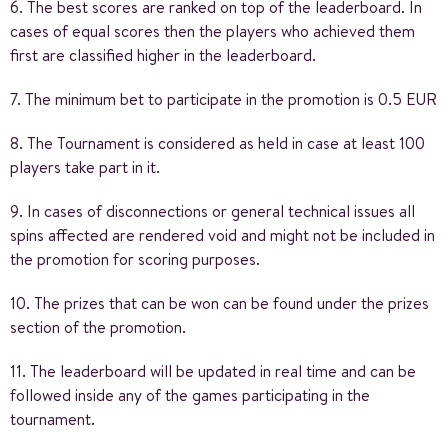
6. The best scores are ranked on top of the leaderboard. In
cases of equal scores then the players who achieved them
first are classified higher in the leaderboard.
7. The minimum bet to participate in the promotion is 0.5 EUR
8. The Tournament is considered as held in case at least 100
players take part in it.
9. In cases of disconnections or general technical issues all
spins affected are rendered void and might not be included in
the promotion for scoring purposes.
10. The prizes that can be won can be found under the prizes
section of the promotion.
11. The leaderboard will be updated in real time and can be
followed inside any of the games participating in the
tournament.