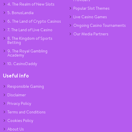
4. The Realm of New Slots
Popular Slot Themes
5. BonusLandia
Live Casino Games
6. The Land of Crypto Casinos
Ongoing Casino Tournaments
7. The Land of Live Casino
Our Media Partners
8. The Kingdom of Sports
Betting
9. The Royal Gambling
Academy
10. CasinoDaddy
Useful info
Responsible Gaming
Disclaimer
Privacy Policy
Terms and Conditions
Cookies Policy
About Us