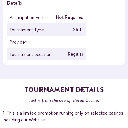
Details
Not Required
Participation Fee
Slots
Tournament Type
Provider
Regular
Tournament occasion
TOURNAMENT DETAILS
Text is from the site of Buran Casino.
1. This is a limited promotion running only on selected casinos
including our Website.