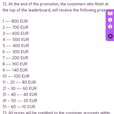
12. At the end of the promotion, the customers who finish at
the top of the leaderboard, will receive the following prizes:
1 —– 800 EUR
2 —– 700 EUR
3 —– 600 EUR
4 —– 500 EUR
5 —– 400 EUR
6 —– 300 EUR
7 —– 200 EUR
8 —– 160 EUR
9 —– 140 EUR
10 —– 100 EUR
11 – 20 —– 80 EUR
21 – 30 —– 60 EUR
31 – 40 —– 40 EUR
41 – 50 —– 20 EUR
51 – 60 —–10 EUR
13. All prizes will be credited to the customer accounts within