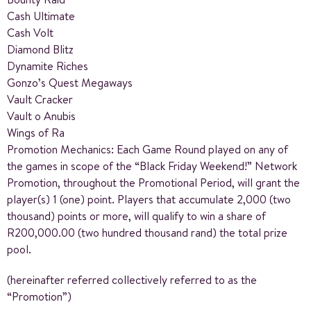
Cash Ultimate
Cash Volt
Diamond Blitz
Dynamite Riches
Gonzo’s Quest Megaways
Vault Cracker
Vault o Anubis
Wings of Ra
Promotion Mechanics: Each Game Round played on any of
the games in scope of the “Black Friday Weekend!” Network
Promotion, throughout the Promotional Period, will grant the
player(s) 1 (one) point. Players that accumulate 2,000 (two
thousand) points or more, will qualify to win a share of
R200,000.00 (two hundred thousand rand) the total prize
pool.
(hereinafter referred collectively referred to as the
“Promotion”)