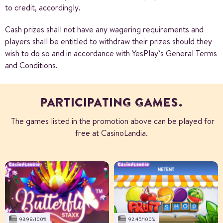
to credit, accordingly.
Cash prizes shall not have any wagering requirements and
players shall be entitled to withdraw their prizes should they
wish to do so and in accordance with YesPlay’s General Terms
and Conditions.
PARTICIPATING GAMES.
The games listed in the promotion above can be played for
free at CasinoLandia.
RTP%
96.71
Volatility
Low Medium
Layout
5×3
93.98/100%
92.45/100%