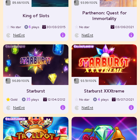
89.66/100%
93.99/100%
Max Win
$250000
Parthenon: Quest for
King of Slots
Immortality
6
No star
plays
30/03/2015
No star
03/06/2021
NetEnt
NetEnt
RTP%
96.26
Volatility
High
Layout
5×3
96.89/100%
93.51/100%
Max Win
$100000000
Starburst
Starburst XXXtreme
35
4
Gold
plays
12/04/2012
No star
plays
15/07/2021
NetEnt
NetEnt
RTP%
96.98
Volatility
Medium