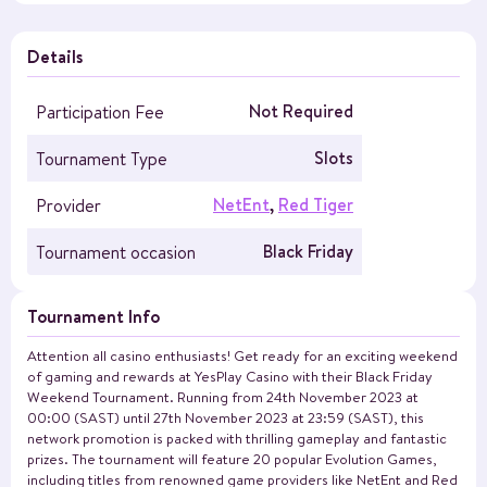
Details
Not Required
Participation Fee
Slots
Tournament Type
NetEnt
,
Red Tiger
Provider
Black Friday
Tournament occasion
Tournament Info
Attention all casino enthusiasts! Get ready for an exciting weekend
of gaming and rewards at YesPlay Casino with their Black Friday
Weekend Tournament. Running from 24th November 2023 at
00:00 (SAST) until 27th November 2023 at 23:59 (SAST), this
network promotion is packed with thrilling gameplay and fantastic
prizes. The tournament will feature 20 popular Evolution Games,
including titles from renowned game providers like NetEnt and Red