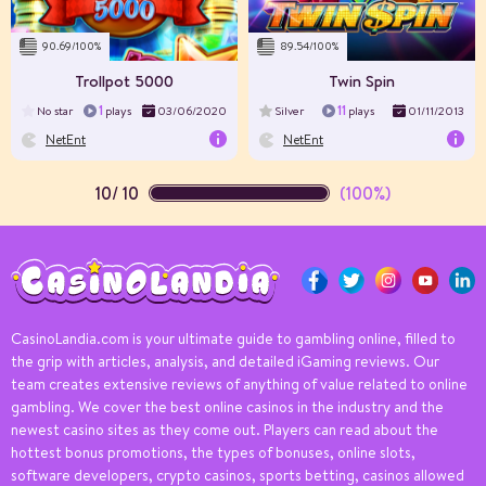
Layout
3×5
90.69/100%
89.54/100%
Max Win
$117649
Trollpot 5000
Twin Spin
1
11
No star
plays
03/06/2020
Silver
plays
01/11/2013
NetEnt
NetEnt
10
/
10
(100%)
CasinoLandia.com is your ultimate guide to gambling online, filled to
the grip with articles, analysis, and detailed iGaming reviews. Our
team creates extensive reviews of anything of value related to online
gambling. We cover the best online casinos in the industry and the
newest casino sites as they come out. Players can read about the
hottest bonus promotions, the types of bonuses, online slots,
software developers, crypto casinos, sports betting, casinos allowed