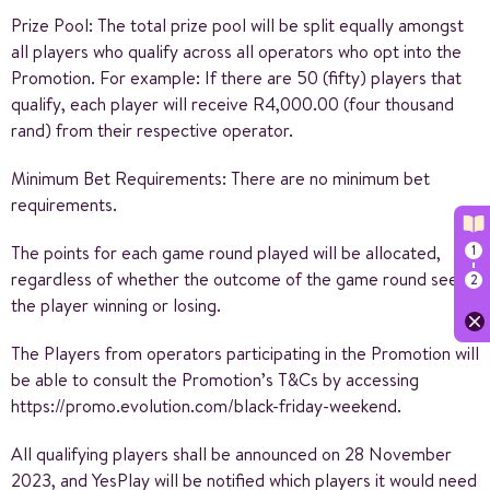
Prize Pool: The total prize pool will be split equally amongst
all players who qualify across all operators who opt into the
Promotion. For example: If there are 50 (fifty) players that
qualify, each player will receive R4,000.00 (four thousand
rand) from their respective operator.
Minimum Bet Requirements: There are no minimum bet
requirements.
The points for each game round played will be allocated,
regardless of whether the outcome of the game round sees
the player winning or losing.
The Players from operators participating in the Promotion will
be able to consult the Promotion’s T&Cs by accessing
https://promo.evolution.com/black-friday-weekend.
All qualifying players shall be announced on 28 November
2023, and YesPlay will be notified which players it would need