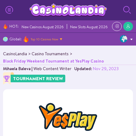
HOT
:
New Casinos August 2026
New Slots August 2026
Casino Bonus
Global:
Top 10 Casinos Now
CasinoLandia
Casino Tournaments
Black Friday Weekend Tournament at YesPlay Casino
Mihaela Baleva
|
Web Content Writer
Updated:
Nov 29, 2023
TOURNAMENT REVIEW