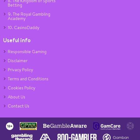
8. The Kingdom of Sports
Betting
9. The Royal Gambling
Academy
10. CasinoDaddy
Useful info
Responsible Gaming
Disclaimer
Privacy Policy
Terms and Conditions
Cookies Policy
About Us
Contact Us