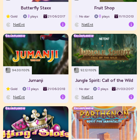
Max Win
$79950
Butterfly Staxx
Fruit Shop
3
0
Gold
plays
21/06/2017
No star
plays
11/11/2013
NetEnt
NetEnt
RTP%
96.47
Volatility
High
Layout
5×3
94.00/100%
92.12/100%
Max Win
$767800
Jumanji
Jungle Spirit: Call of the Wild
13
0
Gold
plays
21/06/2018
No star
plays
21/03/2017
NetEnt
NetEnt
RTP%
96.03
Volatility
High
Layout
4x5x5x5x5x4