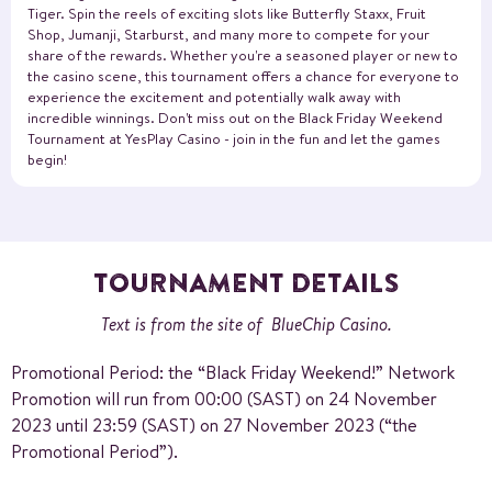
Tiger. Spin the reels of exciting slots like Butterfly Staxx, Fruit
Shop, Jumanji, Starburst, and many more to compete for your
share of the rewards. Whether you're a seasoned player or new to
the casino scene, this tournament offers a chance for everyone to
experience the excitement and potentially walk away with
incredible winnings. Don't miss out on the Black Friday Weekend
Tournament at YesPlay Casino - join in the fun and let the games
begin!
TOURNAMENT DETAILS
Text is from the site of BlueChip
Casino
.
Promotional Period: the “Black Friday Weekend!” Network
Promotion will run from 00:00 (SAST) on 24 November
2023 until 23:59 (SAST) on 27 November 2023 (“the
Promotional Period”).