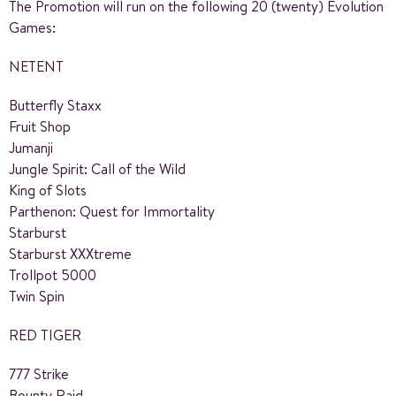
The Promotion will run on the following 20 (twenty) Evolution
Games:
NETENT
Butterfly Staxx
Fruit Shop
Jumanji
Jungle Spirit: Call of the Wild
King of Slots
Parthenon: Quest for Immortality
Starburst
Starburst XXXtreme
Trollpot 5000
Twin Spin
RED TIGER
777 Strike
Bounty Raid