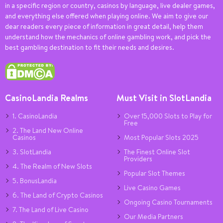
in a specific region or country, casinos by language, live dealer games,
and everything else offered when playing online. We aim to give our
dear readers every piece of information in great detail, help them
understand how the mechanics of online gambling work, and pick the
best gambling destination to fit their needs and desires.
CasinoLandia Realms
Must Visit in SlotLandia
1. CasinoLandia
Over 15,000 Slots to Play for
Free
2. The Land New Online
Casinos
Most Popular Slots 2025
3. SlotLandia
The Finest Online Slot
Providers
4. The Realm of New Slots
Popular Slot Themes
5. BonusLandia
Live Casino Games
6. The Land of Crypto Casinos
Ongoing Casino Tournaments
7. The Land of Live Casino
Our Media Partners