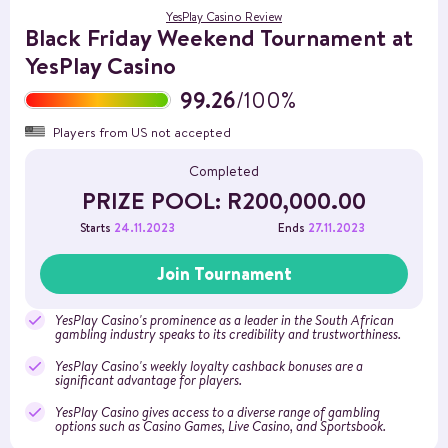
YesPlay Casino Review
Black Friday Weekend Tournament at
YesPlay Casino
99.26
/100%
Players from US not accepted
Completed
PRIZE POOL: R200,000.00
24.11.2023
27.11.2023
Starts
Ends
Join Tournament
YesPlay Casino's prominence as a leader in the South African
gambling industry speaks to its credibility and trustworthiness.
YesPlay Casino's weekly loyalty cashback bonuses are a
significant advantage for players.
YesPlay Casino gives access to a diverse range of gambling
options such as Casino Games, Live Casino, and Sportsbook.