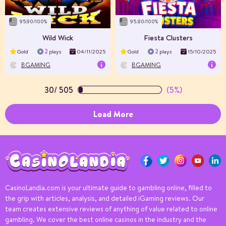
Layout
7×7
95.90/100%
95.80/100%
Max Win
$25000000
Wild Wick
Fiesta Clusters
2
2
Gold
plays
04/11/2025
Gold
plays
15/10/2025
BGAMING
BGAMING
30
/
505
(5%)
Load More
CasinoLandia.com is your ultimate guide to gambling online, filled to
the grip with articles, analysis, and detailed iGaming reviews. Our
team creates extensive reviews of anything of value related to online
gambling. We cover the best online casinos in the industry and the