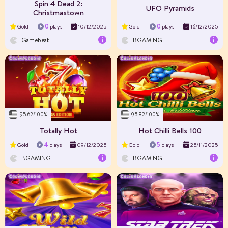
Spin 4 Dead 2:
UFO Pyramids
Christmastown
0
0
Gold
plays
10/12/2025
Gold
plays
16/12/2025
Gamebeat
BGAMING
RTP%
97
Volatility
Medium
Layout
5×4
95.62/100%
95.82/100%
Max Win
Totally Hot
Hot Chilli Bells 100
4
5
Gold
plays
09/12/2025
Gold
plays
25/11/2025
BGAMING
BGAMING
RTP%
96.46
Volatility
High
Layout
5×5