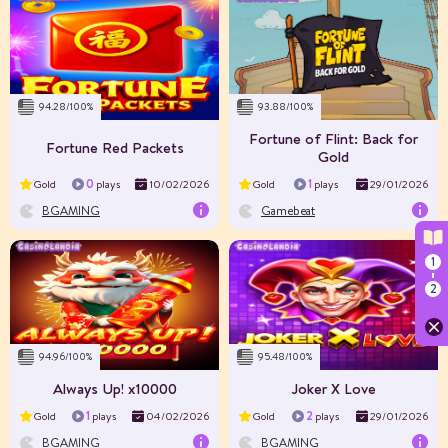
RTP%
96.3
Volatility
High
Layout
5×3
94.28/100%
93.88/100%
Max Win
Fortune of Flint: Back for
Fortune Red Packets
Gold
0
1
Gold
plays
10/02/2026
Gold
plays
29/01/2026
BGAMING
Gamebeat
RTP%
96.23
Volatility
High
Layout
3×3
94.96/100%
95.48/100%
Max Win
Always Up! x10000
Joker X Love
1
2
Gold
plays
04/02/2026
Gold
plays
29/01/2026
BGAMING
BGAMING