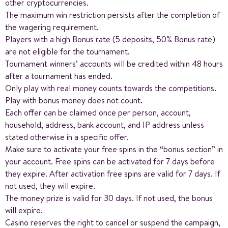
other cryptocurrencies.
The maximum win restriction persists after the completion of
the wagering requirement.
Players with a high Bonus rate (5 deposits, 50% Bonus rate)
are not eligible for the tournament.
Tournament winners’ accounts will be credited within 48 hours
after a tournament has ended.
Only play with real money counts towards the competitions.
Play with bonus money does not count.
Each offer can be claimed once per person, account,
household, address, bank account, and IP address unless
stated otherwise in a specific offer.
Make sure to activate your free spins in the “bonus section” in
your account. Free spins can be activated for 7 days before
they expire. After activation free spins are valid for 7 days. If
not used, they will expire.
The money prize is valid for 30 days. If not used, the bonus
will expire.
Casino reserves the right to cancel or suspend the campaign,