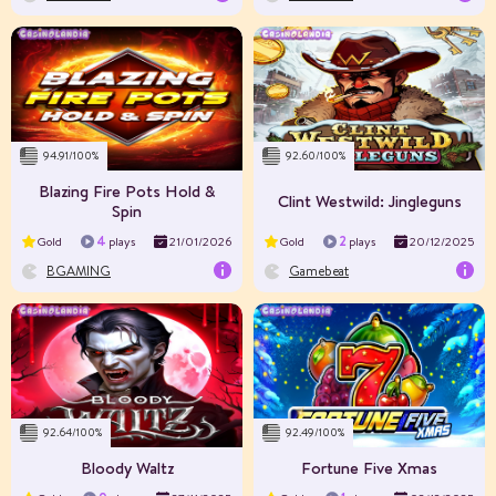
RTP%
96.5
Volatility
Medium
Layout
3x4x4x4x3
94.91/100%
92.60/100%
Max Win
Blazing Fire Pots Hold &
Clint Westwild: Jingleguns
Spin
4
2
Gold
plays
21/01/2026
Gold
plays
20/12/2025
BGAMING
Gamebeat
RTP%
96.02
Volatility
Medium High
Layout
3×3
92.64/100%
92.49/100%
Max Win
Bloody Waltz
Fortune Five Xmas