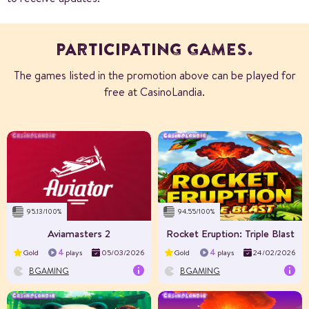
PARTICIPATING GAMES.
The games listed in the promotion above can be played for
free at CasinoLandia.
RTP%
96.57
Volatility
Medium
Layout
5×3
95.13/100%
94.55/100%
Max Win
Aviamasters 2
Rocket Eruption: Triple Blast
4
4
Gold
plays
05/03/2026
Gold
plays
24/02/2026
BGAMING
BGAMING
RTP%
96.96