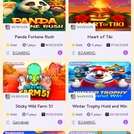
Volatility
Medium High
Layout
5×5
95.78/100%
94.55/100%
Max Win
Panda Fortune Rush
Heart of Tiki
1
4
Gold
plays
19/02/2026
Gold
plays
17/02/2026
BGAMING
BGAMING
RTP%
96.14
Volatility
Medium High
Layout
5×3
93.88/100%
94.45/100%
Max Win
Sticky Wild Farm 51
Winter Trophy Hold and Win
0
0
Gold
plays
11/02/2026
Gold
plays
02/02/2026
Gamebeat
BGAMING