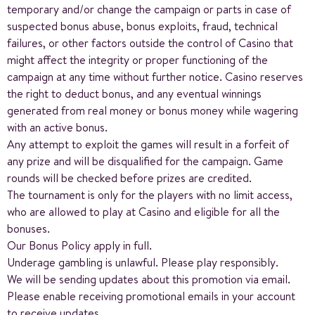
temporary and/or change the campaign or parts in case of
suspected bonus abuse, bonus exploits, fraud, technical
failures, or other factors outside the control of Casino that
might affect the integrity or proper functioning of the
campaign at any time without further notice. Casino reserves
the right to deduct bonus, and any eventual winnings
generated from real money or bonus money while wagering
with an active bonus.
Any attempt to exploit the games will result in a forfeit of
any prize and will be disqualified for the campaign. Game
rounds will be checked before prizes are credited.
The tournament is only for the players with no limit access,
who are allowed to play at Casino and eligible for all the
bonuses.
Our Bonus Policy apply in full.
Underage gambling is unlawful. Please play responsibly.
We will be sending updates about this promotion via email.
Please enable receiving promotional emails in your account
to receive updates.