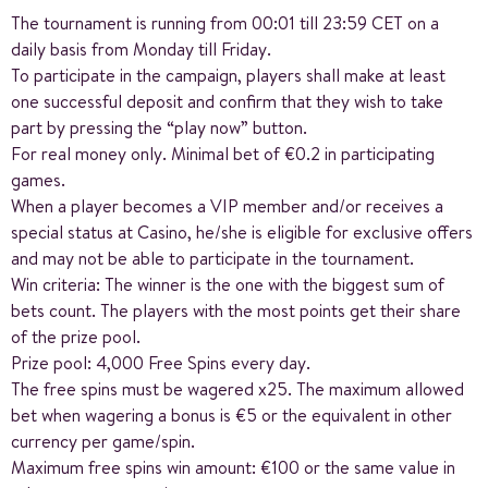
The tournament is running from 00:01 till 23:59 CET on a
daily basis from Monday till Friday.
To participate in the campaign, players shall make at least
one successful deposit and confirm that they wish to take
part by pressing the “play now” button.
For real money only. Minimal bet of €0.2 in participating
games.
When a player becomes a VIP member and/or receives a
special status at Casino, he/she is eligible for exclusive offers
and may not be able to participate in the tournament.
Win criteria: The winner is the one with the biggest sum of
bets count. The players with the most points get their share
of the prize pool.
Prize pool: 4,000 Free Spins every day.
The free spins must be wagered x25. The maximum allowed
bet when wagering a bonus is €5 or the equivalent in other
currency per game/spin.
Maximum free spins win amount: €100 or the same value in