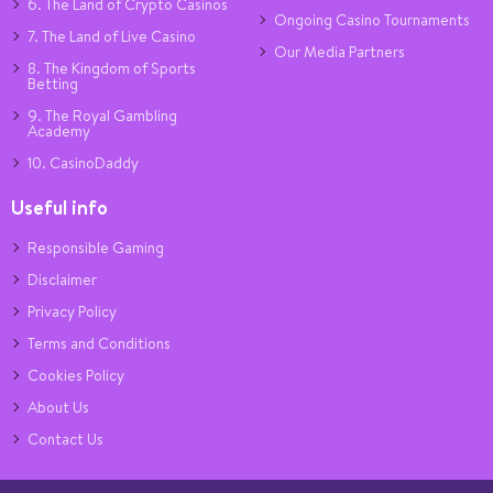
6. The Land of Crypto Casinos
Ongoing Casino Tournaments
7. The Land of Live Casino
Our Media Partners
8. The Kingdom of Sports
Betting
9. The Royal Gambling
Academy
10. CasinoDaddy
Useful info
Responsible Gaming
Disclaimer
Privacy Policy
Terms and Conditions
Cookies Policy
About Us
Contact Us