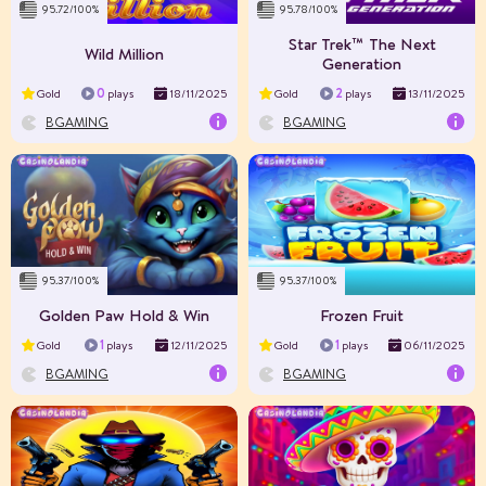
95.72/100%
95.78/100%
Max Win
Star Trek™ The Next
Wild Million
Generation
0
2
Gold
plays
18/11/2025
Gold
plays
13/11/2025
BGAMING
BGAMING
RTP%
96
Volatility
High
Layout
5×3
95.37/100%
95.37/100%
Max Win
Golden Paw Hold & Win
Frozen Fruit
1
1
Gold
plays
12/11/2025
Gold
plays
06/11/2025
BGAMING
BGAMING
RTP%
97
Volatility
High