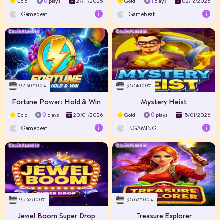
0
1
Gold
plays
27/11/2025
Gold
plays
02/12/2025
Gamebeat
Gamebeat
RTP%
97.12
Volatility
Medium High
Layout
5×4
92.60/100%
95.51/100%
Max Win
Fortune Power: Hold & Win
Mystery Heist
0
0
Gold
plays
20/01/2026
Gold
plays
15/01/2026
Gamebeat
BGAMING
RTP%
97.07
Volatility
Medium High
Layout
5×4
95.62/100%
95.62/100%
Max Win
Jewel Boom Super Drop
Treasure Explorer