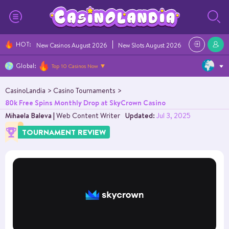
HOT
:
New Casinos August 2026
New Slots August 2026
Casino Bonus
Global:
Top 10 Casinos Now
CasinoLandia
Casino Tournaments
80k Free Spins Monthly Drop at SkyCrown Casino
Mihaela Baleva
|
Web Content Writer
Updated:
Jul 3, 2025
TOURNAMENT REVIEW