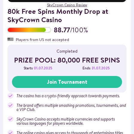
SkyCrown Casino Review
80k Free Spins Monthly Drop at
SkyCrown Casino
88.77
/100%
Players from US not accepted
Completed
PRIZE POOL: 80,000 FREE SPINS
01.07.2025
31.07.2025
Starts
Ends
Join Tournament
The casino has a crypto-friendly approach towards payments.
The brand offers multiple smashing promotions, tournaments, and
a VIP Club.
SkyCrown Casino accepts multiple currencies and supports
various languages for players worldwide.
The online casino gives access to thousands of entertaining titles