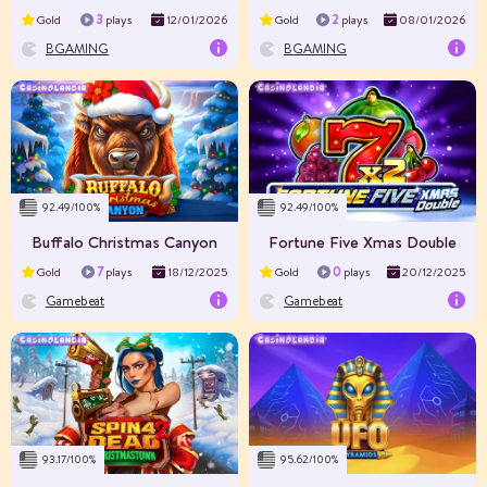
3
2
Gold
plays
12/01/2026
Gold
plays
08/01/2026
BGAMING
BGAMING
RTP%
96.11
Volatility
Medium High
Layout
3×3
92.49/100%
92.49/100%
Max Win
Buffalo Christmas Canyon
Fortune Five Xmas Double
7
0
Gold
plays
18/12/2025
Gold
plays
20/12/2025
Gamebeat
Gamebeat
RTP%
97.17
Volatility
High
Layout
2x4x5x4x4x5x4x2
93.17/100%
95.62/100%
Max Win