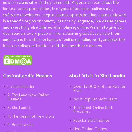
newest casino sites as they come out. Players can read about the
hottest bonus promotions, the types of bonuses, online slots,
software developers, crypto casinos, sports betting, casinos allowed
in a specific region or country, casinos by language, live dealer games,
and everything else offered when playing online. We aim to give our
dear readers every piece of information in great detail, help them
understand how the mechanics of online gambling work, and pick the
best gambling destination to fit their needs and desires.
CasinoLandia Realms
Must Visit in SlotLandia
1. CasinoLandia
Over 15,000 Slots to Play for
Free
2. The Land New Online
Casinos
Most Popular Slots 2025
3. SlotLandia
The Finest Online Slot
Providers
4. The Realm of New Slots
Popular Slot Themes
5. BonusLandia
Live Casino Games