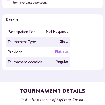
from top-class developers.
Details
Not Required
Participation Fee
Slots
Tournament Type
Platipus
Provider
Regular
Tournament occasion
TOURNAMENT DETAILS
Text is from the site of SkyCrown
Casino
.