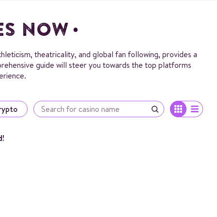
TES NOW
eticism, theatricality, and global fan following, provides a
rehensive guide will steer you towards the top platforms
erience.
rypto
d!