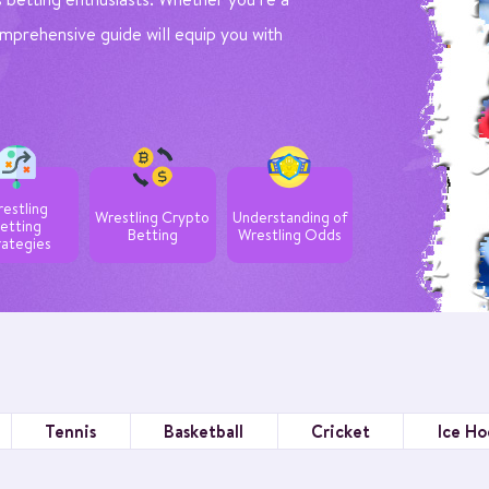
omprehensive guide will equip you with
estling
Wrestling Crypto
Understanding of
etting
Betting
Wrestling Odds
rategies
Tennis
Basketball
Cricket
Ice Ho