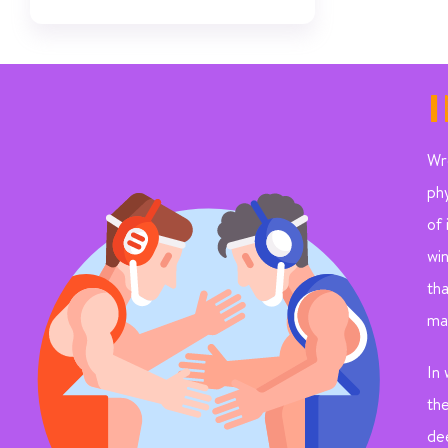
Wre
ph
of 
win
tha
mak
In 
the
dee