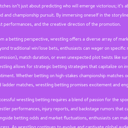
ches isn’t just about predicting who will emerge victorious; it’s 
d and championship pursuit. By immersing oneself in the storylin
st performances, and the creative direction of the promotion.
m a betting perspective, wrestling offers a diverse array of mark
ond traditional win/lose bets, enthusiasts can wager on specific
mission), match duration, or even unexpected plot twists like su
stling allows for strategic betting strategies that capitalize on i
ntiment. Whether betting on high-stakes championship matches or
d ladder matches, wrestling betting promises excitement and en
cessful wrestling betting requires a blend of passion for the sp
estler performances, injury reports, and backstage rumors that 
ongside betting odds and market fluctuations, enthusiasts can ma
cess. As wrestling continues to evolve and captivate global audie