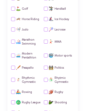
Golf
Handball
Horse Riding
Ice Hockey
Judo
Lacrosse
Marathon
MMA
Swimming
Modern
Motor sports
Pentathlon
Pesapallo
Politics
Rhythmic
Rhytmic
Gymnastic
Gymnastic
Rowing
Rugby
Rugby League
Shooting