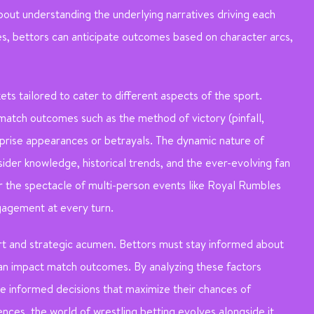
about understanding the underlying narratives driving each
es, bettors can anticipate outcomes based on character arcs,
ets tailored to cater to different aspects of the sport.
 match outcomes such as the method of victory (pinfall,
rprise appearances or betrayals. The dynamic nature of
nsider knowledge, historical trends, and the ever-evolving fan
 the spectacle of multi-person events like Royal Rumbles
gagement at every turn.
ort and strategic acumen. Bettors must stay informed about
can impact match outcomes. By analyzing these factors
ke informed decisions that maximize their chances of
nces, the world of wrestling betting evolves alongside it,