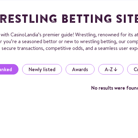
RESTLING BETTING SI
ith CasinoLandia’s premier guide! Wrestling, renowned for its athl
r you’re a seasoned bettor or new to wrestling betting, our comp
g secure transactions, competitive odds, and a seamless user exp
anked
Newly listed
Awards
A-Z
C
No results were foun