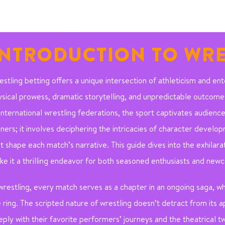
INTRODUCTION TO WRE
stling betting offers a unique intersection of athleticism and ent
ysical prowess, dramatic storytelling, and unpredictable outcome
international wrestling federations, the sport captivates audien
ners; it involves deciphering the intricacies of character develo
t shape each match’s narrative. This guide dives into the exhilara
e it a thrilling endeavor for both seasoned enthusiasts and newc
wrestling, every match serves as a chapter in an ongoing saga, whe
 ring. The scripted nature of wrestling doesn’t detract from its 
ply with their favorite performers’ journeys and the theatrical tw