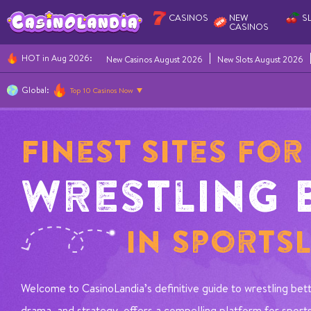
CASINOS
NEW
S
CASINOS
HOT
in Aug 2026
:
New Casinos August 2026
New Slots August 2026
Global:
Top 10 Casinos Now
Finest Sites for
Wrestling 
in Sports
Welcome to CasinoLandia’s definitive guide to wrestling bettin
drama, and strategy, offers a compelling platform for sports