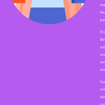
mat
feu
pa
Fro
Bey
sub
wre
se
an
Suc
wr
al
suc