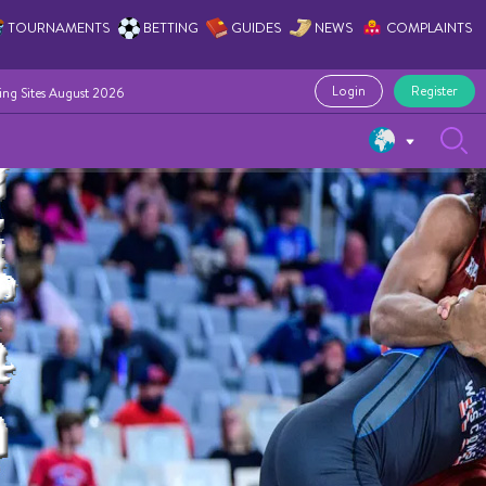
TOURNAMENTS
BETTING
GUIDES
NEWS
COMPLAINTS
Login
Register
ting Sites August 2026