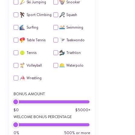
Ski Jumping
Snooker
Sport Climbing
Squash
Surfing
Swimming
Table Tennis
Taekwondo
Tennis
Triathlon
Volleyball
Waterpolo
Wrestling
BONUS AMOUNT
$
0
$5000+
WELCOME BONUS PERCENTAGE
0
%
500% or more