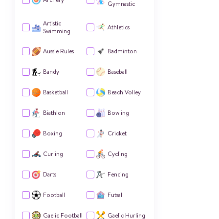
Gymnastic
Artistic
Athletics
Swimming
Aussie Rules
Badminton
Bandy
Baseball
Basketball
Beach Volley
Biathlon
Bowling
Boxing
Cricket
Curling
Cycling
Darts
Fencing
Football
Futsal
Gaelic Football
Gaelic Hurling