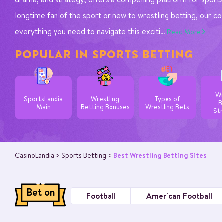
longtime fan of the sport or new to wrestling betting, our c
everything you need to navigate this exciti
…
Read More
POPULAR IN SPORTS BETTING
Wr
SportsLandia
Wrestling
Types of
B
Main
Betting Bonuses
Wrestling Bets
St
Best Wrestling Betting Sites
CasinoLandia
Sports Betting
Bet on
Football
American Football