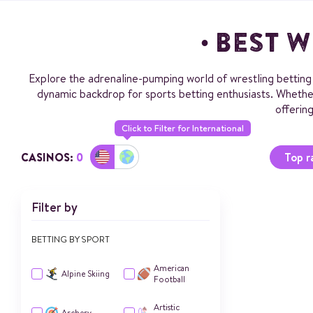
BEST W
Explore the adrenaline-pumping world of wrestling betting w
dynamic backdrop for sports betting enthusiasts. Whethe
offerin
Click to Filter for International
CASINOS:
0
Top r
Filter by
BETTING BY SPORT
American
Alpine Skiing
Football
Artistic
Archery