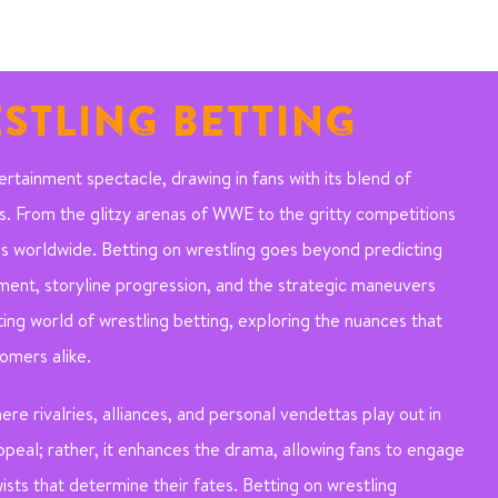
STLING BETTING
ertainment spectacle, drawing in fans with its blend of
s. From the glitzy arenas of WWE to the gritty competitions
ces worldwide. Betting on wrestling goes beyond predicting
pment, storyline progression, and the strategic maneuvers
ting world of wrestling betting, exploring the nuances that
omers alike.
re rivalries, alliances, and personal vendettas play out in
appeal; rather, it enhances the drama, allowing fans to engage
ists that determine their fates. Betting on wrestling