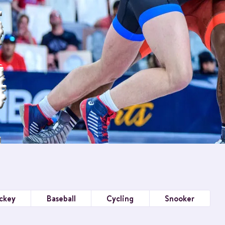
ckey
Baseball
Cycling
Snooker