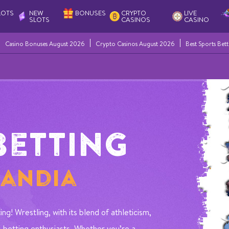
LOTS
NEW
BONUSES
CRYPTO
LIVE
SLOTS
CASINOS
CASINO
Casino Bonuses August 2026
Crypto Casinos August 2026
Best Sports Bet
Betting
Landia
g! Wrestling, with its blend of athleticism,
 betting enthusiasts. Whether you’re a