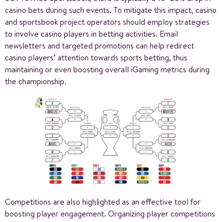
casino bets during such events. To mitigate this impact, casino
and sportsbook project operators should employ strategies
to involve casino players in betting activities. Email
newsletters and targeted promotions can help redirect
casino players’ attention towards sports betting, thus
maintaining or even boosting overall iGaming metrics during
the championship.
Competitions are also highlighted as an effective tool for
boosting player engagement. Organizing player competitions