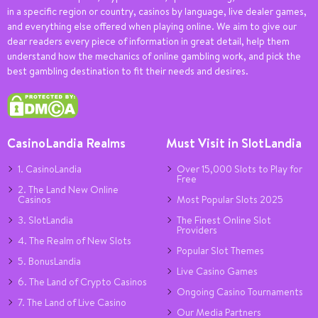
in a specific region or country, casinos by language, live dealer games,
and everything else offered when playing online. We aim to give our
dear readers every piece of information in great detail, help them
understand how the mechanics of online gambling work, and pick the
best gambling destination to fit their needs and desires.
CasinoLandia Realms
Must Visit in SlotLandia
1. CasinoLandia
Over 15,000 Slots to Play for
Free
2. The Land New Online
Casinos
Most Popular Slots 2025
3. SlotLandia
The Finest Online Slot
Providers
4. The Realm of New Slots
Popular Slot Themes
5. BonusLandia
Live Casino Games
6. The Land of Crypto Casinos
Ongoing Casino Tournaments
7. The Land of Live Casino
Our Media Partners