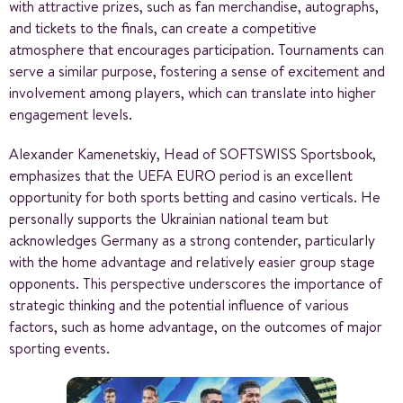
with attractive prizes, such as fan merchandise, autographs,
and tickets to the finals, can create a competitive
atmosphere that encourages participation. Tournaments can
serve a similar purpose, fostering a sense of excitement and
involvement among players, which can translate into higher
engagement levels.
Alexander Kamenetskiy, Head of SOFTSWISS Sportsbook,
emphasizes that the UEFA EURO period is an excellent
opportunity for both sports betting and casino verticals. He
personally supports the Ukrainian national team but
acknowledges Germany as a strong contender, particularly
with the home advantage and relatively easier group stage
opponents. This perspective underscores the importance of
strategic thinking and the potential influence of various
factors, such as home advantage, on the outcomes of major
sporting events.