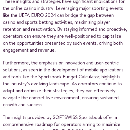
These insights and strategies have significant implications for
the online casino industry. Leveraging major sporting events
like the UEFA EURO 2024 can bridge the gap between
casino and sports betting activities, maximizing player
retention and reactivation. By staying informed and proactive,
operators can ensure they are well-positioned to capitalize
on the opportunities presented by such events, driving both
engagement and revenue.
Furthermore, the emphasis on innovation and user-centric
solutions, as seen in the development of mobile applications
and tools like the Sportsbook Budget Calculator, highlights
the industry’s evolving landscape. As operators continue to
adapt and optimize their strategies, they can effectively
navigate the competitive environment, ensuring sustained
growth and success.
The insights provided by SOFTSWISS Sportsbook offer a
comprehensive roadmap for operators aiming to maximize