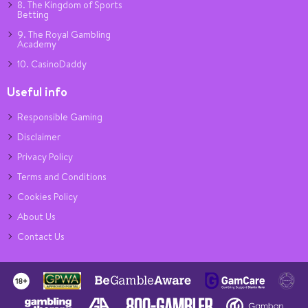
8. The Kingdom of Sports
Betting
9. The Royal Gambling
Academy
10. CasinoDaddy
Useful info
Responsible Gaming
Disclaimer
Privacy Policy
Terms and Conditions
Cookies Policy
About Us
Contact Us