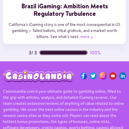
Brazil iGaming: Ambition Meets
Regulatory Turbulence
California's iGaming story is one of the most consequential in US
gambling — failed ballots, tribal gridlock, and a market worth
billions. See what's next.
more
3
/
3
100%
CasinoLandia.com is your ultimate guide to gambling online, filled to
the grip with articles, analysis, and detailed iGaming reviews. Our
team creates extensive reviews of anything of value related to online
gambling. We cover the best online casinos in the industry and the
newest casino sites as they come out. Players can read about the
hottest bonus promotions, the types of bonuses, online slots,
software developers, crypto casinos, sports betting, casinos allowed