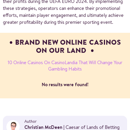
their profits during the UEFA EURO 2024. By implementing
these strategies, operators can enhance their promotional
efforts, maintain player engagement, and ultimately achieve
greater profitability during this premier sporting event.
BRAND NEW ONLINE CASINOS
ON OUR LAND
10 Online Casinos On CasinoLandia That Will Change Your
Gambling Habits
No results were found!
Author
Christian McDeen
| Caesar of Lands of Betting