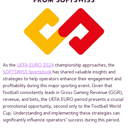
FROM SOFTSWISS
As the
UEFA EURO 2024
championship approaches, the
SOFTSWISS Sportsbook
has shared valuable insights and
strategies to help operators enhance their engagement and
profitability during this major sporting event. Given that
football consistently leads in Gross Gaming Revenue (GGR),
revenue, and bets, the UEFA EURO period presents a crucial
promotional opportunity, second only to the Football World
Cup. Understanding and implementing these strategies can
significantly influence operators’ success during this period.