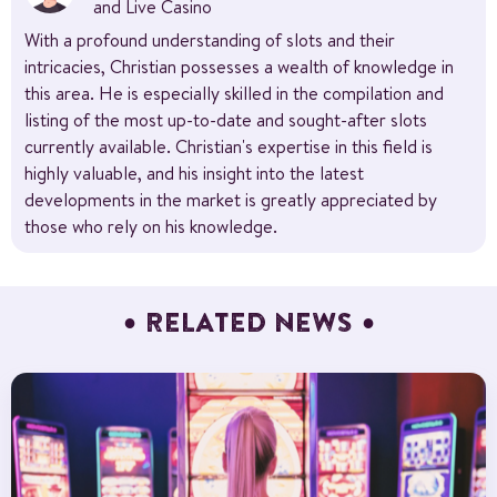
and Live Casino
With a profound understanding of slots and their
intricacies, Christian possesses a wealth of knowledge in
this area. He is especially skilled in the compilation and
listing of the most up-to-date and sought-after slots
currently available. Christian's expertise in this field is
highly valuable, and his insight into the latest
developments in the market is greatly appreciated by
those who rely on his knowledge.
RELATED NEWS