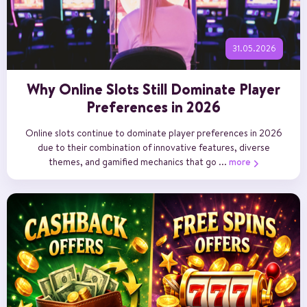
31.05.2026
Why Online Slots Still Dominate Player
Preferences in 2026
Online slots continue to dominate player preferences in 2026
due to their combination of innovative features, diverse
themes, and gamified mechanics that go ...
more