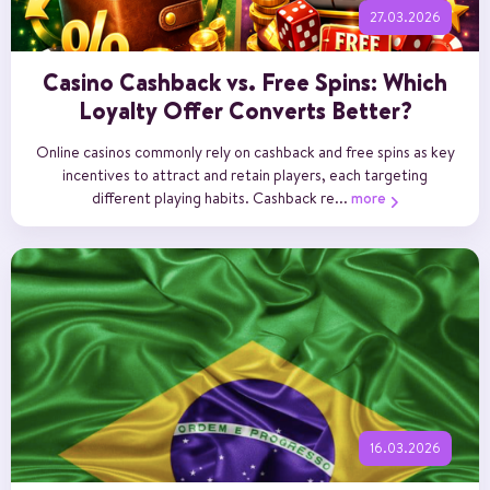
27.03.2026
Casino Cashback vs. Free Spins: Which
Loyalty Offer Converts Better?
Online casinos commonly rely on cashback and free spins as key
incentives to attract and retain players, each targeting
different playing habits. Cashback re...
more
16.03.2026