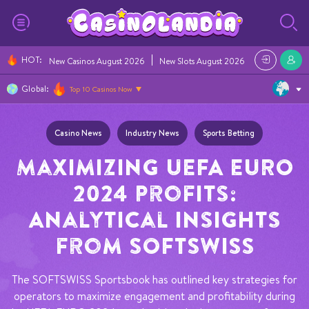
HOT
:
New Casinos August 2026
New Slots August 2026
Casino Bonus
Global:
Top 10 Casinos Now
Casino News
Industry News
Sports Betting
Maximizing UEFA EURO
2024 Profits:
Analytical Insights
from SOFTSWISS
The SOFTSWISS Sportsbook has outlined key strategies for
operators to maximize engagement and profitability during