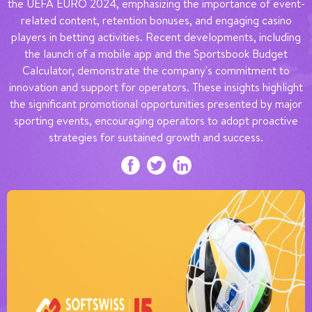
the UEFA EURO 2024, emphasizing the importance of event-
related content, retention bonuses, and engaging casino
players in betting activities. Recent developments, including
the launch of a mobile app and the Sportsbook Budget
Calculator, demonstrate the company's commitment to
innovation and support for operators. These insights highlight
the significant promotional opportunities presented by major
sporting events, encouraging operators to adopt proactive
strategies for sustained growth and success.