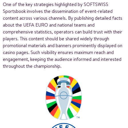
One of the key strategies highlighted by SOFTSWISS
Sportsbook involves the dissemination of event-related
content across various channels. By publishing detailed facts
about the UEFA EURO and national teams and
comprehensive statistics, operators can build trust with their
players. This content should be shared widely through
promotional materials and banners prominently displayed on
casino pages. Such visibility ensures maximum reach and
engagement, keeping the audience informed and interested
throughout the championship.