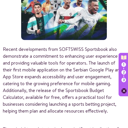
Recent developments from SOFTSWISS Sportsbook also
demonstrate a commitment to enhancing user experience
and providing valuable tools for operators. The launch of
their first mobile application on the Serbian Google Play and
App Store expands accessibility and user engagement,
catering to the growing preference for mobile gaming.
Additionally, the release of the Sportsbook Budget
Calculator, available for free, offers a practical tool for
businesses considering launching a sports betting project,
helping them plan and allocate resources effectively.