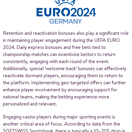
Retention and reactivation bonuses also play a significant role
in maintaining player engagement during the UEFA EURO
2024. Daily express bonuses and free bets tied to
championship matches can incentivize bettors to return
consistently, engaging with each round of the event.
Additionally, special ‘welcome-back’ bonuses can effectively
reactivate dormant players, encouraging them to return to
the platform. Implementing geo-targeted offers can further
enhance player involvement by encouraging support for
national teams, making the betting experience more
personalized and relevant.
Engaging casino players during major sporting events is
another critical area of focus. According to data from the
SOFTSWISS Sportsbook, there is typically a 10–20% drop in