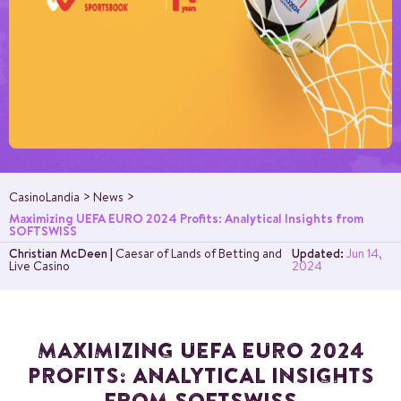
CasinoLandia
News
Maximizing UEFA EURO 2024 Profits: Analytical Insights from
SOFTSWISS
Christian McDeen
|
Caesar of Lands of Betting and
Updated:
Jun 14,
Live Casino
2024
MAXIMIZING UEFA EURO 2024
PROFITS: ANALYTICAL INSIGHTS