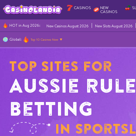
CASINOS
NEW
S
CASINOS
HOT
in Aug 2026
:
New Casinos August 2026
New Slots August 2026
Global:
Top 10 Casinos Now
Top Sites for
Aussie Rul
Betting
in Sports