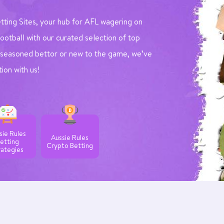
ting Sites, your hub for AFL wagering on
ootball with our curated selection of top
a seasoned bettor or new to the game, we’ve
ion with us!
sie Rules
Aussie Rules
etting
Crypto Betting
rategies