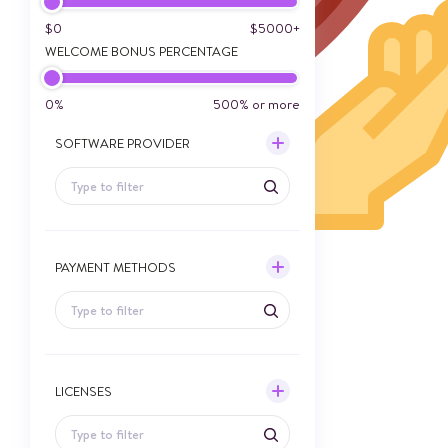
$
0
$5000+
WELCOME BONUS PERCENTAGE
0
%
500% or more
SOFTWARE PROVIDER
PAYMENT METHODS
LICENSES