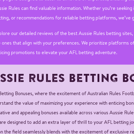
sie Rules can find valuable information. Whether you’re seeking 
tting, or recommendations for reliable betting platforms, we’ve 
lore our detailed reviews of the best Aussie Rules betting sites,
 ones that align with your preferences. We prioritize platforms 
ticing promotions to elevate your AFL betting adventure.
SSIE RULES BETTING 
etting Bonuses, where the excitement of Australian Rules Footba
rstand the value of maximizing your experience with enticing bon
rative and appealing bonuses available across various Aussie Rul
are designed to add an extra layer of thrill to your AFL betting j
n the field seamlessly blends with the excitement of exclusive r