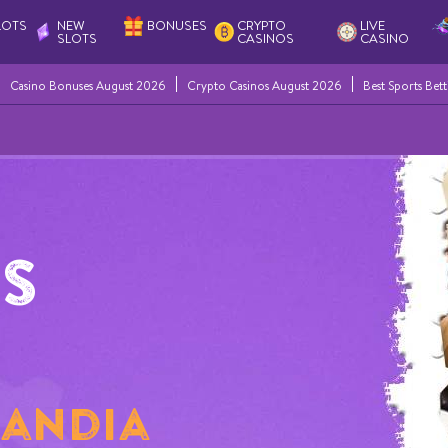
LOTS
NEW
BONUSES
CRYPTO
LIVE
SLOTS
CASINOS
CASINO
Casino Bonuses August 2026
Crypto Casinos August 2026
Best Sports Bet
es
Landia