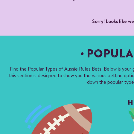
Sorry! Looks like w
POPULAR
Find the Popular Types of Aussie Rules Bets! Below is your
this section is designed to show you the various betting opt
down the popular types
H