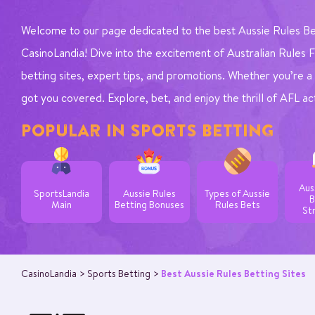
Welcome to our page dedicated to the best Aussie Rules Bet
CasinoLandia! Dive into the excitement of Australian Rules F
betting sites, expert tips, and promotions. Whether you’re 
got you covered. Explore, bet, and enjoy the thrill of AFL act
POPULAR IN SPORTS BETTING
Aus
SportsLandia
Aussie Rules
Types of Aussie
B
Main
Betting Bonuses
Rules Bets
St
Best Aussie Rules Betting Sites
CasinoLandia
Sports Betting