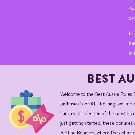
Aus
be
Exp
the
en
BEST AU
Welcome to the Best Aussie Rules B
enthusiasts of AFL betting, we unde
curated a selection of the most luc
just getting started, these bonuses 
Betting Bonuses, where the action o