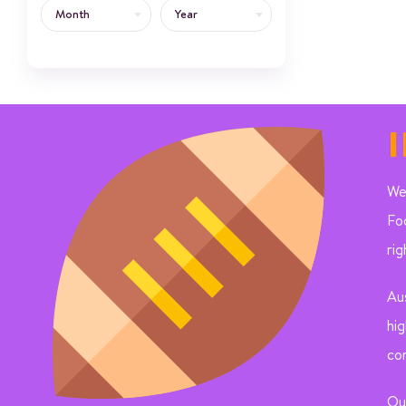
We
Fo
rig
Aus
hi
com
Our