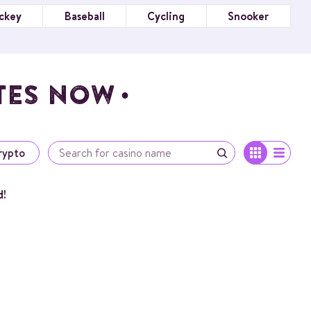
ckey
Baseball
Cycling
Snooker
ITES NOW
rypto
d!