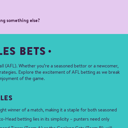
ying something else?
LES BETS
ball (AFL). Whether you’re a seasoned bettor or a newcomer,
strategies. Explore the excitement of AFL betting as we break
 enjoyment of the game.
ULES
ight winner of a match, making it a staple for both seasoned
Head betting lies in its simplicity – punters need only
mond Tigers (Team A) or the Geelong Cats (Team B), will