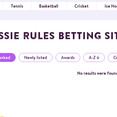
Tennis
Basketball
Cricket
Ice Ho
SSIE RULES BETTING S
anked
Newly listed
Awards
A-Z
C
No results were foun