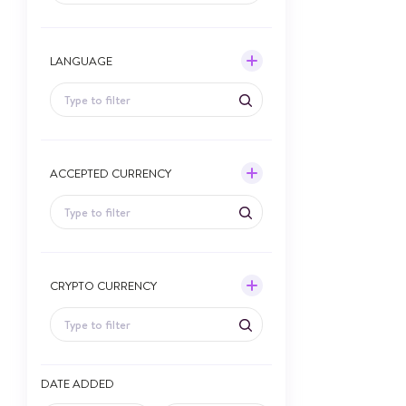
LANGUAGE
ACCEPTED CURRENCY
CRYPTO CURRENCY
DATE ADDED