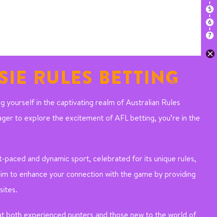
IE RULES BETTING
 yourself in the captivating realm of Australian Rules
ger to explore the excitement of AFL betting, you’re in the
t-paced and dynamic sport, celebrated for its unique rules,
 aim to enhance your connection with the game by providing
sites.
that both experienced punters and those new to the world of