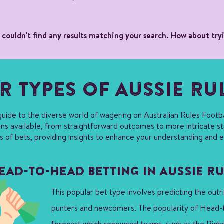
e couldn't find any results matching your search. How about tr
 TYPES OF AUSSIE RU
 guide to the diverse world of wagering on Australian Rules Foot
ions available, from straightforward outcomes to more intricate 
 of bets, providing insights to enhance your understanding and
EAD-TO-HEAD BETTING IN AUSSIE R
This popular bet type involves predicting the outr
punters and newcomers. The popularity of Head-to-
forecast which renowned teams, such as the Rich