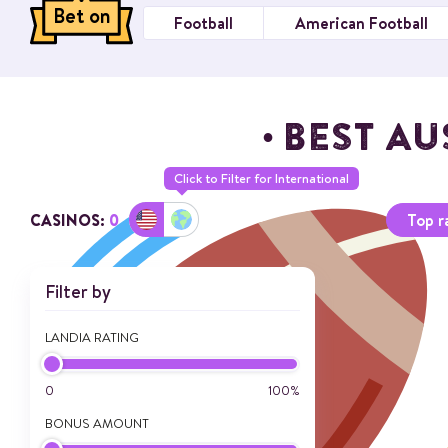
Bet on
Football
American Football
BEST AU
Click to Filter for International
CASINOS:
0
Top r
Filter by
LANDIA RATING
0
100%
BONUS AMOUNT