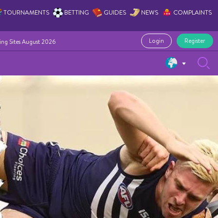
TOURNAMENTS
BETTING
GUIDES
NEWS
COMPLAINTS
Login
Register
ting Sites August 2026