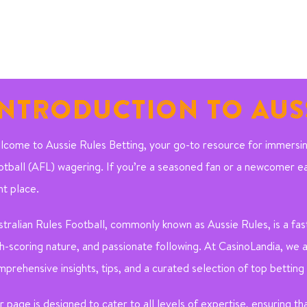
INTRODUCTION TO AUSS
lcome to Aussie Rules Betting, your go-to resource for immersing
otball (AFL) wagering. If you’re a seasoned fan or a newcomer ea
ht place.
tralian Rules Football, commonly known as Aussie Rules, is a fas
gh-scoring nature, and passionate following. At CasinoLandia, we
prehensive insights, tips, and a curated selection of top betting 
 page is designed to cater to all levels of expertise, ensuring 