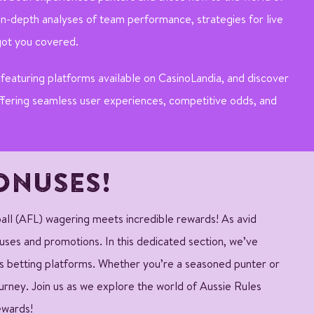
in-depth analyses of team performance, strategies for live
got you covered.
 featuring platforms available on CasinoLandia, and discover
offering seamless user experiences, competitive odds, and
BONUSES!
ll (AFL) wagering meets incredible rewards! As avid
uses and promotions. In this dedicated section, we’ve
es betting platforms. Whether you’re a seasoned punter or
ourney. Join us as we explore the world of Aussie Rules
ewards!