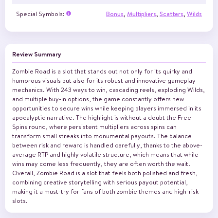
Special Symbols:
Bonus
,
Multipliers
,
Scatters
,
Wilds
Review Summary
Zombie Road is a slot that stands out not only for its quirky and
humorous visuals but also for its robust and innovative gameplay
mechanics. With 243 ways to win, cascading reels, exploding Wilds,
and multiple buy-in options, the game constantly offers new
opportunities to secure wins while keeping players immersed in its
apocalyptic narrative. The highlight is without a doubt the Free
Spins round, where persistent multipliers across spins can
transform small streaks into monumental payouts. The balance
between risk and reward is handled carefully, thanks to the above-
average RTP and highly volatile structure, which means that while
wins may come less frequently, they are often worth the wait.
Overall, Zombie Road is a slot that feels both polished and fresh,
combining creative storytelling with serious payout potential,
making it a must-try for fans of both zombie themes and high-risk
slots.