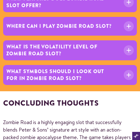
SLOT OFFER?
WHERE CAN I PLAY ZOMBIE ROAD SLOT?
WHAT IS THE VOLATILITY LEVEL OF
ZOMBIE ROAD SLOT?
WHAT SYMBOLS SHOULD I LOOK OUT
FOR IN ZOMBIE ROAD SLOT?
CONCLUDING THOUGHTS
Zombie Road is a highly engaging slot that successfully
blends Peter & Sons’ signature art style with an action-
packed zombie apocalypse theme. The game takes players