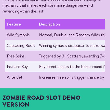
mechanic that makes each spin more dangerous—and
rewarding—than the last.
Feature
Description
Wild Symbols
Normal, Double, and Random Wilds that a
Cascading Reels
Winning symbols disappear to make way fo
Free Spins
Triggered by 3+ Scatters, awarding 7–11 sp
Feature Buy
Buy direct access to the bonus round for
Ante Bet
Increases free spins trigger chance by 2x 
ZOMBIE ROAD SLOT DEMO
VERSION