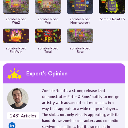
Zombie Road
Zombie Road
Zombie Road
Zombie Road FS
Win2
Win
Homescreen
Zombie Road
Zombie Road
Zombie Road
EpicWin
Total
Base
Expert’s Opinion
Zombie Road is a strong release that
demonstrates Peter & Sons’ ability to merge
artistry with advanced slot mechanics in a
way that appeals to a wide range of players.
The slot is not only visually appealing, with its
2431 Articles
hand-drawn zombie characters and comedic
survivor animations, but it also excels in