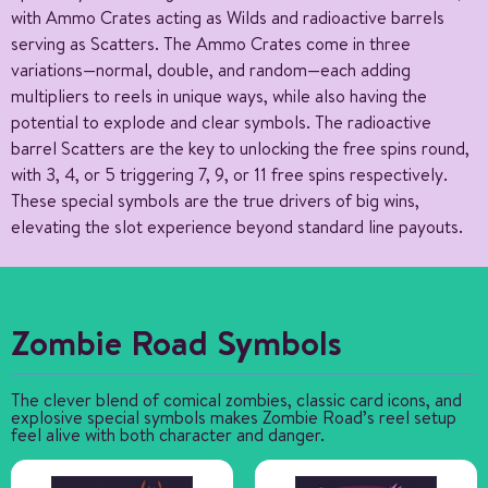
with Ammo Crates acting as Wilds and radioactive barrels
serving as Scatters. The Ammo Crates come in three
variations—normal, double, and random—each adding
multipliers to reels in unique ways, while also having the
potential to explode and clear symbols. The radioactive
barrel Scatters are the key to unlocking the free spins round,
with 3, 4, or 5 triggering 7, 9, or 11 free spins respectively.
These special symbols are the true drivers of big wins,
elevating the slot experience beyond standard line payouts.
Zombie Road Symbols
The clever blend of comical zombies, classic card icons, and
explosive special symbols makes Zombie Road’s reel setup
feel alive with both character and danger.