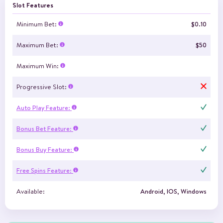
Slot Features
Minimum Bet:
$0.10
Maximum Bet:
$50
Maximum Win:
Progressive Slot:
Auto Play Feature:
Bonus Bet Feature:
Bonus Buy Feature:
Free Spins Feature:
Available:
Android, IOS, Windows