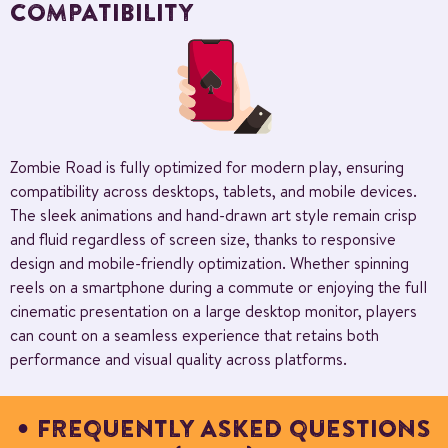
COMPATIBILITY
Zombie Road is fully optimized for modern play, ensuring
compatibility across desktops, tablets, and mobile devices.
The sleek animations and hand-drawn art style remain crisp
and fluid regardless of screen size, thanks to responsive
design and mobile-friendly optimization. Whether spinning
reels on a smartphone during a commute or enjoying the full
cinematic presentation on a large desktop monitor, players
can count on a seamless experience that retains both
performance and visual quality across platforms.
FREQUENTLY ASKED QUESTIONS