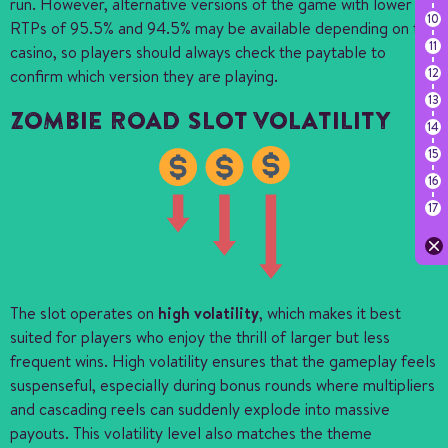
run. However, alternative versions of the game with lower
RTPs of 95.5% and 94.5% may be available depending on the
casino, so players should always check the paytable to
confirm which version they are playing.
ZOMBIE ROAD SLOT VOLATILITY
The slot operates on
high volatility
, which makes it best
suited for players who enjoy the thrill of larger but less
frequent wins. High volatility ensures that the gameplay feels
suspenseful, especially during bonus rounds where multipliers
and cascading reels can suddenly explode into massive
payouts. This volatility level also matches the theme