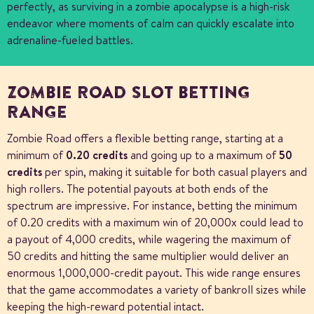
perfectly, as surviving in a zombie apocalypse is a high-risk
endeavor where moments of calm can quickly escalate into
adrenaline-fueled battles.
ZOMBIE ROAD SLOT BETTING
RANGE
Zombie Road offers a flexible betting range, starting at a
minimum of
0.20 credits
and going up to a maximum of
50
credits
per spin, making it suitable for both casual players and
high rollers. The potential payouts at both ends of the
spectrum are impressive. For instance, betting the minimum
of 0.20 credits with a maximum win of 20,000x could lead to
a payout of 4,000 credits, while wagering the maximum of
50 credits and hitting the same multiplier would deliver an
enormous 1,000,000-credit payout. This wide range ensures
that the game accommodates a variety of bankroll sizes while
keeping the high-reward potential intact.