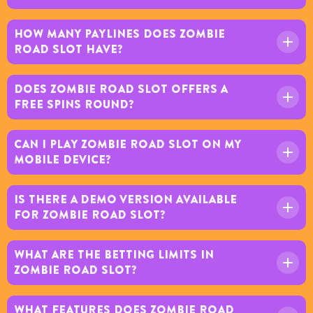
HOW MANY PAYLINES DOES ZOMBIE
ROAD SLOT HAVE?
DOES ZOMBIE ROAD SLOT OFFERS A
FREE SPINS ROUND?
CAN I PLAY ZOMBIE ROAD SLOT ON MY
MOBILE DEVICE?
IS THERE A DEMO VERSION AVAILABLE
FOR ZOMBIE ROAD SLOT?
WHAT ARE THE BETTING LIMITS IN
ZOMBIE ROAD SLOT?
WHAT FEATURES DOES ZOMBIE ROAD