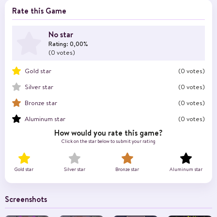
Rate this Game
No star
Rating: 0,00%
(0 votes)
Gold star
(0 votes)
Silver star
(0 votes)
Bronze star
(0 votes)
Aluminum star
(0 votes)
How would you rate this game?
Click on the star below to submit your rating
Gold star
Silver star
Bronze star
Aluminum star
Screenshots