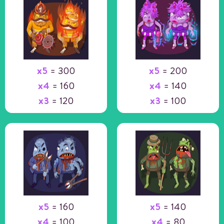
x5
= 300
x5
= 200
x4
= 160
x4
= 140
x3
= 120
x3
= 100
x5
= 160
x5
= 140
x4
= 100
x4
= 80