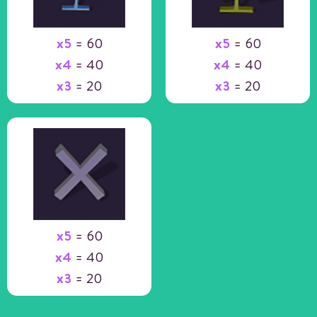
x5
= 60
x5
= 60
x4
= 40
x4
= 40
x3
= 20
x3
= 20
x5
= 60
x4
= 40
x3
= 20