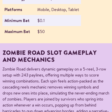
Platforms
Mobile, Desktop, Tablet
Minimum Bet
$0.1
Maximum Bet
$50
ZOMBIE ROAD SLOT GAMEPLAY
AND MECHANICS
Zombie Road delivers dynamic gameplay on a 5-reel, 3-row
setup with 243 paylines, offering multiple ways to score
winning combinations. Each spin feels action-packed as the
cascading reels mechanic removes winning symbols and
drops new ones into place, simulating the never-ending march
of zombies. Players are joined by survivors who spring into
action whenever a win occurs, popping up from behind
barricades to gun down advancing hordes, adding a narrative-