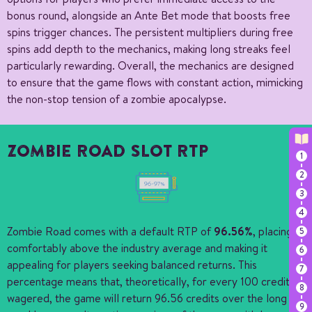
bonus round, alongside an Ante Bet mode that boosts free
spins trigger chances. The persistent multipliers during free
spins add depth to the mechanics, making long streaks feel
particularly rewarding. Overall, the mechanics are designed
to ensure that the game flows with constant action, mimicking
the non-stop tension of a zombie apocalypse.
ZOMBIE ROAD SLOT RTP
Zombie Road comes with a default RTP of
96.56%
, placing it
comfortably above the industry average and making it
appealing for players seeking balanced returns. This
percentage means that, theoretically, for every 100 credits
wagered, the game will return 96.56 credits over the long