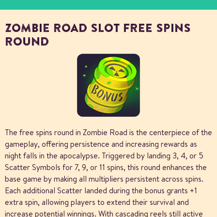
ZOMBIE ROAD SLOT FREE SPINS
ROUND
The free spins round in Zombie Road is the centerpiece of the
gameplay, offering persistence and increasing rewards as
night falls in the apocalypse. Triggered by landing 3, 4, or 5
Scatter Symbols for 7, 9, or 11 spins, this round enhances the
base game by making all multipliers persistent across spins.
Each additional Scatter landed during the bonus grants +1
extra spin, allowing players to extend their survival and
increase potential winnings. With cascading reels still active