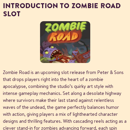
INTRODUCTION TO ZOMBIE ROAD
SLOT
Zombie Road is an upcoming slot release from Peter & Sons
that drops players right into the heart of a zombie
apocalypse, combining the studio’s quirky art style with
intense gameplay mechanics. Set along a desolate highway
where survivors make their last stand against relentless
waves of the undead, the game perfectly balances humor
with action, giving players a mix of lighthearted character
designs and thrilling features. With cascading reels acting as a
clever stand-in for zombies advancing forward, each spin