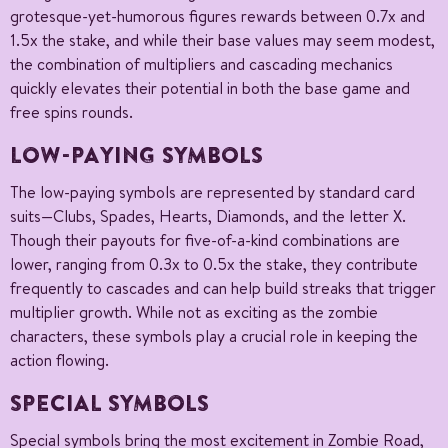
grotesque-yet-humorous figures rewards between 0.7x and
1.5x the stake, and while their base values may seem modest,
the combination of multipliers and cascading mechanics
quickly elevates their potential in both the base game and
free spins rounds.
LOW-PAYING SYMBOLS
The low-paying symbols are represented by standard card
suits—Clubs, Spades, Hearts, Diamonds, and the letter X.
Though their payouts for five-of-a-kind combinations are
lower, ranging from 0.3x to 0.5x the stake, they contribute
frequently to cascades and can help build streaks that trigger
multiplier growth. While not as exciting as the zombie
characters, these symbols play a crucial role in keeping the
action flowing.
SPECIAL SYMBOLS
Special symbols bring the most excitement in Zombie Road,