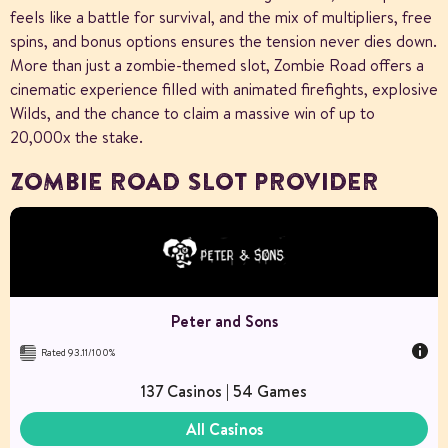
feels like a battle for survival, and the mix of multipliers, free
spins, and bonus options ensures the tension never dies down.
More than just a zombie-themed slot, Zombie Road offers a
cinematic experience filled with animated firefights, explosive
Wilds, and the chance to claim a massive win of up to
20,000x the stake.
ZOMBIE ROAD SLOT PROVIDER
Peter and Sons
Rated 93.11/100%
137 Casinos | 54 Games
All Casinos