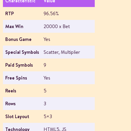
Characteristic
Value
RTP
96.56%
Max Win
20000 x Bet
Bonus Game
Yes
Special Symbols
Scatter, Multiplier
Paid Symbols
9
Free Spins
Yes
Reels
5
Rows
3
Slot Layout
5×3
Technology
HTML5, JS