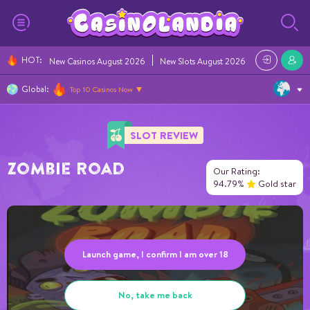
HOT
:
New Casinos August 2026
New Slots August 2026
Casino Bonus
Global:
Top 10 Casinos Now
SLOT REVIEW
Zombie Road
Our Rating:
94.79%
Gold star
Launch game, I confirm I am over 18
No, take me back