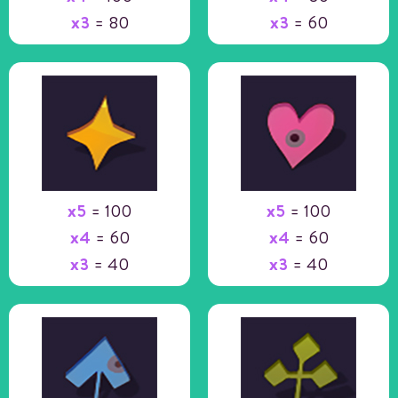
x3
= 80
x3
= 60
x5
= 100
x5
= 100
x4
= 60
x4
= 60
x3
= 40
x3
= 40