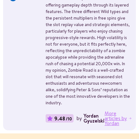
offering gameplay depth through its layered
features. The three different Wild types and
the persistent multipliers in free spins give
the slot replay value and strategic elements,
particularly for players who enjoy chasing
progressive-style rewards. High volatility is
not for everyone, but it fits perfectly here,
reflecting the unpredictability of a zombie
apocalypse while providing the adrenaline
rush of chasing a potential 20,000x win. In
my opinion, Zombie Road is a well-crafted
slot that will resonate with seasoned slot
enthusiasts and adventurous newcomers
alike, solidifying Peter & Sons’ reputation as
one of the most innovative developers in the
industry.
More
Yordan
by
articles by
9.48
/10
Gyuzelski
Yordan