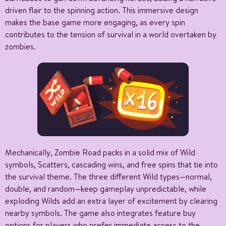
driven flair to the spinning action. This immersive design
makes the base game more engaging, as every spin
contributes to the tension of survival in a world overtaken by
zombies.
Mechanically, Zombie Road packs in a solid mix of Wild
symbols, Scatters, cascading wins, and free spins that tie into
the survival theme. The three different Wild types—normal,
double, and random—keep gameplay unpredictable, while
exploding Wilds add an extra layer of excitement by clearing
nearby symbols. The game also integrates feature buy
options for players who prefer immediate access to the