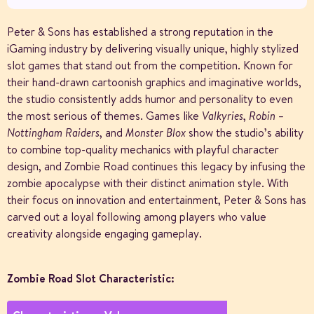
Peter & Sons has established a strong reputation in the
iGaming industry by delivering visually unique, highly stylized
slot games that stand out from the competition. Known for
their hand-drawn cartoonish graphics and imaginative worlds,
the studio consistently adds humor and personality to even
the most serious of themes. Games like
,
Valkyries
Robin –
, and
show the studio’s ability
Nottingham Raiders
Monster Blox
to combine top-quality mechanics with playful character
design, and Zombie Road continues this legacy by infusing the
zombie apocalypse with their distinct animation style. With
their focus on innovation and entertainment, Peter & Sons has
carved out a loyal following among players who value
creativity alongside engaging gameplay.
Zombie Road Slot Characteristic: