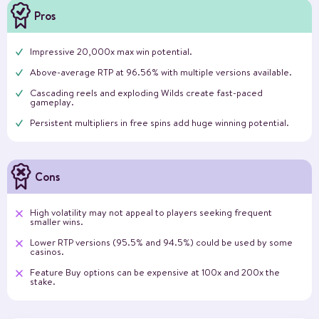
Pros
Impressive 20,000x max win potential.
Above-average RTP at 96.56% with multiple versions available.
Cascading reels and exploding Wilds create fast-paced
gameplay.
Persistent multipliers in free spins add huge winning potential.
Cons
High volatility may not appeal to players seeking frequent
smaller wins.
Lower RTP versions (95.5% and 94.5%) could be used by some
casinos.
Feature Buy options can be expensive at 100x and 200x the
stake.