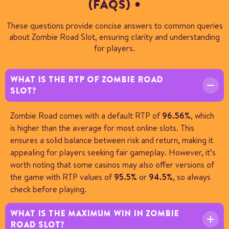
(FAQS)
These questions provide concise answers to common queries
about Zombie Road Slot, ensuring clarity and understanding
for players.
WHAT IS THE RTP OF ZOMBIE ROAD
SLOT?
Zombie Road comes with a default RTP of
96.56%
, which
is higher than the average for most online slots. This
ensures a solid balance between risk and return, making it
appealing for players seeking fair gameplay. However, it’s
worth noting that some casinos may also offer versions of
the game with RTP values of
95.5%
or
94.5%
, so always
check before playing.
WHAT IS THE MAXIMUM WIN IN ZOMBIE
ROAD SLOT?