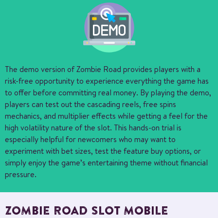
The demo version of Zombie Road provides players with a
risk-free opportunity to experience everything the game has
to offer before committing real money. By playing the demo,
players can test out the cascading reels, free spins
mechanics, and multiplier effects while getting a feel for the
high volatility nature of the slot. This hands-on trial is
especially helpful for newcomers who may want to
experiment with bet sizes, test the feature buy options, or
simply enjoy the game’s entertaining theme without financial
pressure.
ZOMBIE ROAD SLOT MOBILE