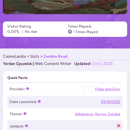
Visitor Rating:
Times Played:
0,00%
No star
1
Times Played
Zombie Road
CasinoLandia
Slots
Yordan Gyuzelski
|
Web Content Writer
Updated:
Oct 1, 2025
Quick Facts
Provider:
Peter and Sons
Date Launched:
09/10/2025
Theme:
Adventure
,
Horror
,
Zombie
Jackpot: