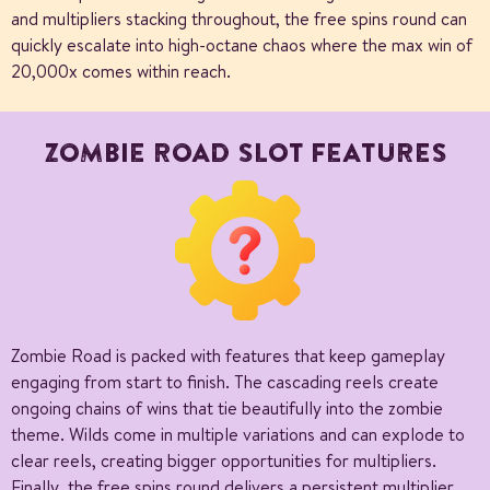
and multipliers stacking throughout, the free spins round can
quickly escalate into high-octane chaos where the max win of
20,000x comes within reach.
ZOMBIE ROAD SLOT FEATURES
Zombie Road is packed with features that keep gameplay
engaging from start to finish. The cascading reels create
ongoing chains of wins that tie beautifully into the zombie
theme. Wilds come in multiple variations and can explode to
clear reels, creating bigger opportunities for multipliers.
Finally, the free spins round delivers a persistent multiplier