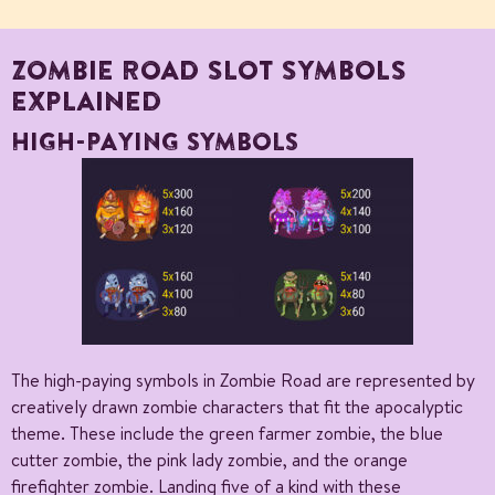
ZOMBIE ROAD SLOT SYMBOLS
EXPLAINED
HIGH-PAYING SYMBOLS
The high-paying symbols in Zombie Road are represented by
creatively drawn zombie characters that fit the apocalyptic
theme. These include the green farmer zombie, the blue
cutter zombie, the pink lady zombie, and the orange
firefighter zombie. Landing five of a kind with these