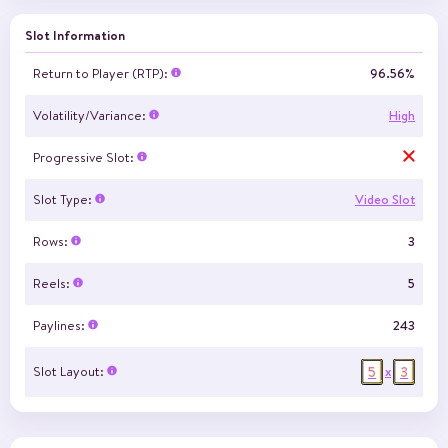
Slot Information
Return to Player (RTP):
96.56%
Volatility/Variance:
High
Progressive Slot:
Slot Type:
Video Slot
Rows:
3
Reels:
5
Paylines:
243
5
3
Slot Layout:
x