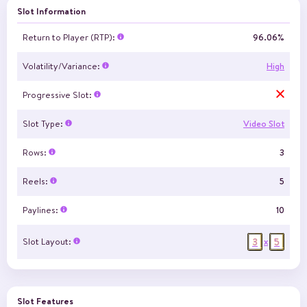
Slot Information
Return to Player (RTP):
96.06%
Volatility/Variance:
High
Progressive Slot:
Slot Type:
Video Slot
Rows:
3
Reels:
5
Paylines:
10
3
5
Slot Layout:
x
Slot Features