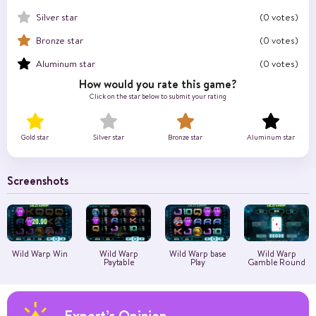
Silver star
(0 votes)
Bronze star
(0 votes)
Aluminum star
(0 votes)
How would you rate this game?
Click on the star below to submit your rating
Gold star
Silver star
Bronze star
Aluminum star
Screenshots
Wild Warp Win
Wild Warp
Wild Warp base
Wild Warp
Paytable
Play
Gamble Round
Expert’s Opinion