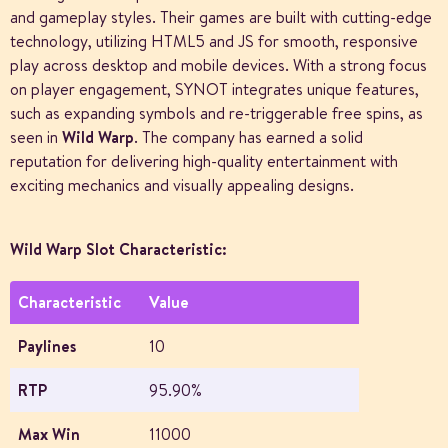
and gameplay styles. Their games are built with cutting-edge
technology, utilizing HTML5 and JS for smooth, responsive
play across desktop and mobile devices. With a strong focus
on player engagement, SYNOT integrates unique features,
such as expanding symbols and re-triggerable free spins, as
seen in
Wild Warp
. The company has earned a solid
reputation for delivering high-quality entertainment with
exciting mechanics and visually appealing designs.
Wild Warp Slot Characteristic:
Characteristic
Value
Paylines
10
RTP
95.90%
Max Win
11000