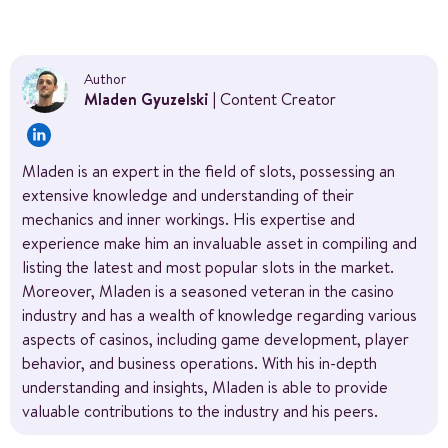
Author
Mladen Gyuzelski
| Content Creator
Mladen is an expert in the field of slots, possessing an
extensive knowledge and understanding of their
mechanics and inner workings. His expertise and
experience make him an invaluable asset in compiling and
listing the latest and most popular slots in the market.
Moreover, Mladen is a seasoned veteran in the casino
industry and has a wealth of knowledge regarding various
aspects of casinos, including game development, player
behavior, and business operations. With his in-depth
understanding and insights, Mladen is able to provide
valuable contributions to the industry and his peers.