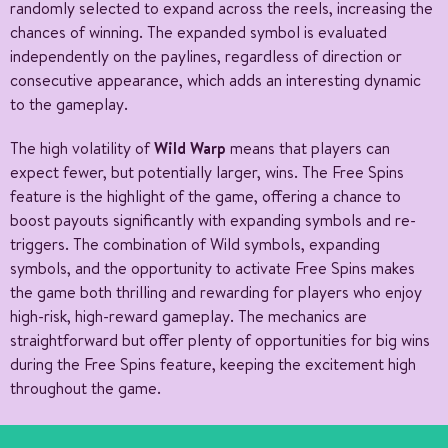
randomly selected to expand across the reels, increasing the
chances of winning. The expanded symbol is evaluated
independently on the paylines, regardless of direction or
consecutive appearance, which adds an interesting dynamic
to the gameplay.
The high volatility of
Wild Warp
means that players can
expect fewer, but potentially larger, wins. The Free Spins
feature is the highlight of the game, offering a chance to
boost payouts significantly with expanding symbols and re-
triggers. The combination of Wild symbols, expanding
symbols, and the opportunity to activate Free Spins makes
the game both thrilling and rewarding for players who enjoy
high-risk, high-reward gameplay. The mechanics are
straightforward but offer plenty of opportunities for big wins
during the Free Spins feature, keeping the excitement high
throughout the game.