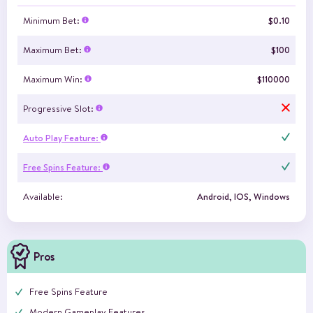
Minimum Bet:
$0.10
Maximum Bet:
$100
Maximum Win:
$110000
Progressive Slot:
Auto Play Feature:
Free Spins Feature:
Available:
Android, IOS, Windows
Pros
Free Spins Feature
Modern Gameplay Features