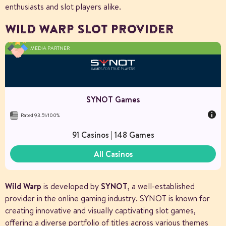
enthusiasts and slot players alike.
WILD WARP SLOT PROVIDER
MEDIA PARTNER
SYNOT Games
Rated 93.51/100%
91 Casinos | 148 Games
All Casinos
Wild Warp
is developed by
SYNOT
, a well-established
provider in the online gaming industry. SYNOT is known for
creating innovative and visually captivating slot games,
offering a diverse portfolio of titles across various themes