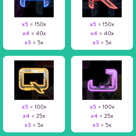
x5
= 150x
x5
= 150x
x4
= 40x
x4
= 40x
x3
= 5x
x3
= 5x
x5
= 100x
x5
= 100x
x4
= 25x
x4
= 25x
x3
= 5x
x3
= 5x