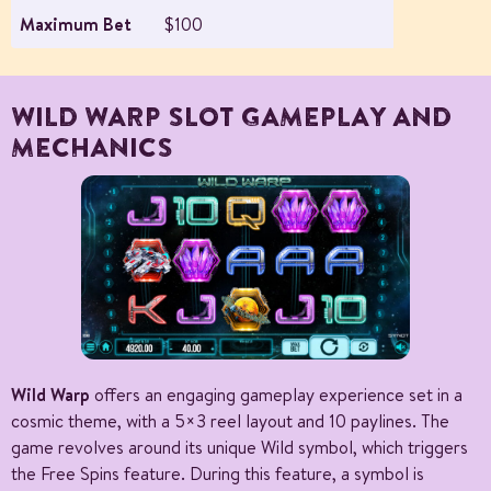
Maximum Bet
$100
WILD WARP SLOT GAMEPLAY AND
MECHANICS
Wild Warp
offers an engaging gameplay experience set in a
cosmic theme, with a 5×3 reel layout and 10 paylines. The
game revolves around its unique Wild symbol, which triggers
the Free Spins feature. During this feature, a symbol is