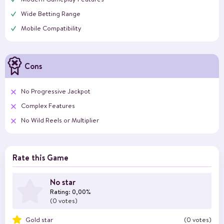
Wide Betting Range
Mobile Compatibility
Cons
No Progressive Jackpot
Complex Features
No Wild Reels or Multiplier
Rate this Game
No star
Rating: 0,00%
(0 votes)
Gold star
(0 votes)