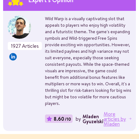
Wild Warp is a visually captivating slot that
appeals to players who enjoy high volatility
and a futuristic theme. The game's expanding
symbols and Wild-triggered Free Spins
provide exciting win opportunities. However,
1927 Articles
its limited paylines and high variance may not
suit everyone, especially those seeking
consistent payouts. While the space-themed
visuals are impressive, the game could
benefit from additional bonus features like
multipliers or more ways to win. Overall, it's a
thrilling slot for risk-takers looking for big wins
but might be too volatile for more cautious
players.
More
Mladen
by
articles by
8.60
/10
Gyuzelski
Mladen