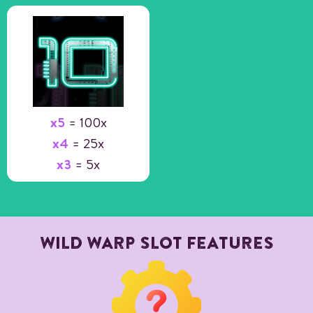
x5
= 100x
x4
= 25x
x3
= 5x
WILD WARP SLOT FEATURES