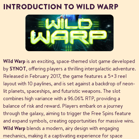
INTRODUCTION TO WILD WARP
Wild Warp
is an exciting, space-themed slot game developed
by
SYNOT
, offering players a thrilling intergalactic adventure.
Released in February 2017, the game features a 5×3 reel
layout with 10 paylines, and is set against a backdrop of neon-
lit planets, spaceships, and futuristic weapons. The slot
combines high variance with a 96.06% RTP, providing a
balance of risk and reward. Players embark on a journey
through the galaxy, aiming to trigger the Free Spins feature
and expand symbols, creating opportunities for massive wins.
Wild Warp
blends a modern, airy design with engaging
mechanics, making it a captivating experience for space