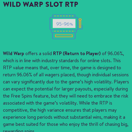
WILD WARP SLOT RTP
Wild Warp
offers a solid
RTP (Return to Player)
of 96.06%,
which is in line with industry standards for online slots. This
RTP value means that, over time, the game is designed to
return 96.06% of all wagers placed, though individual sessions
can vary significantly due to the game’s high volatility. Players
can expect the potential for larger payouts, especially during
the Free Spins feature, but they will need to embrace the risk
associated with the game’s volatility. While the RTP is
competitive, the high variance ensures that players may
experience long periods without substantial wins, making it a
game best suited for those who enjoy the thrill of chasing big,
rewarding spins.