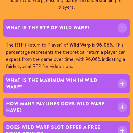
about Wild Warp, ensuring clarity and understanding for
players.
WHAT IS THE RTP OF WILD WARP?
The RTP (Return to Player) of
Wild Warp
is
96.06%
. This
percentage represents the theoretical return a player can
expect from the game over time, with 96.06% indicating a
fairly typical RTP for video slots.
WHAT IS THE MAXIMUM WIN IN WILD
WARP?
HOW MANY PAYLINES DOES WILD WARP
HAVE?
DOES WILD WARP SLOT OFFER A FREE