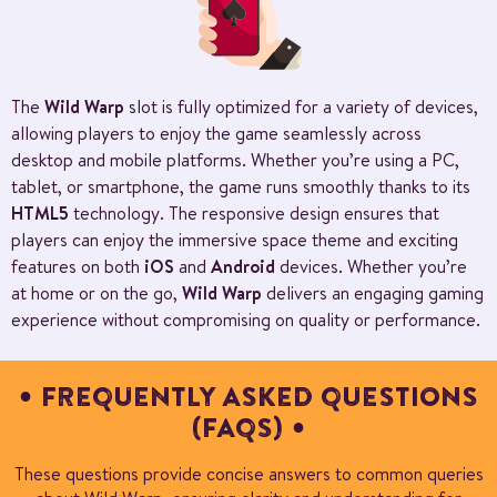
The
Wild Warp
slot is fully optimized for a variety of devices,
allowing players to enjoy the game seamlessly across
desktop and mobile platforms. Whether you’re using a PC,
tablet, or smartphone, the game runs smoothly thanks to its
HTML5
technology. The responsive design ensures that
players can enjoy the immersive space theme and exciting
features on both
iOS
and
Android
devices. Whether you’re
at home or on the go,
Wild Warp
delivers an engaging gaming
experience without compromising on quality or performance.
FREQUENTLY ASKED QUESTIONS
(FAQS)
These questions provide concise answers to common queries