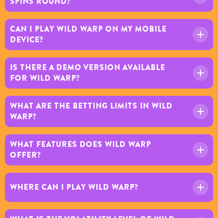
SPINS ROUND?
CAN I PLAY WILD WARP ON MY MOBILE
DEVICE?
IS THERE A DEMO VERSION AVAILABLE
FOR WILD WARP?
WHAT ARE THE BETTING LIMITS IN WILD
WARP?
WHAT FEATURES DOES WILD WARP
OFFER?
WHERE CAN I PLAY WILD WARP?