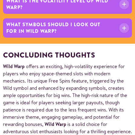
WHAT IS THE VOLATILITY LEVEL OF WILD
WARP?
WHAT SYMBOLS SHOULD I LOOK OUT
FOR IN WILD WARP?
CONCLUDING THOUGHTS
Wild Warp
offers an exciting, high-volatility experience for
players who enjoy space-themed slots with modern
mechanics. Its unique Free Spins feature, triggered by the
Wild symbol and enhanced by expanding symbols, creates
ample opportunities for big wins. The high-risk nature of the
game is ideal for players seeking larger payouts, though
patience is required due to the less frequent wins. With its
immersive theme, engaging gameplay, and potential for
rewarding bonuses,
Wild Warp
is a solid choice for
adventurous slot enthusiasts looking for a thrilling experience.