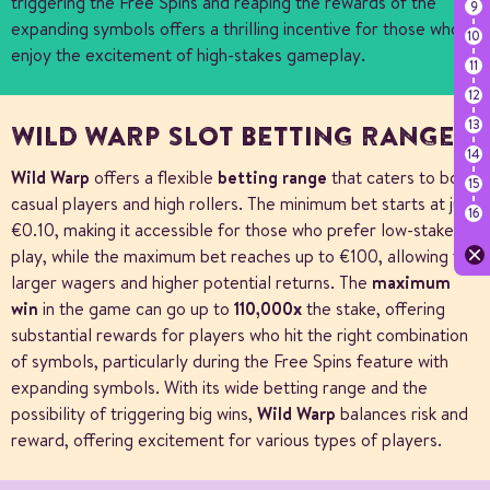
triggering the Free Spins and reaping the rewards of the
expanding symbols offers a thrilling incentive for those who
enjoy the excitement of high-stakes gameplay.
WILD WARP SLOT BETTING RANGE
Wild Warp
offers a flexible
betting range
that caters to both
casual players and high rollers. The minimum bet starts at just
€0.10, making it accessible for those who prefer low-stakes
play, while the maximum bet reaches up to €100, allowing for
larger wagers and higher potential returns. The
maximum
win
in the game can go up to
110,000x
the stake, offering
substantial rewards for players who hit the right combination
of symbols, particularly during the Free Spins feature with
expanding symbols. With its wide betting range and the
possibility of triggering big wins,
Wild Warp
balances risk and
reward, offering excitement for various types of players.