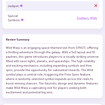
Jackpot:
Special
Scatters
,
Wilds
Symbols:
Review Summary
Wild Warp is an engaging space-themed slot from SYNOT, offering
a thrilling adventure through the galaxy. With a 5x3 layout and 10
paylines, this game introduces players to a visually striking universe
filled with neon lights, planets, and spaceships. The high volatility
and exciting mechanics, including expanding symbols and free
spins, provide the opportunity for substantial rewards. The Wild
symbol plays a central role, triggering the Free Spins feature,
where a randomly selected symbol expands across the reels to
boost winning chances. The futuristic design and dynamic features
make Wild Warp a captivating slot for players seeking both
excitement and potential big wins.