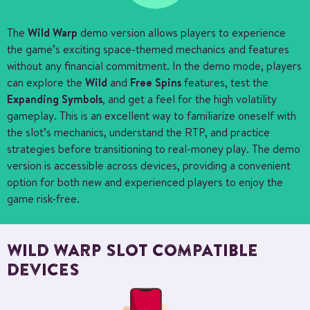
The
Wild Warp
demo version allows players to experience
the game’s exciting space-themed mechanics and features
without any financial commitment. In the demo mode, players
can explore the
Wild
and
Free Spins
features, test the
Expanding Symbols
, and get a feel for the high volatility
gameplay. This is an excellent way to familiarize oneself with
the slot’s mechanics, understand the RTP, and practice
strategies before transitioning to real-money play. The demo
version is accessible across devices, providing a convenient
option for both new and experienced players to enjoy the
game risk-free.
WILD WARP SLOT COMPATIBLE
DEVICES