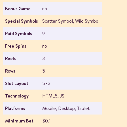
Bonus Game
no
Special Symbols
Scatter Symbol, Wild Symbol
Paid Symbols
9
Free Spins
no
Reels
3
Rows
5
Slot Layout
5×3
Technology
HTML5, JS
Platforms
Mobile, Desktop, Tablet
Minimum Bet
$0.1