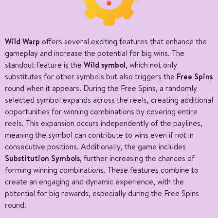
Wild Warp
offers several exciting features that enhance the
gameplay and increase the potential for big wins. The
standout feature is the
Wild symbol
, which not only
substitutes for other symbols but also triggers the
Free Spins
round when it appears. During the Free Spins, a randomly
selected symbol expands across the reels, creating additional
opportunities for winning combinations by covering entire
reels. This expansion occurs independently of the paylines,
meaning the symbol can contribute to wins even if not in
consecutive positions. Additionally, the game includes
Substitution Symbols
, further increasing the chances of
forming winning combinations. These features combine to
create an engaging and dynamic experience, with the
potential for big rewards, especially during the Free Spins
round.