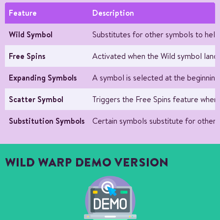
Feature
Description
Wild Symbol
Substitutes for other symbols to help
Free Spins
Activated when the Wild symbol lands,
Expanding Symbols
A symbol is selected at the beginning
Scatter Symbol
Triggers the Free Spins feature when l
Substitution Symbols
Certain symbols substitute for others
WILD WARP DEMO VERSION