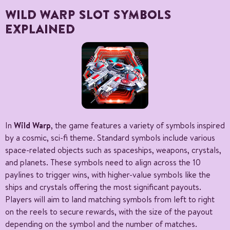
WILD WARP SLOT SYMBOLS
EXPLAINED
In
Wild Warp
, the game features a variety of symbols inspired
by a cosmic, sci-fi theme. Standard symbols include various
space-related objects such as spaceships, weapons, crystals,
and planets. These symbols need to align across the 10
paylines to trigger wins, with higher-value symbols like the
ships and crystals offering the most significant payouts.
Players will aim to land matching symbols from left to right
on the reels to secure rewards, with the size of the payout
depending on the symbol and the number of matches.