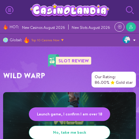
HOT
:
New Casinos August 2026
New Slots August 2026
Casino Bonus
Global:
Top 10 Casinos Now
SLOT REVIEW
Wild Warp
Our Rating:
86.00%
Gold star
Launch game, I confirm I am over 18
No, take me back