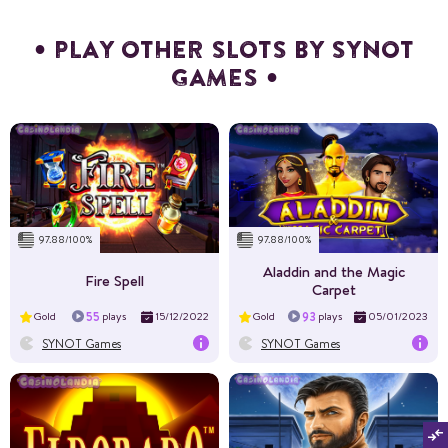
PLAY OTHER SLOTS BY SYNOT
GAMES
RTP%
95.97
Volatility
Medium High
Layout
5x3
97.88/100%
97.88/100%
Max Win
$1000000
Aladdin and the Magic
Fire Spell
Carpet
55
93
Gold
plays
15/12/2022
Gold
plays
05/01/2023
SYNOT Games
SYNOT Games
RTP%
98.09
Volatility
Medium High