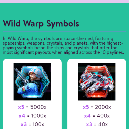
Wild Warp Symbols
In Wild Warp, the symbols are space-themed, featuring
spaceships, weapons, crystals, and planets, with the highest-
paying symbols being the ships and crystals that offer the
most significant payouts when aligned across the 10 paylines.
x5
= 5000x
x5
= 2000x
x4
= 1000x
x4
= 400x
x3
= 100x
x3
= 40x