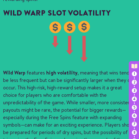
WILD WARP SLOT VOLATILITY
Wild Warp
features
high volatility
, meaning that wins tend to
be less frequent but can be significantly larger when they do
occur. This high-risk, high-reward setup makes it a great
choice for players who are comfortable with the
unpredictability of the game. While smaller, more consistent
payouts might be rare, the potential for bigger rewards—
especially during the Free Spins feature with expanding
symbols—can make for an exciting experience. Players should
be prepared for periods of dry spins, but the possibility of