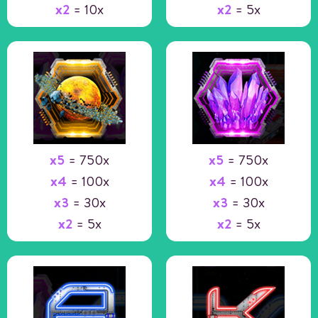
x2
= 10x
x2
= 5x
x5
= 750x
x5
= 750x
x4
= 100x
x4
= 100x
x3
= 30x
x3
= 30x
x2
= 5x
x2
= 5x