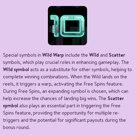
Special symbols in
Wild Warp
include the
Wild
and
Scatter
symbols, which play crucial roles in enhancing gameplay. The
Wild symbol
acts as a substitute for other symbols, helping to
complete winning combinations. When the Wild lands on the
reels, it triggers a warp, activating the Free Spins feature.
During Free Spins, an expanding symbol is chosen, which can
help increase the chances of landing big wins. The
Scatter
symbol
also plays an essential part in triggering the Free
Spins feature, providing the opportunity for multiple re-
triggers and the potential for significant payouts during the
bonus round.