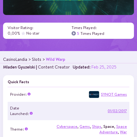
Visitor Rating:
Times Played:
0,00%
No star
5
Times Played
Wild Warp
CasinoLandia
Slots
Mladen Gyuzelski
|
Content Creator
Updated:
Feb 25, 2025
Quick Facts
SYNOT Games
Provider:
Date
01/02/2017
Launched:
Cyberspace
,
Gems
,
Ships
, Space,
Space
Theme:
Adventure
,
War