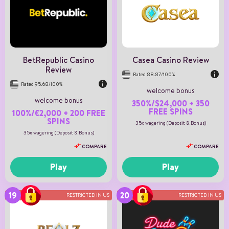
Game providers
61
Min deposit
20
US Players
Not Accepted
BetRepublic Casino
Casea Casino Review
Review
Rated 88.87/100%
Rated 95.68/100%
welcome bonus
welcome bonus
350%/$24,000 + 350
FREE SPINS
100%/€2,000 + 200 FREE
SPINS
35x wagering (Deposit & Bonus)
35x wagering (Deposit & Bonus)
COMPARE
COMPARE
Play
Play
RESTRICTED IN US
RESTRICTED IN US
Number of games
1832+
Payment methods
21
Game providers
61