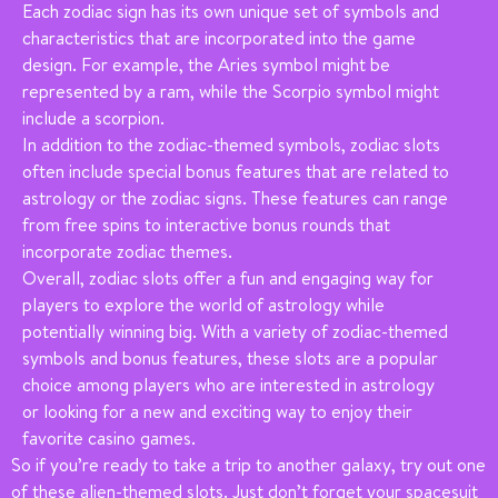
Each zodiac sign has its own unique set of symbols and
characteristics that are incorporated into the game
design. For example, the Aries symbol might be
represented by a ram, while the Scorpio symbol might
include a scorpion.
In addition to the zodiac-themed symbols, zodiac slots
often include special bonus features that are related to
astrology or the zodiac signs. These features can range
from free spins to interactive bonus rounds that
incorporate zodiac themes.
Overall, zodiac slots offer a fun and engaging way for
players to explore the world of astrology while
potentially winning big. With a variety of zodiac-themed
symbols and bonus features, these slots are a popular
choice among players who are interested in astrology
or looking for a new and exciting way to enjoy their
favorite casino games.
So if you’re ready to take a trip to another galaxy, try out one
of these alien-themed slots. Just don’t forget your spacesuit