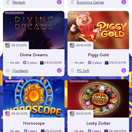
Playtech
Booming Games
RTP%
95.86
Volatility
Medium
Layout
3×1
89.21/100%
89.61/100%
Max Win
$25000
Divine Dreams
Piggy Gold
0
3
No star
plays
08/01/2019
No star
plays
05/01/2019
Quickspin
PG Soft
RTP%
96.01
Volatility
High
Layout
5×3
89.63/100%
89.91/100%
Max Win
$1400000
Horoscope
Lucky Zodiac
1
1
No star
plays
25/01/2019
No star
plays
09/09/2015