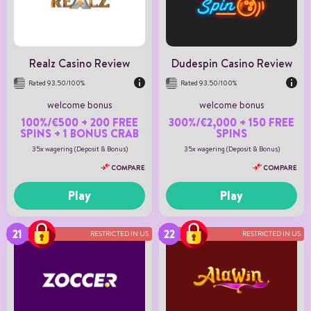
Min deposit
20
US Players
Not Accepted
Realz Casino Review
Dudespin Casino Review
Rated 93.50/100%
Rated 93.50/100%
welcome bonus
welcome bonus
100%/€500 + 200 FREE
300%/€2,000 + 150 FREE
SPINS + 1 BONUS CRAB
SPINS
35x wagering (Deposit & Bonus)
35x wagering (Deposit & Bonus)
COMPARE
COMPARE
Play
Play
RESTRICTED IN US
RESTRICTED IN US
Number of games
339+
Payment methods
46
Game providers
55
Min deposit
10