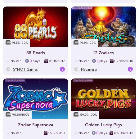
RTP%
96.1
Volatility
Low
Layout
5×3
91.62/100%
91.59/100%
Max Win
$2500.00
88 Pearls
12 Zodiacs
0
3
No star
plays
01/11/2017
No star
plays
09/05/2016
SYNOT Games
Habanero
RTP%
95.22
Volatility
Medium
Layout
5×3
90.86/100%
89.29/100%
Max Win
$374800
Zodiac Supernova
Golden Lucky Pigs
0
No star
15/12/2010
No star
plays
05/04/2019