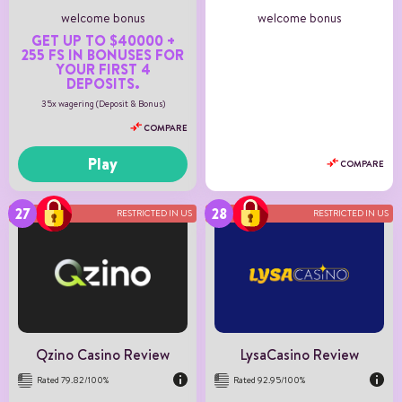
welcome bonus
welcome bonus
GET UP TO $40000 +
255 FS IN BONUSES FOR
YOUR FIRST 4
DEPOSITS.
35x wagering (Deposit & Bonus)
COMPARE
Play
COMPARE
RESTRICTED IN US
RESTRICTED IN US
Number of games
200+
Payment methods
14
Game providers
43
Min deposit
20
US Players
Not Accepted
Qzino Casino Review
LysaCasino Review
Rated 79.82/100%
Rated 92.95/100%