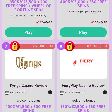
350%/€25,500 + 200
400%/€5,000 + 350 FREE
FREE SPINS + WHEEL OF
SPINS
FORTUNE SPIN
40x wagering (Deposit & Bonus)
35x wagering (Deposit & Bonus)
COMPARE
COMPARE
Play
Play
RESTRICTED IN US
RESTRICTED IN US
Number of games
200+
Payment methods
21
Game providers
61
Min deposit
10
US Players
Not Accepted
Kyngs Casino Review
FieryPlay Casino Review
Rated 88.17/100%
Rated 83.47/100%
welcome bonus
welcome bonus
100%/€1,500 + 300 FREE
150%/€2,500 + 350 FREE
SPINS
SPINS