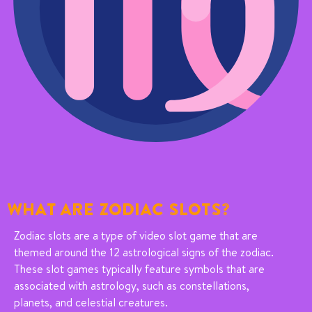
WHAT ARE ZODIAC SLOTS?
Zodiac slots are a type of video slot game that are
themed around the 12 astrological signs of the zodiac.
These slot games typically feature symbols that are
associated with astrology, such as constellations,
planets, and celestial creatures.