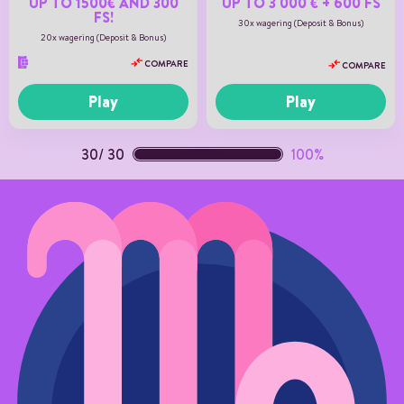
UP TO 1500€ AND 300
UP TO 3 000 € + 600 FS
FS!
30x wagering (Deposit & Bonus)
20x wagering (Deposit & Bonus)
COMPARE
COMPARE
Play
Play
30
/
30
100%