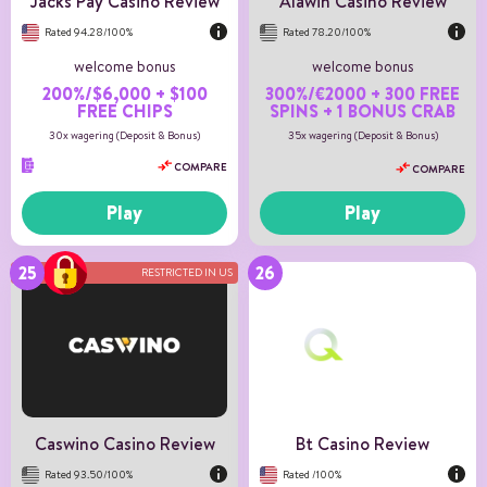
Jacks Pay Casino Review
Alawin Casino Review
Rated 94.28/100%
Rated 78.20/100%
welcome bonus
welcome bonus
200%/$6,000 + $100
300%/€2000 + 300 FREE
FREE CHIPS
SPINS + 1 BONUS CRAB
30x wagering (Deposit & Bonus)
35x wagering (Deposit & Bonus)
COMPARE
COMPARE
Play
Play
RESTRICTED IN US
Number of games
-
Payment methods
-
Game providers
-
Min deposit
US Players
Accepted
Caswino Casino Review
Bt Casino Review
Rated 93.50/100%
Rated /100%