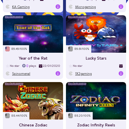
KA Gaming
Microgaming
RTP%
96.26
Volatility
Medium
Layout
5×3
89.49/100%
89.61/100%
Max Win
$1000000
Year of the Rat
Lucky Stars
0
No star
plays
22/01/2020
No star
Spinomenal
1X2gaming
RTP%
95.57
Volatility
High
Layout
3×4
88.44/100%
88.20/100%
Max Win
Chinese Zodiac
Zodiac Infinity Reels