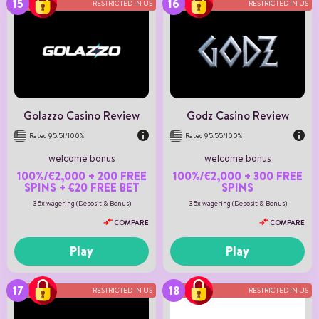
RESTRICTED IN US
RESTRICTED IN US
Number of games
744+
Payment methods
21
Game providers
61
Min deposit
20
US Players
Not Accepted
Golazzo Casino Review
Godz Casino Review
Rated 95.51/100%
Rated 95.55/100%
welcome bonus
welcome bonus
100%/€2,000 + 200 FREE
100%/€2,000 + 300 FREE
SPINS + €20 FREE BET
SPINS
35x wagering (Deposit & Bonus)
35x wagering (Deposit & Bonus)
COMPARE
COMPARE
Play
Play
RESTRICTED IN US
RESTRICTED IN US
Number of games
1950+
Payment methods
21