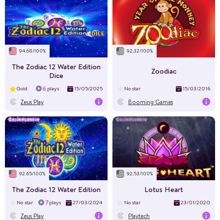
RTP%
95
Volatility
Medium
Layout
5×3
94.68/100%
92.32/100%
Max Win
$60000
The Zodiac 12 Water Edition
Zoodiac
Dice
6
Gold
plays
15/05/2025
No star
15/03/2016
Zeus Play
Booming Games
RTP%
96.27
Volatility
Medium High
Layout
5×3
92.65/100%
92.53/100%
Max Win
$600
The Zodiac 12 Water Edition
Lotus Heart
7
No star
plays
27/03/2024
No star
23/01/2020
Zeus Play
Playtech