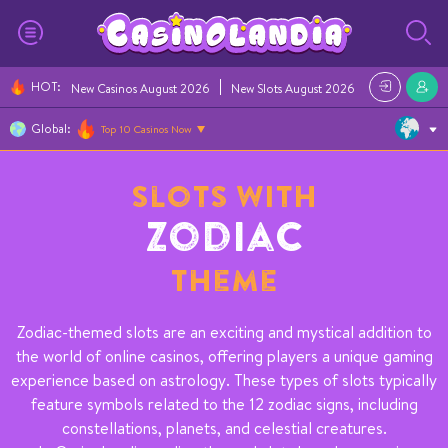
HOT
:
New Casinos August 2026
New Slots August 2026
Casino Bonus
Global:
Top 10 Casinos Now
Slots with
Zodiac
Theme
Zodiac-themed slots are an exciting and mystical addition to
the world of online casinos, offering players a unique gaming
experience based on astrology. These types of slots typically
feature symbols related to the 12 zodiac signs, including
constellations, planets, and celestial creatures.