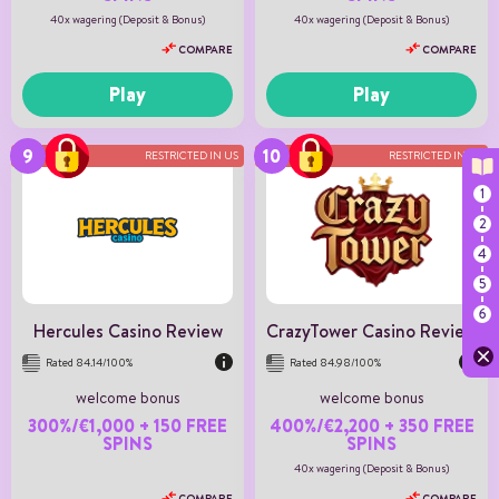
40x wagering (Deposit & Bonus)
40x wagering (Deposit & Bonus)
COMPARE
COMPARE
Play
Play
RESTRICTED IN US
RESTRICTED IN US
Number of games
700+
Payment methods
21
Game providers
61
Min deposit
25
US Players
Not Accepted
Hercules Casino Review
CrazyTower Casino Review
Rated 84.14/100%
Rated 84.98/100%
welcome bonus
welcome bonus
300%/€1,000 + 150 FREE
400%/€2,200 + 350 FREE
SPINS
SPINS
40x wagering (Deposit & Bonus)
COMPARE
COMPARE