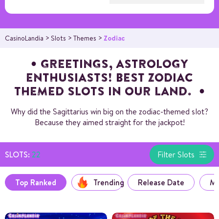
Zodiac
CasinoLandia
Slots
Themes
GREETINGS, ASTROLOGY
ENTHUSIASTS! BEST ZODIAC
THEMED SLOTS IN OUR LAND.
Why did the Sagittarius win big on the zodiac-themed slot?
Because they aimed straight for the jackpot!
SLOTS:
22
Filter Slots
Top Ranked
Trending
Release Date
Mo