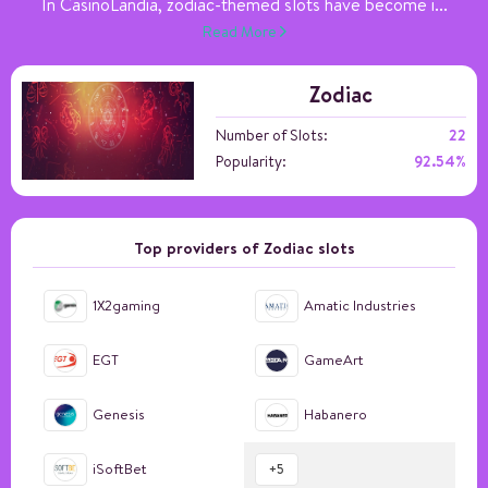
In CasinoLandia, zodiac-themed slots have become i
...
Read More
Zodiac
22
Number of Slots:
92.54%
Popularity:
Top providers of Zodiac slots
1X2gaming
Amatic Industries
EGT
GameArt
Genesis
Habanero
iSoftBet
+
5