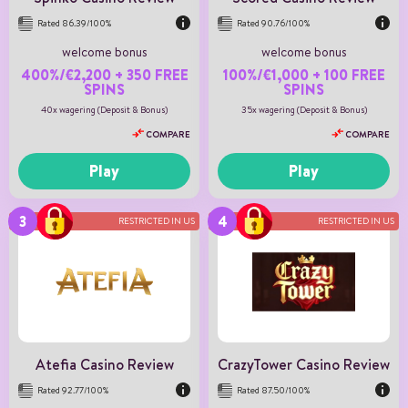
Rated 86.39/100%
Rated 90.76/100%
welcome bonus
welcome bonus
400%/€2,200 + 350 FREE
100%/€1,000 + 100 FREE
SPINS
SPINS
40x wagering (Deposit & Bonus)
35x wagering (Deposit & Bonus)
COMPARE
COMPARE
Play
Play
RESTRICTED IN US
RESTRICTED IN US
Number of games
1900+
Payment methods
21
Game providers
61
Min deposit
20
US Players
Not Accepted
Atefia Casino Review
CrazyTower Casino Review
Rated 92.77/100%
Rated 87.50/100%