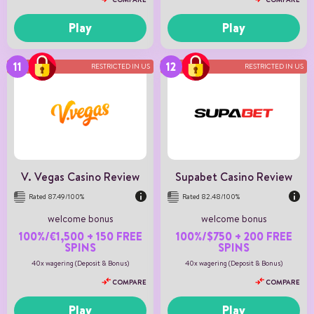
Play
Play
RESTRICTED IN US
RESTRICTED IN US
Number of games
1959+
Payment methods
21
Game providers
61
Min deposit
30
US Players
Not Accepted
V. Vegas Casino Review
Supabet Casino Review
Rated 87.49/100%
Rated 82.48/100%
welcome bonus
welcome bonus
100%/€1,500 + 150 FREE
100%/$750 + 200 FREE
SPINS
SPINS
40x wagering (Deposit & Bonus)
40x wagering (Deposit & Bonus)
COMPARE
COMPARE
Play
Play