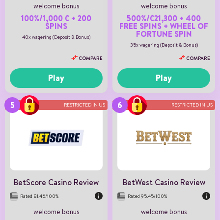
welcome bonus
welcome bonus
100%/1,000 € + 200
500%/€21,300 + 400
SPINS
FREE SPINS + WHEEL OF
FORTUNE SPIN
40x wagering (Deposit & Bonus)
35x wagering (Deposit & Bonus)
COMPARE
COMPARE
Play
Play
RESTRICTED IN US
RESTRICTED IN US
Number of games
1848+
Payment methods
21
Game providers
61
Min deposit
20
US Players
Not Accepted
BetScore Casino Review
BetWest Casino Review
Rated 81.46/100%
Rated 95.45/100%
welcome bonus
welcome bonus