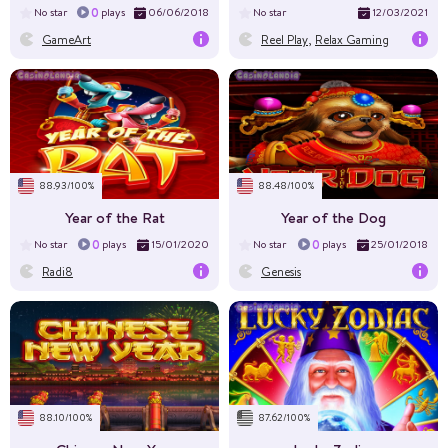
0
No star
plays
06/06/2018
No star
12/03/2021
GameArt
Reel Play
,
Relax Gaming
RTP%
97.04
Volatility
High
Layout
5×4
88.93/100%
88.48/100%
Max Win
Year of the Rat
Year of the Dog
0
0
No star
plays
15/01/2020
No star
plays
25/01/2018
Radi8
Genesis
RTP%
96
Volatility
Medium
Layout
5×3
88.10/100%
87.62/100%
Max Win
$100000