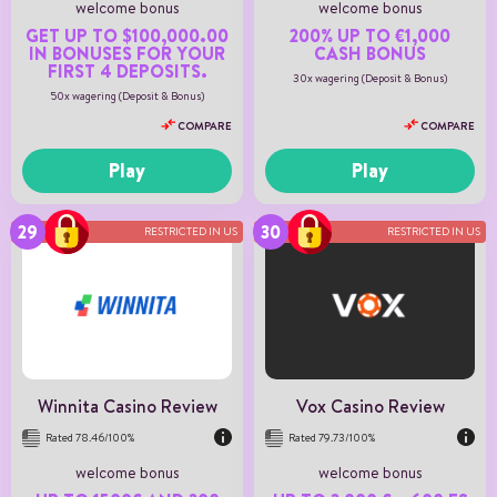
welcome bonus
welcome bonus
GET UP TO $100,000.00
200% UP TO €1,000
IN BONUSES FOR YOUR
CASH BONUS
FIRST 4 DEPOSITS.
30x wagering (Deposit & Bonus)
50x wagering (Deposit & Bonus)
COMPARE
COMPARE
Play
Play
RESTRICTED IN US
RESTRICTED IN US
Number of games
220+
Payment methods
11
Game providers
53
Min deposit
10
US Players
Not Accepted
Winnita Casino Review
Vox Casino Review
Rated 78.46/100%
Rated 79.73/100%
welcome bonus
welcome bonus