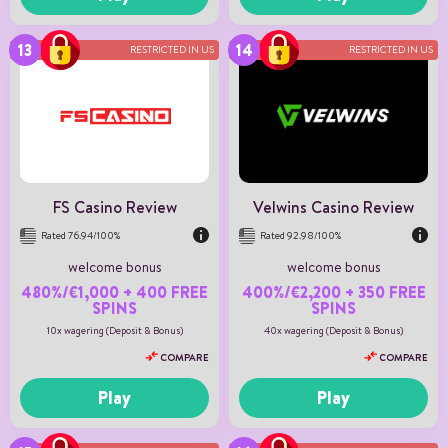
RESTRICTED IN US
RESTRICTED IN US
Number of games
700+
Payment methods
21
Game providers
61
Min deposit
25
US Players
Not Accepted
FS Casino Review
Velwins Casino Review
Rated 76.94/100%
Rated 92.98/100%
welcome bonus
welcome bonus
480%/€1,000 + 400 FREE
400%/€2,200 + 350 FREE
SPINS
SPINS
10x wagering (Deposit & Bonus)
40x wagering (Deposit & Bonus)
COMPARE
COMPARE
Play
Play