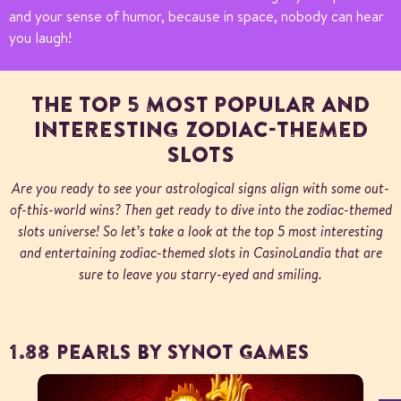
and your sense of humor, because in space, nobody can hear
you laugh!
THE TOP 5 MOST POPULAR AND
INTERESTING ZODIAC-THEMED
SLOTS
Are you ready to see your astrological signs align with some out-
of-this-world wins? Then get ready to dive into the zodiac-themed
slots universe! So let’s take a look at the top 5 most interesting
and entertaining zodiac-themed slots in CasinoLandia that are
sure to leave you starry-eyed and smiling.
1.88 PEARLS BY SYNOT GAMES
94.83