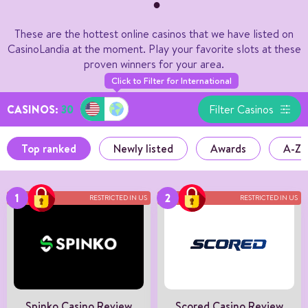
These are the hottest online casinos that we have listed on
CasinoLandia at the moment. Play your favorite slots at these
proven winners for your area.
Click to Filter for International
CASINOS:
30
Filter Casinos
Top ranked
Newly listed
Awards
A-Z
RESTRICTED IN US
RESTRICTED IN US
Number of games
800+
Payment methods
21
Game providers
61
Min deposit
10
US Players
Not Accepted
Spinko Casino Review
Scored Casino Review