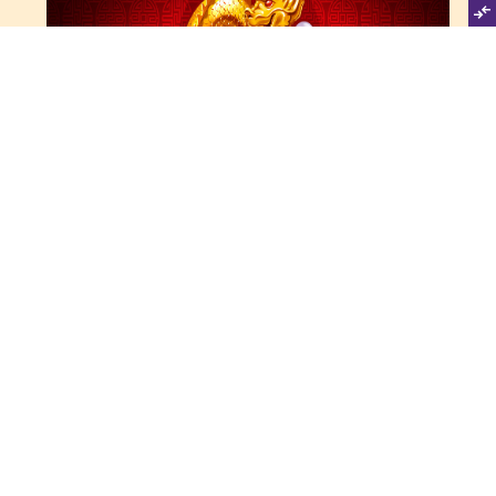
dium
Compare
5×3
Clear
2000
91.62/100%
88 Pearls
0
No star
plays
01/11/2017
SYNOT Games
88 Pearls is a video slot game created by Synot Games
that features an underwater theme with an emphasis on
pearls. The game has 5 reels and 25 paylines, with
symbols including various sea creatures and treasure
chests.
The game’s main bonus feature is the Pearl Bonus,
which is triggered when three or more pearl symbols