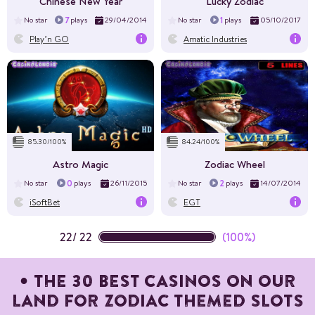
Chinese New Year
Lucky Zodiac
7
1
No star
plays
29/04/2014
No star
plays
05/10/2017
Play’n GO
Amatic Industries
RTP%
96.45
Volatility
Medium
Layout
5×3
85.30/100%
84.24/100%
Max Win
$3000000
Astro Magic
Zodiac Wheel
0
2
No star
plays
26/11/2015
No star
plays
14/07/2014
iSoftBet
EGT
22
/
22
(100%)
THE 30 BEST CASINOS ON OUR
LAND FOR ZODIAC THEMED SLOTS