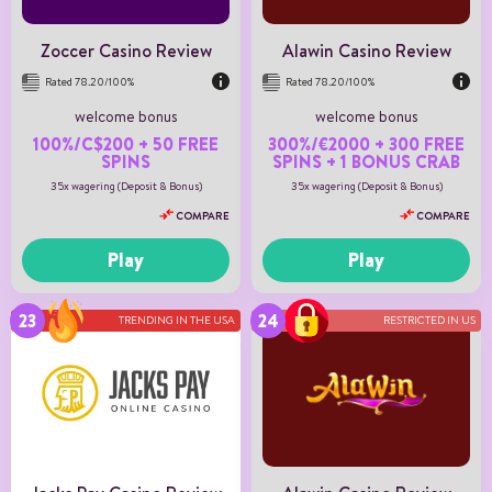
US Players
Not Accepted
Zoccer Casino Review
Alawin Casino Review
Rated 78.20/100%
Rated 78.20/100%
welcome bonus
welcome bonus
100%/C$200 + 50 FREE
300%/€2000 + 300 FREE
SPINS
SPINS + 1 BONUS CRAB
35x wagering (Deposit & Bonus)
35x wagering (Deposit & Bonus)
COMPARE
COMPARE
Play
Play
TRENDING IN THE USA
RESTRICTED IN US
Number of games
339+
Payment methods
46
Game providers
55
Min deposit
10
US Players
Not Accepted