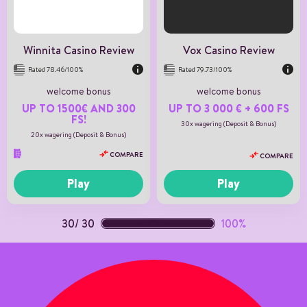
Min deposit
10
US Players
Not Accepted
Winnita Casino Review
Vox Casino Review
Rated 78.46/100%
Rated 79.73/100%
welcome bonus
welcome bonus
UP TO 1500€ AND 300
UP TO 3 000 € + 600 FS
FS!
30x wagering (Deposit & Bonus)
20x wagering (Deposit & Bonus)
COMPARE
COMPARE
Play
Play
30
/
30
100%