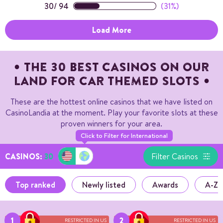
30
/
94
(31%)
Load More
THE 30 BEST CASINOS ON OUR
LAND FOR CAR THEMED SLOTS
These are the hottest online casinos that we have listed on
CasinoLandia at the moment. Play your favorite slots at these
proven winners for your area.
Click to Filter for International
CASINOS:
30
Filter Casinos
Top ranked
Newly listed
Awards
A-Z
RESTRICTED IN US
RESTRICTED IN US
Number of games
800+