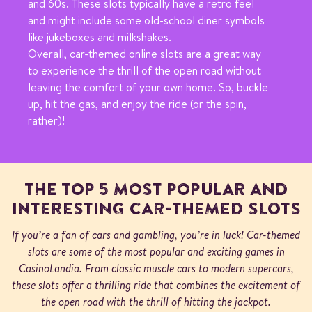
and 60s. These slots typically have a retro feel
and might include some old-school diner symbols
like jukeboxes and milkshakes.
Overall, car-themed online slots are a great way
to experience the thrill of the open road without
leaving the comfort of your own home. So, buckle
up, hit the gas, and enjoy the ride (or the spin,
rather)!
THE TOP 5 MOST POPULAR AND
INTERESTING CAR-THEMED SLOTS
If you’re a fan of cars and gambling, you’re in luck! Car-themed
slots are some of the most popular and exciting games in
CasinoLandia. From classic muscle cars to modern supercars,
these slots offer a thrilling ride that combines the excitement of
the open road with the thrill of hitting the jackpot.