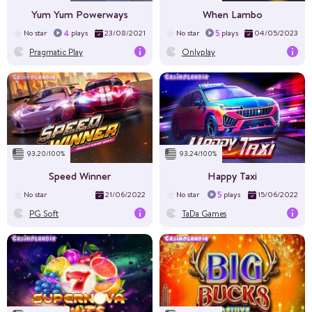
Max Win
Yum Yum Powerways
When Lambo
4
5
No star
plays
23/08/2021
No star
plays
04/05/2023
Pragmatic Play
Onlyplay
RTP%
97
Volatility
Low Medium
Layout
5×3
93.20/100%
93.24/100%
Max Win
$180000
Speed Winner
Happy Taxi
5
No star
21/06/2022
No star
plays
15/06/2022
PG Soft
TaDa Games
RTP%
96.28
Volatility
High
Layout
6×7