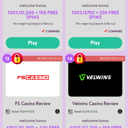
welcome bonus
welcome bonus
100%/€1,500 + 150 FREE
100%/$750 + 200 FREE
SPINS
SPINS
40x wagering (Deposit & Bonus)
40x wagering (Deposit & Bonus)
COMPARE
COMPARE
Play
Play
RESTRICTED IN US
RESTRICTED IN US
Number of games
700+
Payment methods
21
Game providers
61
Min deposit
25
US Players
Not Accepted
FS Casino Review
Velwins Casino Review
Rated 76.94/100%
Rated 92.98/100%
welcome bonus
welcome bonus
480%/€1,000 + 400 FREE
400%/€2,200 + 350 FREE