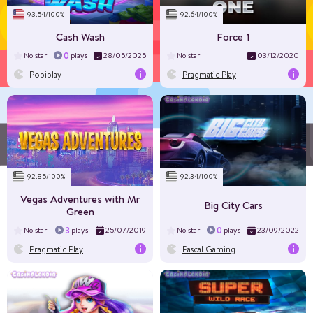
93.54/100%
92.64/100%
Max Win
Cash Wash
Force 1
0
No star
plays
28/05/2025
No star
03/12/2020
Popiplay
Pragmatic Play
RTP%
96.5
Volatility
High
Layout
5×3
92.85/100%
92.34/100%
Max Win
0
Vegas Adventures with Mr
Big City Cars
Green
3
0
No star
plays
25/07/2019
No star
plays
23/09/2022
Pragmatic Play
Pascal Gaming
RTP%
94
Volatility
High