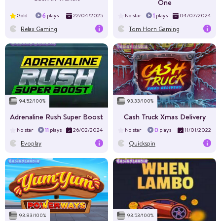
One
6
1
Gold
plays
22/04/2025
No star
plays
04/07/2024
Relax Gaming
Tom Horn Gaming
RTP%
94.05
Volatility
High
Layout
5×4
94.52/100%
93.33/100%
Max Win
$2500000
Adrenaline Rush Super Boost
Cash Truck Xmas Delivery
11
0
No star
plays
26/02/2024
No star
plays
11/01/2022
Evoplay
Quickspin
RTP%
95.5
Volatility
High
Layout
93.83/100%
93.53/100%