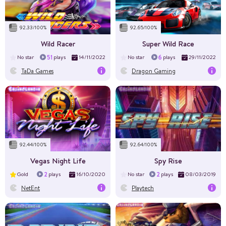
Layout
5×3
92.33/100%
92.65/100%
Max Win
Wild Racer
Super Wild Race
51
6
No star
plays
14/11/2022
No star
plays
29/11/2022
TaDa Games
Dragon Gaming
RTP%
95.02
Volatility
Medium
Layout
5×4
92.44/100%
92.64/100%
Max Win
$500000
Vegas Night Life
Spy Rise
2
2
Gold
plays
16/10/2020
No star
plays
08/03/2019
NetEnt
Playtech
RTP%
96.02