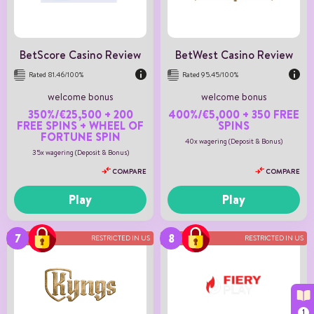
Min deposit
20
US Players
Not Accepted
BetScore Casino Review
BetWest Casino Review
Rated 81.46/100%
Rated 95.45/100%
welcome bonus
welcome bonus
350%/€25,500 + 200
400%/€5,000 + 350 FREE
FREE SPINS + WHEEL OF
SPINS
FORTUNE SPIN
40x wagering (Deposit & Bonus)
35x wagering (Deposit & Bonus)
COMPARE
COMPARE
Play
Play
RESTRICTED IN US
RESTRICTED IN US
Number of games
200+
Payment methods
21
Game providers
61
Min deposit
10