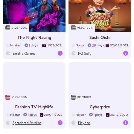
Volatility
Medium
Layout
5×4
91.23/100%
91.20/100%
Max Win
$5000000
The Night Racing
Sushi Oishi
1
29
No star
plays
11/02/2021
No star
plays
05/08/2021
Belatra Games
PG Soft
RTP%
95.7
Volatility
High
Layout
5×3
91.24/100%
91.17/100%
Max Win
$1458000
Fashion TV Highlife
Cyberprize
1
1
No star
plays
28/04/2022
No star
plays
30/12/2020
Spearhead Studios
Playbro