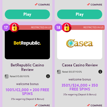
COMPARE
COMPARE
Play
Play
RESTRICTED IN US
RESTRICTED IN US
Number of games
1950+
Payment methods
21
Game providers
61
Min deposit
20
US Players
Not Accepted
BetRepublic Casino
Casea Casino Review
Review
Rated 88.87/100%
Rated 95.68/100%
welcome bonus
welcome bonus
350%/$24,000 + 350
FREE SPINS
100%/€2,000 + 200 FREE
SPINS
35x wagering (Deposit & Bonus)
35x wagering (Deposit & Bonus)
COMPARE
COMPARE