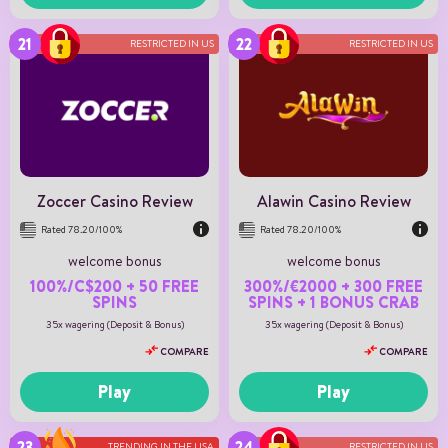
RESTRICTED IN US
RESTRICTED IN US
Number of games
339+
Payment methods
46
Game providers
55
Min deposit
10
US Players
Not Accepted
Zoccer Casino Review
Alawin Casino Review
Rated 78.20/100%
Rated 78.20/100%
welcome bonus
welcome bonus
100%/C$200 + 50 FREE
300%/€2000 + 300 FREE
SPINS
SPINS + 1 BONUS CRAB
35x wagering (Deposit & Bonus)
35x wagering (Deposit & Bonus)
COMPARE
COMPARE
Play
Play
TRENDING IN THE USA
RESTRICTED IN US