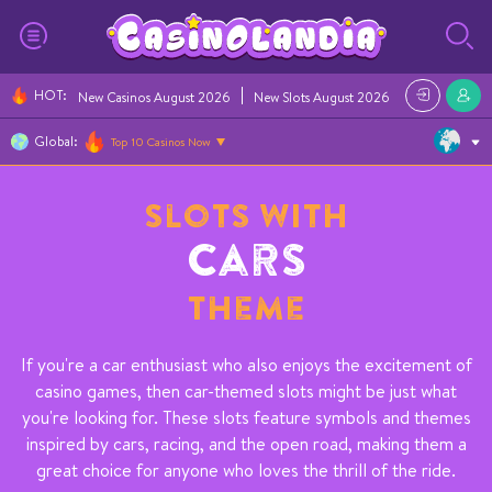
HOT
:
New Casinos August 2026
New Slots August 2026
Casino Bonus
Global:
Top 10 Casinos Now
Slots with
Cars
Theme
If you're a car enthusiast who also enjoys the excitement of
casino games, then car-themed slots might be just what
you're looking for. These slots feature symbols and themes
inspired by cars, racing, and the open road, making them a
great choice for anyone who loves the thrill of the ride.