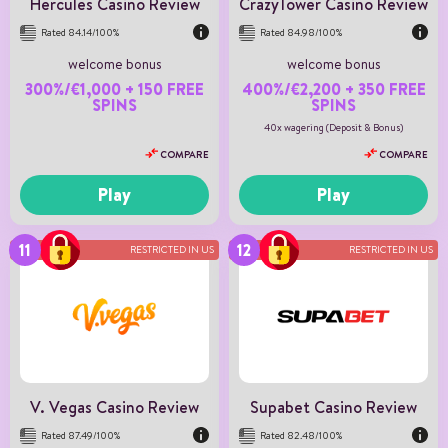
Hercules Casino Review
CrazyTower Casino Review
Rated 84.14/100%
Rated 84.98/100%
welcome bonus
welcome bonus
300%/€1,000 + 150 FREE
400%/€2,200 + 350 FREE
SPINS
SPINS
40x wagering (Deposit & Bonus)
COMPARE
COMPARE
Play
Play
RESTRICTED IN US
RESTRICTED IN US
Number of games
1959+
Payment methods
21
Game providers
61
Min deposit
30
US Players
Not Accepted
V. Vegas Casino Review
Supabet Casino Review
Rated 87.49/100%
Rated 82.48/100%