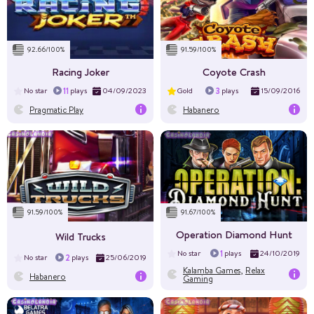
Volatility
Medium High
Layout
5×3
92.66/100%
91.59/100%
Max Win
Racing Joker
Coyote Crash
11
3
No star
plays
04/09/2023
Gold
plays
15/09/2016
Pragmatic Play
Habanero
RTP%
97.27
Volatility
High
Layout
3x4x5x5x4x3
91.59/100%
91.67/100%
Max Win
$1000000
Operation Diamond Hunt
Wild Trucks
1
No star
plays
24/10/2019
2
No star
plays
25/06/2019
Kalamba Games
,
Relax
Habanero
Gaming
RTP%
96.71