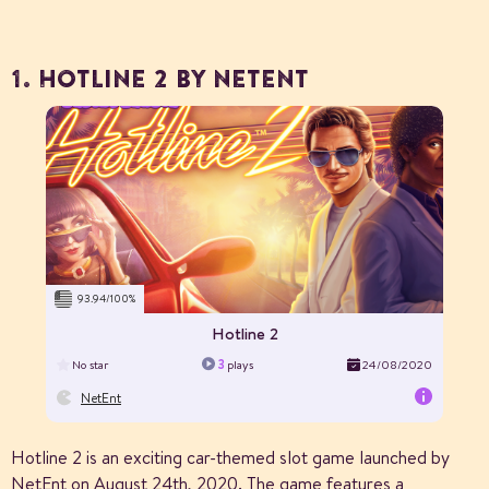
1. HOTLINE 2 BY NETENT
96.05
dium
5×3
77600
93.94/100%
Hotline 2
3
No star
plays
24/08/2020
NetEnt
Hotline 2 is an exciting car-themed slot game launched by
NetEnt on August 24th, 2020. The game features a