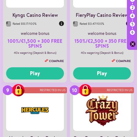
US Players
Not Accepted
Kyngs Casino Review
FieryPlay Casino Review
Rated 88.17/100%
Rated 83.47/100%
welcome bonus
welcome bonus
100%/€1,500 + 300 FREE
150%/€2,500 + 350 FREE
SPINS
SPINS
40x wagering (Deposit & Bonus)
40x wagering (Deposit & Bonus)
COMPARE
COMPARE
Play
Play
RESTRICTED IN US
RESTRICTED IN US
Number of games
700+
Payment methods
21
Game providers
61
Min deposit
25
US Players
Not Accepted