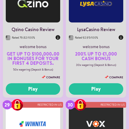
Game providers
43
Min deposit
20
US Players
Not Accepted
Qzino Casino Review
LysaCasino Review
Rated 79.82/100%
Rated 92.95/100%
welcome bonus
welcome bonus
GET UP TO $100,000.00
200% UP TO €1,000
IN BONUSES FOR YOUR
CASH BONUS
FIRST 4 DEPOSITS.
30x wagering (Deposit & Bonus)
50x wagering (Deposit & Bonus)
COMPARE
COMPARE
Play
Play
RESTRICTED IN US
RESTRICTED IN US
Number of games
220+
Payment methods
11
Game providers
53