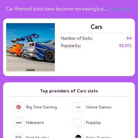
Car-themed slots have become increasingly p
...
Read More
Cars
94
Number of Slots:
93.51%
Popularity:
Top providers of Cars slots
Big Time Gaming
Givme Games
Habanero
Popiplay
Print Studios
Relax Gaming