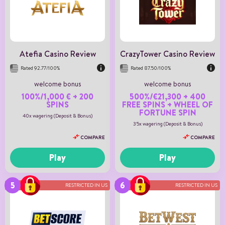
Game providers
61
Min deposit
20
US Players
Not Accepted
Atefia Casino Review
CrazyTower Casino Review
Rated 92.77/100%
Rated 87.50/100%
welcome bonus
welcome bonus
100%/1,000 € + 200
500%/€21,300 + 400
SPINS
FREE SPINS + WHEEL OF
FORTUNE SPIN
40x wagering (Deposit & Bonus)
35x wagering (Deposit & Bonus)
COMPARE
COMPARE
Play
Play
RESTRICTED IN US
RESTRICTED IN US
Number of games
1848+
Payment methods
21
Game providers
61