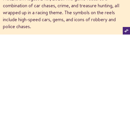
combination of car chases, crime, and treasure hunting, all
wrapped up in a racing theme. The symbols on the reels
include high-speed cars, gems, and icons of robbery and
police chases.
Hotline 2 offers a chance to win big with special symbols like
Compare
scatters and wilds, which can help you trigger the game’s
exciting bonus rounds. With a medium volatility and a return
Clear
to player (RTP) rate of 96.05%, the game is a great choice
for players who enjoy a mix of excitement and strategy.
Overall, Hotline 2 is a thrilling addition to the world of car-
themed slots, offering a unique blend of action, adventure,
and high-speed fun. Whether you’re a fan of racing games or
crime dramas, this game is sure to provide hours of
entertainment and the chance to win big payouts.