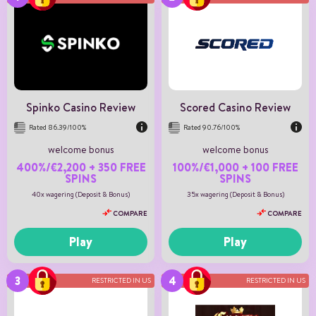
Payment methods
21
Game providers
61
Min deposit
10
US Players
Not Accepted
Spinko Casino Review
Scored Casino Review
Rated 86.39/100%
Rated 90.76/100%
welcome bonus
welcome bonus
400%/€2,200 + 350 FREE
100%/€1,000 + 100 FREE
SPINS
SPINS
40x wagering (Deposit & Bonus)
35x wagering (Deposit & Bonus)
COMPARE
COMPARE
Play
Play
RESTRICTED IN US
RESTRICTED IN US
Number of games
1900+
Payment methods
21