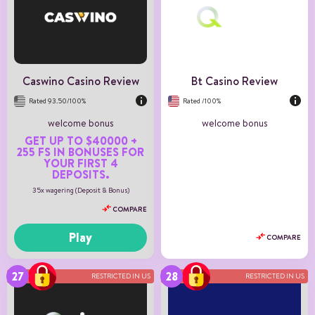
Game providers
-
Min deposit
US Players
Accepted
Caswino Casino Review
Bt Casino Review
Rated 93.50/100%
Rated /100%
welcome bonus
welcome bonus
GET UP TO $40000 +
255 FS IN BONUSES FOR
YOUR FIRST 4
DEPOSITS.
35x wagering (Deposit & Bonus)
COMPARE
Play
COMPARE
RESTRICTED IN US
RESTRICTED IN US
Number of games
200+
Payment methods
14