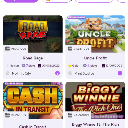
RTP%
96.08
Volatility
High
Layout
5×5
95.79/100%
94.85/100%
Max Win
Road Rage
Uncle Profit
7
4
No star
plays
09/08/2022
Gold
plays
19/06/2025
Nolimit City
Print Studios
RTP%
95.02
Volatility
Medium High
Layout
5×4
94.26/100%
94.29/100%
Max Win
$18476.00
Biggy Winnie ft. The Rich
Cash in Transit