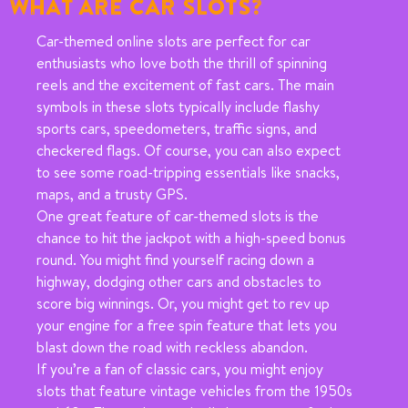
WHAT ARE CAR SLOTS?
Car-themed online slots are perfect for car
enthusiasts who love both the thrill of spinning
reels and the excitement of fast cars. The main
symbols in these slots typically include flashy
sports cars, speedometers, traffic signs, and
checkered flags. Of course, you can also expect
to see some road-tripping essentials like snacks,
maps, and a trusty GPS.
One great feature of car-themed slots is the
chance to hit the jackpot with a high-speed bonus
round. You might find yourself racing down a
highway, dodging other cars and obstacles to
score big winnings. Or, you might get to rev up
your engine for a free spin feature that lets you
blast down the road with reckless abandon.
If you’re a fan of classic cars, you might enjoy
slots that feature vintage vehicles from the 1950s