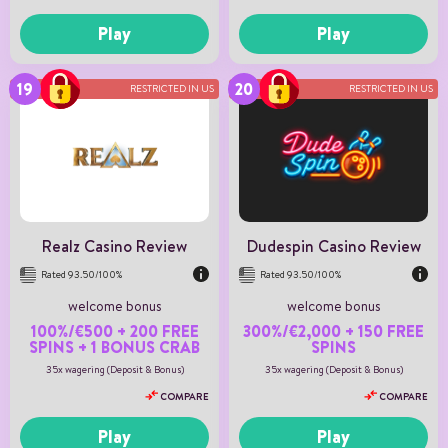
Play
Play
RESTRICTED IN US
RESTRICTED IN US
Number of games
1832+
Payment methods
21
Game providers
61
Min deposit
20
US Players
Not Accepted
Realz Casino Review
Dudespin Casino Review
Rated 93.50/100%
Rated 93.50/100%
welcome bonus
welcome bonus
100%/€500 + 200 FREE
300%/€2,000 + 150 FREE
SPINS + 1 BONUS CRAB
SPINS
35x wagering (Deposit & Bonus)
35x wagering (Deposit & Bonus)
COMPARE
COMPARE
Play
Play