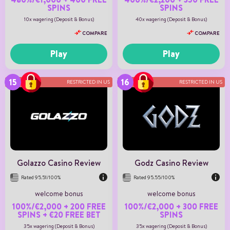
SPINS
SPINS
10x wagering (Deposit & Bonus)
40x wagering (Deposit & Bonus)
COMPARE
COMPARE
Play
Play
RESTRICTED IN US
RESTRICTED IN US
Number of games
744+
Payment methods
21
Game providers
61
Min deposit
20
US Players
Not Accepted
Golazzo Casino Review
Godz Casino Review
Rated 95.51/100%
Rated 95.55/100%
welcome bonus
welcome bonus
100%/€2,000 + 200 FREE
100%/€2,000 + 300 FREE
SPINS + €20 FREE BET
SPINS
35x wagering (Deposit & Bonus)
35x wagering (Deposit & Bonus)