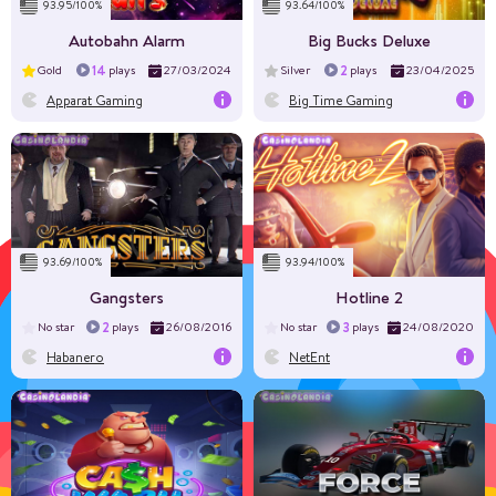
93.95/100%
93.64/100%
Max Win
Autobahn Alarm
Big Bucks Deluxe
14
2
Gold
plays
27/03/2024
Silver
plays
23/04/2025
Apparat Gaming
Big Time Gaming
RTP%
96.05
Volatility
Medium
Layout
5×3
93.69/100%
93.94/100%
Max Win
$777600
Gangsters
Hotline 2
2
3
No star
plays
26/08/2016
No star
plays
24/08/2020
Habanero
NetEnt
RTP%
92
Volatility
High
Layout