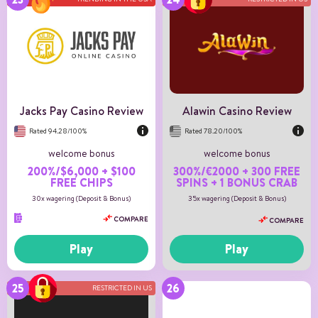
Number of games
339+
Payment methods
46
Game providers
55
Min deposit
10
US Players
Not Accepted
Jacks Pay Casino Review
Alawin Casino Review
Rated 94.28/100%
Rated 78.20/100%
welcome bonus
welcome bonus
200%/$6,000 + $100
300%/€2000 + 300 FREE
FREE CHIPS
SPINS + 1 BONUS CRAB
30x wagering (Deposit & Bonus)
35x wagering (Deposit & Bonus)
COMPARE
COMPARE
Play
Play
RESTRICTED IN US
Number of games
-
Payment methods
-