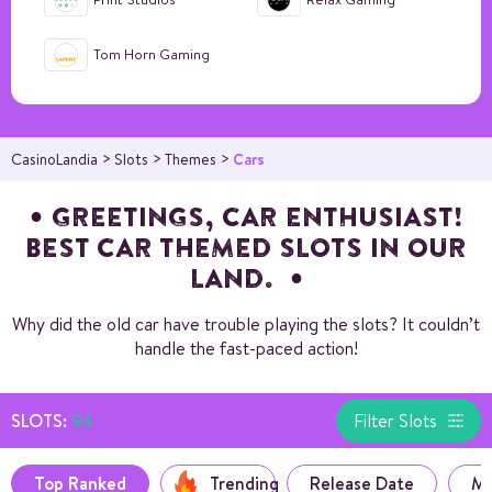
Tom Horn Gaming
Cars
CasinoLandia
Slots
Themes
GREETINGS, CAR ENTHUSIAST!
BEST CAR THEMED SLOTS IN OUR
LAND.
Why did the old car have trouble playing the slots? It couldn’t
handle the fast-paced action!
SLOTS:
94
Filter Slots
Top Ranked
Trending
Release Date
Mo