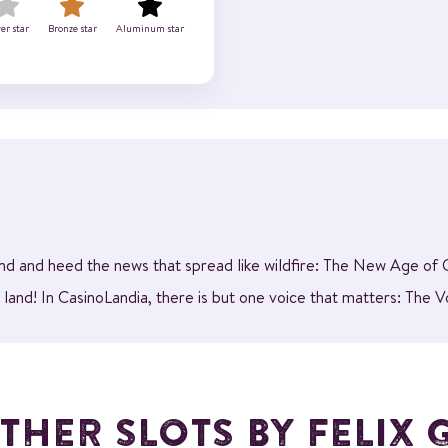
ver star
Bronze star
Aluminum star
und and heed the news that spread like wildfire: The New Age of 
land! In CasinoLandia, there is but one voice that matters: The V
THER SLOTS BY FELIX