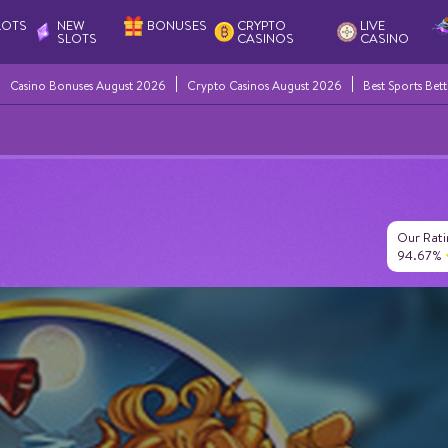
LOTS
NEW
BONUSES
CRYPTO
LIVE
SLOTS
CASINOS
CASINO
Casino Bonuses August 2026
Crypto Casinos August 2026
Best Sports Bet
Our Rati
94.67%