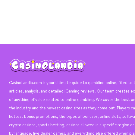
CasinoLandia.com is your ultimate guide to gambling online, filled to 
articles, analysis, and detailed iGaming reviews. Our team creates e
of anything of value related to online gambling. We cover the best onl
the industry and the newest casino sites as they come out. Players c
hottest bonus promotions, the types of bonuses, online slots, softw
crypto casinos, sports betting, casinos allowed in a specific region or
by language, live dealer games, and everything else offered when pla