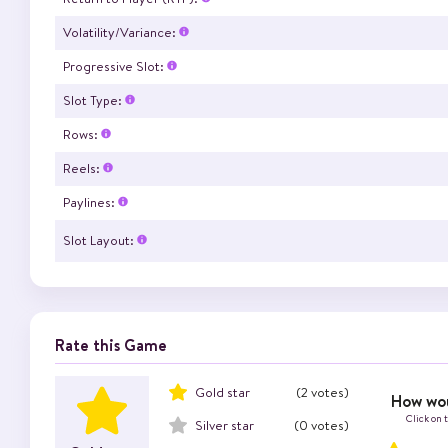
Volatility/Variance:
Progressive Slot:
Slot Type:
Rows:
Reels:
Paylines:
Slot Layout:
Rate this Game
Gold star
(2 votes)
How wou
Click on 
Silver star
(0 votes)