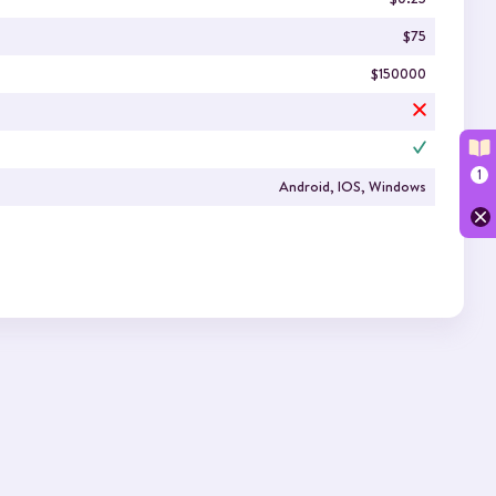
$75
$150000
Android, IOS, Windows