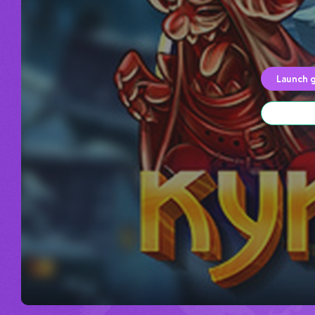
Launch g