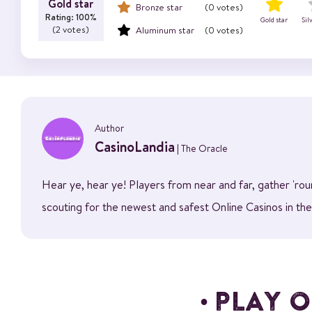
Gold star
Bronze star
(0 votes)
Rating: 100%
Gold star
Sil
(2 votes)
Aluminum star
(0 votes)
Author
CasinoLandia
| The Oracle
Hear ye, hear ye! Players from near and far, gather 'ro
scouting for the newest and safest Online Casinos in the 
PLAY O