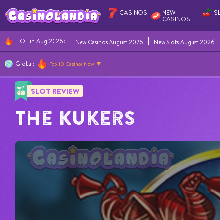
CASINOS
NEW
S
CASINOS
HOT
in Aug 2026
:
New Casinos August 2026
New Slots August 2026
Global:
Top 10 Casinos Now
SLOT REVIEW
The Kukers