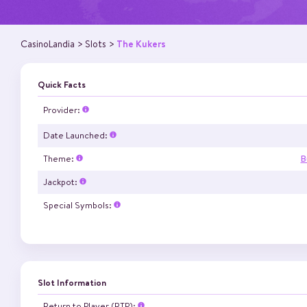
The Kukers
CasinoLandia
Slots
Quick Facts
Provider:
Date Launched:
Theme:
B
Jackpot:
Special Symbols:
Slot Information
Return to Player (RTP):