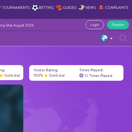
TOURNAMENTS
BETTING
GUIDES
NEWS
COMPLAINTS
Login
Register
ting Sites August 2026
ng:
Visitor Rating:
Times Played:
Gold star
100%
Gold star
10
Times Played