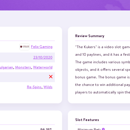
Review Summary
Felix Gaming
"The Kukers" is a video slot ga
and 10 paylines, and it has a fes
23/10/2020
The game includes various symbo
ulgarian
,
Monsters
,
Waterworld
objects, and it offers several sp
bonus game. The bonus game is 
the chance to win additional pa
Re-Spins
,
Wilds
players to automatically spin th
Slot Features
96.19%
Minimum Bet: