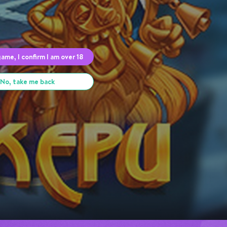
ame, I confirm I am over 18
No, take me back