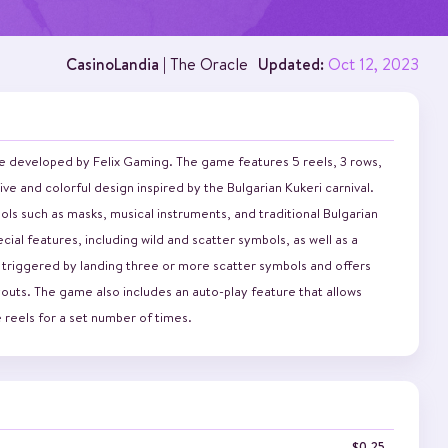
CasinoLandia
|
The Oracle
Updated:
Oct 12, 2023
me developed by Felix Gaming. The game features 5 reels, 3 rows,
tive and colorful design inspired by the Bulgarian Kukeri carnival.
ls such as masks, musical instruments, and traditional Bulgarian
ecial features, including wild and scatter symbols, as well as a
triggered by landing three or more scatter symbols and offers
youts. The game also includes an auto-play feature that allows
e reels for a set number of times.
$0.25