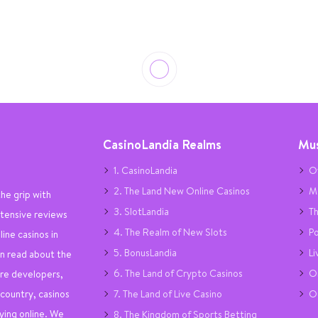
CasinoLandia Realms
Mus
1. CasinoLandia
Ov
2. The Land New Online Casinos
M
the grip with
3. SlotLandia
Th
xtensive reviews
4. The Realm of New Slots
P
ine casinos in
5. BonusLandia
L
an read about the
6. The Land of Crypto Casinos
O
are developers,
 country, casinos
7. The Land of Live Casino
O
ying online. We
8. The Kingdom of Sports Betting