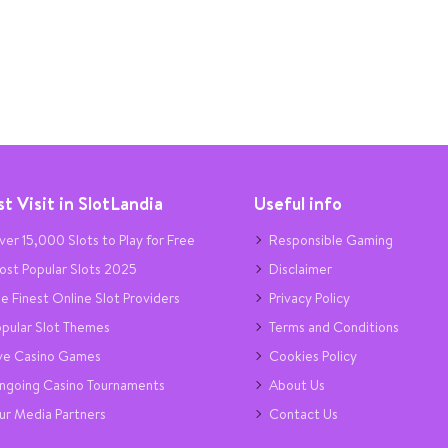
t Visit in SlotLandia
Useful info
er 15,000 Slots to Play for Free
Responsible Gaming
ost Popular Slots 2025
Disclaimer
e Finest Online Slot Providers
Privacy Policy
opular Slot Themes
Terms and Conditions
ive Casino Games
Cookies Policy
ngoing Casino Tournaments
About Us
ur Media Partners
Contact Us