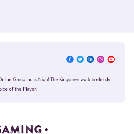
Online Gambling is Nigh! The Kingsmen work tirelessly
oice of the Player!
 GAMING