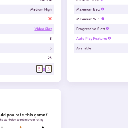
Medium High
Maximum Bet:
Maximum Win:
Video Slot
Progressive Slot:
3
Auto Play Feature:
5
Available:
25
5
3
x
ld you rate this game?
the star below to submit your rating