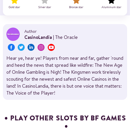
Gold star
Silver star
Bronze star
Aluminum star
Author
CasinoLandia
| The Oracle
Hear ye, hear ye! Players from near and far, gather 'round
and heed the news that spread like wildfire: The New Age
of Online Gambling is Nigh! The Kingsmen work tirelessly
scouting for the newest and safest Online Casinos in the
land! In CasinoLandia, there is but one voice that matters:
The Voice of the Player!
PLAY OTHER SLOTS BY BF GAMES