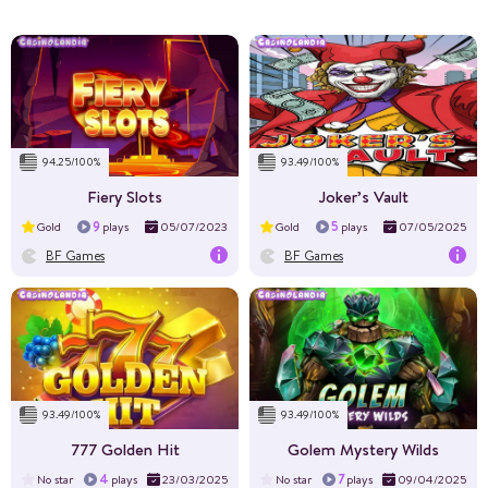
RTP%
96.1
Volatility
Medium
Layout
5x3
94.25/100%
93.49/100%
Max Win
Fiery Slots
Joker’s Vault
9
5
Gold
plays
05/07/2023
Gold
plays
07/05/2025
BF Games
BF Games
RTP%
96.12
Volatility
Medium
Layout
5x3
93.49/100%
93.49/100%
Max Win
777 Golden Hit
Golem Mystery Wilds
4
7
No star
plays
23/03/2025
No star
plays
09/04/2025