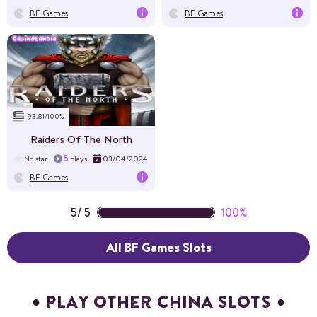
BF Games
BF Games
93.81/100%
Raiders Of The North
5
No star
plays
03/04/2024
BF Games
5
/
5
100%
All BF Games Slots
PLAY OTHER CHINA SLOTS