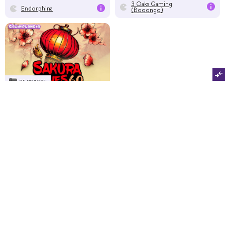
3 Oaks Gaming
Endorphina
(Booongo)
95.89/100%
Compare
Sakura Riches 60
54
Gold
plays
15/01/2025
Clear
BGAMING
5
/
5
100%
All China Slots