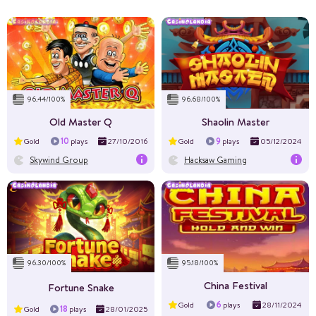
RTP%
96.31
Volatility
High
Layout
5x6
96.44/100%
96.68/100%
Max Win
Old Master Q
Shaolin Master
10
9
Gold
plays
27/10/2016
Gold
plays
05/12/2024
Skywind Group
Hacksaw Gaming
RTP%
96
Volatility
High
Layout
5x3
96.30/100%
95.18/100%
Max Win
China Festival
Fortune Snake
6
Gold
plays
28/11/2024
18
Gold
plays
28/01/2025