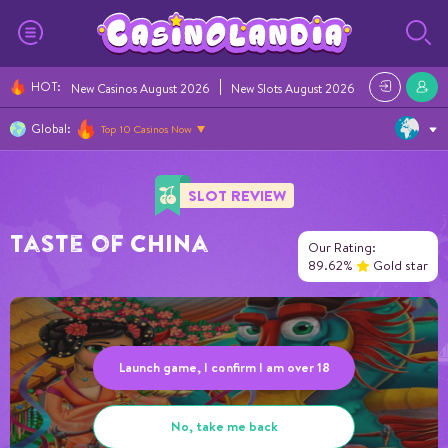
HOT
:
New Casinos August 2026
New Slots August 2026
Casino Bonus
Global:
Top 10 Casinos Now
SLOT REVIEW
Taste of China
Our Rating:
89.62%
Gold star
Launch game, I confirm I am over 18
No, take me back