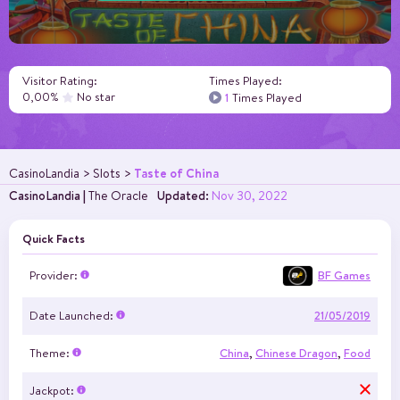
Visitor Rating:
Times Played:
0,00%
No star
1
Times Played
Taste of China
CasinoLandia
Slots
CasinoLandia
|
The Oracle
Updated:
Nov 30, 2022
Quick Facts
BF Games
Provider:
Date Launched:
21/05/2019
Theme:
China
,
Chinese Dragon
,
Food
Jackpot: