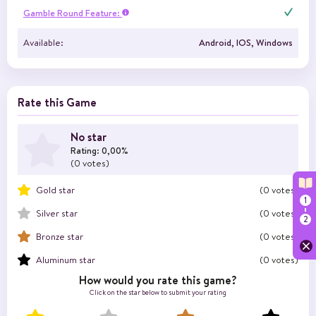
Gamble Round Feature:
Available:
Android, IOS, Windows
Rate this Game
No star
Rating: 0,00%
(0 votes)
Gold star
(0 votes)
Silver star
(0 votes)
Bronze star
(0 votes)
Aluminum star
(0 votes)
How would you rate this game?
Click on the star below to submit your rating