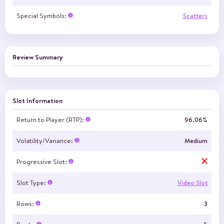
Special Symbols:
Scatters
Review Summary
Slot Information
Return to Player (RTP):
96.06%
Volatility/Variance:
Medium
Progressive Slot:
Slot Type:
Video Slot
Rows:
3