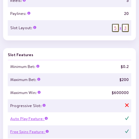
Reels:
5
Paylines:
20
5
3
Slot Layout:
x
Slot Features
Minimum Bet:
$0.2
Maximum Bet:
$200
Maximum Win:
$600000
Progressive Slot:
Auto Play Feature:
Free Spins Feature: