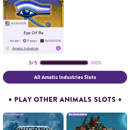
93.16/100%
Eye Of Ra
0
No star
plays
15/05/2016
Amatic Industries
5
/
5
100%
All Amatic Industries Slots
PLAY OTHER ANIMALS SLOTS
RTP%
94
Volatility
High