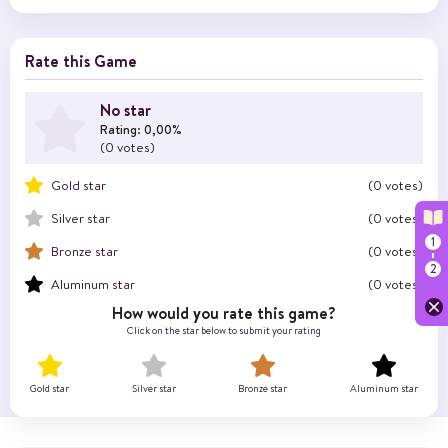
Rate this Game
No star
Rating: 0,00%
(0 votes)
Gold star
(0 votes)
Silver star
(0 votes)
Bronze star
(0 votes)
Aluminum star
(0 votes)
How would you rate this game?
Click on the star below to submit your rating
Gold star
Silver star
Bronze star
Aluminum star