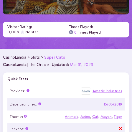
Visitor Rating:
Times Played:
0,00%
No star
0
Times Played
Super Cats
CasinoLandia
Slots
CasinoLandia
|
The Oracle
Updated:
Mar 31, 2023
Quick Facts
Amatic Industries
Provider:
Date Launched:
15/05/2019
Theme:
Animals
,
Aztec
,
Cat
,
Mayan
,
Tiger
Jackpot: