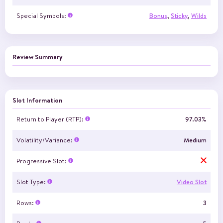
Special Symbols:
Bonus
,
Sticky
,
Wilds
Review Summary
Slot Information
Return to Player (RTP):
97.03%
Volatility/Variance:
Medium
Progressive Slot:
Slot Type:
Video Slot
Rows:
3