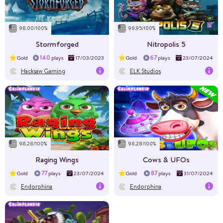
Layout
6x4
98.00/100%
98.95/100%
Max Win
Stormforged
Nitropolis 5
140
67
Gold
plays
17/03/2023
Gold
plays
23/07/2024
Hacksaw Gaming
ELK Studios
RTP%
96.03
Volatility
High
Layout
3x3
98.28/100%
98.28/100%
Max Win
Raging Wings
Cows & UFOs
77
87
Gold
plays
23/07/2024
Gold
plays
31/07/2024
Endorphina
Endorphina