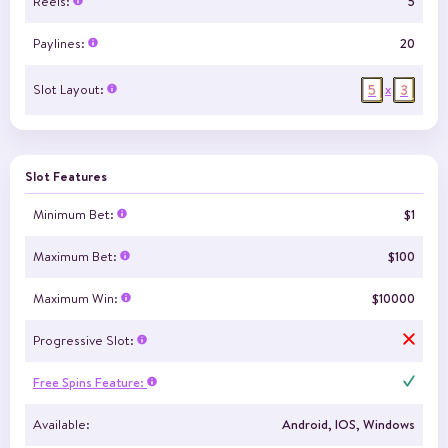
Reels:
5
Paylines:
20
5
3
Slot Layout:
x
Slot Features
Minimum Bet:
$1
Maximum Bet:
$100
Maximum Win:
$10000
Progressive Slot:
Free Spins Feature:
Available:
Android, IOS, Windows