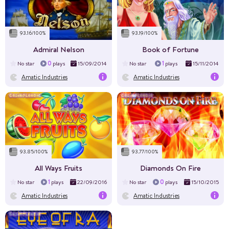
Volatility
High
Layout
5x3
93.16/100%
93.19/100%
Max Win
$500000
Admiral Nelson
Book of Fortune
0
1
No star
plays
15/09/2014
No star
plays
15/11/2014
Amatic Industries
Amatic Industries
RTP%
95.5
Volatility
High
Layout
5x4
93.85/100%
93.77/100%
Max Win
$20000000
All Ways Fruits
Diamonds On Fire
1
0
No star
plays
22/09/2016
No star
plays
15/10/2015
Amatic Industries
Amatic Industries