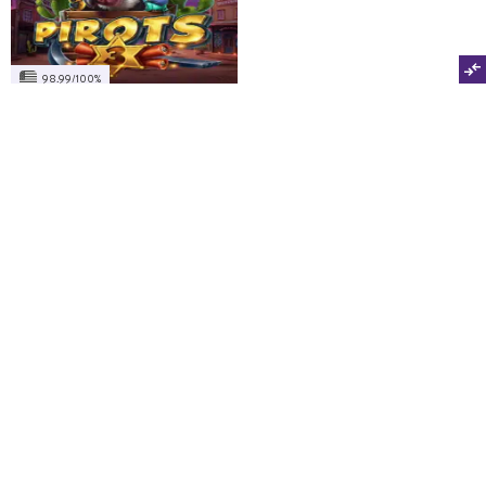
98.99/100%
Pirots 3
Compare
654
Gold
plays
25/06/2024
Clear
ELK Studios
5
/
5
100%
All Animals Slots
CasinoLandia.com is your ultimate guide to gambling online, filled to
the grip with articles, analysis, and detailed iGaming reviews. Our
team creates extensive reviews of anything of value related to online