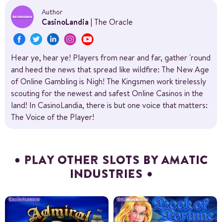
Author
CasinoLandia
| The Oracle
Hear ye, hear ye! Players from near and far, gather 'round
and heed the news that spread like wildfire: The New Age
of Online Gambling is Nigh! The Kingsmen work tirelessly
scouting for the newest and safest Online Casinos in the
land! In CasinoLandia, there is but one voice that matters:
The Voice of the Player!
PLAY OTHER SLOTS BY AMATIC
INDUSTRIES
RTP%
96