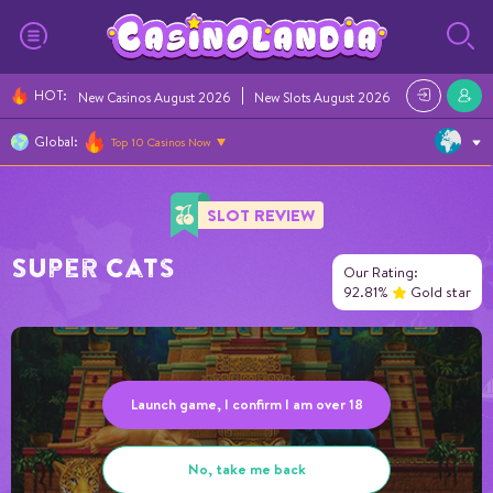
HOT
:
New Casinos August 2026
New Slots August 2026
Casino Bonus
Global:
Top 10 Casinos Now
SLOT REVIEW
Super Cats
Our Rating:
92.81%
Gold star
Launch game, I confirm I am over 18
No, take me back