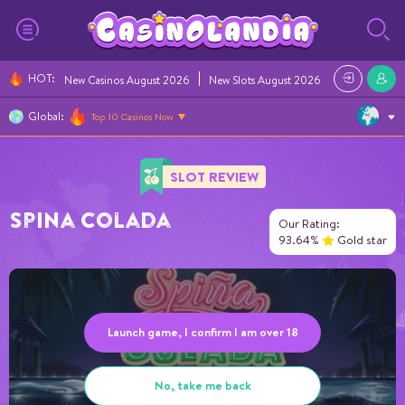
HOT
:
New Casinos August 2026
New Slots August 2026
Casino Bonus
Global:
Top 10 Casinos Now
SLOT REVIEW
Spina Colada
Our Rating:
93.64%
Gold star
Launch game, I confirm I am over 18
No, take me back