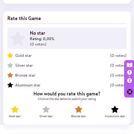
Rate this Game
No star
Rating: 0,00%
(0 votes)
Gold star
(0 votes)
Silver star
(0 votes)
Bronze star
(0 votes)
Aluminum star
(0 votes)
How would you rate this game?
Click on the star below to submit your rating
Gold star
Silver star
Bronze star
Aluminum star