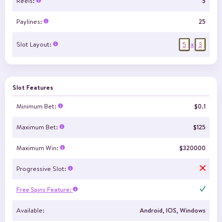
Reels:
5
Paylines:
25
5
3
Slot Layout:
x
Slot Features
Minimum Bet:
$0.1
Maximum Bet:
$125
Maximum Win:
$320000
Progressive Slot:
Free Spins Feature:
Available:
Android, IOS, Windows