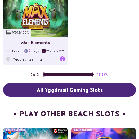
95.92/100%
Max Elements
2
No star
plays
25/02/2025
Yggdrasil Gaming
5
/
5
100%
All Yggdrasil Gaming Slots
PLAY OTHER BEACH SLOTS
RTP%
94