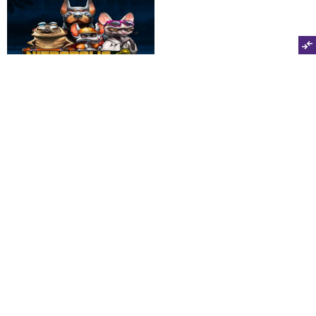
95.09/100%
Compare
Nitropolis 3
Clear
11
No star
plays
25/03/2022
ELK Studios
5
/
5
100%
All Beach Slots
CasinoLandia.com is your ultimate guide to gambling online, filled to