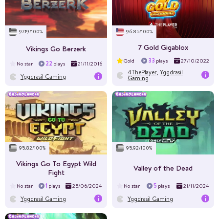
Volatility
High
Layout
6x6
97.19/100%
96.85/100%
Max Win
$70000
7 Gold Gigablox
Vikings Go Berzerk
33
Gold
plays
27/10/2022
22
No star
plays
21/11/2016
4ThePlayer
,
Yggdrasil
Yggdrasil Gaming
Gaming
RTP%
94
Volatility
High
Layout
5x5
95.82/100%
95.92/100%
Max Win
Vikings Go To Egypt Wild
Valley of the Dead
Fight
1
5
No star
plays
25/06/2024
No star
plays
21/11/2024
Yggdrasil Gaming
Yggdrasil Gaming