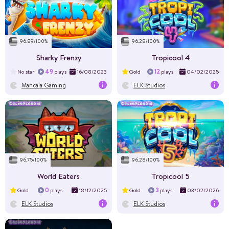
Volatility
Medium High
Layout
6x6
96.89/100%
96.28/100%
Max Win
Sharky Frenzy
Tropicool 4
49
12
No star
plays
16/08/2023
Gold
plays
04/02/2025
Mancala Gaming
ELK Studios
RTP%
94
Volatility
High
Layout
6x6
96.75/100%
96.28/100%
Max Win
World Eaters
Tropicool 5
0
3
Gold
plays
18/12/2025
Gold
plays
03/02/2026
ELK Studios
ELK Studios