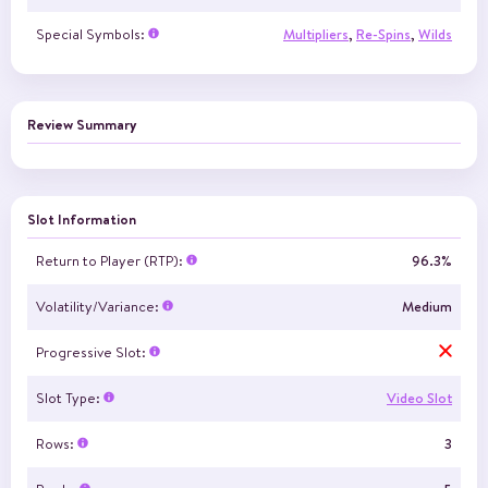
Special Symbols:
Multipliers
,
Re-Spins
,
Wilds
Review Summary
Slot Information
Return to Player (RTP):
96.3%
Volatility/Variance:
Medium
Progressive Slot:
Slot Type:
Video Slot
Rows:
3