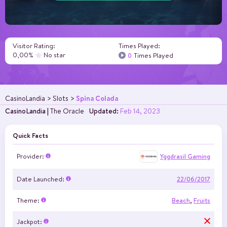
Visitor Rating:
Times Played:
0,00%
No star
0
Times Played
Spina Colada
CasinoLandia
Slots
CasinoLandia
|
The Oracle
Updated:
Feb 14, 2023
Quick Facts
Yggdrasil Gaming
Provider:
Date Launched:
22/06/2017
Theme:
Beach
,
Fruits
Jackpot: