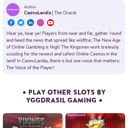
Author
CasinoLandia
| The Oracle
Hear ye, hear ye! Players from near and far, gather 'round
and heed the news that spread like wildfire: The New Age
of Online Gambling is Nigh! The Kingsmen work tirelessly
scouting for the newest and safest Online Casinos in the
land! In CasinoLandia, there is but one voice that matters:
The Voice of the Player!
PLAY OTHER SLOTS BY
YGGDRASIL GAMING
RTP%
96