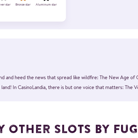
lver star
Bronze star
Aluminum star
und and heed the news that spread like wildfire: The New Age of 
land! In CasinoLandia, there is but one voice that matters: The V
Y OTHER SLOTS BY FU