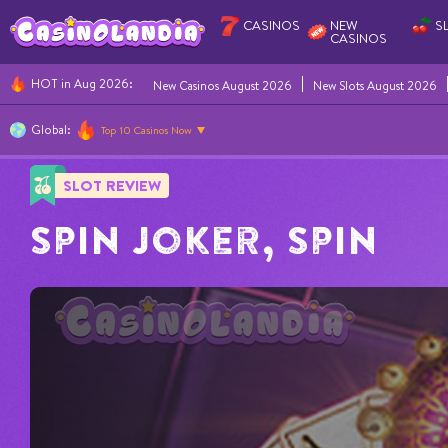
CASINOS
NEW
S
CASINOS
HOT
in Aug 2026
:
New Casinos August 2026
New Slots August 2026
Global:
Top 10 Casinos Now
SLOT REVIEW
Spin Joker, Spin