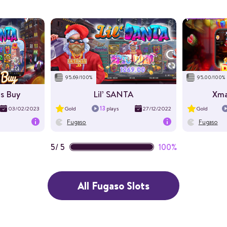
96.3
RTP%
96
RTP%
High
Volatility
Medium High
Volatility
5x3
Layout
5x4
Layout
95.69/100%
95.00/100%
$750000
Max Win
$500000
Max Win
us Buy
Lil’ SANTA
Xma
13
03/02/2023
Gold
plays
27/12/2022
Gold
Fugaso
Fugaso
5
/
5
100%
All Fugaso Slots