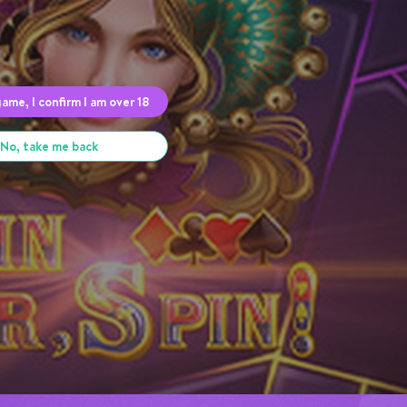
ame, I confirm I am over 18
No, take me back