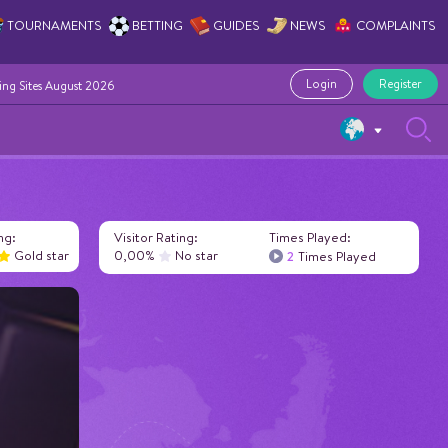
TOURNAMENTS
BETTING
GUIDES
NEWS
COMPLAINTS
Login
Register
ting Sites August 2026
ng:
Visitor Rating:
Times Played:
Gold star
0,00%
No star
2
Times Played