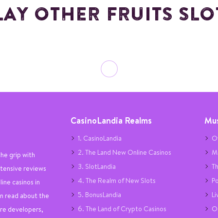
LAY OTHER FRUITS SLO
CasinoLandia Realms
Mus
1. CasinoLandia
Ov
2. The Land New Online Casinos
M
the grip with
3. SlotLandia
Th
xtensive reviews
4. The Realm of New Slots
P
ine casinos in
5. BonusLandia
L
an read about the
6. The Land of Crypto Casinos
O
are developers,