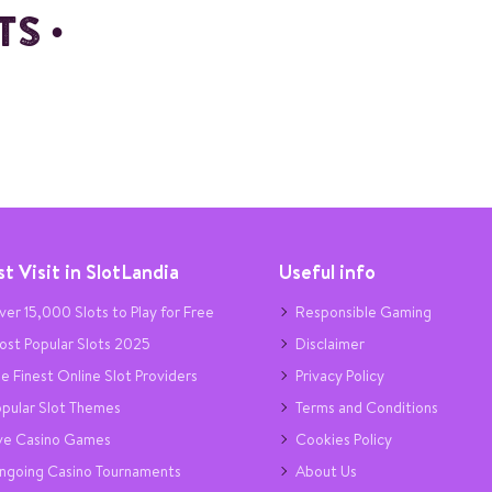
TS
t Visit in SlotLandia
Useful info
er 15,000 Slots to Play for Free
Responsible Gaming
ost Popular Slots 2025
Disclaimer
e Finest Online Slot Providers
Privacy Policy
opular Slot Themes
Terms and Conditions
ive Casino Games
Cookies Policy
ngoing Casino Tournaments
About Us