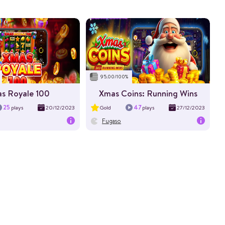
96
Medium High
3x3
95.00/100%
$195000
s Royale 100
Xmas Coins: Running Wins
25
47
plays
20/12/2023
Gold
plays
27/12/2023
Fugaso