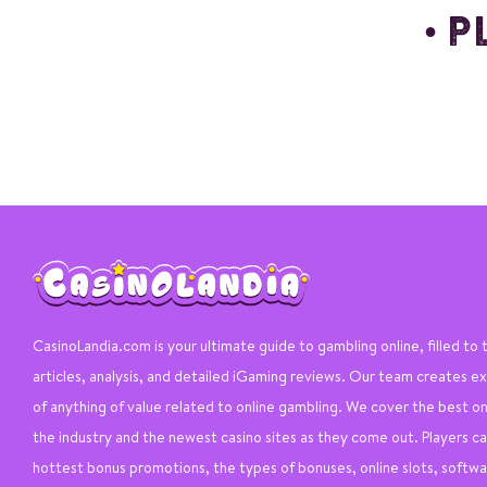
P
CasinoLandia.com is your ultimate guide to gambling online, filled to 
articles, analysis, and detailed iGaming reviews. Our team creates e
of anything of value related to online gambling. We cover the best onl
the industry and the newest casino sites as they come out. Players c
hottest bonus promotions, the types of bonuses, online slots, softw