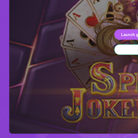
Launch g