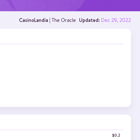
CasinoLandia
|
The Oracle
Updated:
Dec 29, 2022
$0.2