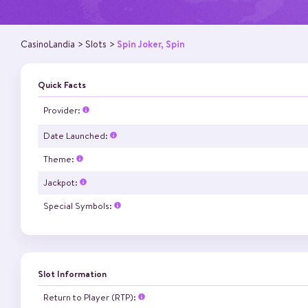
Spin Joker, Spin
CasinoLandia
Slots
Quick Facts
Provider:
Date Launched:
Theme:
Jackpot:
Special Symbols:
Slot Information
Return to Player (RTP):