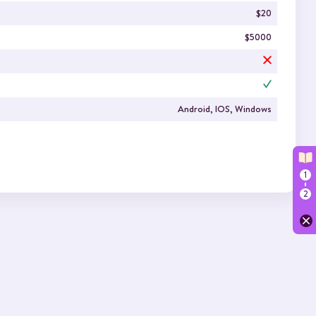
$20
$5000
Android, IOS, Windows