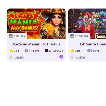
6.10
RTP%
96.5
RTP%
High
Volatility
Medium
Volatility
5x3
Layout
5x3
Layout
95.11/100%
96.00/100%
000
Max Win
$750000
Max Win
Mexican Mania: Hot Bonus
Lil’ Santa Bon
44
5
Gold
plays
28/02/2024
Gold
plays
Fugaso
Fugaso