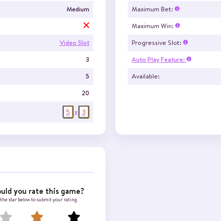
Medium
Maximum Bet:
Maximum Win:
Video Slot
Progressive Slot:
3
Auto Play Feature:
5
Available:
20
5
3
x
uld you rate this game?
 the star below to submit your rating