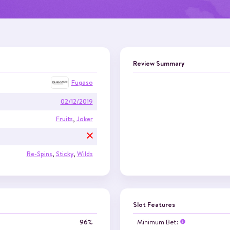
Review Summary
Fugaso
02/12/2019
Fruits
,
Joker
Re-Spins
,
Sticky
,
Wilds
Slot Features
96%
Minimum Bet: