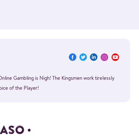
Online Gambling is Nigh! The Kingsmen work tirelessly
oice of the Player!
GASO