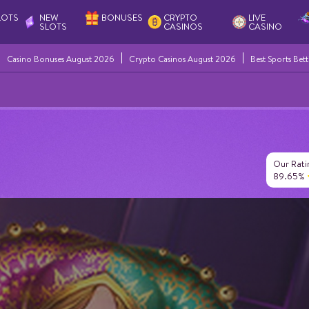
LOTS
NEW
BONUSES
CRYPTO
LIVE
SLOTS
CASINOS
CASINO
Casino Bonuses August 2026
Crypto Casinos August 2026
Best Sports Bet
Our Rati
89.65%