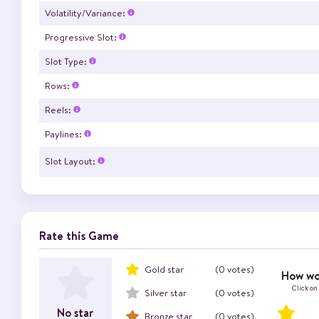
Volatility/Variance:
Progressive Slot:
Slot Type:
Rows:
Reels:
Paylines:
Slot Layout:
Rate this Game
Gold star
(0 votes)
How wo
Click on
Silver star
(0 votes)
No star
Bronze star
(0 votes)