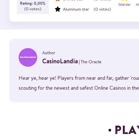
Rating: 0,00%
Gold star
Si
(0 votes)
Aluminum star
(0 votes)
Author
CasinoLandia
| The Oracle
Hear ye, hear ye! Players from near and far, gather 'ro
scouting for the newest and safest Online Casinos in the 
PLA