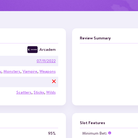
Review Summary
Arcadem
07/11/2022
y
,
Monsters
,
Vampire
,
Weapons
Scatters
,
Sticky
,
Wilds
Slot Features
95%
Minimum Bet: