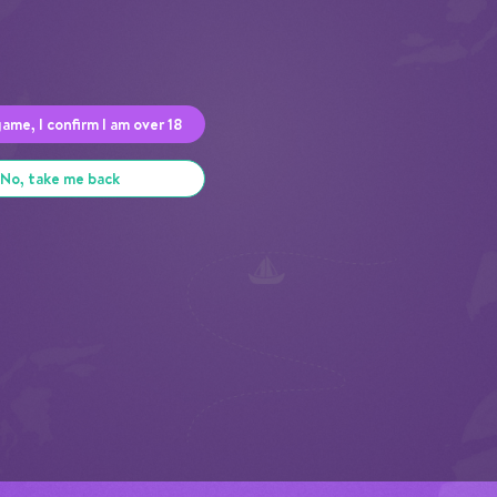
ame, I confirm I am over 18
No, take me back