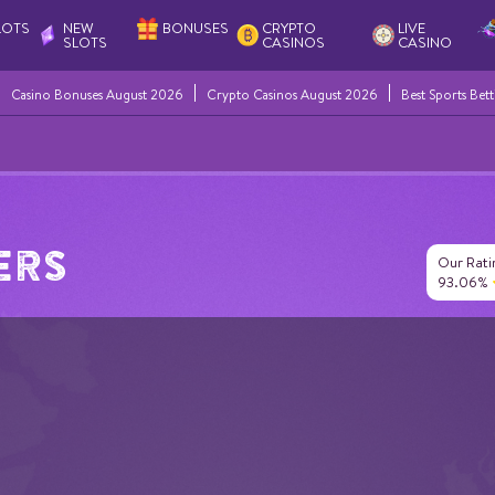
LOTS
NEW
BONUSES
CRYPTO
LIVE
SLOTS
CASINOS
CASINO
Casino Bonuses August 2026
Crypto Casinos August 2026
Best Sports Bet
ers
Our Rati
93.06%