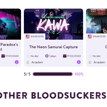
95.61
RTP%
95.03
RTP%
Medium
Volatility
High
Volatility
5x4
Layout
5x3
Layout
94.36/100%
94.64/100%
$225975
Max Win
$250000
Max Win
 Paradox’s
The Neon Samurai Capture
st
1
17/01/2023
No star
plays
17/02/2023
No star
Arcadem
Arcadem
5
/
5
100%
OTHER BLOODSUCKERS