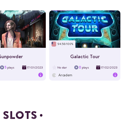
95.43
Medium
5x4
94.58/100%
$214740
Gunpowder
Galactic Tour
5
0
plays
17/01/2023
No star
plays
17/02/2023
Arcadem
 SLOTS