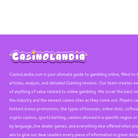
CasinoLandia.com is your ultimate guide to gambling online, filled to 
articles, analysis, and detailed iGaming reviews. Our team creates e
of anything of value related to online gambling. We cover the best onl
the industry and the newest casino sites as they come out. Players c
hottest bonus promotions, the types of bonuses, online slots, softw
crypto casinos, sports betting, casinos allowed in a specific region or
by language, live dealer games, and everything else offered when pla
aim to give our dear readers every piece of information in great deta