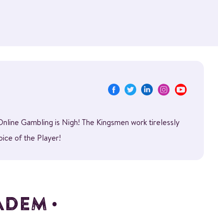
Online Gambling is Nigh! The Kingsmen work tirelessly
oice of the Player!
CADEM