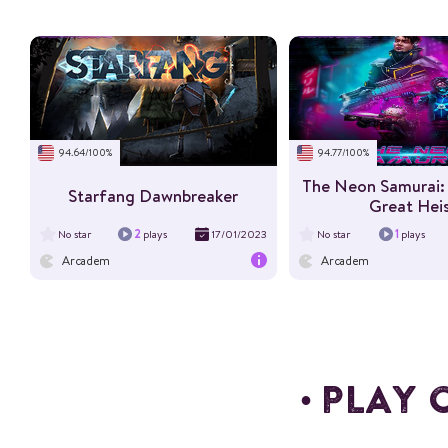
95
RTP%
96.03
RTP%
Low
Volatility
High
Volatility
5x3
Layout
5x3
Layout
94.64/100%
94.77/100%
800
Max Win
$240000
Max Win
The Neon Samurai:
Starfang Dawnbreaker
Great Hei
2
1
No star
plays
17/01/2023
No star
plays
Arcadem
Arcadem
PLAY 