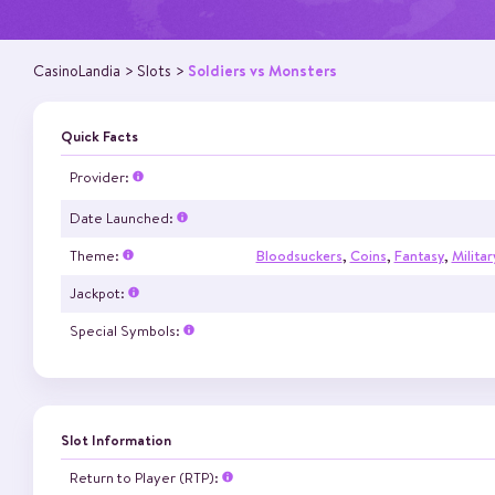
Soldiers vs Monsters
CasinoLandia
Slots
Quick Facts
Provider:
Date Launched:
Theme:
Bloodsuckers
,
Coins
,
Fantasy
,
Militar
Jackpot:
Special Symbols:
Slot Information
Return to Player (RTP):