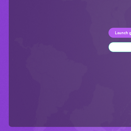
Launch g