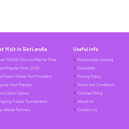
t Visit in SlotLandia
Useful info
er 15,000 Slots to Play for Free
Responsible Gaming
ost Popular Slots 2025
Disclaimer
e Finest Online Slot Providers
Privacy Policy
opular Slot Themes
Terms and Conditions
ive Casino Games
Cookies Policy
ngoing Casino Tournaments
About Us
ur Media Partners
Contact Us