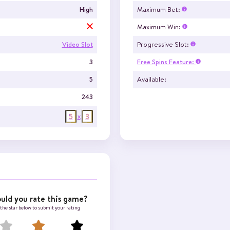
High
Maximum Bet:
Maximum Win:
Video Slot
Progressive Slot:
3
Free Spins Feature:
5
Available:
243
5
3
x
uld you rate this game?
 the star below to submit your rating