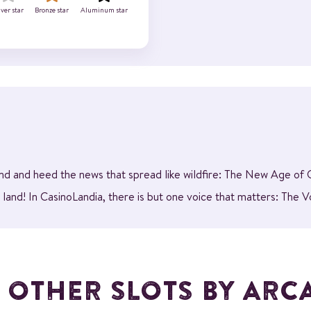
lver star
Bronze star
Aluminum star
und and heed the news that spread like wildfire: The New Age of 
land! In CasinoLandia, there is but one voice that matters: The V
 OTHER SLOTS BY AR