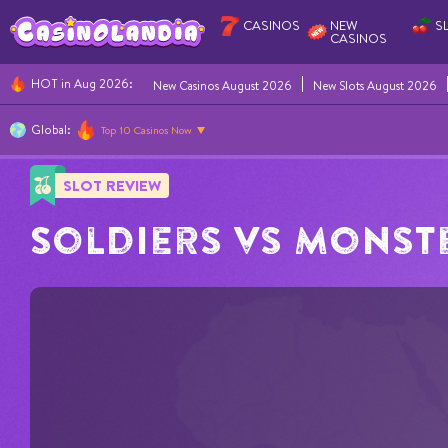
CASINOS
NEW
S
CASINOS
HOT
in Aug 2026
:
New Casinos August 2026
New Slots August 2026
Global:
Top 10 Casinos Now
SLOT REVIEW
Soldiers vs Monst