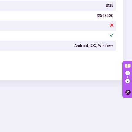
$125
$1563500
Android, IOS, Windows