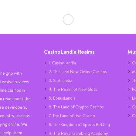
CasinoLandia Realms
Mus
1. CasinoLandia
Ov
2. The Land New Online Casinos
M
the grip with
3. SlotLandia
Th
xtensive reviews
4. The Realm of New Slots
P
ine casinos in
5. BonusLandia
L
an read about the
6. The Land of Crypto Casinos
O
are developers,
 country, casinos
7. The Land of Live Casino
O
ying online. We
8. The Kingdom of Sports Betting
il, help them
9. The Royal Gambling Academy