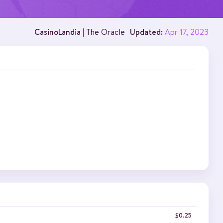
CasinoLandia
|
The Oracle
Updated:
Apr 17, 2023
$0.25