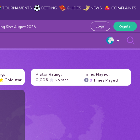
TOURNAMENTS
BETTING
GUIDES
NEWS
COMPLAINTS
Login
Register
ting Sites August 2026
ng:
Visitor Rating:
Times Played:
Gold star
0,00%
No star
0
Times Played