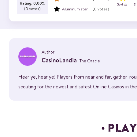
Rating: 0,00%
Gold star
Si
(0 votes)
Aluminum star
(0 votes)
Author
CasinoLandia
| The Oracle
Hear ye, hear ye! Players from near and far, gather 'ro
scouting for the newest and safest Online Casinos in the 
PLAY