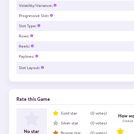
Volatility/Variance:
Progressive Slot:
Slot Type:
Rows:
Reels:
Paylines:
Slot Layout:
Rate this Game
Gold star
(0 votes)
How wo
Click on
Silver star
(0 votes)
No star
Bronze star
(0 votes)