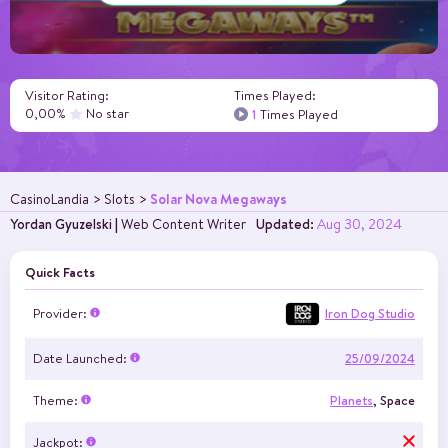
Visitor Rating:
Times Played:
0,00%
No star
1
Times Played
Solar Nova Megaways
CasinoLandia
Slots
Yordan Gyuzelski
|
Web Content Writer
Updated:
Aug 30, 2024
Quick Facts
Iron Dog Studio
Provider:
Date Launched:
25/09/2024
Theme:
Planets
, Space
Jackpot: