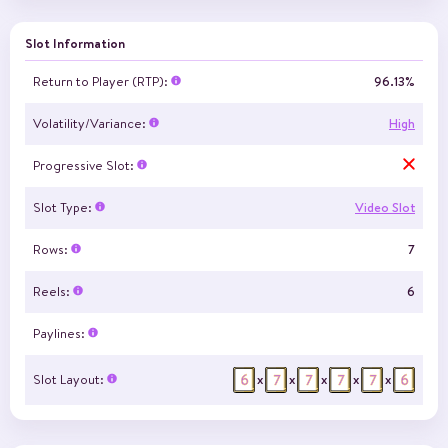
Slot Information
Return to Player (RTP):
96.13%
Volatility/Variance:
High
Progressive Slot:
Slot Type:
Video Slot
Rows:
7
Reels:
6
Paylines:
6
7
7
7
7
6
Slot Layout:
x
x
x
x
x