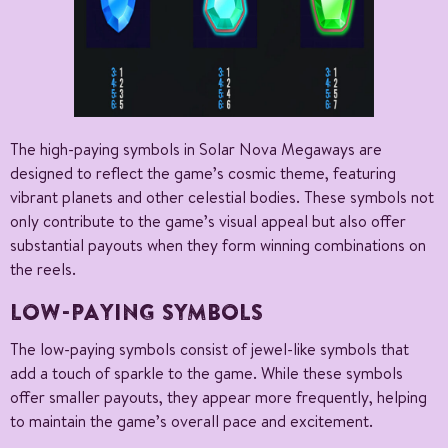
The high-paying symbols in Solar Nova Megaways are
designed to reflect the game’s cosmic theme, featuring
vibrant planets and other celestial bodies. These symbols not
only contribute to the game’s visual appeal but also offer
substantial payouts when they form winning combinations on
the reels.
LOW-PAYING SYMBOLS
The low-paying symbols consist of jewel-like symbols that
add a touch of sparkle to the game. While these symbols
offer smaller payouts, they appear more frequently, helping
to maintain the game’s overall pace and excitement.