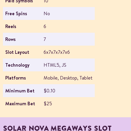
Paid Symbols
10
Free Spins
No
Reels
6
Rows
7
Slot Layout
6x7x7x7x7x6
Technology
HTML5, JS
Platforms
Mobile, Desktop, Tablet
Minimum Bet
$0.10
Maximum Bet
$25
SOLAR NOVA MEGAWAYS SLOT