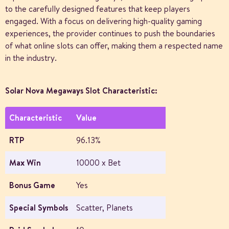
to the carefully designed features that keep players
engaged. With a focus on delivering high-quality gaming
experiences, the provider continues to push the boundaries
of what online slots can offer, making them a respected name
in the industry.
Solar Nova Megaways Slot Characteristic:
Characteristic
Value
RTP
96.13%
Max Win
10000 x Bet
Bonus Game
Yes
Special Symbols
Scatter, Planets