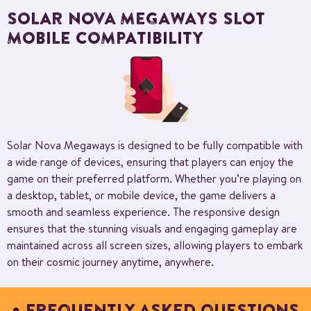
SOLAR NOVA MEGAWAYS SLOT
MOBILE COMPATIBILITY
Solar Nova Megaways is designed to be fully compatible with
a wide range of devices, ensuring that players can enjoy the
game on their preferred platform. Whether you’re playing on
a desktop, tablet, or mobile device, the game delivers a
smooth and seamless experience. The responsive design
ensures that the stunning visuals and engaging gameplay are
maintained across all screen sizes, allowing players to embark
on their cosmic journey anytime, anywhere.