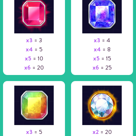
x3
= 3
x3
= 4
x4
= 5
x4
= 8
x5
= 10
x5
= 15
x6
= 20
x6
= 25
x3
= 5
x2
= 20