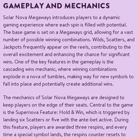
GAMEPLAY AND MECHANICS
Solar Nova Megaways introduces players to a dynamic
gaming experience where each spin is filled with potential.
The base game is set on a Megaways grid, allowing for a vast
number of possible winning combinations. Wilds, Scatters, and
Jackpots frequently appear on the reels, contributing to the
overall excitement and enhancing the chance for significant
wins. One of the key features in the gameplay is the
cascading wins mechanic, where winning combinations
explode in a nova of tumbles, making way for new symbols to
fall into place and potentially create additional wins.
The mechanics of Solar Nova Megaways are designed to
keep players on the edge of their seats. Central to the game
is the Supernova Feature: Hold & Win, which is triggered by
landing six Scatters or five with the ante-bet active. During
this feature, players are awarded three respins, and every
time a special symbol lands, the respins counter resets to