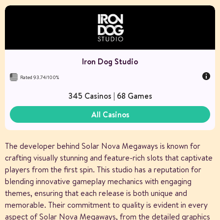
Iron Dog Studio
Rated 93.74/100%
345 Casinos | 68 Games
All Casinos
The developer behind Solar Nova Megaways is known for
crafting visually stunning and feature-rich slots that captivate
players from the first spin. This studio has a reputation for
blending innovative gameplay mechanics with engaging
themes, ensuring that each release is both unique and
memorable. Their commitment to quality is evident in every
aspect of Solar Nova Megaways, from the detailed graphics