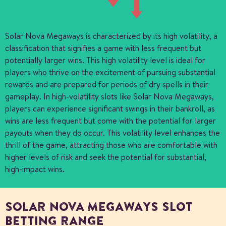
Solar Nova Megaways is characterized by its high volatility, a
classification that signifies a game with less frequent but
potentially larger wins. This high volatility level is ideal for
players who thrive on the excitement of pursuing substantial
rewards and are prepared for periods of dry spells in their
gameplay. In high-volatility slots like Solar Nova Megaways,
players can experience significant swings in their bankroll, as
wins are less frequent but come with the potential for larger
payouts when they do occur. This volatility level enhances the
thrill of the game, attracting those who are comfortable with
higher levels of risk and seek the potential for substantial,
high-impact wins.
SOLAR NOVA MEGAWAYS SLOT
BETTING RANGE