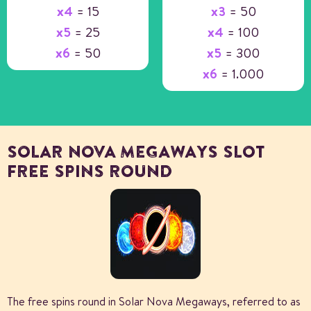
x4
= 15
x3
= 50
x5
= 25
x4
= 100
x6
= 50
x5
= 300
x6
= 1.000
SOLAR NOVA MEGAWAYS SLOT
FREE SPINS ROUND
The free spins round in Solar Nova Megaways, referred to as