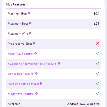
Slot Features
Minimum Bet:
$0.1
Maximum Bet:
$25
Maximum Win:
Progressive Slot:
Auto Play Feature:
Avalanche / Tumbling Reels Feature:
Bonus Bet Feature:
Hold and Spin Feature:
Megaways Feature:
Available:
Android, IOS, Windows