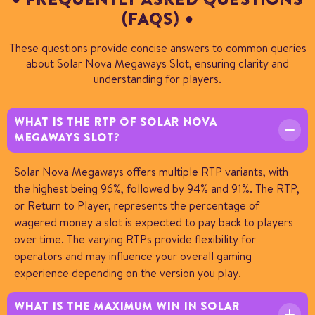
FREQUENTLY ASKED QUESTIONS
(FAQS)
These questions provide concise answers to common queries
about Solar Nova Megaways Slot, ensuring clarity and
understanding for players.
WHAT IS THE RTP OF SOLAR NOVA
MEGAWAYS SLOT?
Solar Nova Megaways offers multiple RTP variants, with
the highest being 96%, followed by 94% and 91%. The RTP,
or Return to Player, represents the percentage of
wagered money a slot is expected to pay back to players
over time. The varying RTPs provide flexibility for
operators and may influence your overall gaming
experience depending on the version you play.
WHAT IS THE MAXIMUM WIN IN SOLAR