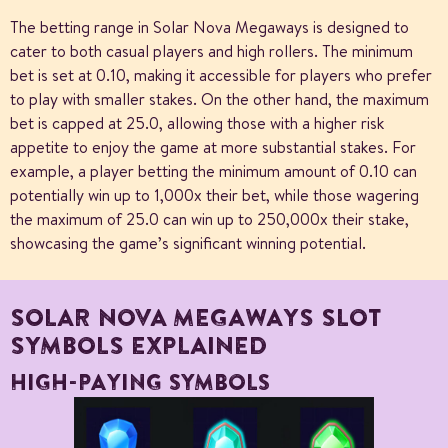
The betting range in Solar Nova Megaways is designed to
cater to both casual players and high rollers. The minimum
bet is set at 0.10, making it accessible for players who prefer
to play with smaller stakes. On the other hand, the maximum
bet is capped at 25.0, allowing those with a higher risk
appetite to enjoy the game at more substantial stakes. For
example, a player betting the minimum amount of 0.10 can
potentially win up to 1,000x their bet, while those wagering
the maximum of 25.0 can win up to 250,000x their stake,
showcasing the game’s significant winning potential.
SOLAR NOVA MEGAWAYS SLOT
SYMBOLS EXPLAINED
HIGH-PAYING SYMBOLS