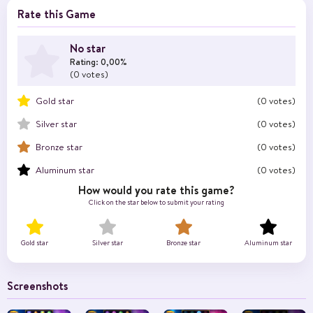
Rate this Game
No star
Rating: 0,00%
(0 votes)
Gold star
(0 votes)
Silver star
(0 votes)
Bronze star
(0 votes)
Aluminum star
(0 votes)
How would you rate this game?
Click on the star below to submit your rating
Gold star
Silver star
Bronze star
Aluminum star
Screenshots