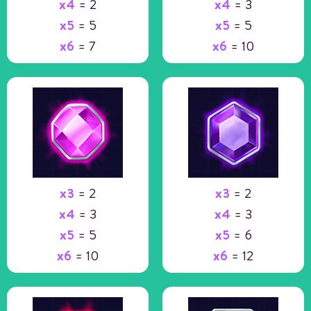
x4
= 2
x4
= 3
x5
= 5
x5
= 5
x6
= 7
x6
= 10
x3
= 2
x3
= 2
x4
= 3
x4
= 3
x5
= 5
x5
= 6
x6
= 10
x6
= 12