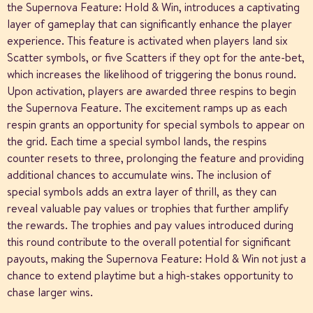
the Supernova Feature: Hold & Win, introduces a captivating
layer of gameplay that can significantly enhance the player
experience. This feature is activated when players land six
Scatter symbols, or five Scatters if they opt for the ante-bet,
which increases the likelihood of triggering the bonus round.
Upon activation, players are awarded three respins to begin
the Supernova Feature. The excitement ramps up as each
respin grants an opportunity for special symbols to appear on
the grid. Each time a special symbol lands, the respins
counter resets to three, prolonging the feature and providing
additional chances to accumulate wins. The inclusion of
special symbols adds an extra layer of thrill, as they can
reveal valuable pay values or trophies that further amplify
the rewards. The trophies and pay values introduced during
this round contribute to the overall potential for significant
payouts, making the Supernova Feature: Hold & Win not just a
chance to extend playtime but a high-stakes opportunity to
chase larger wins.