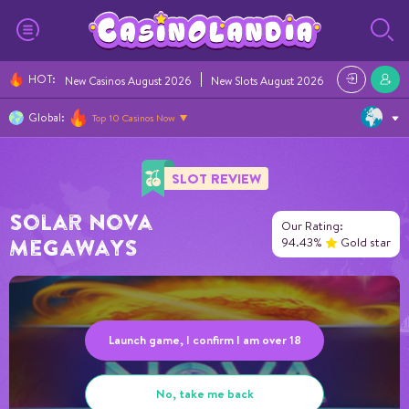
HOT
:
New Casinos August 2026
New Slots August 2026
Casino Bonus
Global:
Top 10 Casinos Now
SLOT REVIEW
Solar Nova
Our Rating:
94.43%
Gold star
Megaways
Launch game, I confirm I am over 18
No, take me back