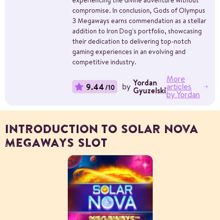
experiencing the divine adventure without
compromise. In conclusion, Gods of Olympus
3 Megaways earns commendation as a stellar
addition to Iron Dog's portfolio, showcasing
their dedication to delivering top-notch
gaming experiences in an evolving and
competitive industry.
More
Yordan
by
articles
9.44
/10
Gyuzelski
by Yordan
INTRODUCTION TO SOLAR NOVA
MEGAWAYS SLOT