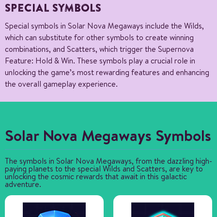
SPECIAL SYMBOLS
Special symbols in Solar Nova Megaways include the Wilds,
which can substitute for other symbols to create winning
combinations, and Scatters, which trigger the Supernova
Feature: Hold & Win. These symbols play a crucial role in
unlocking the game’s most rewarding features and enhancing
the overall gameplay experience.
Solar Nova Megaways Symbols
The symbols in Solar Nova Megaways, from the dazzling high-
paying planets to the special Wilds and Scatters, are key to
unlocking the cosmic rewards that await in this galactic
adventure.