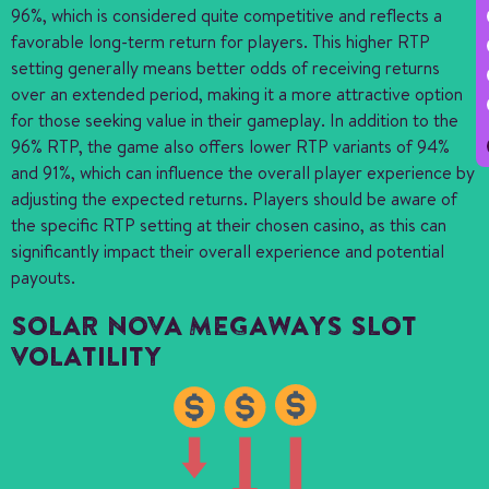
96%, which is considered quite competitive and reflects a
favorable long-term return for players. This higher RTP
setting generally means better odds of receiving returns
over an extended period, making it a more attractive option
for those seeking value in their gameplay. In addition to the
96% RTP, the game also offers lower RTP variants of 94%
and 91%, which can influence the overall player experience by
adjusting the expected returns. Players should be aware of
the specific RTP setting at their chosen casino, as this can
significantly impact their overall experience and potential
payouts.
SOLAR NOVA MEGAWAYS SLOT
VOLATILITY