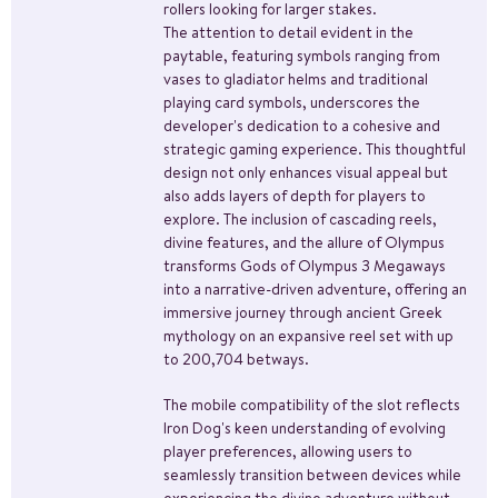
rollers looking for larger stakes.
The attention to detail evident in the
paytable, featuring symbols ranging from
vases to gladiator helms and traditional
playing card symbols, underscores the
developer's dedication to a cohesive and
strategic gaming experience. This thoughtful
design not only enhances visual appeal but
also adds layers of depth for players to
explore. The inclusion of cascading reels,
divine features, and the allure of Olympus
transforms Gods of Olympus 3 Megaways
into a narrative-driven adventure, offering an
immersive journey through ancient Greek
mythology on an expansive reel set with up
to 200,704 betways.
The mobile compatibility of the slot reflects
Iron Dog's keen understanding of evolving
player preferences, allowing users to
seamlessly transition between devices while