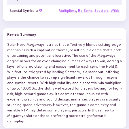
Special Symbols:
Multipliers
,
Re-Spins
,
Scatters
,
Wilds
Review Summary
Solar Nova Megaways is a slot that effectively blends cutting-edge
mechanics with a captivating theme, resulting in a game that’s both
entertaining and potentially lucrative. The use of the Megaways
engine allows for an ever-changing number of ways to win, adding a
layer of unpredictability and excitement to each spin. The Hold &
Win feature, triggered by landing Scatters, is a standout, offering
players the chance to rack up significant rewards through respins
and symbol resets. With high volatility and a potential win multiplier
of up to 10,000x, the slot is well-suited for players looking for high-
risk, high-reward gameplay. Its cosmic theme, coupled with
excellent graphics and sound design, immerses players in a visually
stunning space adventure. However, the game’s complexity and
variable RTP may deter some players, particularly those new to
Megaways slots or those preferring more straightforward
gameplay.