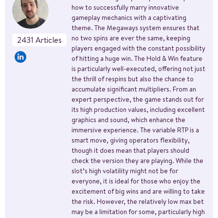
how to successfully marry innovative
gameplay mechanics with a captivating
theme. The Megaways system ensures that
no two spins are ever the same, keeping
2431 Articles
players engaged with the constant possibility
of hitting a huge win. The Hold & Win feature
is particularly well-executed, offering not just
the thrill of respins but also the chance to
accumulate significant multipliers. From an
expert perspective, the game stands out for
its high production values, including excellent
graphics and sound, which enhance the
immersive experience. The variable RTP is a
smart move, giving operators flexibility,
though it does mean that players should
check the version they are playing. While the
slot’s high volatility might not be for
everyone, it is ideal for those who enjoy the
excitement of big wins and are willing to take
the risk. However, the relatively low max bet
may be a limitation for some, particularly high