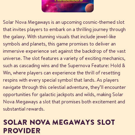
Solar Nova Megaways is an upcoming cosmic-themed slot
that invites players to embark on a thrilling journey through
the galaxy. With stunning visuals that include jewel-like
symbols and planets, this game promises to deliver an
immersive experience set against the backdrop of the vast
universe. The slot features a variety of exciting mechanics,
such as cascading wins and the Supernova Feature: Hold &
Win, where players can experience the thrill of resetting
respins with every special symbol that lands. As players
navigate through this celestial adventure, they’ll encounter
opportunities for galactic jackpots and wilds, making Solar
Nova Megaways a slot that promises both excitement and
substantial rewards.
SOLAR NOVA MEGAWAYS SLOT
PROVIDER