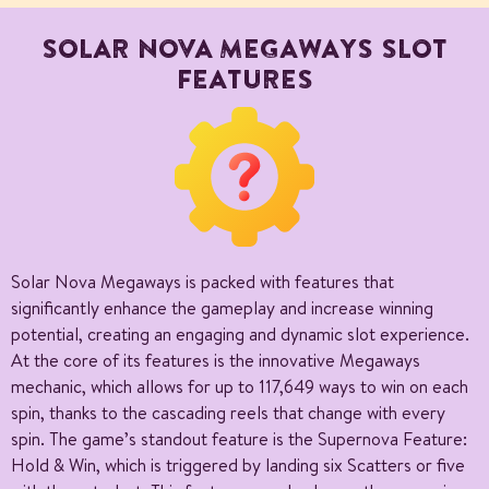
SOLAR NOVA MEGAWAYS SLOT
FEATURES
Solar Nova Megaways is packed with features that
significantly enhance the gameplay and increase winning
potential, creating an engaging and dynamic slot experience.
At the core of its features is the innovative Megaways
mechanic, which allows for up to 117,649 ways to win on each
spin, thanks to the cascading reels that change with every
spin. The game’s standout feature is the Supernova Feature:
Hold & Win, which is triggered by landing six Scatters or five