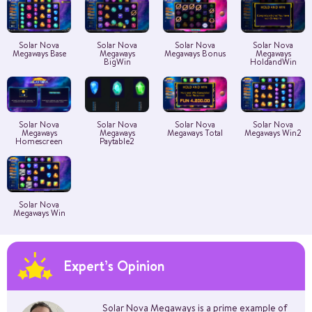
Solar Nova
Solar Nova
Solar Nova
Solar Nova
Megaways Base
Megaways
Megaways Bonus
Megaways
BigWin
HoldandWin
Solar Nova
Solar Nova
Solar Nova
Solar Nova
Megaways
Megaways
Megaways Total
Megaways Win2
Homescreen
Paytable2
Solar Nova
Megaways Win
Expert’s Opinion
Solar Nova Megaways is a prime example of