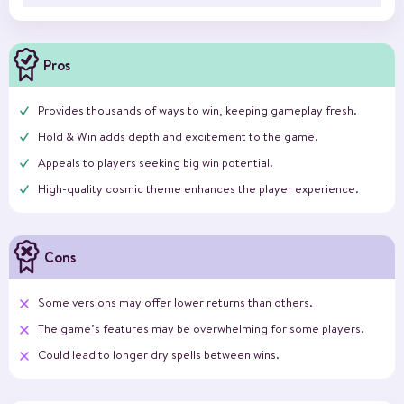
Pros
Provides thousands of ways to win, keeping gameplay fresh.
Hold & Win adds depth and excitement to the game.
Appeals to players seeking big win potential.
High-quality cosmic theme enhances the player experience.
Cons
Some versions may offer lower returns than others.
The game’s features may be overwhelming for some players.
Could lead to longer dry spells between wins.