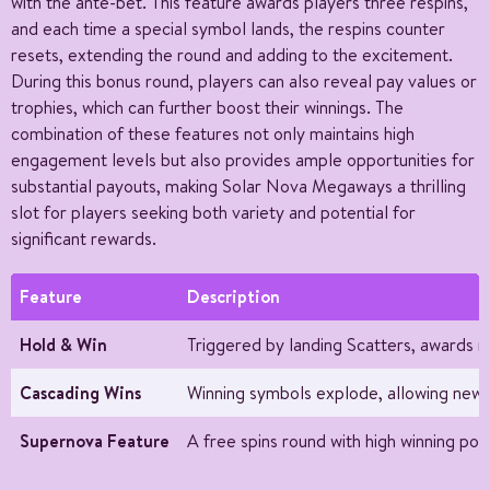
with the ante-bet. This feature awards players three respins,
and each time a special symbol lands, the respins counter
resets, extending the round and adding to the excitement.
During this bonus round, players can also reveal pay values or
trophies, which can further boost their winnings. The
combination of these features not only maintains high
engagement levels but also provides ample opportunities for
substantial payouts, making Solar Nova Megaways a thrilling
slot for players seeking both variety and potential for
significant rewards.
Feature
Description
Hold & Win
Triggered by landing Scatters, awards re
Cascading Wins
Winning symbols explode, allowing new s
Supernova Feature
A free spins round with high winning pot