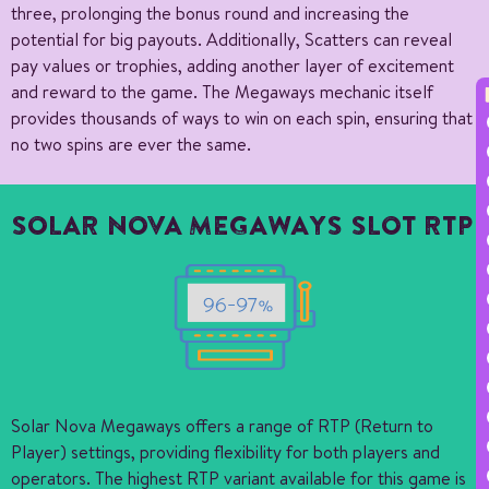
three, prolonging the bonus round and increasing the
potential for big payouts. Additionally, Scatters can reveal
pay values or trophies, adding another layer of excitement
and reward to the game. The Megaways mechanic itself
provides thousands of ways to win on each spin, ensuring that
no two spins are ever the same.
SOLAR NOVA MEGAWAYS SLOT RTP
Solar Nova Megaways offers a range of RTP (Return to
Player) settings, providing flexibility for both players and
operators. The highest RTP variant available for this game is