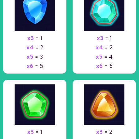
x3
= 1
x3
= 1
x4
= 2
x4
= 2
x5
= 3
x5
= 4
x6
= 5
x6
= 6
x3
= 1
x3
= 2