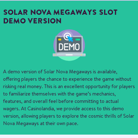
SOLAR NOVA MEGAWAYS SLOT
DEMO VERSION
A demo version of Solar Nova Megaways is available,
offering players the chance to experience the game without
risking real money. This is an excellent opportunity for players
to familiarize themselves with the game’s mechanics,
features, and overall feel before committing to actual
wagers. At Casinolandia, we provide access to this demo
version, allowing players to explore the cosmic thrills of Solar
Nova Megaways at their own pace.