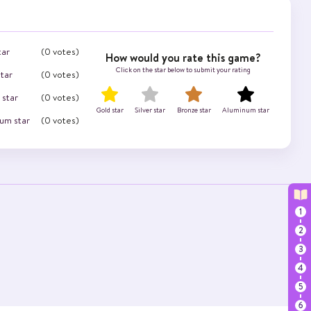
tar
(0 votes)
How would you rate this game?
Click on the star below to submit your rating
star
(0 votes)
 star
(0 votes)
Gold star
Silver star
Bronze star
Aluminum star
um star
(0 votes)