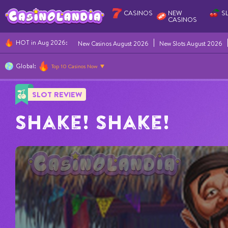
CASINOS
NEW
S
CASINOS
HOT
in Aug 2026
:
New Casinos August 2026
New Slots August 2026
Global:
Top 10 Casinos Now
SLOT REVIEW
Shake! Shake!