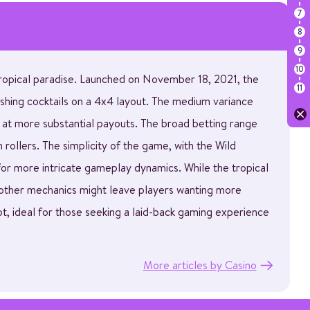
 tropical paradise. Launched on November 18, 2021, the
reshing cocktails on a 4x4 layout. The medium variance
e at more substantial payouts. The broad betting range
rollers. The simplicity of the game, with the Wild
for more intricate gameplay dynamics. While the tropical
 other mechanics might leave players wanting more
ot, ideal for those seeking a laid-back gaming experience
More articles by Casino