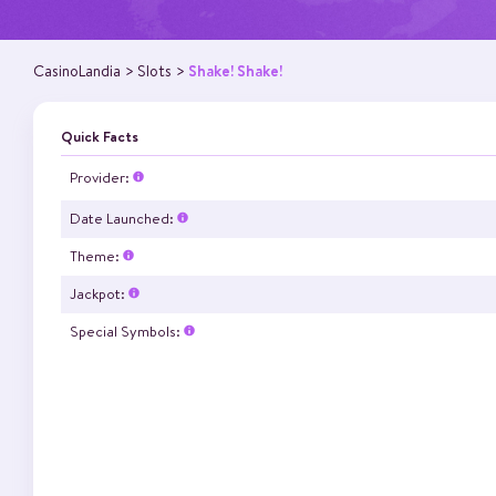
Shake! Shake!
CasinoLandia
Slots
Quick Facts
Provider:
Date Launched:
Theme:
Jackpot:
Special Symbols: