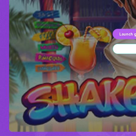
Launch g