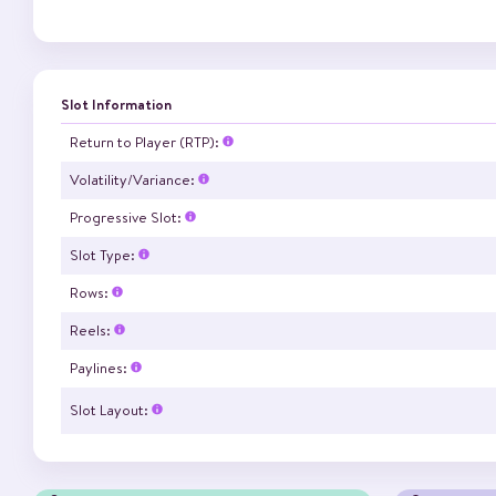
Slot Information
Return to Player (RTP):
Volatility/Variance:
Progressive Slot:
Slot Type:
Rows:
Reels:
Paylines:
Slot Layout: