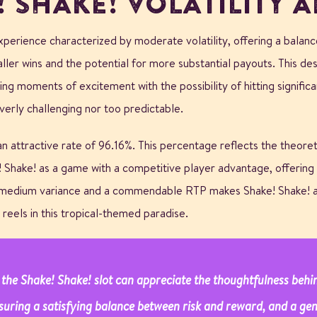
 SHAKE! VOLATILITY 
xperience characterized by moderate volatility, offering a balan
er wins and the potential for more substantial payouts. This des
iding moments of excitement with the possibility of hitting signif
verly challenging nor too predictable.
an attractive rate of 96.16%. This percentage reflects the theor
 Shake! as a game with a competitive player advantage, offering
 a medium variance and a commendable RTP makes Shake! Shake! a 
 reels in this tropical-themed paradise.
 the Shake! Shake! slot can appreciate the thoughtfulness behin
suring a satisfying balance between risk and reward, and a g