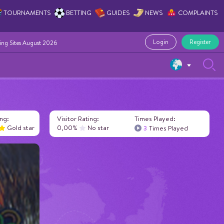
TOURNAMENTS
BETTING
GUIDES
NEWS
COMPLAINTS
Login
Register
ting Sites August 2026
ng:
Visitor Rating:
Times Played:
Gold star
0,00%
No star
3
Times Played