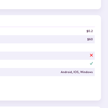
$0.2
$60
Android, IOS, Windows