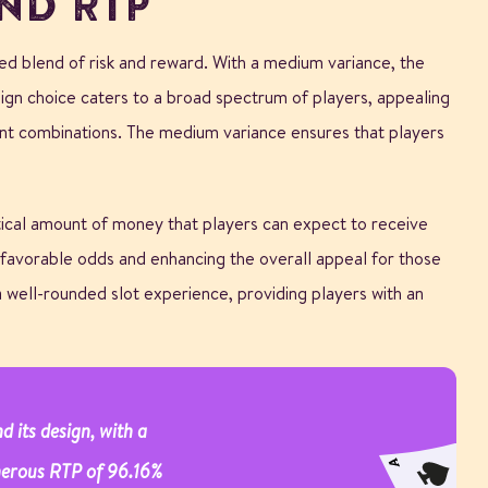
AND RTP
ced blend of risk and reward. With a medium variance, the
ign choice caters to a broad spectrum of players, appealing
icant combinations. The medium variance ensures that players
etical amount of money that players can expect to receive
 favorable odds and enhancing the overall appeal for those
well-rounded slot experience, providing players with an
d its design, with a
enerous RTP of 96.16%