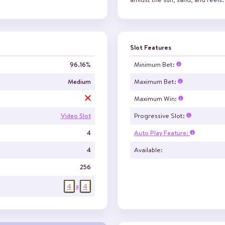
Slot Features
96.16%
Minimum Bet:
Medium
Maximum Bet:
Maximum Win:
Video Slot
Progressive Slot:
4
Auto Play Feature:
4
Available:
256
4
4
x