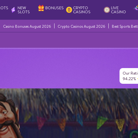
LOTS
NEW
BONUSES
CRYPTO
LIVE
SLOTS
CASINOS
CASINO
Casino Bonuses August 2026
Crypto Casinos August 2026
Best Sports Bet
Our Rati
94.22%