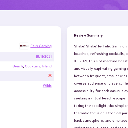
Review Summary
Felix Gaming
Shake! Shake! by Felix Gaming in
beaches, refreshing cocktails, 
18/11/2021
18, 2021, this slot machine boas
Beach
,
Cocktails
,
Island
and visually captivating gaming
between frequent, smaller wins 
diverse audience of players. Th
Wilds
accessibility for both casual pla
seeking a virtual beach escape.
taking the spotlight, the simplic
thematic focus on a tropical par
back atmosphere, and embrace t
amidst the sun, sand, and reels.