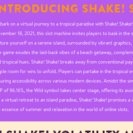
INTRODUCING SHAKE! 
ark on a virtual journey to a tropical paradise with Shake! Shake
vember 18, 2021, this slot machine invites players to bask in t
ture yourself on a serene island, surrounded by vibrant graphics, 
e game exudes the laid-back vibes of a beach getaway, complemen
 tropical hues. Shake! Shake! breaks away from conventional pay-
le room for wins to unfold. Players can partake in the tropical 
suring accessibility across various modern devices. Amidst the 
 of 96.16%, the Wild symbol takes center stage, offering its assi
 a virtual retreat to an island paradise, Shake! Shake! promises a
 essence of summer and relaxation in the world of online slots.