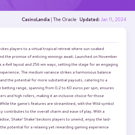
CasinoLandia
|
The Oracle
Updated:
Jan 11, 2024
vites players to a virtual tropical retreat where sun-soaked
and the promise of enticing winnings await. Launched on November
ts a 4x4 layout and 256 win ways, setting the stage for an engaging
 experience. The medium variance strikes a harmonious balance
and the potential for more substantial payouts, catering to a
e betting range, spanning from 0.2 to 60 euros per spin, ensures
yers and high rollers, making it an inclusive choice for those
 While the game's features are streamlined, with the Wild symbol
ity contributes to the overall charm and ease of play. With a
adise, Shake! Shake! beckons players to unwind, enjoy the laid-
he potential for a relaxing yet rewarding gaming experience