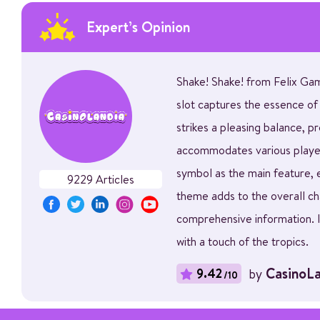
Expert’s Opinion
Shake! Shake! from Felix Gam
slot captures the essence of 
strikes a pleasing balance, p
accommodates various player p
symbol as the main feature, 
9229 Articles
theme adds to the overall ch
comprehensive information. In
with a touch of the tropics.
CasinoL
9.42
by
/10