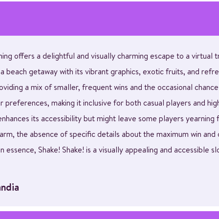
ing offers a delightful and visually charming escape to a virtual
a beach getaway with its vibrant graphics, exotic fruits, and ref
roviding a mix of smaller, frequent wins and the occasional chanc
references, making it inclusive for both casual players and high 
enhances its accessibility but might leave some players yearning 
arm, the absence of specific details about the maximum win and
 essence, Shake! Shake! is a visually appealing and accessible sl
andia