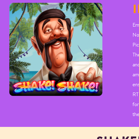
Emb
No
Pic
Th
and
amp
en
RTP
for
the