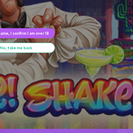
ame, I confirm I am over 18
No, take me back