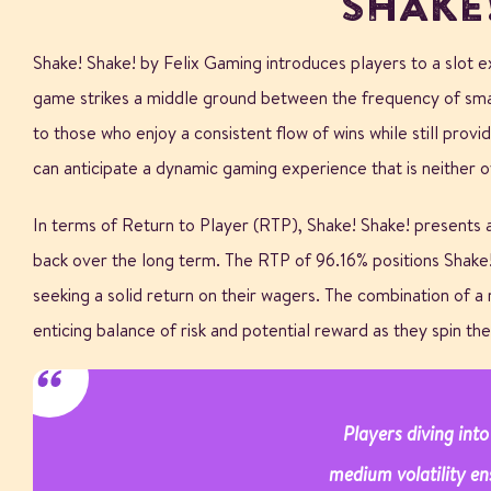
SHAKE!
Shake! Shake! by Felix Gaming introduces players to a slot e
game strikes a middle ground between the frequency of small
to those who enjoy a consistent flow of wins while still prov
can anticipate a dynamic gaming experience that is neither o
In terms of Return to Player (RTP), Shake! Shake! presents 
back over the long term. The RTP of 96.16% positions Shake!
seeking a solid return on their wagers. The combination of
enticing balance of risk and potential reward as they spin the
Players diving into
medium volatility en