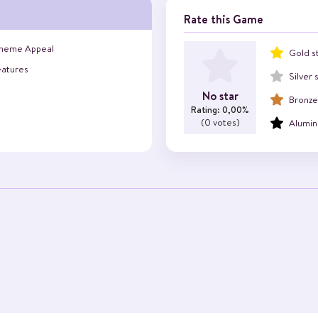
Rate this Game
Theme Appeal
Gold s
eatures
Silver 
No star
Bronze
Rating: 0,00%
(0 votes)
Alumin