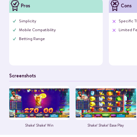
Pros
Cons
Simplicity
Specific 
Mobile Compatibility
Limited F
Betting Range
Screenshots
Shake! Shake! Win
Shake! Shake! Base Play