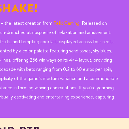
SHAKE!
! – the latest creation from
Felix Gaming
. Released on
he sun-drenched atmosphere of relaxation and amusement.
fruits, and tempting cocktails displayed across four reels.
ted by a color palette featuring sand tones, sky blues,
lines, offering 256 win ways on its 4×4 layout, providing
escapade with bets ranging from 0.2 to 60 euros per spin,
simplicity of the game’s medium variance and a commendable
stance in forming winning combinations. If you’re yearning
 visually captivating and entertaining experience, capturing