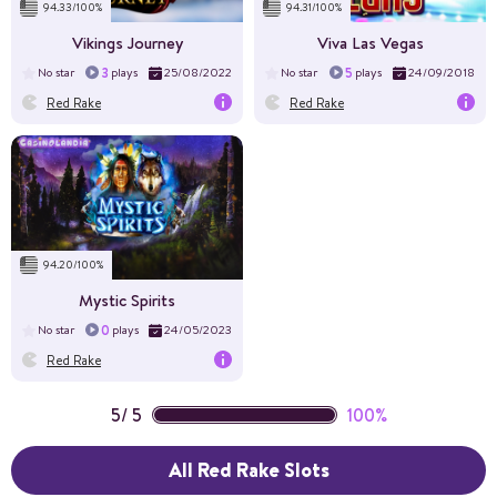
94.33/100%
94.31/100%
Max Win
$25000
Vikings Journey
Viva Las Vegas
3
5
No star
plays
25/08/2022
No star
plays
24/09/2018
Red Rake
Red Rake
94.20/100%
Mystic Spirits
0
No star
plays
24/05/2023
Red Rake
5
/
5
100%
All Red Rake Slots