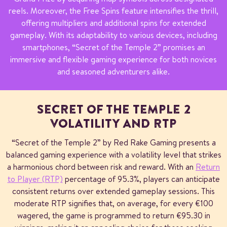
reels. Moreover, the Free Spins feature intensifies the thrill,
offering multipliers and additional spins for extended
gameplay. With its adaptability to various devices, including
smartphones, “Secret of the Temple 2” promises an
immersive and flexible gaming experience for both novices
and seasoned adventurers alike.
SECRET OF THE TEMPLE 2
VOLATILITY AND RTP
“Secret of the Temple 2” by Red Rake Gaming presents a
balanced gaming experience with a volatility level that strikes
a harmonious chord between risk and reward. With an
Return
to Player (RTP)
percentage of 95.3%, players can anticipate
consistent returns over extended gameplay sessions. This
moderate RTP signifies that, on average, for every €100
wagered, the game is programmed to return €95.30 in