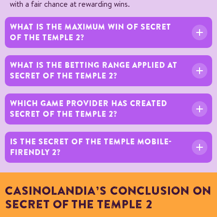
with a fair chance at rewarding wins.
WHAT IS THE MAXIMUM WIN OF SECRET
OF THE TEMPLE 2?
WHAT IS THE BETTING RANGE APPLIED AT
SECRET OF THE TEMPLE 2?
WHICH GAME PROVIDER HAS CREATED
SECRET OF THE TEMPLE 2?
IS THE SECRET OF THE TEMPLE MOBILE-
FIRENDLY 2?
CASINOLANDIA’S CONCLUSION ON
SECRET OF THE TEMPLE 2