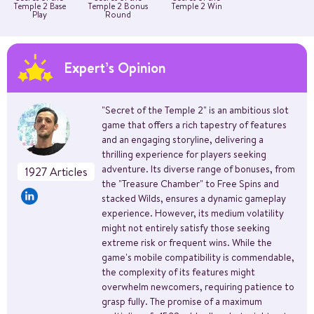
Temple 2 Base
Temple 2 Bonus
Temple 2 Win
Play
Round
Expert’s Opinion
"Secret of the Temple 2" is an ambitious slot
game that offers a rich tapestry of features
and an engaging storyline, delivering a
thrilling experience for players seeking
adventure. Its diverse range of bonuses, from
1927 Articles
the "Treasure Chamber" to Free Spins and
stacked Wilds, ensures a dynamic gameplay
experience. However, its medium volatility
might not entirely satisfy those seeking
extreme risk or frequent wins. While the
game's mobile compatibility is commendable,
the complexity of its features might
overwhelm newcomers, requiring patience to
grasp fully. The promise of a maximum