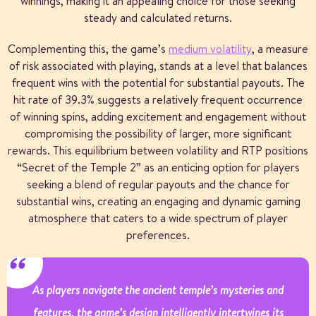
winnings, making it an appealing choice for those seeking
steady and calculated returns.
Complementing this, the game’s
medium volatility
, a measure
of risk associated with playing, stands at a level that balances
frequent wins with the potential for substantial payouts. The
hit rate of 39.3% suggests a relatively frequent occurrence
of winning spins, adding excitement and engagement without
compromising the possibility of larger, more significant
rewards. This equilibrium between volatility and RTP positions
“Secret of the Temple 2” as an enticing option for players
seeking a blend of regular payouts and the chance for
substantial wins, creating an engaging and dynamic gaming
atmosphere that caters to a wide spectrum of player
preferences.
As players navigate the ancient temple’s mysteries and
features, the game’s design intelligently intertwines its