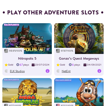
PLAY OTHER ADVENTURE SLOTS
RTP%
94.66
Volatility
High
Layout
20x10
98.95/100%
97.87/100%
Max Win
$21000
Nitropolis 5
Gonzo’s Quest Megaways
67
6
Gold
plays
23/07/2024
Gold
plays
04/09/2021
ELK Studios
NetEnt
RTP%
94.56
Volatility
High
Layout
5x3
97.72/100%
97.02/100%