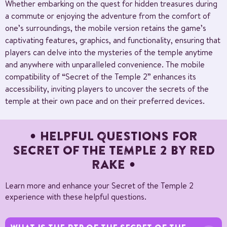
Whether embarking on the quest for hidden treasures during
a commute or enjoying the adventure from the comfort of
one’s surroundings, the mobile version retains the game’s
captivating features, graphics, and functionality, ensuring that
players can delve into the mysteries of the temple anytime
and anywhere with unparalleled convenience. The mobile
compatibility of “Secret of the Temple 2” enhances its
accessibility, inviting players to uncover the secrets of the
temple at their own pace and on their preferred devices.
HELPFUL QUESTIONS FOR
SECRET OF THE TEMPLE 2 BY RED
RAKE
Learn more and enhance your Secret of the Temple 2
experience with these helpful questions.