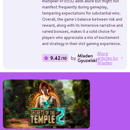
multiplier of x1532 adds allure but might not
manifest frequently during gameplay,
tempering expectations for substantial wins.
Overall, the game's balance between risk and
reward, along with its immersive narrative and
varied bonuses, makes it a solid choice for
players who appreciate a mix of excitement
and strategy in their slot gaming experience.
More
Mladen
by
articles by
9.42
/10
Gyuzelski
Mladen