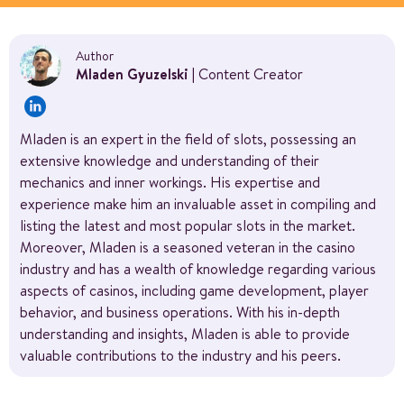
Author
Mladen Gyuzelski
| Content Creator
Mladen is an expert in the field of slots, possessing an
extensive knowledge and understanding of their
mechanics and inner workings. His expertise and
experience make him an invaluable asset in compiling and
listing the latest and most popular slots in the market.
Moreover, Mladen is a seasoned veteran in the casino
industry and has a wealth of knowledge regarding various
aspects of casinos, including game development, player
behavior, and business operations. With his in-depth
understanding and insights, Mladen is able to provide
valuable contributions to the industry and his peers.