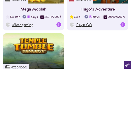
Max Win
$500000
Mega Moolah
Hugo’s Adventure
111
15
No star
plays
28/11/2006
Gold
plays
05/09/2019
Microgaming
Play'n GO
97.20/100%
Temple Tumble
Compare
48
Gold
plays
06/02/2019
Clear
Relax Gaming
5
/
5
100%
All Adventure Slots