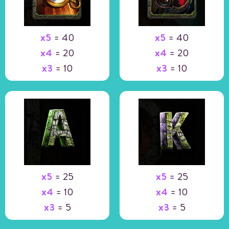
x5
= 40
x5
= 40
x4
= 20
x4
= 20
x3
= 10
x3
= 10
x5
= 25
x5
= 25
x4
= 10
x4
= 10
x3
= 5
x3
= 5