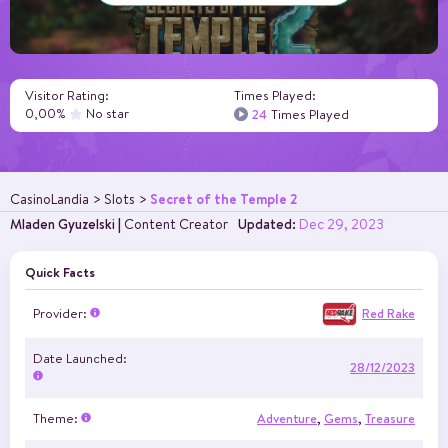
Visitor Rating:
Times Played:
0,00%
No star
24
Times Played
Secret of the Temple 2
CasinoLandia
Slots
Mladen Gyuzelski
|
Content Creator
Updated:
Dec 29, 2023
Quick Facts
Red Rake
Provider:
Date Launched:
28/12/2023
Theme:
Adventure
,
Gems
,
Treasure