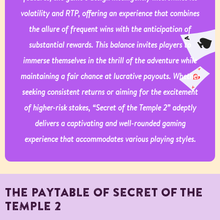
volatility and RTP, offering an experience that combines
the allure of frequent wins with the anticipation of
substantial rewards. This balance invites players to
immerse themselves in the thrill of the adventure while
maintaining a fair chance at lucrative payouts. Whether
seeking consistent returns or aiming for the excitement
of higher-risk stakes, “Secret of the Temple 2” adeptly
delivers a captivating and well-rounded gaming
experience that accommodates various playing styles.
THE PAYTABLE OF SECRET OF THE
TEMPLE 2