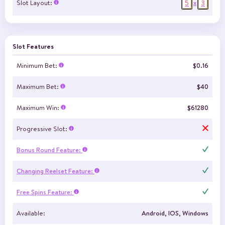
5
3
Slot Layout:
x
Slot Features
Minimum Bet:
$0.16
Maximum Bet:
$40
Maximum Win:
$61280
Progressive Slot:
Bonus Round Feature:
Changing Reelset Feature:
Free Spins Feature:
Available:
Android, IOS, Windows