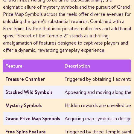
enigmatic allure of mystery symbols and the pursuit of Grand
Prize Map Symbols across the reels offer diverse avenues for
unlocking the game’s substantial rewards. Combined with a
Free Spins feature that incorporates multipliers and additional
spins, “Secret of the Temple 2” stands as a thrilling
amalgamation of features designed to captivate players and
offer a dynamic, rewarding gameplay experience.
Feature
Description
Treasure Chamber
Triggered by obtaining 1 adventure
Stacked Wild Symbols
Appearing and moving along the ce
Mystery Symbols
Hidden rewards are unveiled behi
Grand Prize Map Symbols
Acquiring map symbols in designat
Free Spins Feature
Triggered by three Temple symbols