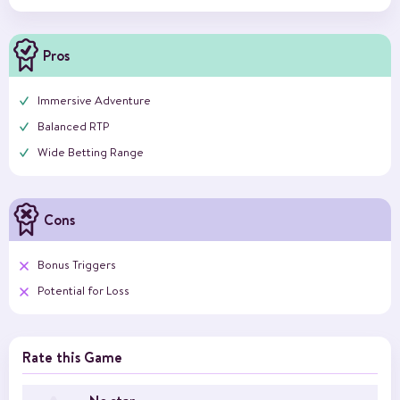
Pros
Immersive Adventure
Balanced RTP
Wide Betting Range
Cons
Bonus Triggers
Potential for Loss
Rate this Game