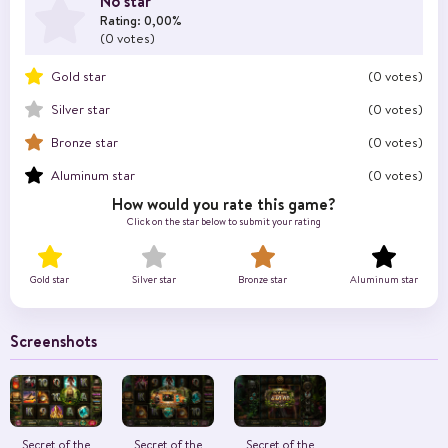
No star
Rating: 0,00%
(0 votes)
Gold star
(0 votes)
Silver star
(0 votes)
Bronze star
(0 votes)
Aluminum star
(0 votes)
How would you rate this game?
Click on the star below to submit your rating
Gold star
Silver star
Bronze star
Aluminum star
Screenshots
Secret of the
Secret of the
Secret of the