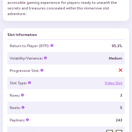
accessible gaming experience for players ready to unearth the
secrets and treasures concealed within this immersive slot
adventure.
Slot Information
Return to Player (RTP):
95.3%
Volatility/Variance:
Medium
Progressive Slot:
Slot Type:
Video Slot
Rows:
3
Reels:
5
Paylines:
243