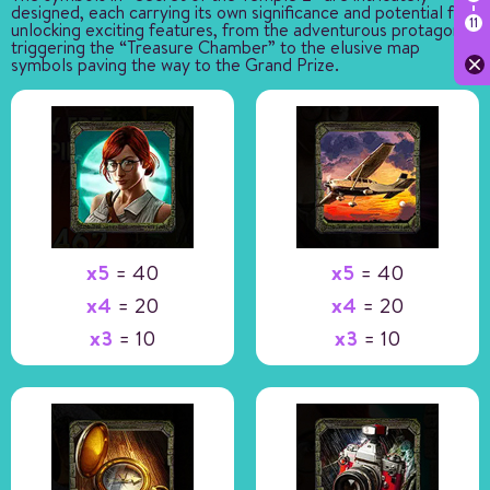
designed, each carrying its own significance and potential for
unlocking exciting features, from the adventurous protagonist
triggering the “Treasure Chamber” to the elusive map
symbols paving the way to the Grand Prize.
x5
= 40
x5
= 40
x4
= 20
x4
= 20
x3
= 10
x3
= 10