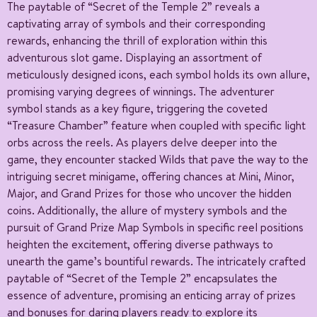
The paytable of “Secret of the Temple 2” reveals a
captivating array of symbols and their corresponding
rewards, enhancing the thrill of exploration within this
adventurous slot game. Displaying an assortment of
meticulously designed icons, each symbol holds its own allure,
promising varying degrees of winnings. The adventurer
symbol stands as a key figure, triggering the coveted
“Treasure Chamber” feature when coupled with specific light
orbs across the reels. As players delve deeper into the
game, they encounter stacked Wilds that pave the way to the
intriguing secret minigame, offering chances at Mini, Minor,
Major, and Grand Prizes for those who uncover the hidden
coins. Additionally, the allure of mystery symbols and the
pursuit of Grand Prize Map Symbols in specific reel positions
heighten the excitement, offering diverse pathways to
unearth the game’s bountiful rewards. The intricately crafted
paytable of “Secret of the Temple 2” encapsulates the
essence of adventure, promising an enticing array of prizes
and bonuses for daring players ready to explore its