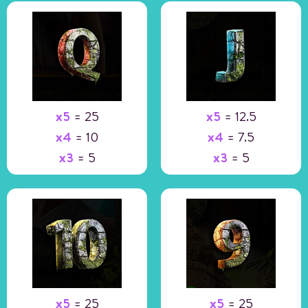
x5
= 25
x5
= 12.5
x4
= 10
x4
= 7.5
x3
= 5
x3
= 5
x5
= 25
x5
= 25