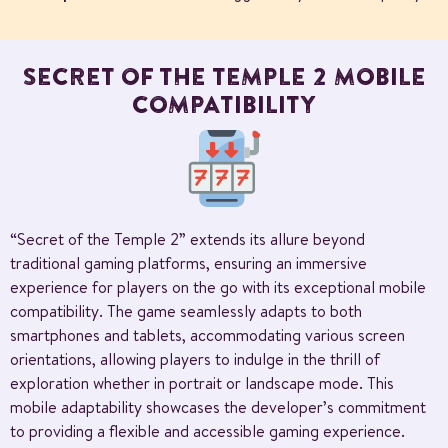
SECRET OF THE TEMPLE 2 MOBILE
COMPATIBILITY
“Secret of the Temple 2” extends its allure beyond
traditional gaming platforms, ensuring an immersive
experience for players on the go with its exceptional mobile
compatibility. The game seamlessly adapts to both
smartphones and tablets, accommodating various screen
orientations, allowing players to indulge in the thrill of
exploration whether in portrait or landscape mode. This
mobile adaptability showcases the developer’s commitment
to providing a flexible and accessible gaming experience.