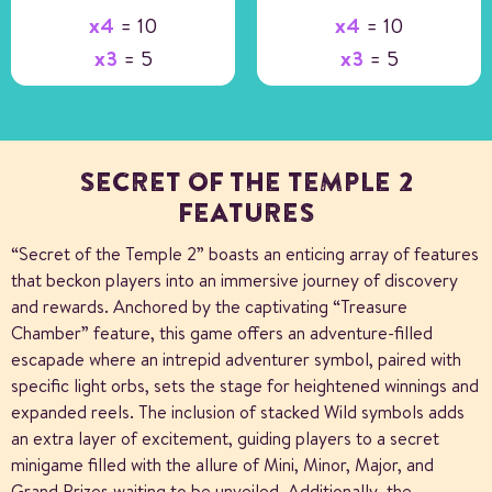
x4
= 10
x4
= 10
x3
= 5
x3
= 5
SECRET OF THE TEMPLE 2
FEATURES
“Secret of the Temple 2” boasts an enticing array of features
that beckon players into an immersive journey of discovery
and rewards. Anchored by the captivating “Treasure
Chamber” feature, this game offers an adventure-filled
escapade where an intrepid adventurer symbol, paired with
specific light orbs, sets the stage for heightened winnings and
expanded reels. The inclusion of stacked Wild symbols adds
an extra layer of excitement, guiding players to a secret
minigame filled with the allure of Mini, Minor, Major, and
Grand Prizes waiting to be unveiled. Additionally, the