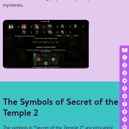
mysteries.
The Symbols of Secret of the
Temple 2
The symbols in “Secret of the Temple 2” are intricately