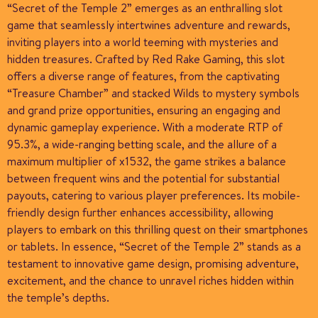
“Secret of the Temple 2” emerges as an enthralling slot
game that seamlessly intertwines adventure and rewards,
inviting players into a world teeming with mysteries and
hidden treasures. Crafted by Red Rake Gaming, this slot
offers a diverse range of features, from the captivating
“Treasure Chamber” and stacked Wilds to mystery symbols
and grand prize opportunities, ensuring an engaging and
dynamic gameplay experience. With a moderate RTP of
95.3%, a wide-ranging betting scale, and the allure of a
maximum multiplier of x1532, the game strikes a balance
between frequent wins and the potential for substantial
payouts, catering to various player preferences. Its mobile-
friendly design further enhances accessibility, allowing
players to embark on this thrilling quest on their smartphones
or tablets. In essence, “Secret of the Temple 2” stands as a
testament to innovative game design, promising adventure,
excitement, and the chance to unravel riches hidden within
the temple’s depths.