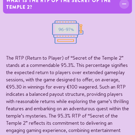
WHAT IS THE RTP OF THE SECRET OF THE
TEMPLE 2?
The RTP (Return to Player) of “Secret of the Temple 2”
stands at a commendable 95.3%. This percentage signifies
the expected return to players over extended gameplay
sessions, with the game designed to offer, on average,
€95.30 in winnings for every €100 wagered. Such an RTP
indicates a balanced payout structure, providing players
with reasonable returns while exploring the game’s thrilling
features and embarking on an adventurous quest within the
temple’s mysteries. The 95.3% RTP of “Secret of the
Temple 2” reflects its commitment to delivering an
engaging gaming experience, combining entertainment