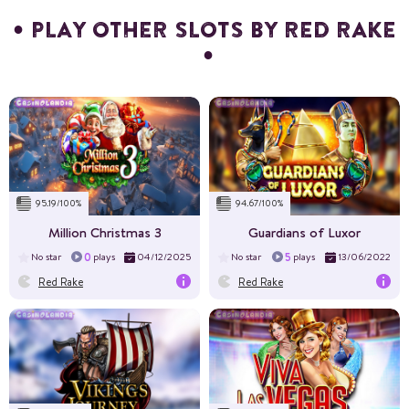
PLAY OTHER SLOTS BY RED RAKE
RTP%
95.4
Volatility
Medium
Layout
5x3
95.19/100%
94.67/100%
Max Win
$50640
Million Christmas 3
Guardians of Luxor
0
5
No star
plays
04/12/2025
No star
plays
13/06/2022
Red Rake
Red Rake
RTP%
95.26
Volatility
High
Layout
4x5