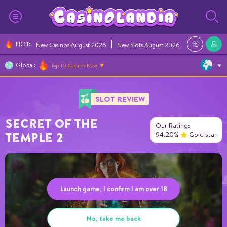
HOT
:
New Casinos August 2026
New Slots August 2026
Casino Bonus
Global:
Top 10 Casinos Now
SLOT REVIEW
Secret of the
Our Rating:
94.20%
Gold star
Temple 2
Launch game, I confirm I am over 18
No, take me back