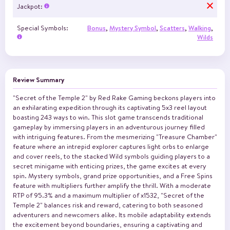
Jackpot:
Special Symbols:
Bonus
,
Mystery Symbol
,
Scatters
,
Walking
,
Wilds
Review Summary
"Secret of the Temple 2" by Red Rake Gaming beckons players into
an exhilarating expedition through its captivating 5x3 reel layout
boasting 243 ways to win. This slot game transcends traditional
gameplay by immersing players in an adventurous journey filled
with intriguing features. From the mesmerizing "Treasure Chamber"
feature where an intrepid explorer captures light orbs to enlarge
and cover reels, to the stacked Wild symbols guiding players to a
secret minigame with enticing prizes, the game excites at every
spin. Mystery symbols, grand prize opportunities, and a Free Spins
feature with multipliers further amplify the thrill. With a moderate
RTP of 95.3% and a maximum multiplier of x1532, "Secret of the
Temple 2" balances risk and reward, catering to both seasoned
adventurers and newcomers alike. Its mobile adaptability extends
the excitement beyond boundaries, ensuring a captivating and