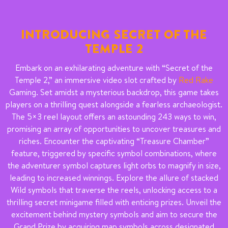
INTRODUCING SECRET OF THE
TEMPLE 2
Embark on an exhilarating adventure with “Secret of the
Temple 2,” an immersive video slot crafted by
Red Rake
Gaming. Set amidst a mysterious backdrop, this game takes
players on a thrilling quest alongside a fearless archaeologist.
The 5×3 reel layout offers an astounding 243 ways to win,
promising an array of opportunities to uncover treasures and
riches. Encounter the captivating “Treasure Chamber”
feature, triggered by specific symbol combinations, where
the adventurer symbol captures light orbs to magnify in size,
leading to increased winnings. Explore the allure of stacked
Wild symbols that traverse the reels, unlocking access to a
thrilling secret minigame filled with enticing prizes. Unveil the
excitement behind mystery symbols and aim to secure the
Grand Prize by acquiring map symbols across designated