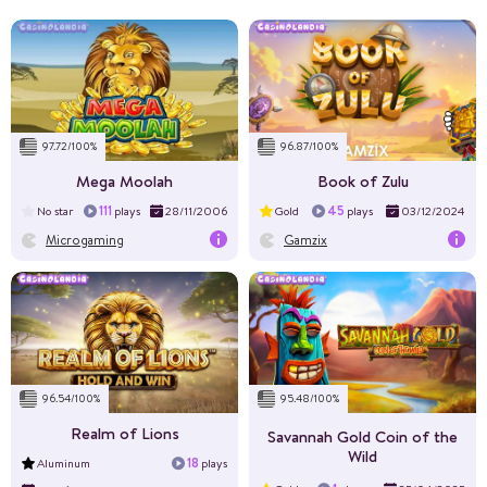
RTP%
96.05
Volatility
Medium High
Layout
5x4
97.72/100%
96.87/100%
Max Win
$500000
Mega Moolah
Book of Zulu
111
45
No star
plays
28/11/2006
Gold
plays
03/12/2024
Microgaming
Gamzix
RTP%
95.72
Volatility
Low
Layout
5x4
96.54/100%
95.48/100%
Max Win
Realm of Lions
Savannah Gold Coin of the
Wild
18
Aluminum
plays