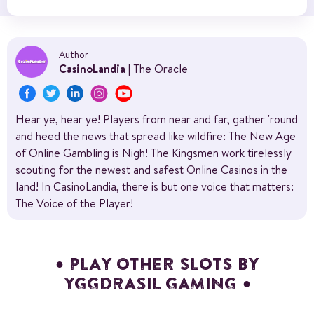
Author
CasinoLandia
| The Oracle
Hear ye, hear ye! Players from near and far, gather 'round
and heed the news that spread like wildfire: The New Age
of Online Gambling is Nigh! The Kingsmen work tirelessly
scouting for the newest and safest Online Casinos in the
land! In CasinoLandia, there is but one voice that matters:
The Voice of the Player!
PLAY OTHER SLOTS BY
YGGDRASIL GAMING