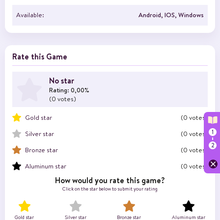
Available:
Android, IOS, Windows
Rate this Game
No star
Rating: 0,00%
(0 votes)
Gold star
(0 votes)
Silver star
(0 votes)
Bronze star
(0 votes)
Aluminum star
(0 votes)
How would you rate this game?
Click on the star below to submit your rating
Gold star
Silver star
Bronze star
Aluminum star