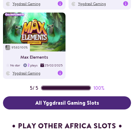
Yggdrasil Gaming
Yggdrasil Gaming
95.92/100%
Max Elements
2
No star
plays
25/02/2025
Yggdrasil Gaming
5
/
5
100%
All Yggdrasil Gaming Slots
PLAY OTHER AFRICA SLOTS