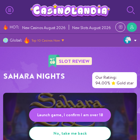
HOT
:
New Casinos August 2026
New Slots August 2026
Casino Bonus
Global:
Top 10 Casinos Now
SLOT REVIEW
Sahara Nights
Our Rating:
94.00%
Gold star
Launch game, I confirm I am over 18
No, take me back