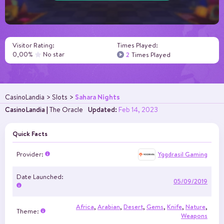
Visitor Rating:
Times Played:
0,00%
No star
2
Times Played
Sahara Nights
CasinoLandia
Slots
CasinoLandia
|
The Oracle
Updated:
Feb 14, 2023
Quick Facts
Yggdrasil Gaming
Provider:
Date Launched:
05/09/2019
Africa
,
Arabian
,
Desert
,
Gems
,
Knife
,
Nature
,
Theme:
Weapons