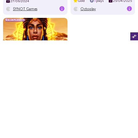
1
Gold
plays
25/04/2025
27/06/2024
SYNOT Games
Octoplay
Compare
94.02/100%
Clear
African Spirit Sticky Wilds
30
No star
plays
02/11/2023
3 Oaks Gaming
(Booongo)
5
/
5
100%
All Africa Slots