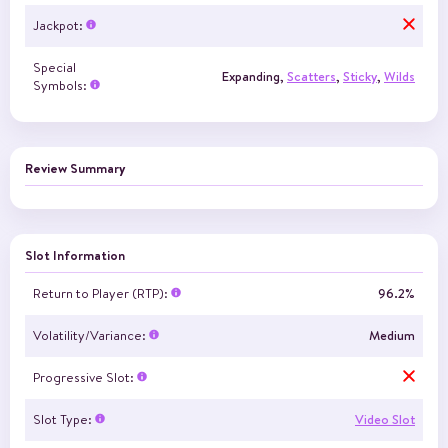
Jackpot:
Special
Expanding,
Scatters
,
Sticky
,
Wilds
Symbols:
Review Summary
Slot Information
Return to Player (RTP):
96.2%
Volatility/Variance:
Medium
Progressive Slot:
Slot Type:
Video Slot