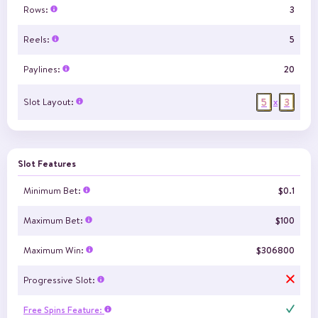
Rows:
3
Reels:
5
Paylines:
20
5
3
Slot Layout:
x
Slot Features
Minimum Bet:
$0.1
Maximum Bet:
$100
Maximum Win:
$306800
Progressive Slot:
Free Spins Feature: