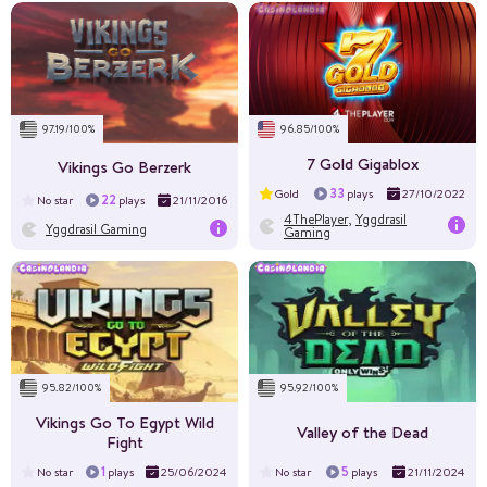
RTP%
96
Volatility
High
Layout
6x6
97.19/100%
96.85/100%
Max Win
$70000
7 Gold Gigablox
Vikings Go Berzerk
33
Gold
plays
27/10/2022
22
No star
plays
21/11/2016
4ThePlayer
,
Yggdrasil
Yggdrasil Gaming
Gaming
RTP%
94
Volatility
High
Layout
5x5
95.82/100%
95.92/100%
Max Win
Vikings Go To Egypt Wild
Valley of the Dead
Fight
1
5
No star
plays
25/06/2024
No star
plays
21/11/2024