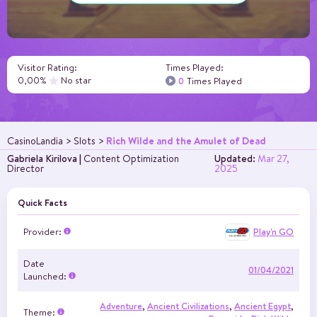
Visitor Rating:
Times Played:
0,00%
No star
0
Times Played
Rich Wilde and the Amulet of Dead
CasinoLandia
Slots
Gabriela Kirilova
|
Content Optimization
Updated:
Mar 27,
Director
2025
Quick Facts
Play'n GO
Provider:
Date
01/04/2021
Launched:
Adventure
,
Ancient Civilizations
,
Ancient Egypt
,
Theme: