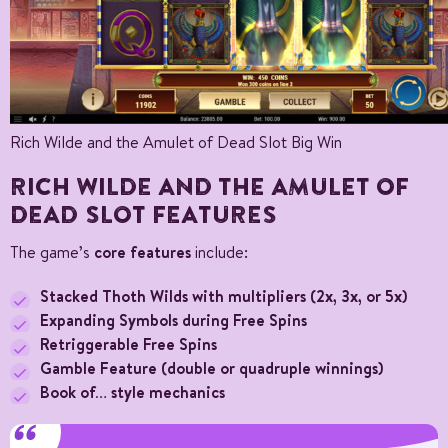
Rich Wilde and the Amulet of Dead Slot Big Win
RICH WILDE AND THE AMULET OF
DEAD SLOT FEATURES
The game’s
core features
include:
Stacked Thoth Wilds with multipliers (2x, 3x, or 5x)
Expanding Symbols during Free Spins
Retriggerable Free Spins
Gamble Feature (double or quadruple winnings)
Book of… style mechanics