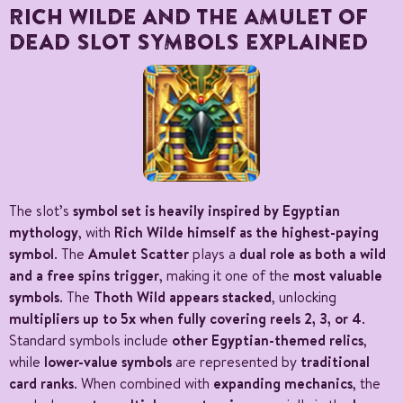
RICH WILDE AND THE AMULET OF
DEAD SLOT SYMBOLS EXPLAINED
The slot’s
symbol set is heavily inspired by Egyptian
mythology
, with
Rich Wilde himself as the highest-paying
symbol
. The
Amulet Scatter
plays a
dual role as both a wild
and a free spins trigger
, making it one of the
most valuable
symbols
. The
Thoth Wild appears stacked
, unlocking
multipliers up to 5x when fully covering reels 2, 3, or 4
.
Standard symbols include
other Egyptian-themed relics
,
while
lower-value symbols
are represented by
traditional
card ranks
. When combined with
expanding mechanics
, the