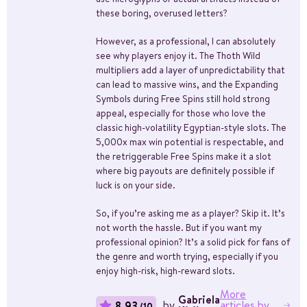
these boring, overused letters?
However, as a professional, I can absolutely
see why players enjoy it. The Thoth Wild
multipliers add a layer of unpredictability that
can lead to massive wins, and the Expanding
Symbols during Free Spins still hold strong
appeal, especially for those who love the
classic high-volatility Egyptian-style slots. The
5,000x max win potential is respectable, and
the retriggerable Free Spins make it a slot
where big payouts are definitely possible if
luck is on your side.
So, if you’re asking me as a player? Skip it. It’s
not worth the hassle. But if you want my
professional opinion? It’s a solid pick for fans of
the genre and worth trying, especially if you
enjoy high-risk, high-reward slots.
More
Gabriela
by
articles by
8.93
/10