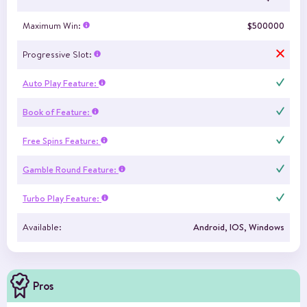
Maximum Win:
$500000
Progressive Slot:
Auto Play Feature:
Book of Feature:
Free Spins Feature:
Gamble Round Feature:
Turbo Play Feature:
Available:
Android, IOS, Windows
Pros