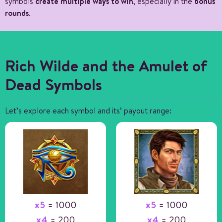
symbols
create multiple ways to win
, especially in the
bonus
rounds
.
Rich Wilde and the Amulet of
Dead Symbols
Let’s explore each symbol and its’ payout range:
x5
= 1000
x5
= 1000
x4
= 200
x4
= 200