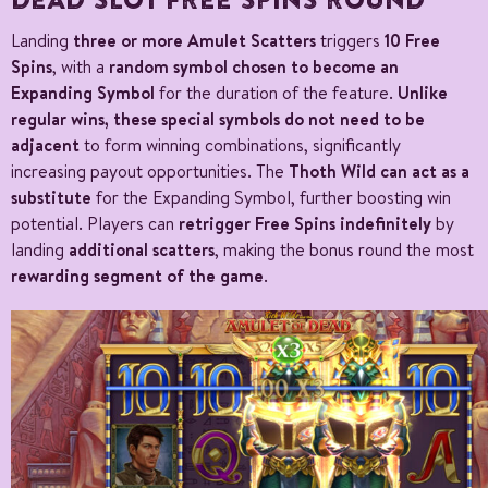
DEAD SLOT FREE SPINS ROUND
Landing
three or more Amulet Scatters
triggers
10 Free
Spins
, with a
random symbol chosen to become an
Expanding Symbol
for the duration of the feature.
Unlike
regular wins, these special symbols do not need to be
adjacent
to form winning combinations, significantly
increasing payout opportunities. The
Thoth Wild can act as a
substitute
for the Expanding Symbol, further boosting win
potential. Players can
retrigger Free Spins indefinitely
by
landing
additional scatters
, making the bonus round the most
rewarding segment of the game
.