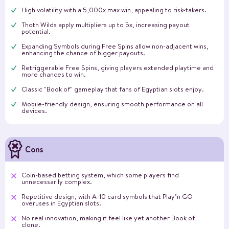
High volatility with a 5,000x max win, appealing to risk-takers.
Thoth Wilds apply multipliers up to 5x, increasing payout
potential.
Expanding Symbols during Free Spins allow non-adjacent wins,
enhancing the chance of bigger payouts.
Retriggerable Free Spins, giving players extended playtime and
more chances to win.
Classic "Book of" gameplay that fans of Egyptian slots enjoy.
Mobile-friendly design, ensuring smooth performance on all
devices.
Cons
Coin-based betting system, which some players find
unnecessarily complex.
Repetitive design, with A-10 card symbols that Play’n GO
overuses in Egyptian slots.
No real innovation, making it feel like yet another Book of…
clone.