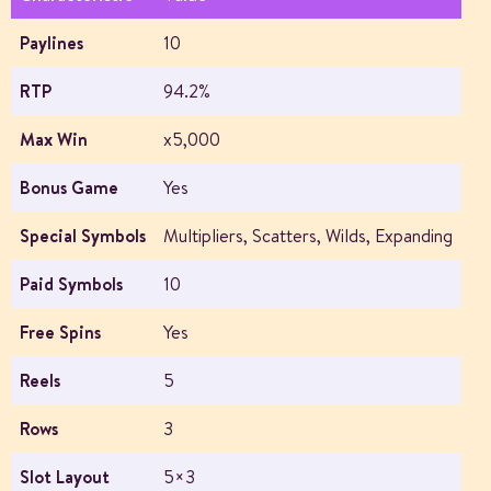
Paylines
10
RTP
94.2%
Max Win
x5,000
Bonus Game
Yes
Special Symbols
Multipliers, Scatters, Wilds, Expanding
Paid Symbols
10
Free Spins
Yes
Reels
5
Rows
3
Slot Layout
5×3