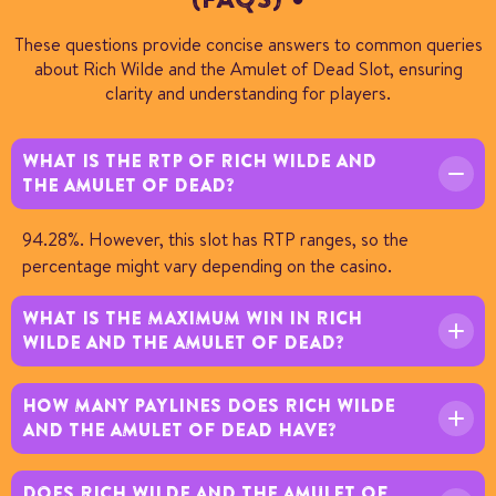
(FAQS)
These questions provide concise answers to common queries
about Rich Wilde and the Amulet of Dead Slot, ensuring
clarity and understanding for players.
WHAT IS THE RTP OF RICH WILDE AND
THE AMULET OF DEAD?
94.28%. However, this slot has RTP ranges, so the
percentage might vary depending on the casino.
WHAT IS THE MAXIMUM WIN IN RICH
WILDE AND THE AMULET OF DEAD?
HOW MANY PAYLINES DOES RICH WILDE
AND THE AMULET OF DEAD HAVE?
DOES RICH WILDE AND THE AMULET OF