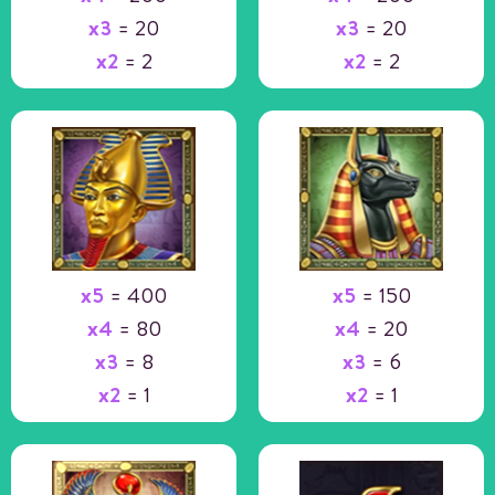
x3
= 20
x3
= 20
x2
= 2
x2
= 2
x5
= 400
x5
= 150
x4
= 80
x4
= 20
x3
= 8
x3
= 6
x2
= 1
x2
= 1