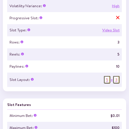
Volatility/Variance:
High
Progressive Slot:
Slot Type:
Video Slot
Rows:
3
Reels:
5
Paylines:
10
5
3
Slot Layout:
x
Slot Features
Minimum Bet:
$0.01
Maximum Bet:
$100