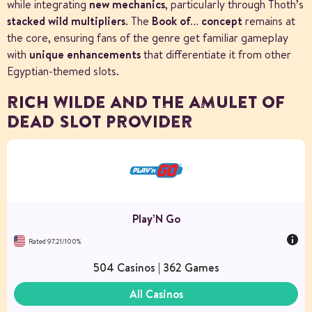
while integrating
new mechanics
, particularly through Thoth’s
stacked wild multipliers
. The
Book of… concept
remains at
the core, ensuring fans of the genre get familiar gameplay
with
unique enhancements
that differentiate it from other
Egyptian-themed slots.
RICH WILDE AND THE AMULET OF
DEAD SLOT PROVIDER
Play’N Go
Rated 97.21/100%
504 Casinos | 362 Games
All Casinos