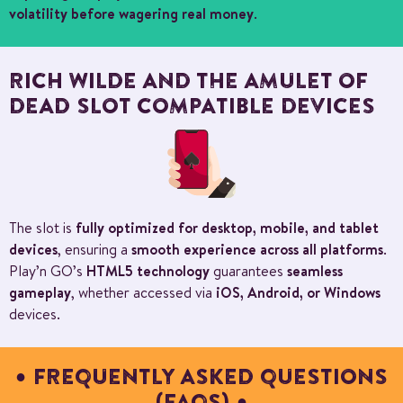
volatility before wagering real money
.
RICH WILDE AND THE AMULET OF
DEAD SLOT COMPATIBLE DEVICES
The slot is
fully optimized for desktop, mobile, and tablet
devices
, ensuring a
smooth experience across all platforms
.
Play’n GO’s
HTML5 technology
guarantees
seamless
gameplay
, whether accessed via
iOS, Android, or Windows
devices.
FREQUENTLY ASKED QUESTIONS