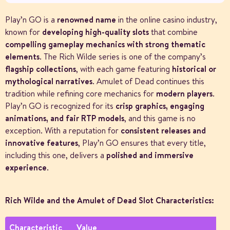
Play’n GO is a
renowned name
in the online casino industry,
known for
developing high-quality slots
that combine
compelling gameplay mechanics with strong thematic
elements
. The Rich Wilde series is one of the company’s
flagship collections
, with each game featuring
historical or
mythological narratives
. Amulet of Dead continues this
tradition while refining core mechanics for
modern players
.
Play’n GO is recognized for its
crisp graphics, engaging
animations, and fair RTP models
, and this game is no
exception. With a reputation for
consistent releases and
innovative features
, Play’n GO ensures that every title,
including this one, delivers a
polished and immersive
experience
.
Rich Wilde and the Amulet of Dead Slot Characteristics:
Characteristic
Value