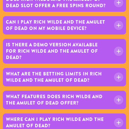
DEAD SLOT OFFER A FREE SPINS ROUND?
CAN I PLAY RICH WILDE AND THE AMULET
OF DEAD ON MY MOBILE DEVICE?
IS THERE A DEMO VERSION AVAILABLE
FOR RICH WILDE AND THE AMULET OF
DEAD?
WHAT ARE THE BETTING LIMITS IN RICH
WILDE AND THE AMULET OF DEAD?
WHAT FEATURES DOES RICH WILDE AND
THE AMULET OF DEAD OFFER?
WHERE CAN I PLAY RICH WILDE AND THE
AMULET OF DEAD?