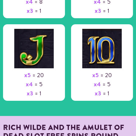
x4
= 8
x4
= 5
x3
= 1
x3
= 1
x5
= 20
x5
= 20
x4
= 5
x4
= 5
x3
= 1
x3
= 1
RICH WILDE AND THE AMULET OF