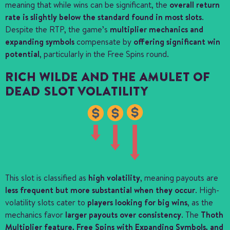
meaning that while wins can be significant, the
overall return
rate is slightly below the standard found in most slots
.
Despite the RTP, the game’s
multiplier mechanics and
expanding symbols
compensate by
offering significant win
potential
, particularly in the Free Spins round.
RICH WILDE AND THE AMULET OF
DEAD SLOT VOLATILITY
This slot is classified as
high volatility
, meaning payouts are
less frequent but more substantial when they occur
. High-
volatility slots cater to
players looking for big wins
, as the
mechanics favor
larger payouts over consistency
. The
Thoth
Multiplier feature, Free Spins with Expanding Symbols, and