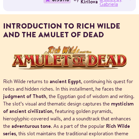
Kirilova
Gabriela
INTRODUCTION TO RICH WILDE
AND THE AMULET OF DEAD
Rich Wilde returns to
ancient Egypt
, continuing his quest for
relics and hidden riches. In this installment, he faces the
judgment of Thoth
, the Egyptian god of wisdom and writing.
The slot’s visual and thematic design captures the
mysticism
of ancient civilization
, featuring golden pyramids,
hieroglyphic-covered walls, and a soundtrack that enhances
the
adventurous tone
. As a part of the popular
Rich Wilde
series
, this slot maintains the traditional exploration theme