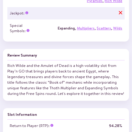
Pyramids
,
Rich Wilde
Jackpot:
Special
Expanding,
Multipliers
,
Scatters
,
Wilds
Symbols:
Review Summary
Rich Wilde and the Amulet of Dead is a high-volatility slot from
Play’n GO that brings players back to ancient Egypt, where
legendary treasures and divine forces shape the gameplay. This
title follows the classic “Book of” mechanic while incorporating
unique features like the Thoth Multiplier and Expanding Symbols
during the Free Spins round. Let's explore it together in this review!
Slot Information
Return to Player (RTP):
94.28%