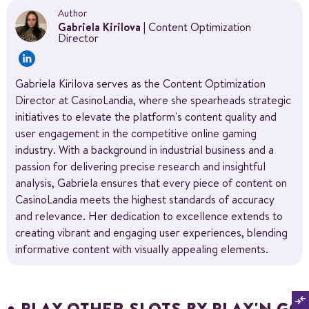
Author
Gabriela Kirilova
| Content Optimization
Director
Gabriela Kirilova serves as the Content Optimization
Director at CasinoLandia, where she spearheads strategic
initiatives to elevate the platform's content quality and
user engagement in the competitive online gaming
industry. With a background in industrial business and a
passion for delivering precise research and insightful
analysis, Gabriela ensures that every piece of content on
CasinoLandia meets the highest standards of accuracy
and relevance. Her dedication to excellence extends to
creating vibrant and engaging user experiences, blending
informative content with visually appealing elements.