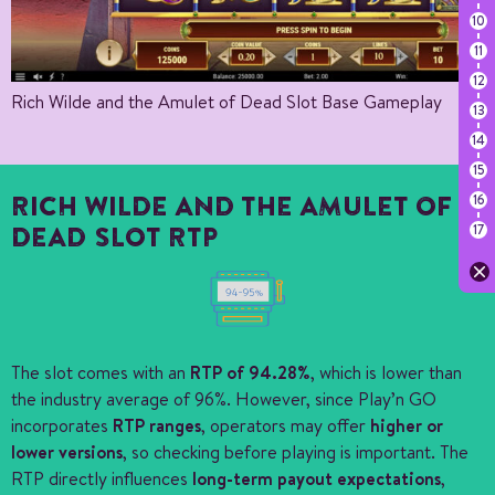
Rich Wilde and the Amulet of Dead Slot Base Gameplay
RICH WILDE AND THE AMULET OF
DEAD SLOT RTP
The slot comes with an
RTP of 94.28%
, which is lower than
the industry average of 96%. However, since Play’n GO
incorporates
RTP ranges
, operators may offer
higher or
lower versions
, so checking before playing is important. The
RTP directly influences
long-term payout expectations
,