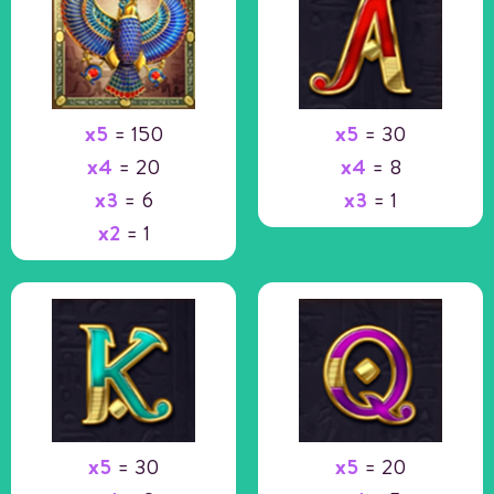
x5
= 150
x5
= 30
x4
= 20
x4
= 8
x3
= 6
x3
= 1
x2
= 1
x5
= 30
x5
= 20