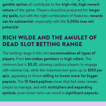
gamble option
all contribute to the
high-risk, high-reward
nature
of the game. Players should be prepared for
longer
dry spells
, but with the right combination of features,
rewards
can be substantial
—especially with the
5,000x max win
potential
.
RICH WILDE AND THE AMULET OF
DEAD SLOT BETTING RANGE
The betting range in this slot
accommodates all types of
players
, from
low-stakes gamblers
to
high rollers
. The
minimum bet is
$0.01
, allowing cautious players to engage
with minimal risk, while the maximum bet goes up to
$100 per
spin
, appealing to those
willing to invest more for bigger
payouts
. The
10 fixed paylines
mean that bet sizes remain
simple to manage, and with
multipliers and expanding
symbols
, even lower bets can result in
significant payouts
.