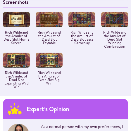
Screenshots
Rich Wilde and
Rich Wilde and
Rich Wilde and
Rich Wilde and
the Amulet of
the Amulet of
the Amulet of
the Amulet of
Dead Slot Home
Dead Slot
Dead Slot Base
Dead Slot
Screen
Paytable
Gameplay
Winning
Combination
Rich Wilde and
Rich Wilde and
the Amulet of
the Amulet of
Dead Slot
Dead Slot Big
Expanding Wild
Win
Win
Expert’s Opinion
As a normal person with my own preferences, I