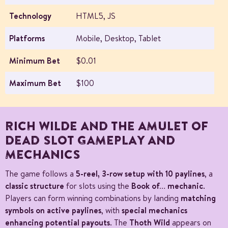
Technology
HTML5, JS
Platforms
Mobile, Desktop, Tablet
Minimum Bet
$0.01
Maximum Bet
$100
RICH WILDE AND THE AMULET OF
DEAD SLOT GAMEPLAY AND
MECHANICS
The game follows a
5-reel, 3-row setup with 10 paylines
, a
classic structure
for slots using the
Book of… mechanic
.
Players can form winning combinations by landing
matching
symbols on active paylines
, with
special mechanics
enhancing potential payouts
. The
Thoth Wild
appears on