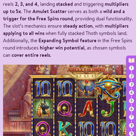
reels
2, 3, and 4
, landing
stacked
and triggering
multipliers
up to 5x
. The
Amulet Scatter
serves as both a
wild and a
trigger for the Free Spins round
, providing dual functionality.
The slot’s mechanics ensure
steady action
, with
multipliers
applying to all wins
when fully stacked Thoth symbols land.
Additionally, the
Expanding Symbol feature
in the Free Spins
round introduces
higher win potential
, as chosen symbols
can
cover entire reels
.