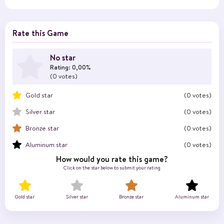
Rate this Game
No star
Rating: 0,00%
(0 votes)
Gold star
(0 votes)
Silver star
(0 votes)
Bronze star
(0 votes)
Aluminum star
(0 votes)
How would you rate this game?
Click on the star below to submit your rating
Gold star
Silver star
Bronze star
Aluminum star