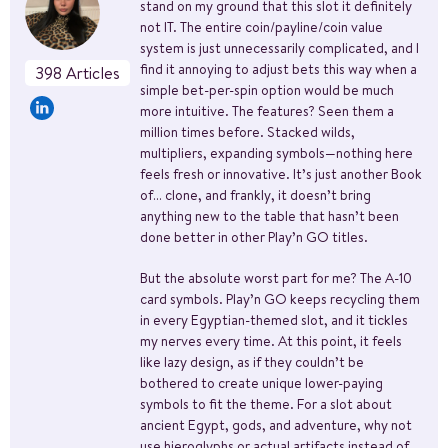
stand on my ground that this slot it definitely
not IT. The entire coin/payline/coin value
system is just unnecessarily complicated, and I
find it annoying to adjust bets this way when a
398 Articles
simple bet-per-spin option would be much
more intuitive. The features? Seen them a
million times before. Stacked wilds,
multipliers, expanding symbols—nothing here
feels fresh or innovative. It’s just another Book
of… clone, and frankly, it doesn’t bring
anything new to the table that hasn’t been
done better in other Play’n GO titles.
But the absolute worst part for me? The A-10
card symbols. Play’n GO keeps recycling them
in every Egyptian-themed slot, and it tickles
my nerves every time. At this point, it feels
like lazy design, as if they couldn’t be
bothered to create unique lower-paying
symbols to fit the theme. For a slot about
ancient Egypt, gods, and adventure, why not
use hieroglyphs or actual artifacts instead of