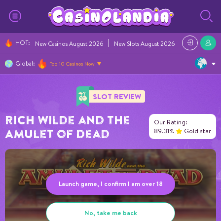
HOT
:
New Casinos August 2026
New Slots August 2026
Casino Bonus
Global:
Top 10 Casinos Now
SLOT REVIEW
Rich Wilde and the
Our Rating:
89.31%
Gold star
Amulet of Dead
Launch game, I confirm I am over 18
No, take me back