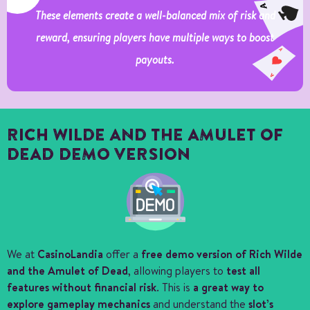
These elements create
a well-balanced mix of risk and
reward
, ensuring players have
multiple ways to boost
payouts
.
RICH WILDE AND THE AMULET OF
DEAD DEMO VERSION
We at
CasinoLandia
offer a
free demo version of Rich Wilde
and the Amulet of Dead
, allowing players to
test all
features without financial risk
. This is
a great way to
explore gameplay mechanics
and understand the
slot’s