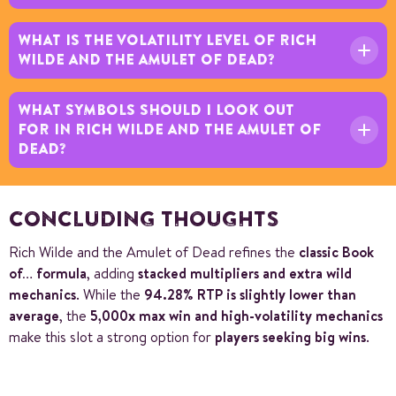
WHAT IS THE VOLATILITY LEVEL OF RICH
WILDE AND THE AMULET OF DEAD?
WHAT SYMBOLS SHOULD I LOOK OUT
FOR IN RICH WILDE AND THE AMULET OF
DEAD?
CONCLUDING THOUGHTS
Rich Wilde and the Amulet of Dead refines the
classic Book
of… formula
, adding
stacked multipliers and extra wild
mechanics
. While the
94.28% RTP is slightly lower than
average
, the
5,000x max win and high-volatility mechanics
make this slot a strong option for
players seeking big wins
.