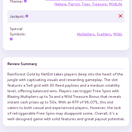
Theme:
Nature
,
Parrot
,
Tiger
,
Treasure
,
WildLife
Jackpot:
Special
Symbols:
Multipliers
,
Scatters
,
Wilds
Review Summary
Rainforest Gold by NetEnt takes players deep into the heart of the
jungle with captivating visuals and rewarding gameplay. The slot
features a 5x4 grid with 30 fixed paylines and a medium volatility
level, offering balanced wins. Players can trigger Free Spins with
Blazing Multipliers up to 5x and a Wild Treasure Bonus that reveals
instant cash prizes up to 50x. With an RTP of 96.07%, this slot
caters to both casual and experienced players. However, the lack
of retriggerable Free Spins may disappoint some. Overall, it’s a
well-designed game with solid features and great payout potential.