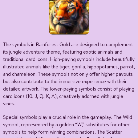
The symbols in Rainforest Gold are designed to complement
its jungle adventure theme, featuring exotic animals and
traditional card icons. High-paying symbols include beautifully
illustrated animals like the tiger, gorilla, hippopotamus, parrot,
and chameleon. These symbols not only offer higher payouts
but also contribute to the immersive experience with their
detailed artwork. The lower-paying symbols consist of playing
card icons (10, J, Q, K, A), creatively adorned with jungle
vines.
Special symbols play a crucial role in the gameplay. The Wild
symbol, represented by a golden “W,” substitutes for other
symbols to help form winning combinations. The Scatter