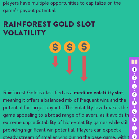
players have multiple opportunities to capitalize on the
game’s payout potential.
RAINFOREST GOLD SLOT
VOLATILITY
Rainforest Gold is classified as a
medium volatility slot
,
meaning it offers a balanced mix of frequent wins and the
potential for larger payouts. This volatility level makes the
game appealing to a broad range of players, as it avoids the
extreme unpredictability of high-volatility games while still
providing significant win potential. Players can expect a
steady stream of smaller wins during the base game, with the