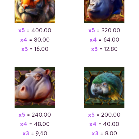
x5
= 400.00
x5
= 320.00
x4
= 80.00
x4
= 64.00
x3
= 16.00
x3
= 12.80
x5
= 240.00
x5
= 200.00
x4
= 48.00
x4
= 40.00
x3
= 9,60
x3
= 8.00