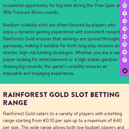
occasional opportunity for big wins during the Free Spins and
Wild Treasure Bonus rounds.
Medium volatility slots are often favored by players who
enjoy a dynamic gaming experience with consistent rewards.
Rainforest Gold ensures that winnings are spread throughout
gameplay, making it suitable for both long play sessions and
shorter, high-risk betting strategies. Whether you are a casual
player looking for entertainment or a high-stakes gambler
chasing big rewards, the game’s volatility ensures an
enjoyable and engaging experience.
RAINFOREST GOLD SLOT BETTING
RANGE
Rainforest Gold caters to a variety of players with a betting
range starting from €0.10 per spin up to a maximum of €40
per spin. This wide range allows both low-budget players and