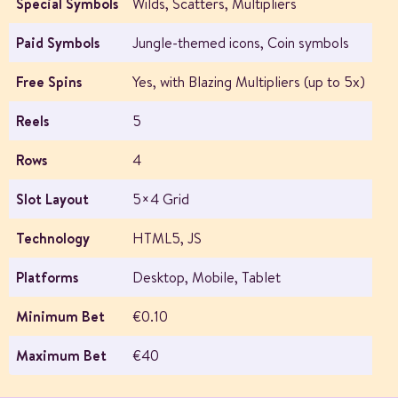
Special Symbols
Wilds, Scatters, Multipliers
Paid Symbols
Jungle-themed icons, Coin symbols
Free Spins
Yes, with Blazing Multipliers (up to 5x)
Reels
5
Rows
4
Slot Layout
5×4 Grid
Technology
HTML5, JS
Platforms
Desktop, Mobile, Tablet
Minimum Bet
€0.10
Maximum Bet
€40