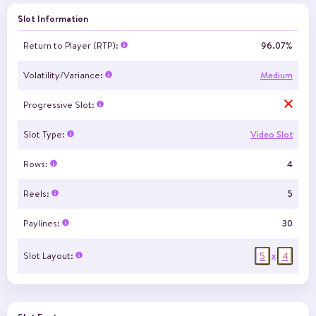
Slot Information
Return to Player (RTP):
96.07%
Volatility/Variance:
Medium
Progressive Slot:
Slot Type:
Video Slot
Rows:
4
Reels:
5
Paylines:
30
5
4
Slot Layout:
x