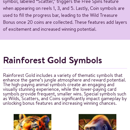
symbol, labeled “Scatter,” triggers the Free Spins feature
when appearing on reels 1, 3, and 5. Lastly, Coin symbols are
used to fill the progress bar, leading to the Wild Treasure
Bonus once 20 coins are collected. These features add layers
of excitement and increased winning potential.
Rainforest Gold Symbols
Rainforest Gold includes a variety of thematic symbols that
enhance the game’s jungle atmosphere and reward potential.
The high-paying animal symbols create an engaging and
visually stunning experience, while the lower-paying card
symbols provide frequent, smaller wins. Special symbols such
as Wilds, Scatters, and Coins significantly impact gameplay by
unlocking bonus features and increasing winning chances.