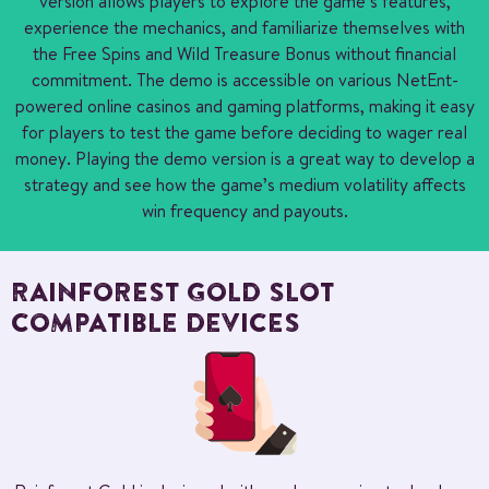
version allows players to explore the game’s features,
experience the mechanics, and familiarize themselves with
the Free Spins and Wild Treasure Bonus without financial
commitment. The demo is accessible on various NetEnt-
powered online casinos and gaming platforms, making it easy
for players to test the game before deciding to wager real
money. Playing the demo version is a great way to develop a
strategy and see how the game’s medium volatility affects
win frequency and payouts.
RAINFOREST GOLD SLOT
COMPATIBLE DEVICES