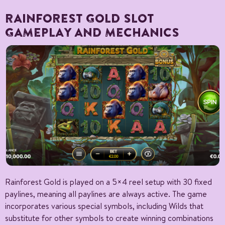
RAINFOREST GOLD SLOT
GAMEPLAY AND MECHANICS
Rainforest Gold is played on a 5×4 reel setup with 30 fixed
paylines, meaning all paylines are always active. The game
incorporates various special symbols, including Wilds that
substitute for other symbols to create winning combinations