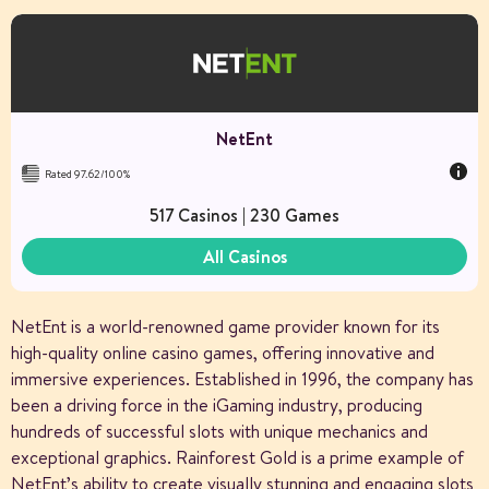
NetEnt
Rated 97.62/100%
517 Casinos | 230 Games
All Casinos
NetEnt is a world-renowned game provider known for its
high-quality online casino games, offering innovative and
immersive experiences. Established in 1996, the company has
been a driving force in the iGaming industry, producing
hundreds of successful slots with unique mechanics and
exceptional graphics. Rainforest Gold is a prime example of
NetEnt’s ability to create visually stunning and engaging slots