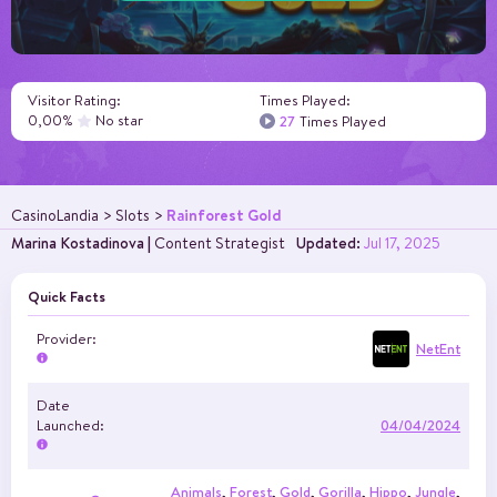
Visitor Rating:
Times Played:
0,00%
No star
27
Times Played
Rainforest Gold
CasinoLandia
Slots
Marina Kostadinova
|
Content Strategist
Updated:
Jul 17, 2025
Quick Facts
Provider:
NetEnt
Date
Launched:
04/04/2024
Animals
,
Forest
,
Gold
,
Gorilla
,
Hippo
,
Jungle
,