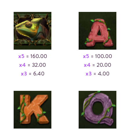
x5
= 160.00
x5
= 100.00
x4
= 32.00
x4
= 20.00
x3
= 6.40
x3
= 4.00