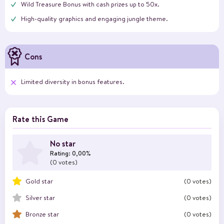
Wild Treasure Bonus with cash prizes up to 50x.
High-quality graphics and engaging jungle theme.
Cons
Limited diversity in bonus features.
Rate this Game
No star
Rating: 0,00%
(0 votes)
Gold star
(0 votes)
Silver star
(0 votes)
Bronze star
(0 votes)