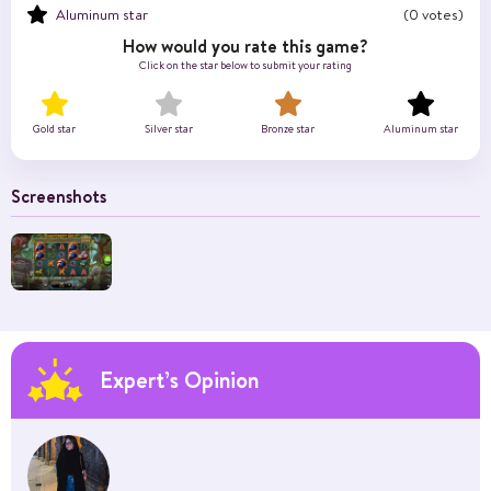
Aluminum star
(0 votes)
How would you rate this game?
Click on the star below to submit your rating
Gold star
Silver star
Bronze star
Aluminum star
Screenshots
Expert’s Opinion