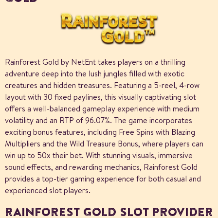
Rainforest Gold by NetEnt takes players on a thrilling
adventure deep into the lush jungles filled with exotic
creatures and hidden treasures. Featuring a 5-reel, 4-row
layout with 30 fixed paylines, this visually captivating slot
offers a well-balanced gameplay experience with medium
volatility and an RTP of 96.07%. The game incorporates
exciting bonus features, including Free Spins with Blazing
Multipliers and the Wild Treasure Bonus, where players can
win up to 50x their bet. With stunning visuals, immersive
sound effects, and rewarding mechanics, Rainforest Gold
provides a top-tier gaming experience for both casual and
experienced slot players.
RAINFOREST GOLD SLOT PROVIDER