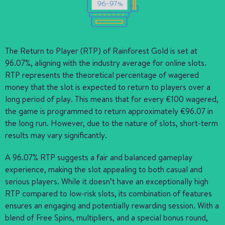
The Return to Player (RTP) of Rainforest Gold is set at
96.07%, aligning with the industry average for online slots.
RTP represents the theoretical percentage of wagered
money that the slot is expected to return to players over a
long period of play. This means that for every €100 wagered,
the game is programmed to return approximately €96.07 in
the long run. However, due to the nature of slots, short-term
results may vary significantly.
A 96.07% RTP suggests a fair and balanced gameplay
experience, making the slot appealing to both casual and
serious players. While it doesn’t have an exceptionally high
RTP compared to low-risk slots, its combination of features
ensures an engaging and potentially rewarding session. With a
blend of Free Spins, multipliers, and a special bonus round,