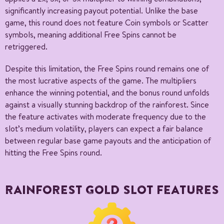
significantly increasing payout potential. Unlike the base
game, this round does not feature Coin symbols or Scatter
symbols, meaning additional Free Spins cannot be
retriggered.
Despite this limitation, the Free Spins round remains one of
the most lucrative aspects of the game. The multipliers
enhance the winning potential, and the bonus round unfolds
against a visually stunning backdrop of the rainforest. Since
the feature activates with moderate frequency due to the
slot’s medium volatility, players can expect a fair balance
between regular base game payouts and the anticipation of
hitting the Free Spins round.
RAINFOREST GOLD SLOT FEATURES