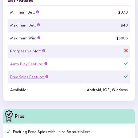
Slot Features
Minimum Bet:
$0.10
Maximum Bet:
$40
Maximum Win:
$5085
Progressive Slot:
Auto Play Feature:
Free Spins Feature:
Available:
Android, IOS, Windows
Pros
Exciting Free Spins with up to 5x multipliers.