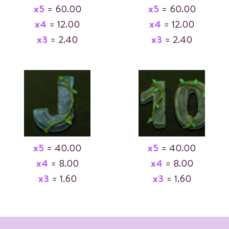
x5
= 60.00
x5
= 60.00
x4
= 12.00
x4
= 12.00
x3
= 2.40
x3
= 2.40
x5
= 40.00
x5
= 40.00
x4
= 8.00
x4
= 8.00
x3
= 1.60
x3
= 1.60