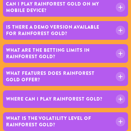
CAN I PLAY RAINFOREST GOLD ON MY
MOBILE DEVICE?
IS THERE A DEMO VERSION AVAILABLE
FOR RAINFOREST GOLD?
WHAT ARE THE BETTING LIMITS IN
RAINFOREST GOLD?
WHAT FEATURES DOES RAINFOREST
GOLD OFFER?
WHERE CAN I PLAY RAINFOREST GOLD?
WHAT IS THE VOLATILITY LEVEL OF
RAINFOREST GOLD?