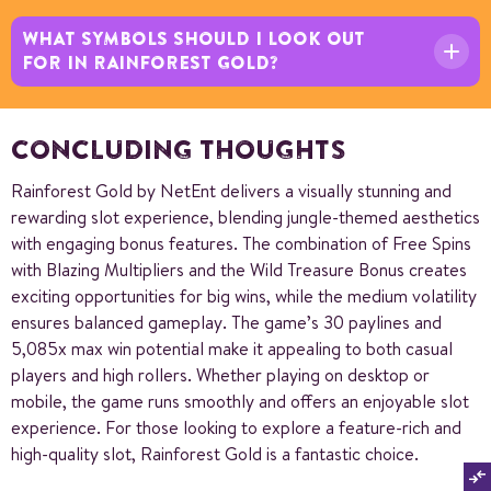
WHAT SYMBOLS SHOULD I LOOK OUT
FOR IN RAINFOREST GOLD?
CONCLUDING THOUGHTS
Rainforest Gold by NetEnt delivers a visually stunning and
rewarding slot experience, blending jungle-themed aesthetics
with engaging bonus features. The combination of Free Spins
with Blazing Multipliers and the Wild Treasure Bonus creates
exciting opportunities for big wins, while the medium volatility
ensures balanced gameplay. The game’s 30 paylines and
5,085x max win potential make it appealing to both casual
players and high rollers. Whether playing on desktop or
mobile, the game runs smoothly and offers an enjoyable slot
experience. For those looking to explore a feature-rich and
high-quality slot, Rainforest Gold is a fantastic choice.