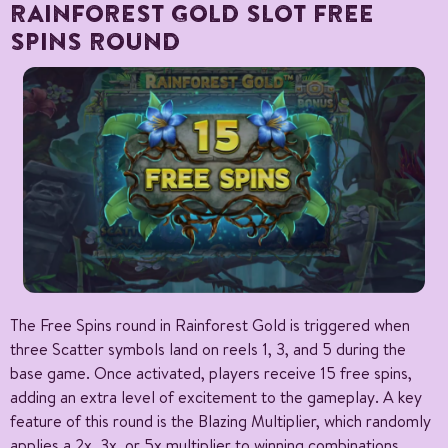
RAINFOREST GOLD SLOT FREE
SPINS ROUND
The Free Spins round in Rainforest Gold is triggered when
three Scatter symbols land on reels 1, 3, and 5 during the
base game. Once activated, players receive 15 free spins,
adding an extra level of excitement to the gameplay. A key
feature of this round is the Blazing Multiplier, which randomly
applies a 2x, 3x, or 5x multiplier to winning combinations,