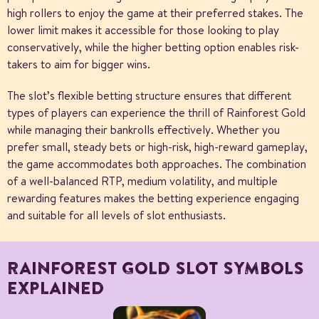
high rollers to enjoy the game at their preferred stakes. The
lower limit makes it accessible for those looking to play
conservatively, while the higher betting option enables risk-
takers to aim for bigger wins.
The slot’s flexible betting structure ensures that different
types of players can experience the thrill of Rainforest Gold
while managing their bankrolls effectively. Whether you
prefer small, steady bets or high-risk, high-reward gameplay,
the game accommodates both approaches. The combination
of a well-balanced RTP, medium volatility, and multiple
rewarding features makes the betting experience engaging
and suitable for all levels of slot enthusiasts.
RAINFOREST GOLD SLOT SYMBOLS
EXPLAINED