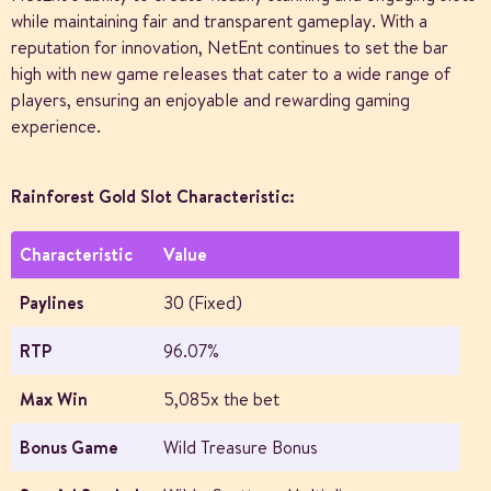
while maintaining fair and transparent gameplay. With a
reputation for innovation, NetEnt continues to set the bar
high with new game releases that cater to a wide range of
players, ensuring an enjoyable and rewarding gaming
experience.
Rainforest Gold Slot Characteristic:
Characteristic
Value
Paylines
30 (Fixed)
RTP
96.07%
Max Win
5,085x the bet
Bonus Game
Wild Treasure Bonus