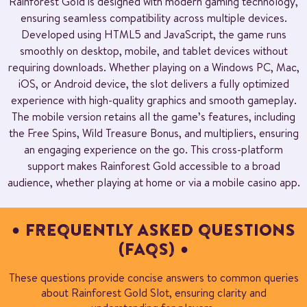
Rainforest Gold is designed with modern gaming technology,
ensuring seamless compatibility across multiple devices.
Developed using HTML5 and JavaScript, the game runs
smoothly on desktop, mobile, and tablet devices without
requiring downloads. Whether playing on a Windows PC, Mac,
iOS, or Android device, the slot delivers a fully optimized
experience with high-quality graphics and smooth gameplay.
The mobile version retains all the game’s features, including
the Free Spins, Wild Treasure Bonus, and multipliers, ensuring
an engaging experience on the go. This cross-platform
support makes Rainforest Gold accessible to a broad
audience, whether playing at home or via a mobile casino app.
FREQUENTLY ASKED QUESTIONS
(FAQS)
These questions provide concise answers to common queries
about Rainforest Gold Slot, ensuring clarity and