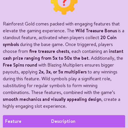
Rainforest Gold comes packed with engaging features that
elevate the gaming experience. The
Wild Treasure Bonus
is a
standout feature, activated when players collect
20 Coin
symbols
during the base game. Once triggered, players
choose from
five treasure chests
, each containing an
instant
cash prize ranging from 5x to 50x the bet
. Additionally, the
Free Spins round
with Blazing Multipliers ensures bigger
payouts, applying
2x, 3x, or 5x multipliers
to any winnings
during this feature. Wild symbols play a significant role,
substituting for regular symbols to form winning
combinations. These features, combined with the game’s
smooth mechanics and visually appealing design
, create a
highly engaging slot experience.
Feature
Description