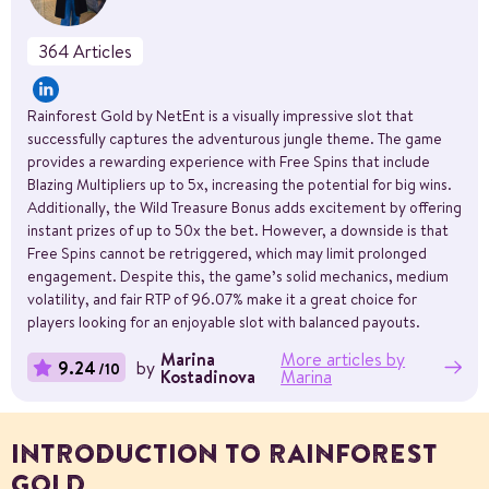
364 Articles
Rainforest Gold by NetEnt is a visually impressive slot that
successfully captures the adventurous jungle theme. The game
provides a rewarding experience with Free Spins that include
Blazing Multipliers up to 5x, increasing the potential for big wins.
Additionally, the Wild Treasure Bonus adds excitement by offering
instant prizes of up to 50x the bet. However, a downside is that
Free Spins cannot be retriggered, which may limit prolonged
engagement. Despite this, the game’s solid mechanics, medium
volatility, and fair RTP of 96.07% make it a great choice for
players looking for an enjoyable slot with balanced payouts.
Marina
More articles by
by
9.24
/10
Kostadinova
Marina
INTRODUCTION TO RAINFOREST
GOLD