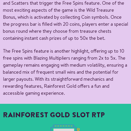
and Scatters that trigger the Free Spins feature. One of the
most exciting aspects of the game is the Wild Treasure
Bonus, which is activated by collecting Coin symbols. Once
the progress bar is filled with 20 coins, players enter a special
bonus round where they choose from treasure chests
containing instant cash prizes of up to 50x the bet.
The Free Spins feature is another highlight, offering up to 10
free spins with Blazing Multipliers ranging from 2x to 5x. The
gameplay remains engaging with medium volatility, ensuring a
balanced mix of frequent small wins and the potential for
larger payouts. With its straightforward mechanics and
rewarding features, Rainforest Gold offers a fun and
accessible gaming experience.
RAINFOREST GOLD SLOT RTP