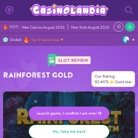
HOT
:
New Casinos August 2026
New Slots August 2026
Casino Bonus
Global:
Top 10 Casinos Now
SLOT REVIEW
Rainforest Gold
Our Rating:
92.40%
Gold star
Launch game, I confirm I am over 18
No, take me back