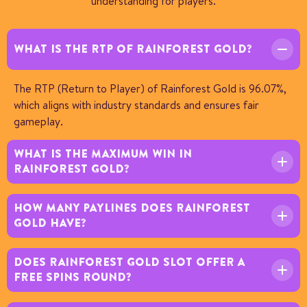
understanding for players.
WHAT IS THE RTP OF RAINFOREST GOLD?
The RTP (Return to Player) of Rainforest Gold is 96.07%,
which aligns with industry standards and ensures fair
gameplay.
WHAT IS THE MAXIMUM WIN IN
RAINFOREST GOLD?
HOW MANY PAYLINES DOES RAINFOREST
GOLD HAVE?
DOES RAINFOREST GOLD SLOT OFFER A
FREE SPINS ROUND?