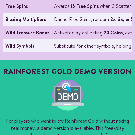
Free Spins
Awards
15 Free Spins
when 3 Scatters 
Blazing Multipliers
During Free Spins, random
2x, 3x, or 5
Wild Treasure Bonus
Activated by collecting
20 Coins
, awa
Wild Symbols
Substitute for other symbols, helping
RAINFOREST GOLD DEMO VERSION
For players who want to try Rainforest Gold without risking
real money, a demo version is available. This free-play