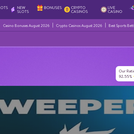
LOTS
NEW
BONUSES
CRYPTO
LIVE
SLOTS
CASINOS
CASINO
Casino Bonuses August 2026
Crypto Casinos August 2026
Best Sports Bet
Our Rati
92.55%