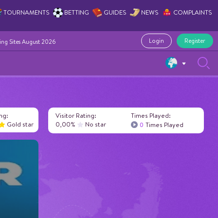
TOURNAMENTS
BETTING
GUIDES
NEWS
COMPLAINTS
Login
Register
ting Sites August 2026
ng:
Visitor Rating:
Times Played:
Gold star
0,00%
No star
0
Times Played