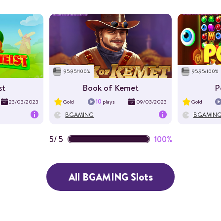
95.88
RTP%
96.25
RTP%
Extreme
Volatility
Extreme
Volatility
5x3
Layout
7x7
Layout
95.95/100%
95.95/100%
$6751
Max Win
$12000
Max Win
st
Book of Kemet
P
10
23/03/2023
Gold
plays
09/03/2023
Gold
BGAMING
BGAMIN
5
/
5
100%
All BGAMING Slots