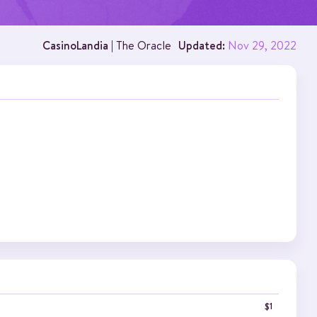
CasinoLandia
|
The Oracle
Updated:
Nov 29, 2022
$1