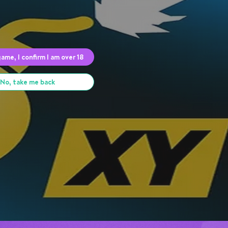
ame, I confirm I am over 18
No, take me back