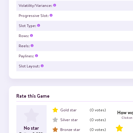
Volatility/Variance:
Progressive Slot:
Slot Type:
Rows:
Reels:
Paylines:
Slot Layout:
Rate this Game
Gold star
(0 votes)
How wo
Click on
Silver star
(0 votes)
No star
Bronze star
(0 votes)