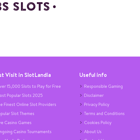
S SLOTS
t Visit in SlotLandia
Useful info
er 15,000 Slots to Play for Free
Responsible Gaming
ost Popular Slots 2025
Disclaimer
e Finest Online Slot Providers
Privacy Policy
opular Slot Themes
Terms and Conditions
ive Casino Games
Cookies Policy
ngoing Casino Tournaments
About Us