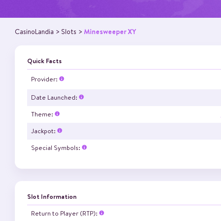
Minesweeper XY
CasinoLandia
Slots
Quick Facts
Provider:
Date Launched:
Theme:
Jackpot:
Special Symbols:
Slot Information
Return to Player (RTP):