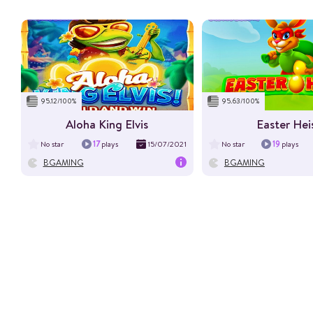
94.9
RTP%
96.08
RTP%
High
Volatility
Extreme
Volatility
5x3
Layout
5x3
Layout
95.12/100%
95.63/100%
000
Max Win
$5820
Max Win
Aloha King Elvis
Easter Hei
17
19
No star
plays
15/07/2021
No star
plays
BGAMING
BGAMING