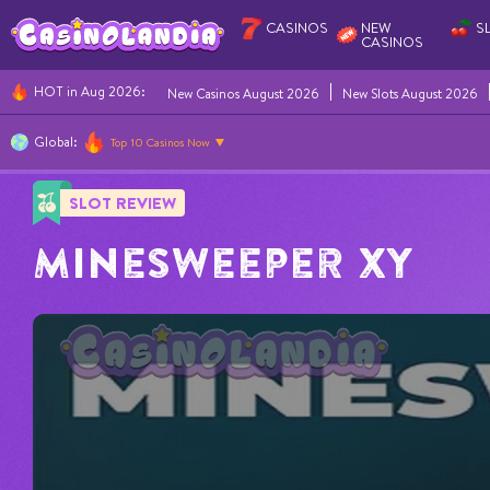
CASINOS
NEW
S
CASINOS
HOT
in Aug 2026
:
New Casinos August 2026
New Slots August 2026
Global:
Top 10 Casinos Now
SLOT REVIEW
Minesweeper XY