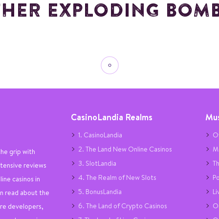
THER EXPLODING BOMB
CasinoLandia Realms
Mus
1. CasinoLandia
Ov
2. The Land New Online Casinos
M
the grip with
3. SlotLandia
Th
xtensive reviews
4. The Realm of New Slots
P
ine casinos in
5. BonusLandia
L
an read about the
6. The Land of Crypto Casinos
O
are developers,