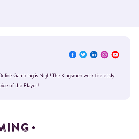
Online Gambling is Nigh! The Kingsmen work tirelessly
oice of the Player!
MING