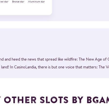
lver star
Bronze star
Aluminum star
und and heed the news that spread like wildfire: The New Age of 
land! In CasinoLandia, there is but one voice that matters: The V
Y OTHER SLOTS BY BGA