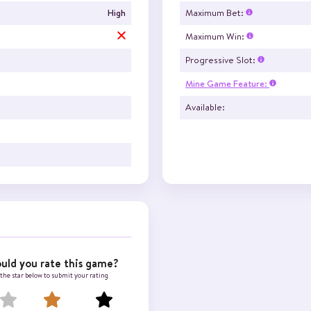
High
Maximum Bet:
Maximum Win:
Progressive Slot:
Mine Game Feature:
Available:
uld you rate this game?
 the star below to submit your rating