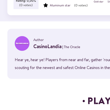
Rating: 0,00%
Gold star
Si
(0 votes)
Aluminum star
(0 votes)
Author
CasinoLandia
| The Oracle
Hear ye, hear ye! Players from near and far, gather 'ro
scouting for the newest and safest Online Casinos in the 
PLA