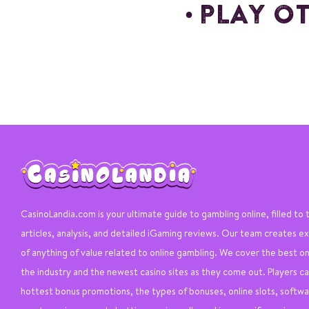
PLAY O
CasinoLandia.com is your ultimate guide to gambling online, filled to 
articles, analysis, and detailed iGaming reviews. Our team creates e
of anything of value related to online gambling. We cover the best onl
the industry and the newest casino sites as they come out. Players c
hottest bonus promotions, the types of bonuses, online slots, softw