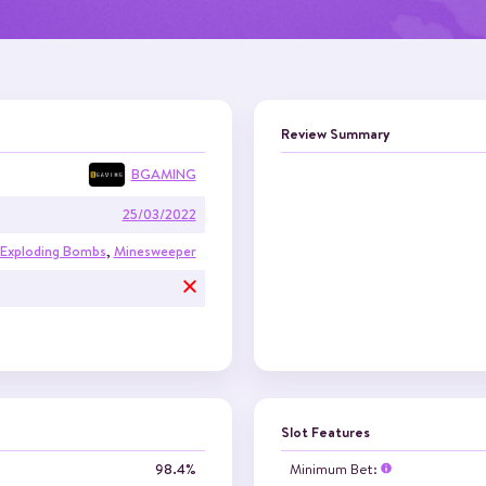
Review Summary
BGAMING
25/03/2022
Exploding Bombs
,
Minesweeper
Slot Features
98.4%
Minimum Bet: