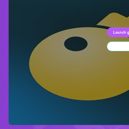
Launch g