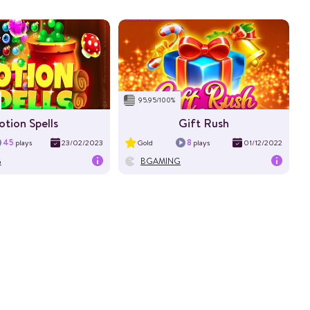
96.07
Medium
3x3
95.95/100%
$167700
otion Spells
Gift Rush
45
8
plays
23/02/2023
Gold
plays
01/12/2022
G
BGAMING