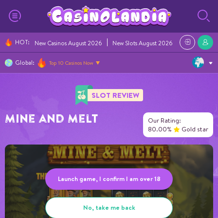
HOT
:
New Casinos August 2026
New Slots August 2026
Casino Bonus
Global:
Top 10 Casinos Now
SLOT REVIEW
Mine and Melt
Our Rating:
80.00%
Gold star
Launch game, I confirm I am over 18
No, take me back