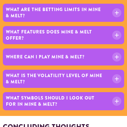
WHAT ARE THE BETTING LIMITS IN MINE
& MELT?
WHAT FEATURES DOES MINE & MELT
OFFER?
WHERE CAN I PLAY MINE & MELT?
WHAT IS THE VOLATILITY LEVEL OF MINE
& MELT?
WHAT SYMBOLS SHOULD I LOOK OUT
FOR IN MINE & MELT?