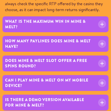
always check the specific RTP offered by the casino they
choose, as it can impact long-term returns significantly.
WHAT IS THE MAXIMUM WIN IN MINE &
MELT?
HOW MANY PAYLINES DOES MINE & MELT
HAVE?
DOES MINE & MELT SLOT OFFER A FREE
SPINS ROUND?
CAN I PLAY MINE & MELT ON MY MOBILE
DEVICE?
IS THERE A DEMO VERSION AVAILABLE
FOR MINE & MELT?