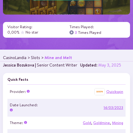
Visitor Rating:
Times Played:
0,00%
No star
3
Times Played
Mine and Melt
CasinoLandia
Slots
Jessica Bozukova
|
Senior Content Writer
Updated:
May 3, 2025
Quick Facts
Quickspin
Provider:
Date Launched:
14/03/2023
Theme:
Gold
,
Goldmine
,
Mining