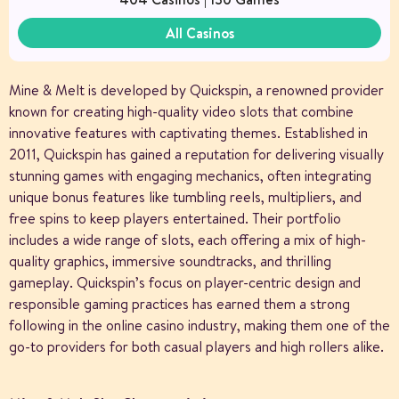
All Casinos
Mine & Melt is developed by Quickspin, a renowned provider
known for creating high-quality video slots that combine
innovative features with captivating themes. Established in
2011, Quickspin has gained a reputation for delivering visually
stunning games with engaging mechanics, often integrating
unique bonus features like tumbling reels, multipliers, and
free spins to keep players entertained. Their portfolio
includes a wide range of slots, each offering a mix of high-
quality graphics, immersive soundtracks, and thrilling
gameplay. Quickspin’s focus on player-centric design and
responsible gaming practices has earned them a strong
following in the online casino industry, making them one of the
go-to providers for both casual players and high rollers alike.