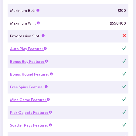
Maximum Bet:
$100
Maximum Win:
$550400
Progressive Slot:
Auto Play Feature:
Bonus Buy Feature:
Bonus Round Feature:
Free Spins Feature:
Mine Game Feature:
Pick Objects Feature:
Scatter Pays Feature: