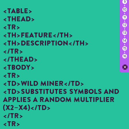
<TABLE>
<THEAD>
<TR>
<TH>FEATURE</TH>
<TH>DESCRIPTION</TH>
</TR>
</THEAD>
<TBODY>
<TR>
<TD>WILD MINER</TD>
<TD>SUBSTITUTES SYMBOLS AND
APPLIES A RANDOM MULTIPLIER
(X2–X4)</TD>
</TR>
<TR>