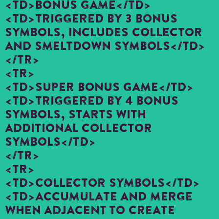
<TD>BONUS GAME</TD>
<TD>TRIGGERED BY 3 BONUS
SYMBOLS, INCLUDES COLLECTOR
AND SMELTDOWN SYMBOLS</TD>
</TR>
<TR>
<TD>SUPER BONUS GAME</TD>
<TD>TRIGGERED BY 4 BONUS
SYMBOLS, STARTS WITH
ADDITIONAL COLLECTOR
SYMBOLS</TD>
</TR>
<TR>
<TD>COLLECTOR SYMBOLS</TD>
<TD>ACCUMULATE AND MERGE
WHEN ADJACENT TO CREATE