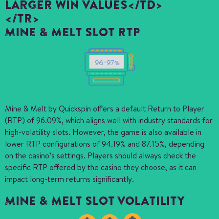
LARGER WIN VALUES</TD>
</TR>
MINE & MELT SLOT RTP
Mine & Melt by Quickspin offers a default Return to Player
(RTP) of 96.09%, which aligns well with industry standards for
high-volatility slots. However, the game is also available in
lower RTP configurations of 94.19% and 87.15%, depending
on the casino’s settings. Players should always check the
specific RTP offered by the casino they choose, as it can
impact long-term returns significantly.
MINE & MELT SLOT VOLATILITY