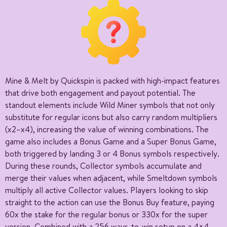
Mine & Melt by Quickspin is packed with high-impact features
that drive both engagement and payout potential. The
standout elements include Wild Miner symbols that not only
substitute for regular icons but also carry random multipliers
(x2–x4), increasing the value of winning combinations. The
game also includes a Bonus Game and a Super Bonus Game,
both triggered by landing 3 or 4 Bonus symbols respectively.
During these rounds, Collector symbols accumulate and
merge their values when adjacent, while Smeltdown symbols
multiply all active Collector values. Players looking to skip
straight to the action can use the Bonus Buy feature, paying
60x the stake for the regular bonus or 330x for the super
version. Combined with a 256 ways-to-win setup on a 4×4