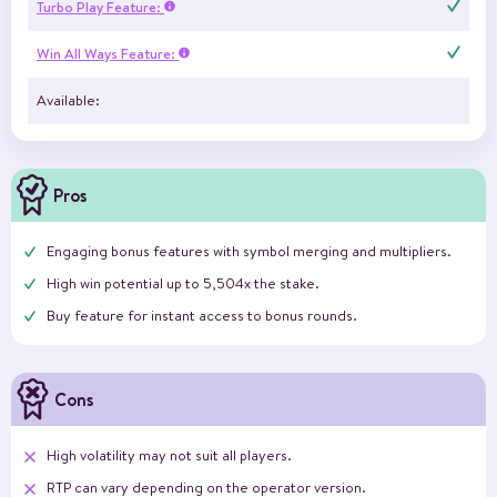
Turbo Play Feature:
Win All Ways Feature:
Available:
Pros
Engaging bonus features with symbol merging and multipliers.
High win potential up to 5,504x the stake.
Buy feature for instant access to bonus rounds.
Cons
High volatility may not suit all players.
RTP can vary depending on the operator version.