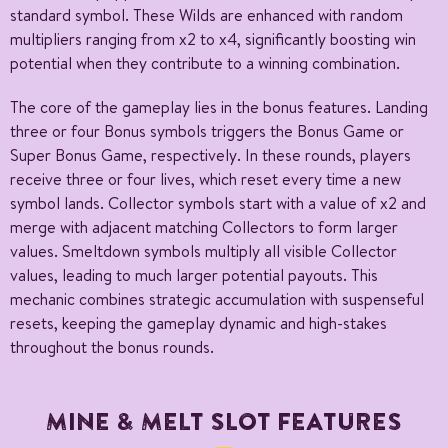
standard symbol. These Wilds are enhanced with random
multipliers ranging from x2 to x4, significantly boosting win
potential when they contribute to a winning combination.
The core of the gameplay lies in the bonus features. Landing
three or four Bonus symbols triggers the Bonus Game or
Super Bonus Game, respectively. In these rounds, players
receive three or four lives, which reset every time a new
symbol lands. Collector symbols start with a value of x2 and
merge with adjacent matching Collectors to form larger
values. Smeltdown symbols multiply all visible Collector
values, leading to much larger potential payouts. This
mechanic combines strategic accumulation with suspenseful
resets, keeping the gameplay dynamic and high-stakes
throughout the bonus rounds.
MINE & MELT SLOT FEATURES