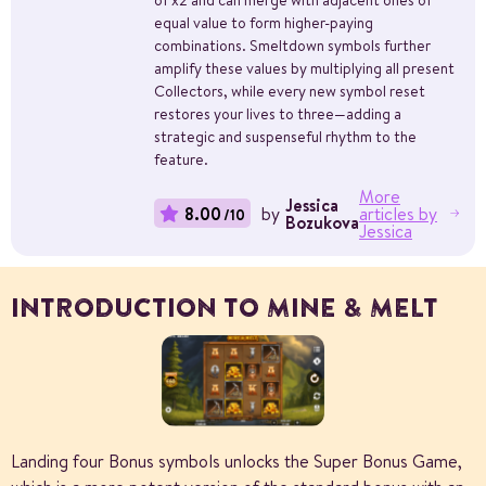
equal value to form higher-paying
combinations. Smeltdown symbols further
amplify these values by multiplying all present
Collectors, while every new symbol reset
restores your lives to three—adding a
strategic and suspenseful rhythm to the
feature.
More
Jessica
by
articles by
8.00
/10
Bozukova
Jessica
INTRODUCTION TO MINE & MELT
Landing four Bonus symbols unlocks the Super Bonus Game,