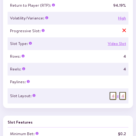
Return to Player (RTP):
94.19%
Volatility/Variance:
High
Progressive Slot:
Slot Type:
Video Slot
Rows:
4
Reels:
4
Paylines:
4
4
Slot Layout:
x
Slot Features
Minimum Bet:
$0.2