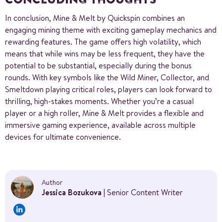
CONCLUDING THOUGHTS
In conclusion, Mine & Melt by Quickspin combines an
engaging mining theme with exciting gameplay mechanics and
rewarding features. The game offers high volatility, which
means that while wins may be less frequent, they have the
potential to be substantial, especially during the bonus
rounds. With key symbols like the Wild Miner, Collector, and
Smeltdown playing critical roles, players can look forward to
thrilling, high-stakes moments. Whether you’re a casual
player or a high roller, Mine & Melt provides a flexible and
immersive gaming experience, available across multiple
devices for ultimate convenience.
Author
Jessica Bozukova
| Senior Content Writer