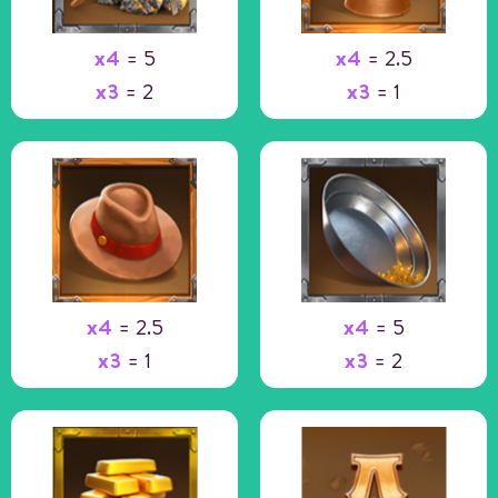
x4
= 5
x4
= 2.5
x3
= 2
x3
= 1
x4
= 2.5
x4
= 5
x3
= 1
x3
= 2