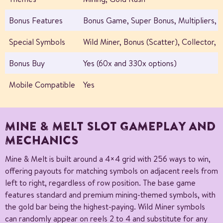
Bonus Features
Bonus Game, Super Bonus, Multipliers,
Special Symbols
Wild Miner, Bonus (Scatter), Collector,
Bonus Buy
Yes (60x and 330x options)
Mobile Compatible
Yes
MINE & MELT SLOT GAMEPLAY AND
MECHANICS
Mine & Melt is built around a 4×4 grid with 256 ways to win,
offering payouts for matching symbols on adjacent reels from
left to right, regardless of row position. The base game
features standard and premium mining-themed symbols, with
the gold bar being the highest-paying. Wild Miner symbols
can randomly appear on reels 2 to 4 and substitute for any