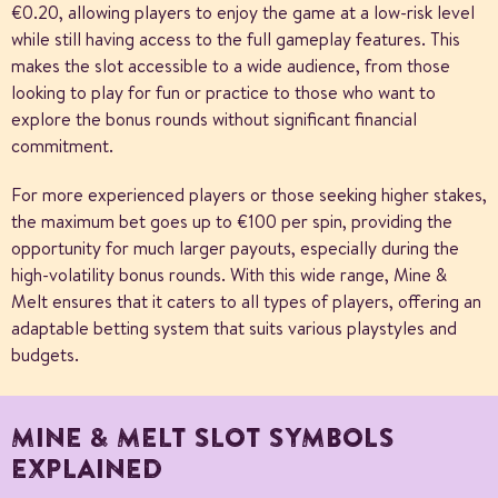
€0.20, allowing players to enjoy the game at a low-risk level
while still having access to the full gameplay features. This
makes the slot accessible to a wide audience, from those
looking to play for fun or practice to those who want to
explore the bonus rounds without significant financial
commitment.
For more experienced players or those seeking higher stakes,
the maximum bet goes up to €100 per spin, providing the
opportunity for much larger payouts, especially during the
high-volatility bonus rounds. With this wide range, Mine &
Melt ensures that it caters to all types of players, offering an
adaptable betting system that suits various playstyles and
budgets.
MINE & MELT SLOT SYMBOLS
EXPLAINED