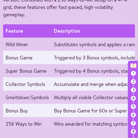
grid, these features offer fast-paced, high-volatility
gameplay.
Feature
Description
Wild Miner
Substitutes symbols and applies a rand
Bonus Game
Triggered by 3 Bonus symbols, include
Super Bonus Game
Triggered by 4 Bonus symbols, starts w
Collector Symbols
Accumulate and merge when adjacent to
Smeltdown Symbols
Multiply all visible Collector values on 
Bonus Buy
Buy Bonus Game for 60x or Super Bonu
256 Ways to Win
Wins awarded for matching symbols on a