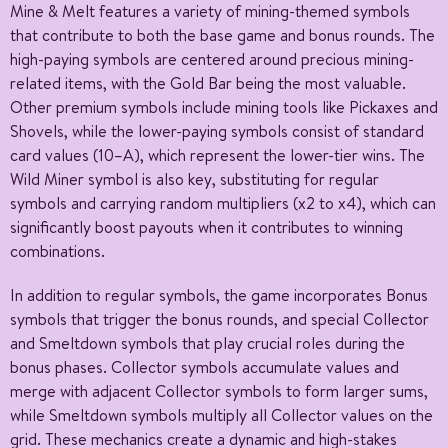
Mine & Melt features a variety of mining-themed symbols
that contribute to both the base game and bonus rounds. The
high-paying symbols are centered around precious mining-
related items, with the Gold Bar being the most valuable.
Other premium symbols include mining tools like Pickaxes and
Shovels, while the lower-paying symbols consist of standard
card values (10–A), which represent the lower-tier wins. The
Wild Miner symbol is also key, substituting for regular
symbols and carrying random multipliers (x2 to x4), which can
significantly boost payouts when it contributes to winning
combinations.
In addition to regular symbols, the game incorporates Bonus
symbols that trigger the bonus rounds, and special Collector
and Smeltdown symbols that play crucial roles during the
bonus phases. Collector symbols accumulate values and
merge with adjacent Collector symbols to form larger sums,
while Smeltdown symbols multiply all Collector values on the
grid. These mechanics create a dynamic and high-stakes