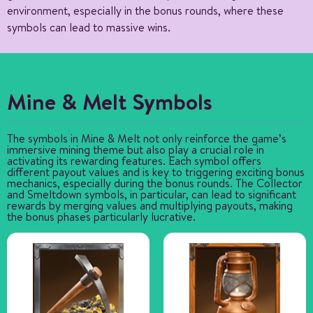
environment, especially in the bonus rounds, where these
symbols can lead to massive wins.
Mine & Melt Symbols
The symbols in Mine & Melt not only reinforce the game’s
immersive mining theme but also play a crucial role in
activating its rewarding features. Each symbol offers
different payout values and is key to triggering exciting bonus
mechanics, especially during the bonus rounds. The Collector
and Smeltdown symbols, in particular, can lead to significant
rewards by merging values and multiplying payouts, making
the bonus phases particularly lucrative.