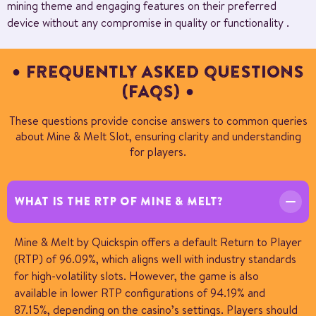
mining theme and engaging features on their preferred
device without any compromise in quality or functionality .
FREQUENTLY ASKED QUESTIONS
(FAQS)
These questions provide concise answers to common queries
about Mine & Melt Slot, ensuring clarity and understanding
for players.
WHAT IS THE RTP OF MINE & MELT?
Mine & Melt by Quickspin offers a default Return to Player
(RTP) of 96.09%, which aligns well with industry standards
for high-volatility slots. However, the game is also
available in lower RTP configurations of 94.19% and
87.15%, depending on the casino’s settings. Players should