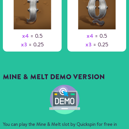
x4
= 0.5
x4
= 0.5
x3
= 0.25
x3
= 0.25
MINE & MELT DEMO VERSION
You can play the Mine & Melt slot by Quickspin for free in