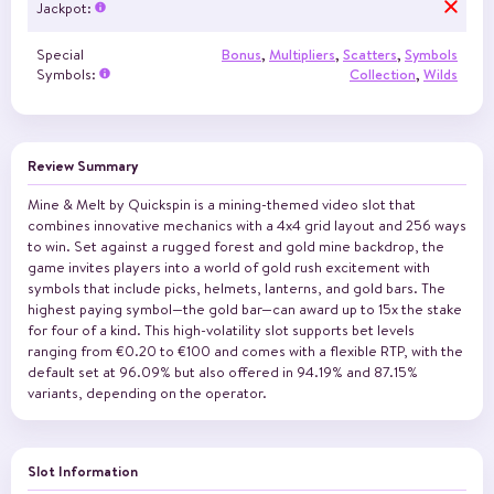
Jackpot:
Special
Bonus
,
Multipliers
,
Scatters
,
Symbols
Symbols:
Collection
,
Wilds
Review Summary
Mine & Melt by Quickspin is a mining-themed video slot that
combines innovative mechanics with a 4x4 grid layout and 256 ways
to win. Set against a rugged forest and gold mine backdrop, the
game invites players into a world of gold rush excitement with
symbols that include picks, helmets, lanterns, and gold bars. The
highest paying symbol—the gold bar—can award up to 15x the stake
for four of a kind. This high-volatility slot supports bet levels
ranging from €0.20 to €100 and comes with a flexible RTP, with the
default set at 96.09% but also offered in 94.19% and 87.15%
variants, depending on the operator.
Slot Information