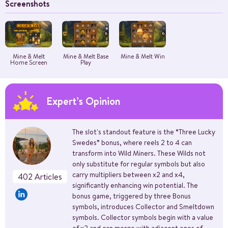
Screenshots
Mine & Melt
Mine & Melt Base
Mine & Melt Win
Home Screen
Play
Expert’s Opinion
The slot's standout feature is the “Three Lucky
Swedes” bonus, where reels 2 to 4 can
transform into Wild Miners. These Wilds not
only substitute for regular symbols but also
carry multipliers between x2 and x4,
402 Articles
significantly enhancing win potential. The
bonus game, triggered by three Bonus
symbols, introduces Collector and Smeltdown
symbols. Collector symbols begin with a value
of x2 and can merge with adjacent ones of