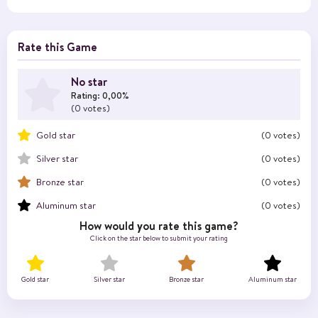
Rate this Game
No star
Rating: 0,00%
(0 votes)
Gold star
(0 votes)
Silver star
(0 votes)
Bronze star
(0 votes)
Aluminum star
(0 votes)
How would you rate this game?
Click on the star below to submit your rating
Gold star
Silver star
Bronze star
Aluminum star