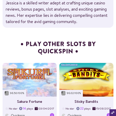
Jessica is a skilled writer adept at crafting unique casino
reviews, bonus pages, slot analyses, and exciting gaming
news. Her expertise lies in delivering compelling content
tailored for the avid gaming community.
PLAY OTHER SLOTS BY
QUICKSPIN
RTP%
96.58
Volatility
Medium High
Layout
5x5
96.50/100%
96.02/100%
Max Win
Sakura Fortune
Sticky Bandits
14
22
No star
plays
03/04/2017
No star
plays
15/08/2017
Quickspin
Quickspin