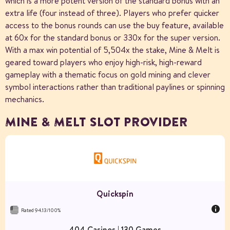
which is a more potent version of the standard bonus with an
extra life (four instead of three). Players who prefer quicker
access to the bonus rounds can use the buy feature, available
at 60x for the standard bonus or 330x for the super version.
With a max win potential of 5,504x the stake, Mine & Melt is
geared toward players who enjoy high-risk, high-reward
gameplay with a thematic focus on gold mining and clever
symbol interactions rather than traditional paylines or spinning
mechanics.
MINE & MELT SLOT PROVIDER
Quickspin
Rated 94.13/100%
404 Casinos | 130 Games