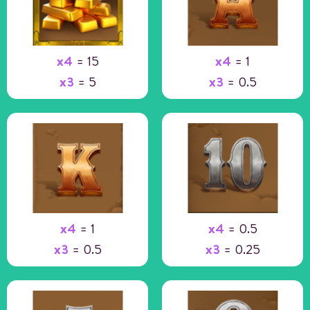
x4
= 15
x4
= 1
x3
= 5
x3
= 0.5
x4
= 1
x4
= 0.5
x3
= 0.5
x3
= 0.25