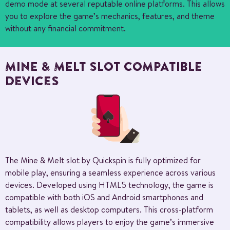
demo mode at several reputable online platforms. This allows
you to explore the game’s mechanics, features, and theme
without any financial commitment.​
MINE & MELT SLOT COMPATIBLE
DEVICES
The Mine & Melt slot by Quickspin is fully optimized for
mobile play, ensuring a seamless experience across various
devices. Developed using HTML5 technology, the game is
compatible with both iOS and Android smartphones and
tablets, as well as desktop computers. This cross-platform
compatibility allows players to enjoy the game’s immersive