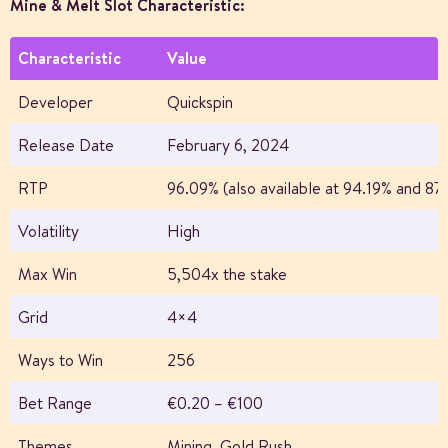
Mine & Melt Slot Characteristic:
Characteristic
Value
Developer
Quickspin
Release Date
February 6, 2024
RTP
96.09% (also available at 94.19% and 87
Volatility
High
Max Win
5,504x the stake
Grid
4×4
Ways to Win
256
Bet Range
€0.20 – €100
Themes
Mining, Gold Rush