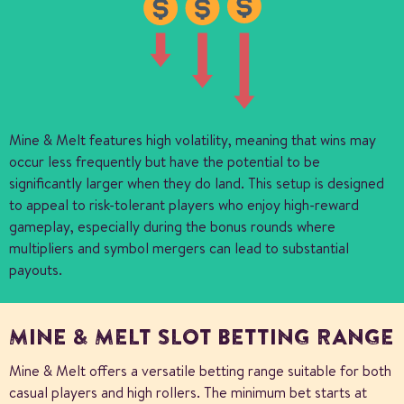
Mine & Melt features high volatility, meaning that wins may
occur less frequently but have the potential to be
significantly larger when they do land. This setup is designed
to appeal to risk-tolerant players who enjoy high-reward
gameplay, especially during the bonus rounds where
multipliers and symbol mergers can lead to substantial
payouts.
MINE & MELT SLOT BETTING RANGE
Mine & Melt offers a versatile betting range suitable for both
casual players and high rollers. The minimum bet starts at