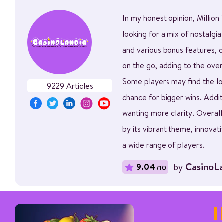
In my honest opinion, Million
looking for a mix of nostalg
and various bonus features, of
on the go, adding to the over
Some players may find the low
9229 Articles
chance for bigger wins. Addi
wanting more clarity. Overall
by its vibrant theme, innovat
a wide range of players.
CasinoL
9.04
by
/10