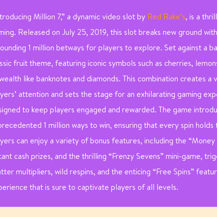
troducing Million 7,” a dynamic video slot by
Red Rake’s
, is a th
ing. Released on July 25, 2019, this slot breaks new ground with 
ounding 1 million betways for players to explore. Set against a b
ssic fruit theme, featuring iconic symbols such as cherries, lem
wealth like banknotes and diamonds. This combination creates a v
yers’ attention and sets the stage for an exhilarating gaming expe
signed to keep players engaged and rewarded. The game introduc
recedented 1 million ways to win, ensuring that every spin holds 
ayers can enjoy a variety of bonus features, including the “Mone
tant cash prizes, and the thrilling “Frenzy Sevens” mini-game, tr
tter multipliers, wild respins, and the enticing “Free Spins” feat
erience that is sure to captivate players of all levels.