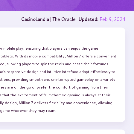
CasinoLandia
|
The Oracle
Updated:
Feb 9, 2024
 for mobile play, ensuring that players can enjoy the game
blets. With its mobile compatibility, Million 7 offers a convenient
e, allowing players to spin the reels and chase their fortunes
s responsive design and intuitive interface adapt effortlessly to
lutions, providing smooth and uninterrupted gameplay on a variety
ers are on the go or prefer the comfort of gaming from their
s that the excitement of fruit-themed gaming is always at their
dly design, Million 7 delivers flexibility and convenience, allowing
the game wherever they may roam.