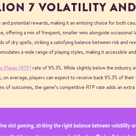
LION 7 VOLATILITY AND
y
and potential rewards, making it an enticing choice for both casu
 offering a mix of frequent, smaller wins alongside occasional la
of dry spells, striking a satisfying balance between risk and rew
mmodates a wide range of playing styles, making it accessible and 
to Player (RTP)
rate of 95.3%. While slightly below the industry av
t, on average, players can expect to receive back 95.3% of their t
rms of outcomes, the game’s competitive RTP rate adds an extra l
ine slot gaming, striking the right balance between volatility a