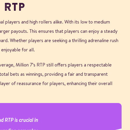
 RTP
al players and high rollers alike. With its low to medium
rger payouts. This ensures that players can enjoy a steady
ard. Whether players are seeking a thrilling adrenaline rush
enjoyable for all.
erage, Million 7’s RTP still offers players a respectable
otal bets as winnings, providing a fair and transparent
ayer of reassurance for players, enhancing their overall
nd RTP is crucial in