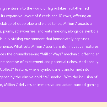
rilling venture into the world of high-stakes fruit-themed
its expansive layout of 6 reels and 10 rows, offering an
ackdrop of deep blue and violet tones, Million 7 boasts a
ons, plums, strawberries, and watermelons, alongside symbols
isually striking environment that immediately captures
rience. What sets Million 7 apart are its innovative features
es the groundbreaking “MillionWays” mechanic, offering an
the promise of excitement and potential riches. Additionally,
y Collect” feature, where symbols are transformed into
iggered by the elusive gold “M” symbol. With the inclusion of
ure, Million 7 delivers an immersive and action-packed gaming