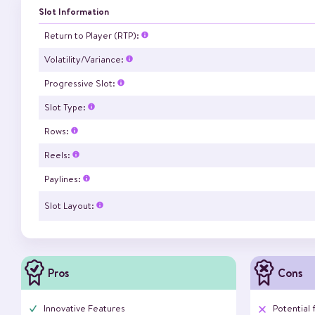
Slot Information
Return to Player (RTP):
Volatility/Variance:
Progressive Slot:
Slot Type:
Rows:
Reels:
Paylines:
Slot Layout:
Pros
Cons
Innovative Features
Potential 