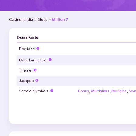
Million 7
CasinoLandia
Slots
Quick Facts
Provider:
Date Launched:
Theme:
Jackpot:
Special Symbols:
Bonus
,
Multipliers
,
Re-Spins
,
Scat