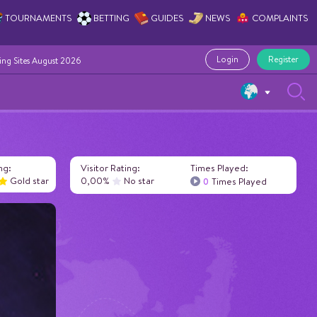
TOURNAMENTS
BETTING
GUIDES
NEWS
COMPLAINTS
Login
Register
ting Sites August 2026
ng:
Visitor Rating:
Times Played:
Gold star
0,00%
No star
0
Times Played