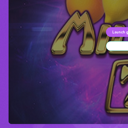
Launch g