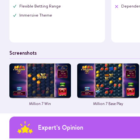
Flexible Betting Range
Dependen
Immersive Theme
Screenshots
Million 7 Win
Million 7 Base Play
Expert’s Opinion