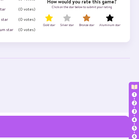
How would you rate this game?
Click on the star below to submit your rating
star
(0 votes)
 star
(0 votes)
Gold star
Silver star
Bronze star
Aluminum star
um star
(0 votes)