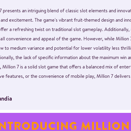
 7 presents an intriguing blend of classic slot elements and innov
ia and excitement. The game's vibrant fruit-themed design and in
fer a refreshing twist on traditional slot gameplay. Additionally, 
all convenience and appeal of the game. However, while Million 7
 to medium variance and potential for lower volatility less thrill
tionally, the lack of specific information about the maximum win
, Million 7 is a solid slot game that offers a balanced mix of ent
ive features, or the convenience of mobile play, Million 7 deliver
andia
INTRODUCING MILLION