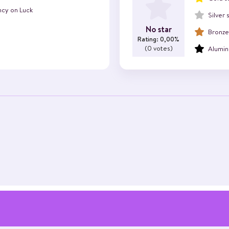
cy on Luck
Silver 
No star
Bronze
Rating: 0,00%
(0 votes)
Alumin