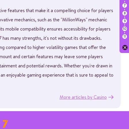
ative features that make it a compelling choice for players
novative mechanics, such as the "MillionWays" mechanic
its mobile compatibility ensures accessibility for players
 has many strengths, it's not without its drawbacks.
ing compared to higher volatility games that offer the
 amount and certain features may leave some players
ertainment and potential rewards. Whether you're drawn in
s an enjoyable gaming experience that is sure to appeal to
More articles by Casino
 7