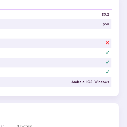
$0.2
$50
Android, IOS, Windows
tar
(0 votes)