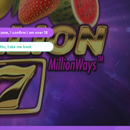
ame, I confirm I am over 18
No, take me back