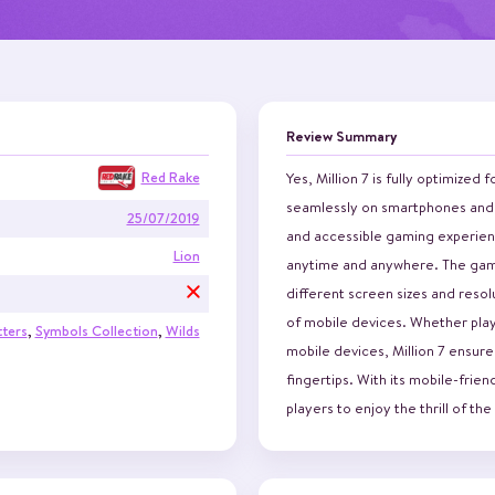
Review Summary
Red Rake
Yes, Million 7 is fully optimized
seamlessly on smartphones and ta
25/07/2019
and accessible gaming experienc
Lion
anytime and anywhere. The game'
different screen sizes and reso
of mobile devices. Whether play
ters
,
Symbols Collection
,
Wilds
mobile devices, Million 7 ensure
fingertips. With its mobile-frien
players to enjoy the thrill of 