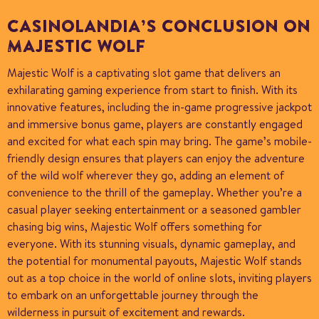
CASINOLANDIA’S CONCLUSION ON
MAJESTIC WOLF
Majestic Wolf is a captivating slot game that delivers an
exhilarating gaming experience from start to finish. With its
innovative features, including the in-game progressive jackpot
and immersive bonus game, players are constantly engaged
and excited for what each spin may bring. The game’s mobile-
friendly design ensures that players can enjoy the adventure
of the wild wolf wherever they go, adding an element of
convenience to the thrill of the gameplay. Whether you’re a
casual player seeking entertainment or a seasoned gambler
chasing big wins, Majestic Wolf offers something for
everyone. With its stunning visuals, dynamic gameplay, and
the potential for monumental payouts, Majestic Wolf stands
out as a top choice in the world of online slots, inviting players
to embark on an unforgettable journey through the
wilderness in pursuit of excitement and rewards.