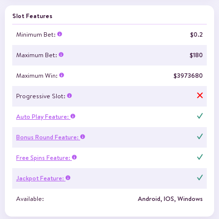
Slot Features
Minimum Bet:
$0.2
Maximum Bet:
$180
Maximum Win:
$3973680
Progressive Slot:
Auto Play Feature:
Bonus Round Feature:
Free Spins Feature:
Jackpot Feature:
Available:
Android, IOS, Windows