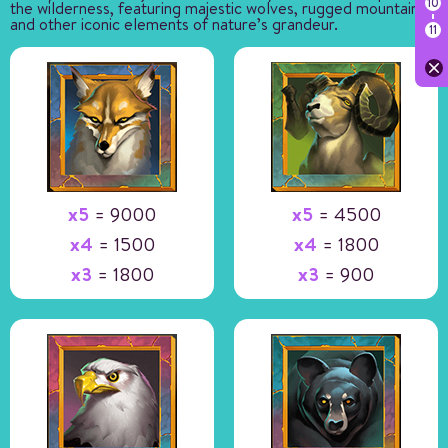
the wilderness, featuring majestic wolves, rugged mountains,
and other iconic elements of nature’s grandeur.
x5
= 9000
x5
= 4500
x4
= 1500
x4
= 1800
x3
= 1800
x3
= 900