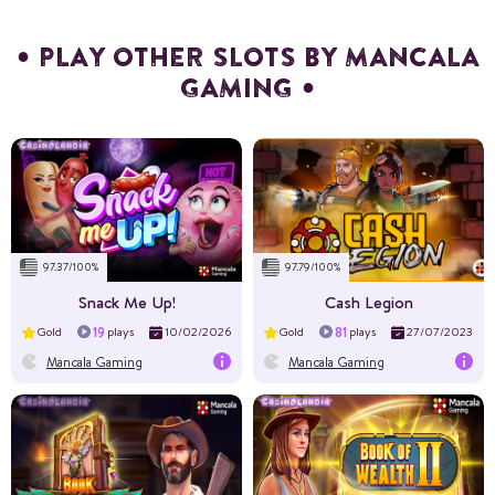
PLAY OTHER SLOTS BY MANCALA
GAMING
RTP%
95
Volatility
High
Layout
5x4
97.37/100%
97.79/100%
Max Win
$400000
Snack Me Up!
Cash Legion
19
81
Gold
plays
10/02/2026
Gold
plays
27/07/2023
Mancala Gaming
Mancala Gaming
RTP%
95
Volatility
Extreme