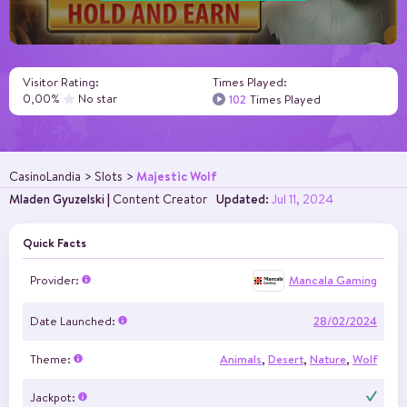
Visitor Rating:
Times Played:
0,00%
No star
102
Times Played
Majestic Wolf
CasinoLandia
Slots
Mladen Gyuzelski
|
Content Creator
Updated:
Jul 11, 2024
Quick Facts
Mancala Gaming
Provider:
Date Launched:
28/02/2024
Theme:
Animals
,
Desert
,
Nature
,
Wolf
Jackpot: