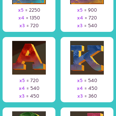
x5
= 2250
x5
= 900
x4
= 1350
x4
= 720
x3
= 720
x3
= 540
x5
= 720
x5
= 540
x4
= 540
x4
= 450
x3
= 450
x3
= 360