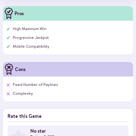
Pros
High Maximum Win
Progressive Jackpot
Mobile Compatibility
Cons
Fixed Number of Paylines
Complexity
Rate this Game
No star