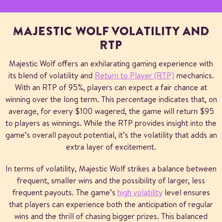
MAJESTIC WOLF VOLATILITY AND
RTP
Majestic Wolf offers an exhilarating gaming experience with
its blend of volatility and
Return to Player (RTP)
mechanics.
With an RTP of 95%, players can expect a fair chance at
winning over the long term. This percentage indicates that, on
average, for every $100 wagered, the game will return $95
to players as winnings. While the RTP provides insight into the
game’s overall payout potential, it’s the volatility that adds an
extra layer of excitement.
In terms of volatility, Majestic Wolf strikes a balance between
frequent, smaller wins and the possibility of larger, less
frequent payouts. The game’s
high volatility
level ensures
that players can experience both the anticipation of regular
wins and the thrill of chasing bigger prizes. This balanced