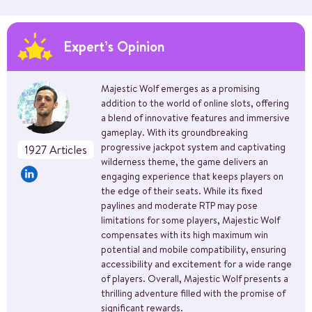
Expert’s Opinion
Majestic Wolf emerges as a promising
addition to the world of online slots, offering
a blend of innovative features and immersive
gameplay. With its groundbreaking
progressive jackpot system and captivating
1927 Articles
wilderness theme, the game delivers an
engaging experience that keeps players on
the edge of their seats. While its fixed
paylines and moderate RTP may pose
limitations for some players, Majestic Wolf
compensates with its high maximum win
potential and mobile compatibility, ensuring
accessibility and excitement for a wide range
of players. Overall, Majestic Wolf presents a
thrilling adventure filled with the promise of
significant rewards.