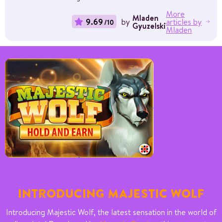
More
Mladen
by
articles by
9.69
/10
Gyuzelski
Mladen
INTRODUCING MAJESTIC WOLF
Introducing Majestic Wolf, the latest sensation in the world of