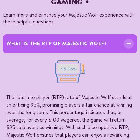
GAMING
Learn more and enhance your Majestic Wolf experience with
these helpful questions.
WHAT IS THE RTP OF MAJESTIC WOLF?
The return to player (RTP) rate of Majestic Wolf stands at
an enticing 95%, promising players a fair chance at winning
over the long term. This percentage indicates that, on
average, for every $100 wagered, the game will return
$95 to players as winnings. With such a competitive RTP,
Majestic Wolf ensures that players can enjoy a rewarding