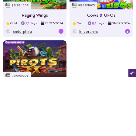
98.28/100%
98.28/100%
Max Win
Raging Wings
Cows & UFOs
77
87
Gold
plays
23/07/2024
Gold
plays
31/07/2024
Endorphina
Endorphina
98.99/100%
Compare
Pirots 3
654
Gold
plays
25/06/2024
Clear
ELK Studios
5
/
5
100%
All Animals Slots