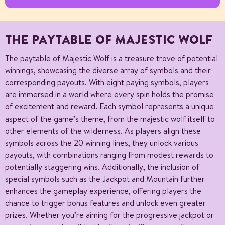
THE PAYTABLE OF MAJESTIC WOLF
The paytable of Majestic Wolf is a treasure trove of potential
winnings, showcasing the diverse array of symbols and their
corresponding payouts. With eight paying symbols, players
are immersed in a world where every spin holds the promise
of excitement and reward. Each symbol represents a unique
aspect of the game’s theme, from the majestic wolf itself to
other elements of the wilderness. As players align these
symbols across the 20 winning lines, they unlock various
payouts, with combinations ranging from modest rewards to
potentially staggering wins. Additionally, the inclusion of
special symbols such as the Jackpot and Mountain further
enhances the gameplay experience, offering players the
chance to trigger bonus features and unlock even greater
prizes. Whether you’re aiming for the progressive jackpot or