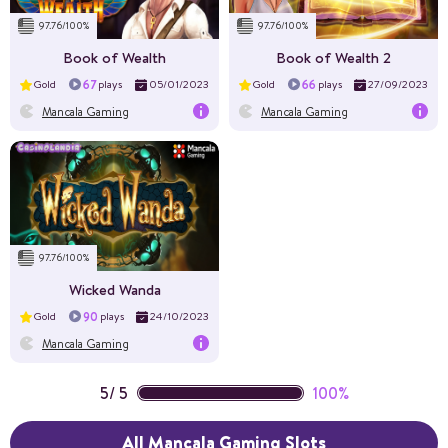
Layout
5x3
97.76/100%
97.76/100%
Max Win
$221220
Book of Wealth
Book of Wealth 2
67
66
Gold
plays
05/01/2023
Gold
plays
27/09/2023
Mancala Gaming
Mancala Gaming
97.76/100%
Wicked Wanda
90
Gold
plays
24/10/2023
Mancala Gaming
5
/
5
100%
All Mancala Gaming Slots