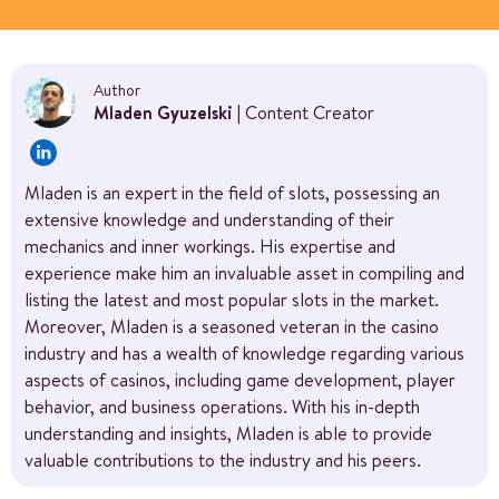
Author
Mladen Gyuzelski
| Content Creator
Mladen is an expert in the field of slots, possessing an
extensive knowledge and understanding of their
mechanics and inner workings. His expertise and
experience make him an invaluable asset in compiling and
listing the latest and most popular slots in the market.
Moreover, Mladen is a seasoned veteran in the casino
industry and has a wealth of knowledge regarding various
aspects of casinos, including game development, player
behavior, and business operations. With his in-depth
understanding and insights, Mladen is able to provide
valuable contributions to the industry and his peers.