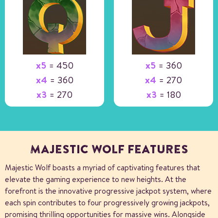
x5
= 450
x5
= 360
x4
= 360
x4
= 270
x3
= 270
x3
= 180
MAJESTIC WOLF FEATURES
Majestic Wolf boasts a myriad of captivating features that
elevate the gaming experience to new heights. At the
forefront is the innovative progressive jackpot system, where
each spin contributes to four progressively growing jackpots,
promising thrilling opportunities for massive wins. Alongside