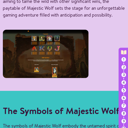
aiming to tame the wild with other significant wins, the
paytable of Majestic Wolf sets the stage for an unforgettable
gaming adventure filled with anticipation and possibility.
The Symbols of Majestic Wolf
The symbols of Majestic Wolf embody the untamed spirit of