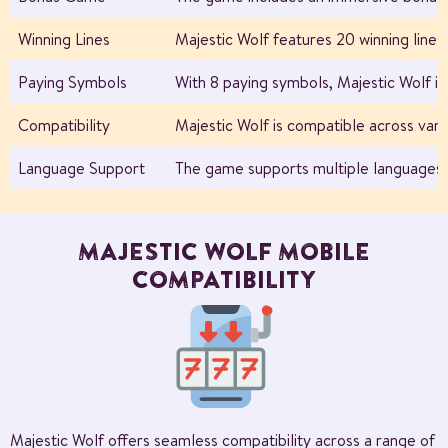
Winning Lines
Majestic Wolf features 20 winning lines
Paying Symbols
With 8 paying symbols, Majestic Wolf i
Compatibility
Majestic Wolf is compatible across vari
Language Support
The game supports multiple languages, 
MAJESTIC WOLF MOBILE
COMPATIBILITY
Majestic Wolf offers seamless compatibility across a range of