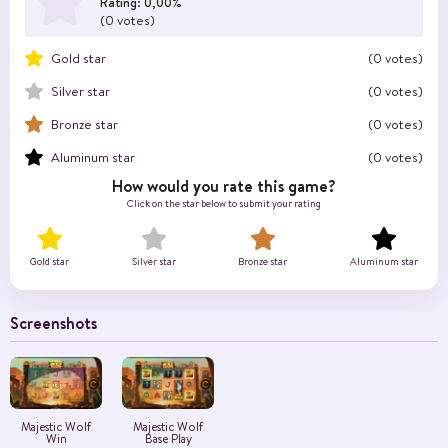
Rating: 0,00%
(0 votes)
Gold star
(0 votes)
Silver star
(0 votes)
Bronze star
(0 votes)
Aluminum star
(0 votes)
How would you rate this game?
Click on the star below to submit your rating
Gold star
Silver star
Bronze star
Aluminum star
Screenshots
Majestic Wolf
Majestic Wolf
Win
Base Play