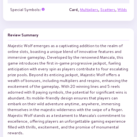
Special Symbols:
Card,
Multipliers
,
Scatters
,
Wilds
Review Summary
Majestic Wolf emerges as a captivating addition to the realm of
online slots, boasting a unique blend of innovative features and
immersive gameplay. Developed by the renowned Mancala, this
game introduces the first in-game progressive jackpot, fueling
anticipation with every spin as players contribute to four escalating
prize pools. Beyond its enticing jackpot, Majestic Wolf offers a
wealth of bonuses, including multipliers and respins, enhancing the
excitement of the gameplay. With 20 winning lines and 5 reels
adorned with 8 paying symbols, the potential for significant wins is
abundant. Its mobile-friendly design ensures that players can
embark on their wild adventure anytime, anywhere, immersing
themselves in the majestic wilderness with the swipe of a finger.
Majestic Wolf stands as a testament to Mancala's commitment to
excellence, offering players an unforgettable gaming experience
filled with thrills, excitement, and the promise of monumental
rewards.