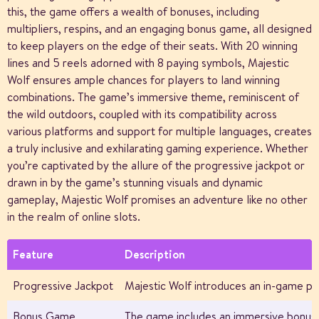
this, the game offers a wealth of bonuses, including
multipliers, respins, and an engaging bonus game, all designed
to keep players on the edge of their seats. With 20 winning
lines and 5 reels adorned with 8 paying symbols, Majestic
Wolf ensures ample chances for players to land winning
combinations. The game’s immersive theme, reminiscent of
the wild outdoors, coupled with its compatibility across
various platforms and support for multiple languages, creates
a truly inclusive and exhilarating gaming experience. Whether
you’re captivated by the allure of the progressive jackpot or
drawn in by the game’s stunning visuals and dynamic
gameplay, Majestic Wolf promises an adventure like no other
in the realm of online slots.
Feature
Description
Progressive Jackpot
Majestic Wolf introduces an in-game pro
Bonus Game
The game includes an immersive bonus ga