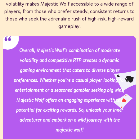
volatility makes Majestic Wolf accessible to a wide range of
players, from those who prefer steady, consistent returns to
those who seek the adrenaline rush of high-risk, high-reward
gameplay.
Overall, Majestic Wolf’s combination of moderate
volatility and competitive RTP creates a dynamic
gaming environment that caters to diverse player
preferences. Whether you’re a casual player looking for
entertainment or a seasoned gambler seeking big wins,
Majestic Wolf offers an engaging experience with the
potential for exciting rewards. So, unleash your inner
adventurer and embark on a wild journey with the
majestic wolf!