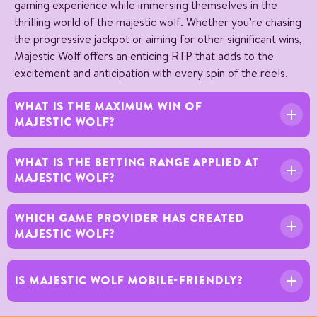
gaming experience while immersing themselves in the
thrilling world of the majestic wolf. Whether you’re chasing
the progressive jackpot or aiming for other significant wins,
Majestic Wolf offers an enticing RTP that adds to the
excitement and anticipation with every spin of the reels.
WHAT IS THE MAXIMUM WIN OF
MAJESTIC WOLF?
WHAT IS THE BETTING RANGE APPLIED AT
MAJESTIC WOLF?
WHICH GAME PROVIDER HAS CREATED
MAJESTIC WOLF?
IS MAJESTIC WOLF MOBILE-FRIENDLY?