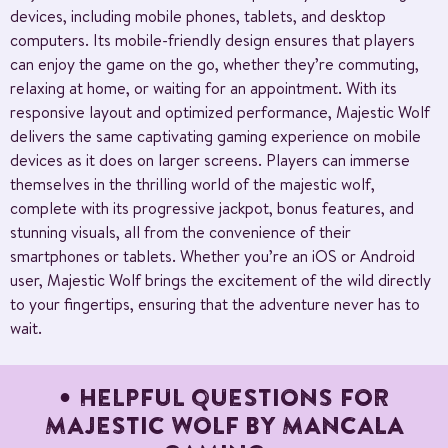
devices, including mobile phones, tablets, and desktop
computers. Its mobile-friendly design ensures that players
can enjoy the game on the go, whether they’re commuting,
relaxing at home, or waiting for an appointment. With its
responsive layout and optimized performance, Majestic Wolf
delivers the same captivating gaming experience on mobile
devices as it does on larger screens. Players can immerse
themselves in the thrilling world of the majestic wolf,
complete with its progressive jackpot, bonus features, and
stunning visuals, all from the convenience of their
smartphones or tablets. Whether you’re an iOS or Android
user, Majestic Wolf brings the excitement of the wild directly
to your fingertips, ensuring that the adventure never has to
wait.
HELPFUL QUESTIONS FOR
MAJESTIC WOLF BY MANCALA