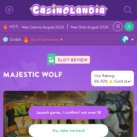
HOT
:
New Casinos August 2026
New Slots August 2026
Casino Bonus
Global:
Top 10 Casinos Now
SLOT REVIEW
Majestic Wolf
Our Rating:
96.93%
Gold star
Launch game, I confirm I am over 18
No, take me back