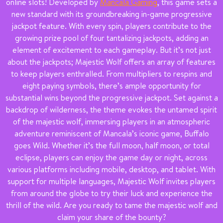
online slots! Developed by
Mancala Gaming
, this game sets a
new standard with its groundbreaking in-game progressive
jackpot feature. With every spin, players contribute to the
growing prize pool of four tantalizing jackpots, adding an
element of excitement to each gameplay. But it’s not just
about the jackpots; Majestic Wolf offers an array of features
to keep players enthralled. From multipliers to respins and
eight paying symbols, there’s ample opportunity for
substantial wins beyond the progressive jackpot. Set against a
backdrop of wilderness, the theme evokes the untamed spirit
of the majestic wolf, immersing players in an atmospheric
adventure reminiscent of Mancala’s iconic game, Buffalo
goes Wild. Whether it’s the full moon, half moon, or total
eclipse, players can enjoy the game day or night, across
various platforms including mobile, desktop, and tablet. With
support for multiple languages, Majestic Wolf invites players
from around the globe to try their luck and experience the
thrill of the wild. Are you ready to tame the majestic wolf and
claim your share of the bounty?