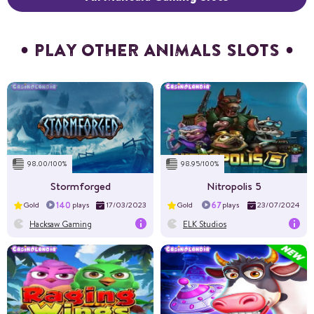
PLAY OTHER ANIMALS SLOTS
RTP%
94
Volatility
High
Layout
6x4
98.00/100%
98.95/100%
Max Win
Stormforged
Nitropolis 5
140
67
Gold
plays
17/03/2023
Gold
plays
23/07/2024
Hacksaw Gaming
ELK Studios
RTP%
96.03
Volatility
High
Layout
3x3