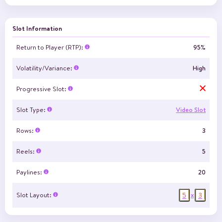
Slot Information
Return to Player (RTP):
95%
Volatility/Variance:
High
Progressive Slot:
Slot Type:
Video Slot
Rows:
3
Reels:
5
Paylines:
20
5
3
Slot Layout:
x