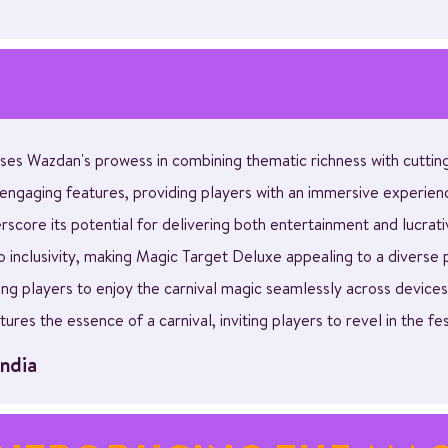
es Wazdan's prowess in combining thematic richness with cutti
engaging features, providing players with an immersive experie
score its potential for delivering both entertainment and lucrativ
inclusivity, making Magic Target Deluxe appealing to a diverse p
ing players to enjoy the carnival magic seamlessly across devices. 
res the essence of a carnival, inviting players to revel in the fes
ndia