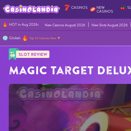
CASINOS
NEW
S
CASINOS
HOT
in Aug 2026
:
New Casinos August 2026
New Slots August 2026
Global:
Top 10 Casinos Now
SLOT REVIEW
Magic Target Delu