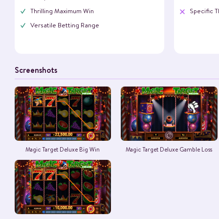
Thrilling Maximum Win
Specific 
Versatile Betting Range
Screenshots
Magic Target Deluxe Big Win
Magic Target Deluxe Gamble Loss