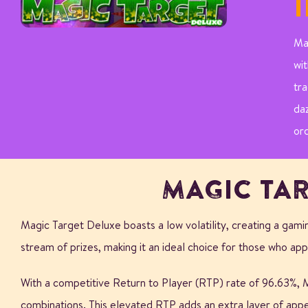
Ma
wit
tra
da
ord
MAGIC TAR
Magic Target Deluxe boasts a low volatility, creating a gam
stream of prizes, making it an ideal choice for those who ap
With a competitive Return to Player (RTP) rate of 96.63%, Mag
combinations. This elevated RTP adds an extra layer of appe