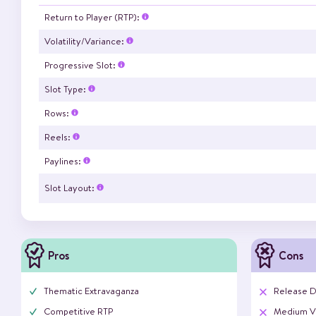
Return to Player (RTP):
Volatility/Variance:
Progressive Slot:
Slot Type:
Rows:
Reels:
Paylines:
Slot Layout:
Pros
Cons
Thematic Extravaganza
Release 
Competitive RTP
Medium Vo