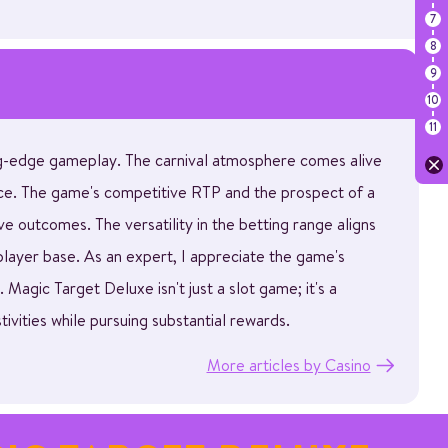
ng-edge gameplay. The carnival atmosphere comes alive
nce. The game's competitive RTP and the prospect of a
e outcomes. The versatility in the betting range aligns
layer base. As an expert, I appreciate the game's
Magic Target Deluxe isn't just a slot game; it's a
tivities while pursuing substantial rewards.
More articles by Casino