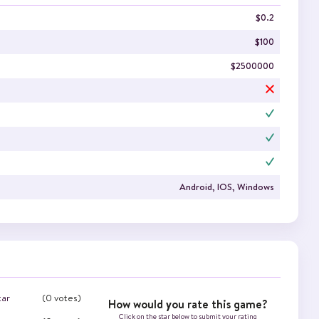
$0.2
$100
$2500000
Android, IOS, Windows
tar
(0 votes)
How would you rate this game?
Click on the star below to submit your rating