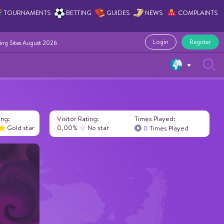
TOURNAMENTS
BETTING
GUIDES
NEWS
COMPLAINTS
Login
Register
ting Sites August 2026
ing:
Visitor Rating:
Times Played:
Gold star
0,00%
No star
0
Times Played