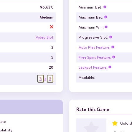
96.63%
Minimum Bet:
Medium
Maximum Bet:
Maximum Win:
Video Slot
Progressive Slot:
3
Auto Play Feature:
5
Free Spins Feature:
20
Jackpot Feature:
Available:
5
3
x
Rate this Game
Date
Gold s
latility