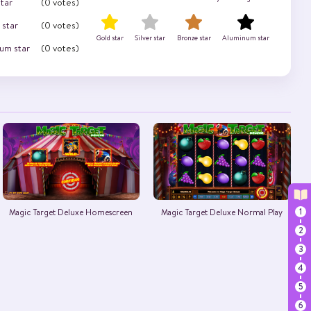
star
(0 votes)
 star
(0 votes)
Gold star
Silver star
Bronze star
Aluminum star
um star
(0 votes)
Magic Target Deluxe Homescreen
Magic Target Deluxe Normal Play