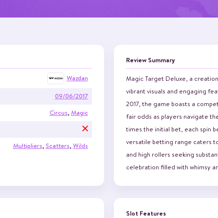
Review Summary
Wazdan
Magic Target Deluxe, a creation
vibrant visuals and engaging fea
09/06/2017
2017, the game boasts a competit
Circus
,
Magic
fair odds as players navigate t
times the initial bet, each spin
versatile betting range caters t
Multipliers
,
Scatters
,
Wilds
and high rollers seeking substant
celebration filled with whimsy a
Slot Features