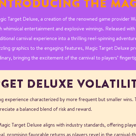
INTRODUCING THE MAG
gic Target Deluxe, a creation of the renowned game provider Wazd
h whimsical entertainment and explosive winnings. Released with f
ditional carnival experience into a thrilling reel-spinning adventu
zzling graphics to the engaging features, Magic Target Deluxe p
inary, bringing the excitement of the carnival to players’ fingerti
GET DELUXE VOLATILI
ing experience characterized by more frequent but smaller wins. T
preciate a balanced blend of risk and reward.
ic Target Deluxe aligns with industry standards, offering players
al, promising favorable returns as players revel in the carnival