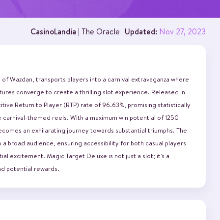
CasinoLandia
|
The Oracle
Updated:
Nov 27, 2023
 of Wazdan, transports players into a carnival extravaganza where
tures converge to create a thrilling slot experience. Released in
ive Return to Player (RTP) rate of 96.63%, promising statistically
he carnival-themed reels. With a maximum win potential of 1250
 becomes an exhilarating journey towards substantial triumphs. The
o a broad audience, ensuring accessibility for both casual players
ial excitement. Magic Target Deluxe is not just a slot; it's a
nd potential rewards.