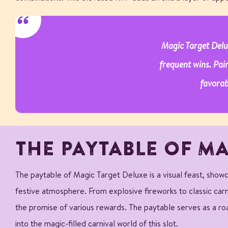
Magic Target Delu
frequent wins. Pai
favorabl
THE PAYTABLE OF MA
The paytable of Magic Target Deluxe is a visual feast, show
festive atmosphere. From explosive fireworks to classic carni
the promise of various rewards. The paytable serves as a ro
into the magic-filled carnival world of this slot.