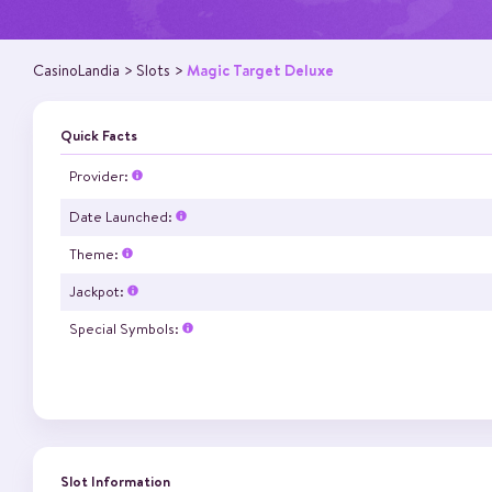
Magic Target Deluxe
CasinoLandia
Slots
Quick Facts
Provider:
Date Launched:
Theme:
Jackpot:
Special Symbols:
Slot Information