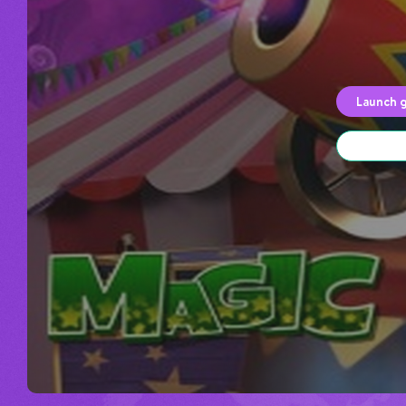
Launch g