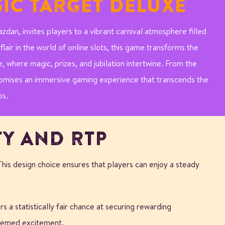
IC TARGET DELUXE
an, invites players to a vibrant carnival atmosphere filled
lair in the world of online slots, this game transforms the
re, where magic, prizes, and jubilation intertwine. From the
romises an immersive gaming experience that transcends the
ps.
TY AND RTP
his design choice ensures that players can enjoy a steady
 a statistically fair chance at securing rewarding
-themed excitement.