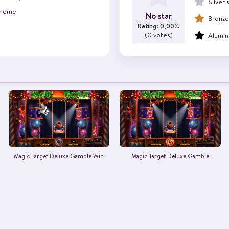
Silver 
Theme
No star
Bronze
Rating: 0,00%
(0 votes)
Alumin
Magic Target Deluxe Gamble Win
Magic Target Deluxe Gamble