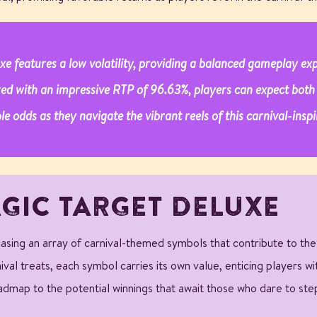
xe features a low volatility, providing a balanced gameplay ex
red with an impressive RTP of 96.63%, players can expect bot
e odds as they navigate the vibrant reels of this carnival-inspi
GIC TARGET DELUXE
casing an array of carnival-themed symbols that contribute to the
val treats, each symbol carries its own value, enticing players wi
admap to the potential winnings that await those who dare to ste