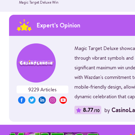
Magic Target Deluxe Win
Expert’s Opinion
Magic Target Deluxe showcas
through vibrant symbols and 
significant maximum win under
with Wazdan's commitment to 
mobile-friendly design, allow
9229 Articles
dynamic celebration that captu
CasinoLa
8.77
by
/10