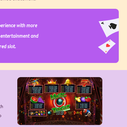
perience with more
h entertainment and
red slot.
th
p