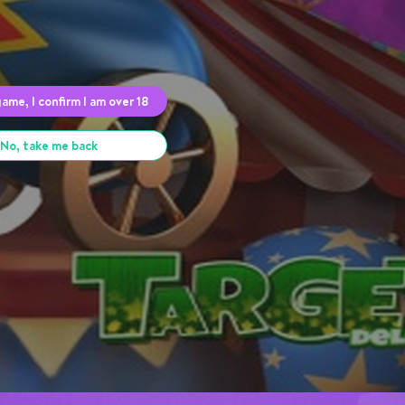
ame, I confirm I am over 18
No, take me back