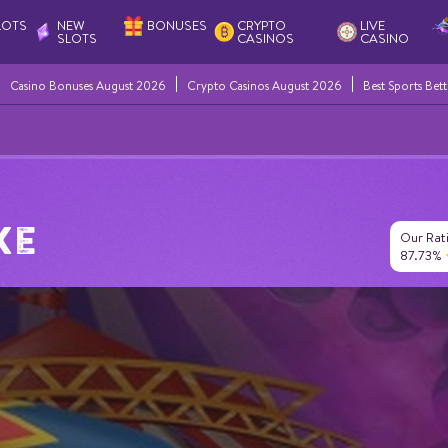
LOTS
NEW
BONUSES
CRYPTO
LIVE
SLOTS
CASINOS
CASINO
Casino Bonuses August 2026
Crypto Casinos August 2026
Best Sports Bet
xe
Our Rat
87.73%