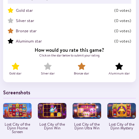
Gold star
(0 votes)
Silver star
(0 votes)
Bronze star
(0 votes)
Aluminum star
(0 votes)
How would you rate this game?
Click on the star below to submit your rating
Gold star
Silver star
Bronze star
Aluminum star
Screenshots
Lost City of the
Lost City of the
Lost City of the
Lost City of the
Djinn Home
Djinn Win
Djinn Ultra Win
Djinn Mystery
Screen