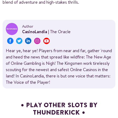
blend of adventure and high-stakes thrills.
Author
CasinoLandia
| The Oracle
Hear ye, hear ye! Players from near and far, gather 'round
and heed the news that spread like wildfire: The New Age
of Online Gambling is Nigh! The Kingsmen work tirelessly
scouting for the newest and safest Online Casinos in the
land! In CasinoLandia, there is but one voice that matters:
The Voice of the Player!
PLAY OTHER SLOTS BY
THUNDERKICK