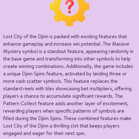
Lost City of the Djinn is packed with exciting features that
enhance gameplay and increase win potential. The Massive
Mystery symbol is a standout feature, appearing randomly in
the base game and transforming into other symbols to help
create winning combinations. Additionally, the game includes
a unique Djinn Spins feature, activated by landing three or
more cash scatter symbols. This feature replaces the
standard reels with tiles showcasing bet multipliers, offering
players a chance to accumulate significant rewards. The
Pattern Collect feature adds another layer of excitement,
rewarding players when specific patterns of symbols are
filled during the Djinn Spins. These combined features make
Lost City of the Djinn a thrilling slot that keeps players
engaged and eager for their next spin.