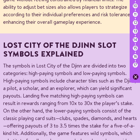
ability to adjust bet sizes also allows players to strategize
according to their individual preferences and risk tolerance,
enhancing their overall gameplay experience.
LOST CITY OF THE DJINN SLOT
SYMBOLS EXPLAINED
The symbols in Lost City of the Djinn are divided into two
categories: high-paying symbols and low-paying symbols.
High-paying symbols include character tiles such as the Djinn,
a pilot, a scholar, and an explorer, which can yield significant
payouts. Landing five matching high-paying symbols can
result in rewards ranging from 10x to 30x the player’s stake.
On the other hand, the lower-paying symbols consist of the
classic playing card suits—clubs, spades, diamonds, and hearts
—offering payouts of 3 to 3.5 times the stake for a five-of-a-
kind hit. Additionally, the game features wild symbols, which