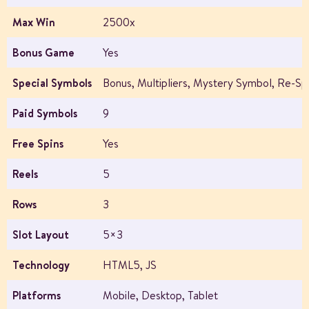
Max Win
2500x
Bonus Game
Yes
Special Symbols
Bonus, Multipliers, Mystery Symbol, Re-Spi
Paid Symbols
9
Free Spins
Yes
Reels
5
Rows
3
Slot Layout
5×3
Technology
HTML5, JS
Platforms
Mobile, Desktop, Tablet