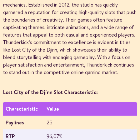
mechanics. Established in 2012, the studio has quickly
garnered a reputation for creating high-quality slots that push
the boundaries of creativity. Their games often feature
captivating themes, intricate animations, and a wide range of
features that appeal to both casual and experienced players.
Thunderkick’s commitment to excellence is evident in titles
like Lost City of the Djinn, which showcases their ability to
blend storytelling with engaging gameplay. With a focus on
player satisfaction and entertainment, Thunderkick continues
to stand out in the competitive online gaming market.
Lost City of the Djinn Slot Characteristic:
Characteristic
Value
Paylines
25
RTP
96,07%