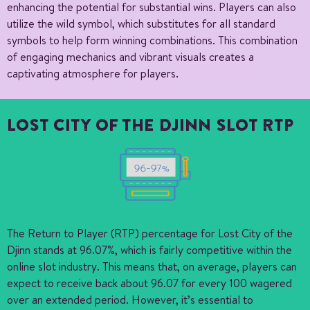
enhancing the potential for substantial wins. Players can also
utilize the wild symbol, which substitutes for all standard
symbols to help form winning combinations. This combination
of engaging mechanics and vibrant visuals creates a
captivating atmosphere for players.
LOST CITY OF THE DJINN SLOT RTP
The Return to Player (RTP) percentage for Lost City of the
Djinn stands at 96.07%, which is fairly competitive within the
online slot industry. This means that, on average, players can
expect to receive back about 96.07 for every 100 wagered
over an extended period. However, it’s essential to