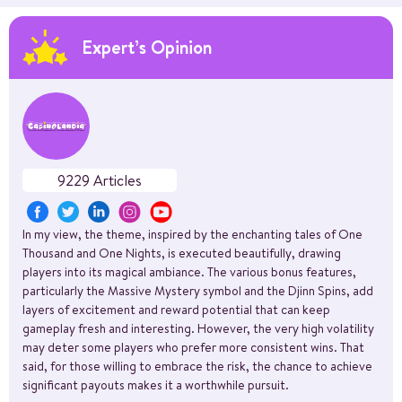
Expert’s Opinion
9229 Articles
In my view, the theme, inspired by the enchanting tales of One
Thousand and One Nights, is executed beautifully, drawing
players into its magical ambiance. The various bonus features,
particularly the Massive Mystery symbol and the Djinn Spins, add
layers of excitement and reward potential that can keep
gameplay fresh and interesting. However, the very high volatility
may deter some players who prefer more consistent wins. That
said, for those willing to embrace the risk, the chance to achieve
significant payouts makes it a worthwhile pursuit.