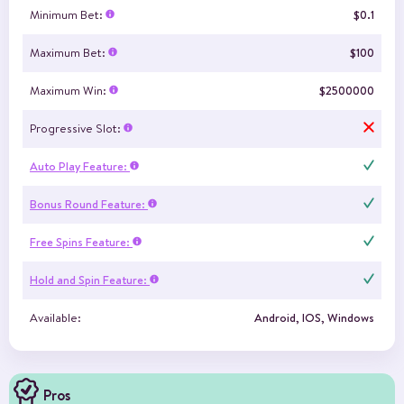
Minimum Bet:
$0.1
Maximum Bet:
$100
Maximum Win:
$2500000
Progressive Slot:
Auto Play Feature:
Bonus Round Feature:
Free Spins Feature:
Hold and Spin Feature:
Available:
Android, IOS, Windows
Pros