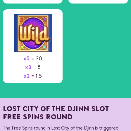
x5
= 30
x3
= 5
x2
= 1.5
LOST CITY OF THE DJINN SLOT
FREE SPINS ROUND
The Free Spins round in Lost City of the Djinn is triggered