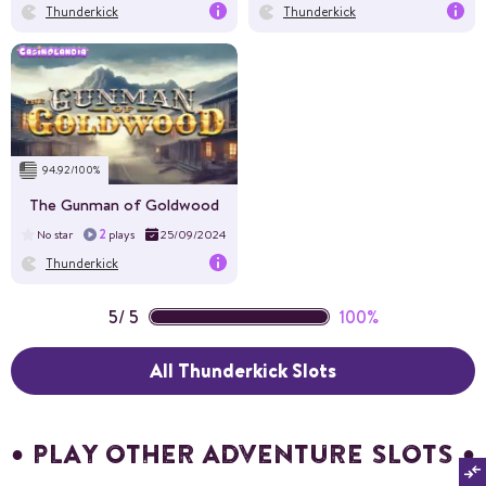
Thunderkick
Thunderkick
94.92/100%
The Gunman of Goldwood
2
No star
plays
25/09/2024
Thunderkick
5
/
5
100%
All Thunderkick Slots
PLAY OTHER ADVENTURE SLOTS