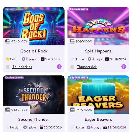
RTP%
94.16
Volatility
High
Layout
5x3
95.45/100%
95.95/100%
Max Win
Gods of Rock
Split Happens
11
3
Gold
plays
16/09/2021
No star
plays
20/11/2024
Thunderkick
Thunderkick
RTP%
94.29
Volatility
High
Layout
6x10
94.58/100%
94.92/100%
Max Win
Second Thunder
Eager Beavers
1
6
No star
plays
25/02/2026
No star
plays
28/08/2024