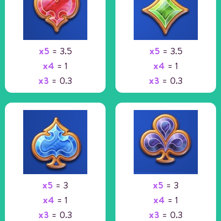
x5
= 3.5
x5
= 3.5
x4
= 1
x4
= 1
x3
= 0.3
x3
= 0.3
x5
= 3
x5
= 3
x4
= 1
x4
= 1
x3
= 0.3
x3
= 0.3