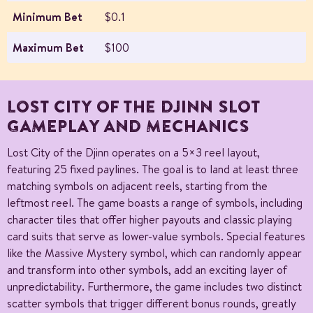
Minimum Bet
$0.1
Maximum Bet
$100
LOST CITY OF THE DJINN SLOT
GAMEPLAY AND MECHANICS
Lost City of the Djinn operates on a 5×3 reel layout,
featuring 25 fixed paylines. The goal is to land at least three
matching symbols on adjacent reels, starting from the
leftmost reel. The game boasts a range of symbols, including
character tiles that offer higher payouts and classic playing
card suits that serve as lower-value symbols. Special features
like the Massive Mystery symbol, which can randomly appear
and transform into other symbols, add an exciting layer of
unpredictability. Furthermore, the game includes two distinct
scatter symbols that trigger different bonus rounds, greatly