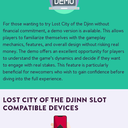
For those wanting to try Lost City of the Djinn without
financial commitment, a demo version is available. This allows
players to familiarize themselves with the gameplay
mechanics, features, and overall design without risking real
money. The demo offers an excellent opportunity for players
to understand the game’s dynamics and decide if they want
to engage with real stakes. This feature is particularly
beneficial for newcomers who wish to gain confidence before
diving into the full experience.
LOST CITY OF THE DJINN SLOT
COMPATIBLE DEVICES