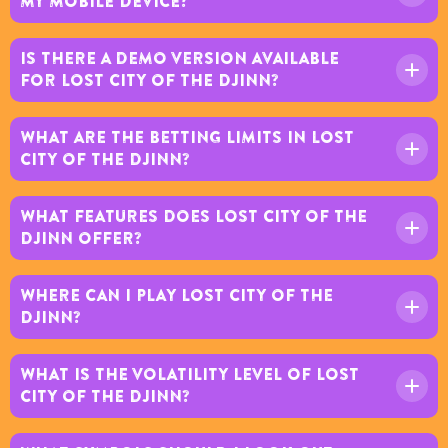
MY MOBILE DEVICE?
IS THERE A DEMO VERSION AVAILABLE
FOR LOST CITY OF THE DJINN?
WHAT ARE THE BETTING LIMITS IN LOST
CITY OF THE DJINN?
WHAT FEATURES DOES LOST CITY OF THE
DJINN OFFER?
WHERE CAN I PLAY LOST CITY OF THE
DJINN?
WHAT IS THE VOLATILITY LEVEL OF LOST
CITY OF THE DJINN?