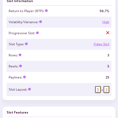
Slot Information
Return to Player (RTP):
96.7%
Volatility/Variance:
High
Progressive Slot:
Slot Type:
Video Slot
Rows:
3
Reels:
5
Paylines:
25
5
3
Slot Layout:
x
Slot Features