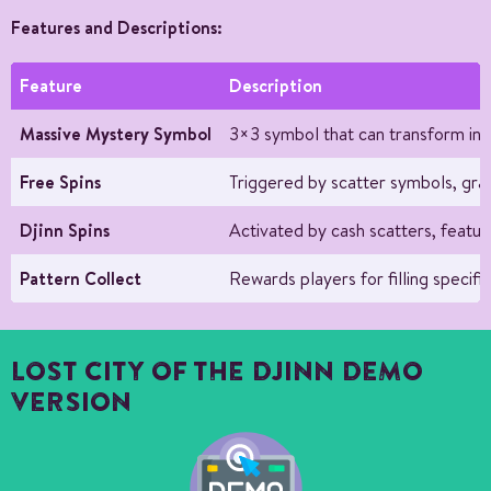
Features and Descriptions:
Feature
Description
Massive Mystery Symbol
3×3 symbol that can transform int
Free Spins
Triggered by scatter symbols, gra
Djinn Spins
Activated by cash scatters, featur
Pattern Collect
Rewards players for filling specifi
LOST CITY OF THE DJINN DEMO
VERSION