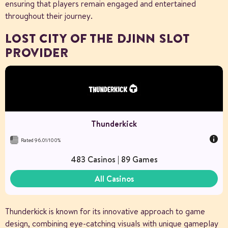
ensuring that players remain engaged and entertained
throughout their journey.
LOST CITY OF THE DJINN SLOT
PROVIDER
Thunderkick
Rated 96.01/100%
483 Casinos | 89 Games
All Casinos
Thunderkick is known for its innovative approach to game
design, combining eye-catching visuals with unique gameplay