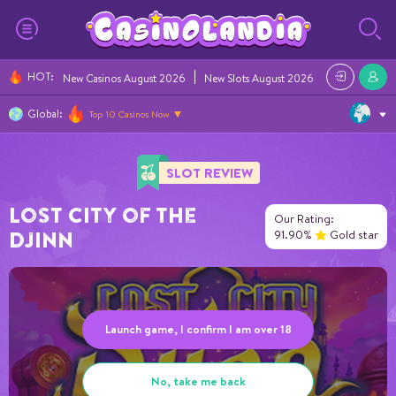
HOT
:
New Casinos August 2026
New Slots August 2026
Casino Bonus
Global:
Top 10 Casinos Now
SLOT REVIEW
Lost City of the
Our Rating:
91.90%
Gold star
Djinn
Launch game, I confirm I am over 18
No, take me back