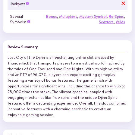
Jackpot:
Special
Bonus
,
Multipliers
,
Mystery Symbol
,
Re-Spins
,
Symbols:
Scatters
,
Wilds
Review Summary
Lost City of the Djinn is an enchanting online slot created by
Thunderkick that transports players to a mystical world inspired by
the tales of One Thousand and One Nights. With its high volatility
and an RTP of 96.07%, players can expect exciting gameplay
featuring a variety of bonus features. The game is rich with
opportunities for significant wins, including the chance to win up to
25,000 times the stake. The vibrant graphics, coupled with
engaging mechanics like free spins and the unique Djinn Spins
feature, offer a captivating experience. Overall, this slot combines
innovative features with a charming aesthetic to create an
enjoyable gaming session.