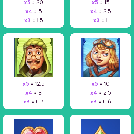
x5
= 30
x5
= 15
x4
= 5
x4
= 3.5
x3
= 1.5
x3
= 1
x5
= 12.5
x5
= 10
x4
= 3
x4
= 2.5
x3
= 0.7
x3
= 0.6