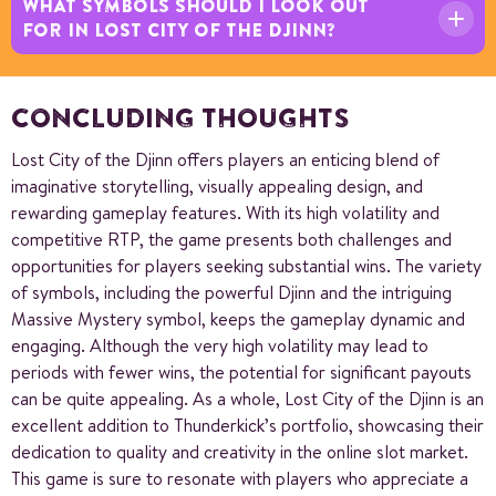
WHAT SYMBOLS SHOULD I LOOK OUT
FOR IN LOST CITY OF THE DJINN?
CONCLUDING THOUGHTS
Lost City of the Djinn offers players an enticing blend of
imaginative storytelling, visually appealing design, and
rewarding gameplay features. With its high volatility and
competitive RTP, the game presents both challenges and
opportunities for players seeking substantial wins. The variety
of symbols, including the powerful Djinn and the intriguing
Massive Mystery symbol, keeps the gameplay dynamic and
engaging. Although the very high volatility may lead to
periods with fewer wins, the potential for significant payouts
can be quite appealing. As a whole, Lost City of the Djinn is an
excellent addition to Thunderkick’s portfolio, showcasing their
dedication to quality and creativity in the online slot market.
This game is sure to resonate with players who appreciate a