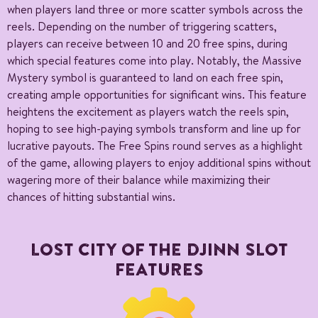
when players land three or more scatter symbols across the
reels. Depending on the number of triggering scatters,
players can receive between 10 and 20 free spins, during
which special features come into play. Notably, the Massive
Mystery symbol is guaranteed to land on each free spin,
creating ample opportunities for significant wins. This feature
heightens the excitement as players watch the reels spin,
hoping to see high-paying symbols transform and line up for
lucrative payouts. The Free Spins round serves as a highlight
of the game, allowing players to enjoy additional spins without
wagering more of their balance while maximizing their
chances of hitting substantial wins.
LOST CITY OF THE DJINN SLOT
FEATURES