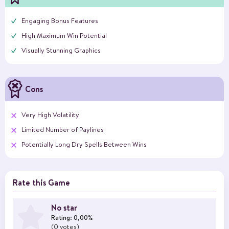
Engaging Bonus Features
High Maximum Win Potential
Visually Stunning Graphics
Cons
Very High Volatility
Limited Number of Paylines
Potentially Long Dry Spells Between Wins
Rate this Game
No star
Rating: 0,00%
(0 votes)