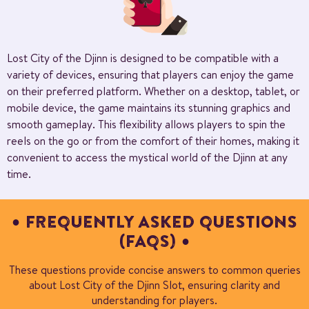
Lost City of the Djinn is designed to be compatible with a
variety of devices, ensuring that players can enjoy the game
on their preferred platform. Whether on a desktop, tablet, or
mobile device, the game maintains its stunning graphics and
smooth gameplay. This flexibility allows players to spin the
reels on the go or from the comfort of their homes, making it
convenient to access the mystical world of the Djinn at any
time.
FREQUENTLY ASKED QUESTIONS
(FAQS)
These questions provide concise answers to common queries
about Lost City of the Djinn Slot, ensuring clarity and
understanding for players.