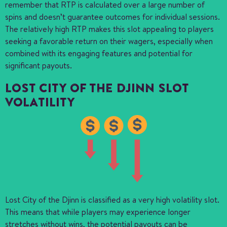
remember that RTP is calculated over a large number of
spins and doesn’t guarantee outcomes for individual sessions.
The relatively high RTP makes this slot appealing to players
seeking a favorable return on their wagers, especially when
combined with its engaging features and potential for
significant payouts.
LOST CITY OF THE DJINN SLOT
VOLATILITY
Lost City of the Djinn is classified as a very high volatility slot.
This means that while players may experience longer
stretches without wins, the potential payouts can be