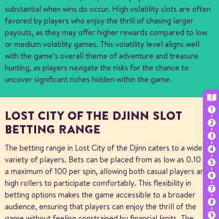
substantial when wins do occur. High volatility slots are often
favored by players who enjoy the thrill of chasing larger
payouts, as they may offer higher rewards compared to low
or medium volatility games. This volatility level aligns well
with the game’s overall theme of adventure and treasure
hunting, as players navigate the risks for the chance to
uncover significant riches hidden within the game.
LOST CITY OF THE DJINN SLOT
BETTING RANGE
The betting range in Lost City of the Djinn caters to a wide
variety of players. Bets can be placed from as low as 0.10 to
a maximum of 100 per spin, allowing both casual players and
high rollers to participate comfortably. This flexibility in
betting options makes the game accessible to a broader
audience, ensuring that players can enjoy the thrill of the
game without feeling constrained by financial limits. The