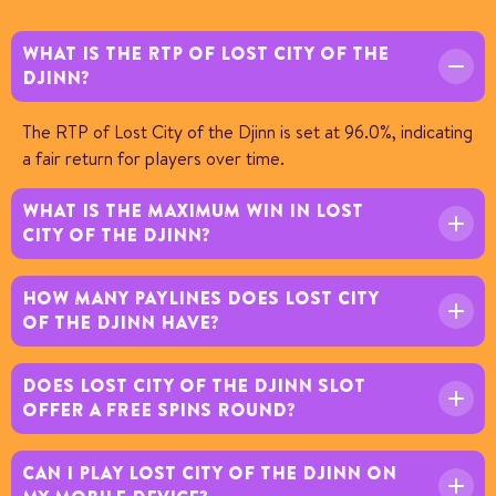
WHAT IS THE RTP OF LOST CITY OF THE
DJINN?
The RTP of Lost City of the Djinn is set at 96.0%, indicating
a fair return for players over time.
WHAT IS THE MAXIMUM WIN IN LOST
CITY OF THE DJINN?
HOW MANY PAYLINES DOES LOST CITY
OF THE DJINN HAVE?
DOES LOST CITY OF THE DJINN SLOT
OFFER A FREE SPINS ROUND?
CAN I PLAY LOST CITY OF THE DJINN ON