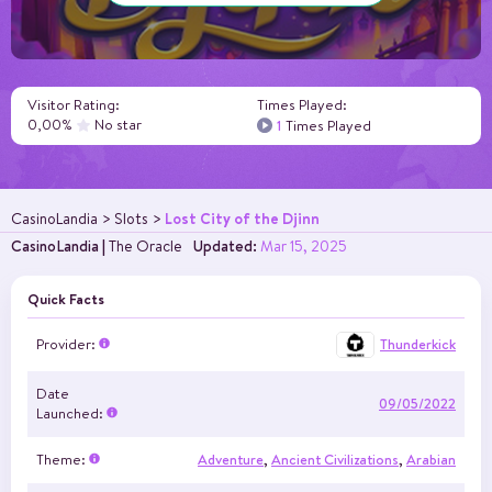
Visitor Rating:
Times Played:
0,00%
No star
1
Times Played
Lost City of the Djinn
CasinoLandia
Slots
CasinoLandia
|
The Oracle
Updated:
Mar 15, 2025
Quick Facts
Thunderkick
Provider:
Date
09/05/2022
Launched:
Theme:
Adventure
,
Ancient Civilizations
,
Arabian