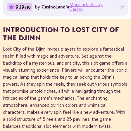
More articles by
by
CasinoLandia
9.19
/10
Casino
INTRODUCTION TO LOST CITY OF
THE DJINN
Lost City of the Djinn invites players to explore a fantastical
realm filled with magic and adventure. Set against the
backdrop of a mysterious, ancient city, this slot game offers a
visually stunning experience. Players will encounter the iconic
magical lamp that holds the key to unlocking the Djinn’s
powers. As they spin the reels, they seek out various symbols
that promise untold riches, all while navigating through the
intricacies of the game’s mechanics. The enchanting
atmosphere, enhanced by rich colors and whimsical
characters, makes every spin feel like a new adventure. With
a solid structure of 5 reels and 25 paylines, the game
balances traditional slot elements with modern twists,