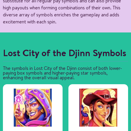
substitute for all regular pay symbols and can also provide
high payouts when forming combinations of their own. This
diverse array of symbols enriches the gameplay and adds
excitement with each spin.
Lost City of the Djinn Symbols
The symbols in Lost City of the Djinn consist of both lower-
paying box symbols and higher-paying star symbols,
enhancing the overall visual appeal.