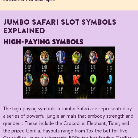
JUMBO SAFARI SLOT SYMBOLS
EXPLAINED
HIGH-PAYING SYMBOLS
The high-paying symbols in Jumbo Safari are represented by
a series of powerful jungle animals that embody strength and
grandeur. These include the Crocodile, Elephant, Tiger, and
the prized Gorilla. Payouts range from 15x the bet for five
Crocodiles, up to a substantial 500x the bet for five Gorillas