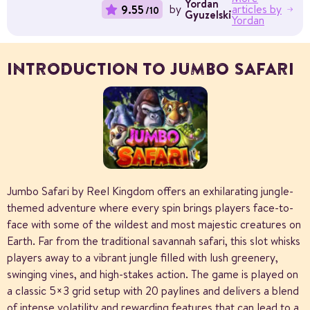
Yordan
by
articles by
9.55
/10
Gyuzelski
Yordan
INTRODUCTION TO JUMBO SAFARI
Jumbo Safari by Reel Kingdom offers an exhilarating jungle-
themed adventure where every spin brings players face-to-
face with some of the wildest and most majestic creatures on
Earth. Far from the traditional savannah safari, this slot whisks
players away to a vibrant jungle filled with lush greenery,
swinging vines, and high-stakes action. The game is played on
a classic 5×3 grid setup with 20 paylines and delivers a blend
of intense volatility and rewarding features that can lead to a