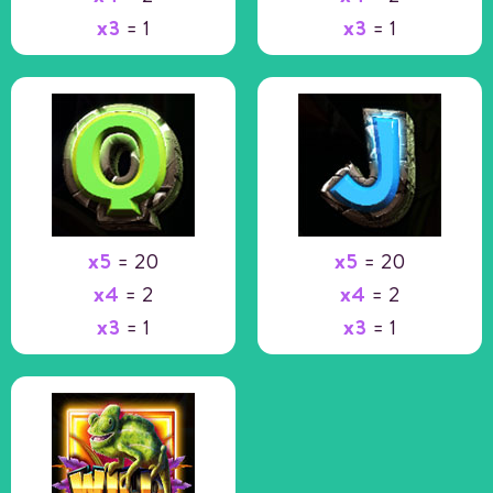
x3
= 1
x3
= 1
x5
= 20
x5
= 20
x4
= 2
x4
= 2
x3
= 1
x3
= 1