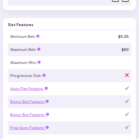
Slot Features
Minimum Bet:
$0.05
Maximum Bet:
$60
Maximum Win:
Progressive Slot:
Auto Play Feature:
Bonus Bet Feature:
Bonus Buy Feature:
Free Spins Feature: