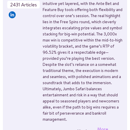
intuitive yet layered, with the Ante Bet and
2431 Articles
Feature Buy tools offering both flexibility and
control over one’s session. The real highlight
lies in the Free Spins round, which cleverly
integrates escalating prize values and symbol
stacking for big-win potential. The 3,000x
max win is competitive within the mid-to-high
volatility bracket, and the game’s RTP of
96.52% gives it a respectable edge—
provided you’re playing the best version.
Despite the slot’s reliance on a somewhat
traditional theme, the execution is modern
and seamless, with polished animations and a
soundtrack that adds to the immersion.
Ultimately, Jumbo Safari balances
entertainment and risk in a way that should
appeal to seasoned players and newcomers
alike, even if the path to big wins requires a
fair bit of perseverance and bankroll
management.
More