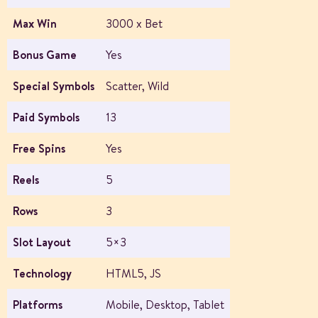
Max Win
3000 x Bet
Bonus Game
Yes
Special Symbols
Scatter, Wild
Paid Symbols
13
Free Spins
Yes
Reels
5
Rows
3
Slot Layout
5×3
Technology
HTML5, JS
Platforms
Mobile, Desktop, Tablet