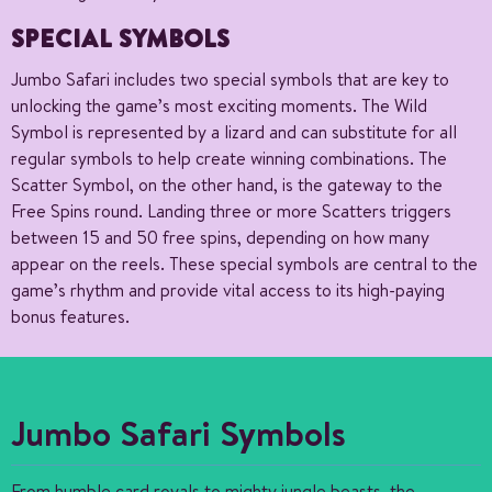
SPECIAL SYMBOLS
Jumbo Safari includes two special symbols that are key to
unlocking the game’s most exciting moments. The Wild
Symbol is represented by a lizard and can substitute for all
regular symbols to help create winning combinations. The
Scatter Symbol, on the other hand, is the gateway to the
Free Spins round. Landing three or more Scatters triggers
between 15 and 50 free spins, depending on how many
appear on the reels. These special symbols are central to the
game’s rhythm and provide vital access to its high-paying
bonus features.
Jumbo Safari Symbols
From humble card royals to mighty jungle beasts, the