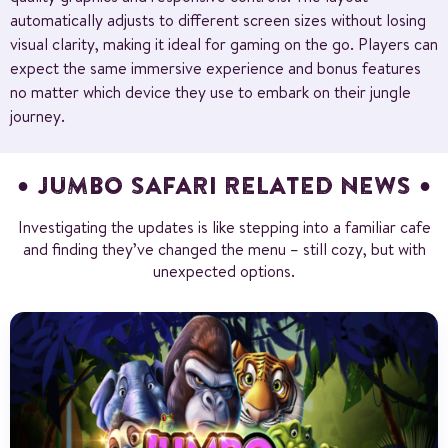
automatically adjusts to different screen sizes without losing
visual clarity, making it ideal for gaming on the go. Players can
expect the same immersive experience and bonus features
no matter which device they use to embark on their jungle
journey.
JUMBO SAFARI RELATED NEWS
Investigating the updates is like stepping into a familiar cafe
and finding they’ve changed the menu – still cozy, but with
unexpected options.