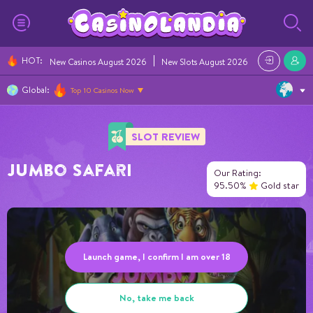
HOT
:
New Casinos August 2026
New Slots August 2026
Casino Bonus
Global:
Top 10 Casinos Now
SLOT REVIEW
Jumbo Safari
Our Rating:
95.50%
Gold star
Launch game, I confirm I am over 18
No, take me back