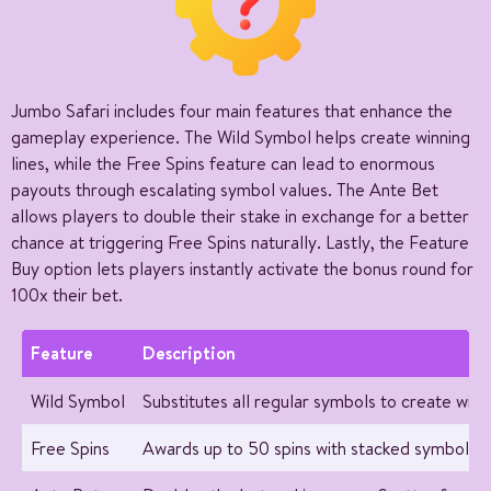
Jumbo Safari includes four main features that enhance the
gameplay experience. The Wild Symbol helps create winning
lines, while the Free Spins feature can lead to enormous
payouts through escalating symbol values. The Ante Bet
allows players to double their stake in exchange for a better
chance at triggering Free Spins naturally. Lastly, the Feature
Buy option lets players instantly activate the bonus round for
100x their bet.
Feature
Description
Wild Symbol
Substitutes all regular symbols to create win
Free Spins
Awards up to 50 spins with stacked symbols a