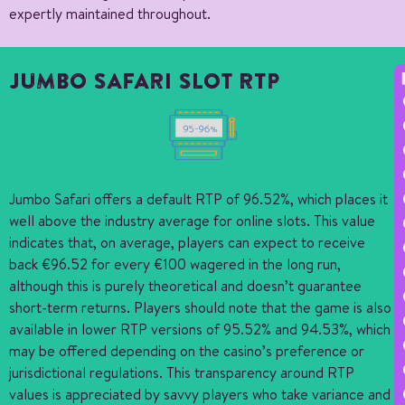
expertly maintained throughout.
JUMBO SAFARI SLOT RTP
Jumbo Safari offers a default RTP of 96.52%, which places it
well above the industry average for online slots. This value
indicates that, on average, players can expect to receive
back €96.52 for every €100 wagered in the long run,
although this is purely theoretical and doesn’t guarantee
short-term returns. Players should note that the game is also
available in lower RTP versions of 95.52% and 94.53%, which
may be offered depending on the casino’s preference or
jurisdictional regulations. This transparency around RTP
values is appreciated by savvy players who take variance and