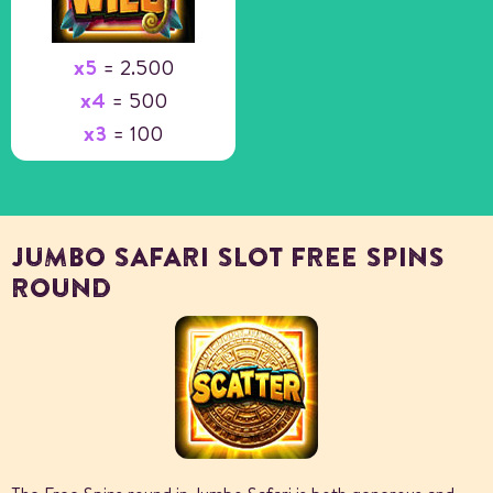
x5
= 2.500
x4
= 500
x3
= 100
JUMBO SAFARI SLOT FREE SPINS
ROUND