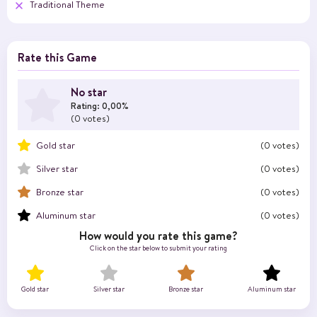
Traditional Theme
Rate this Game
No star
Rating: 0,00%
(0 votes)
Gold star
(0 votes)
Silver star
(0 votes)
Bronze star
(0 votes)
Aluminum star
(0 votes)
How would you rate this game?
Click on the star below to submit your rating
Gold star
Silver star
Bronze star
Aluminum star