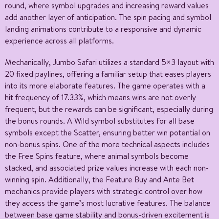
round, where symbol upgrades and increasing reward values
add another layer of anticipation. The spin pacing and symbol
landing animations contribute to a responsive and dynamic
experience across all platforms.
Mechanically, Jumbo Safari utilizes a standard 5×3 layout with
20 fixed paylines, offering a familiar setup that eases players
into its more elaborate features. The game operates with a
hit frequency of 17.33%, which means wins are not overly
frequent, but the rewards can be significant, especially during
the bonus rounds. A Wild symbol substitutes for all base
symbols except the Scatter, ensuring better win potential on
non-bonus spins. One of the more technical aspects includes
the Free Spins feature, where animal symbols become
stacked, and associated prize values increase with each non-
winning spin. Additionally, the Feature Buy and Ante Bet
mechanics provide players with strategic control over how
they access the game’s most lucrative features. The balance
between base game stability and bonus-driven excitement is