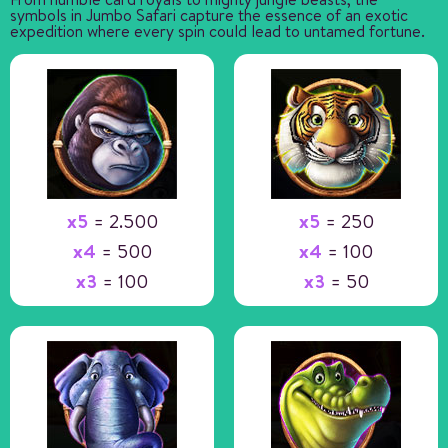
symbols in Jumbo Safari capture the essence of an exotic
expedition where every spin could lead to untamed fortune.
x5
= 2.500
x5
= 250
x4
= 500
x4
= 100
x3
= 100
x3
= 50