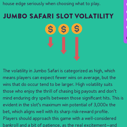
house edge seriously when choosing what to play.
JUMBO SAFARI SLOT VOLATILITY
The volatility in Jumbo Safari is categorized as high, which
means players can expect fewer wins on average, but the
wins that do occur tend to be larger. High volatility suits
those who enjoy the thrill of chasing big payouts and don’t
mind enduring dry spells between those significant hits. This is
evident in the slot’s maximum win potential of 3,000x the
bet, which aligns well with its sharp risk-reward profile.
Players should approach this game with a well-considered
bankroll and a bit of patience, as the real excitement—and