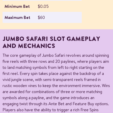
Minimum Bet
$0.05
Maximum Bet
$60
JUMBO SAFARI SLOT GAMEPLAY
AND MECHANICS
The core gameplay of Jumbo Safari revolves around spinning
five reels with three rows and 20 paylines, where players aim
to land matching symbols from left to right starting on the
first reel. Every spin takes place against the backdrop of a
vivid jungle scene, with semi-transparent reels framed in
rustic wooden vines to keep the environment immersive. Wins
are awarded for combinations of three or more matching
symbols along a payline, and the game introduces an
engaging twist through its Ante Bet and Feature Buy options.
Players also have the ability to trigger a rich Free Spins