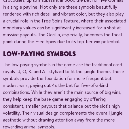
in a single payline. Not only are these symbols beautifully
rendered with rich detail and vibrant color, but they also play
a crucial role in the Free Spins feature, where their associated
monetary values can be significantly increased for a shot at
massive payouts. The Gorilla, especially, becomes the focal
point during the Free Spins due to its top-tier win potential.
LOW-PAYING SYMBOLS
The low-paying symbols in the game are the traditional card
royals—J, Q, K, and A—stylized to fit the jungle theme. These
symbols provide the foundation for more frequent but
modest wins, paying out 4x the bet for five-of-a-kind
combinations. While they aren’t the main source of big wins,
they help keep the base game engaging by offering
consistent, smaller payouts that balance out the slot’s high
volatility. Their visual design complements the overall jungle
aesthetic without drawing attention away from the more
rewarding animal symbols.