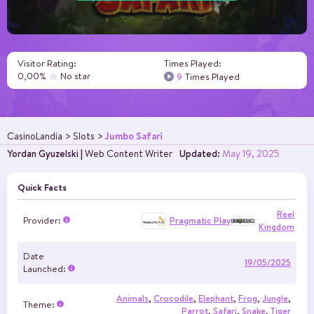
Visitor Rating:
Times Played:
0,00%
No star
9
Times Played
Jumbo Safari
CasinoLandia
Slots
Yordan Gyuzelski
|
Web Content Writer
Updated:
May 19, 2025
Quick Facts
Reel
Provider:
Pragmatic Play
Kingdom
Date
19/05/2025
Launched:
Animals
,
Crocodile
,
Elephant
,
Frog
,
Jungle
,
Theme:
Parrot
,
Safari
,
Snake
,
Tiger