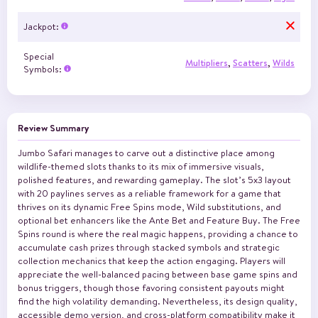
Jackpot:
Special
Multipliers
,
Scatters
,
Wilds
Symbols:
Review Summary
Jumbo Safari manages to carve out a distinctive place among
wildlife-themed slots thanks to its mix of immersive visuals,
polished features, and rewarding gameplay. The slot’s 5x3 layout
with 20 paylines serves as a reliable framework for a game that
thrives on its dynamic Free Spins mode, Wild substitutions, and
optional bet enhancers like the Ante Bet and Feature Buy. The Free
Spins round is where the real magic happens, providing a chance to
accumulate cash prizes through stacked symbols and strategic
collection mechanics that keep the action engaging. Players will
appreciate the well-balanced pacing between base game spins and
bonus triggers, though those favoring consistent payouts might
find the high volatility demanding. Nevertheless, its design quality,
accessible demo version, and cross-platform compatibility make it