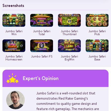
Screenshots
Jumbo Safari
Jumbo Safari
Jumbo Safari
Jumbo Safari
Win
Total
Thumbnail
Pick
Jumbo Safari
Jumbo Safari FS
Jumbo Safari
Jumbo Safari
Homescreen
BigWin
Base
Expert’s Opinion
Jumbo Safari is a well-rounded slot that
demonstrates Red Rake Gaming’s
commitment to quality game design and
feature-rich gameplay. The mechanics are