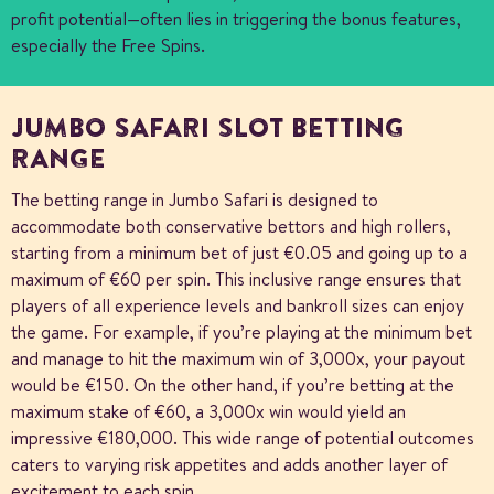
profit potential—often lies in triggering the bonus features,
especially the Free Spins.
JUMBO SAFARI SLOT BETTING
RANGE
The betting range in Jumbo Safari is designed to
accommodate both conservative bettors and high rollers,
starting from a minimum bet of just €0.05 and going up to a
maximum of €60 per spin. This inclusive range ensures that
players of all experience levels and bankroll sizes can enjoy
the game. For example, if you’re playing at the minimum bet
and manage to hit the maximum win of 3,000x, your payout
would be €150. On the other hand, if you’re betting at the
maximum stake of €60, a 3,000x win would yield an
impressive €180,000. This wide range of potential outcomes
caters to varying risk appetites and adds another layer of
excitement to each spin.