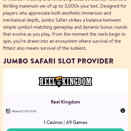
thrilling maximum win of up to 3,000x your bet. Designed for
players who appreciate both aesthetic immersion and
mechanical depth, Jumbo Safari strikes a balance between
simple symbol-matching gameplay and dynamic bonus rounds
that evolve as you play. From the moment the reels begin to
spin, you’re drawn into an ecosystem where survival of the
fittest also means survival of the luckiest.
JUMBO SAFARI SLOT PROVIDER
Reel Kingdom
Rated 90.08/100%
1 Casinos | 49 Games