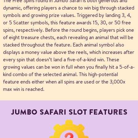
The Free Spins round in Jumbo Safari is both generous and
dynamic, offering players a chance to win big through stacked
symbols and growing prize values. Triggered by landing 3, 4,
or 5 Scatter symbols, this feature awards 15, 30, or 50 free
spins, respectively. Before the round begins, players pick one
of eight treasure chests, each revealing an animal that will be
stacked throughout the feature. Each animal symbol also
displays a money value above the reels, which increases after
every spin that doesn’t land a five-of-a-kind win. These
growing values can be won in full when you finally hit a 5-of-a-
kind combo of the selected animal. This high-potential
feature ends either when all spins are used or the 3,000x
max win is reached.
JUMBO SAFARI SLOT FEATURES