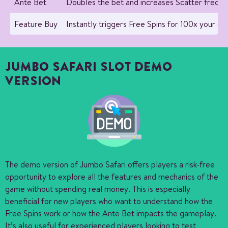
Ante Bet
Doubles the bet and increases Scatter freque
Feature Buy
Instantly triggers Free Spins for 100x your cu
JUMBO SAFARI SLOT DEMO
VERSION
The demo version of Jumbo Safari offers players a risk-free
opportunity to explore all the features and mechanics of the
game without spending real money. This is especially
beneficial for new players who want to understand how the
Free Spins work or how the Ante Bet impacts the gameplay.
It’s also useful for experienced players looking to test