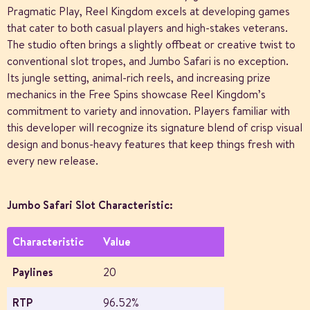
Pragmatic Play, Reel Kingdom excels at developing games
that cater to both casual players and high-stakes veterans.
The studio often brings a slightly offbeat or creative twist to
conventional slot tropes, and Jumbo Safari is no exception.
Its jungle setting, animal-rich reels, and increasing prize
mechanics in the Free Spins showcase Reel Kingdom’s
commitment to variety and innovation. Players familiar with
this developer will recognize its signature blend of crisp visual
design and bonus-heavy features that keep things fresh with
every new release.
Jumbo Safari Slot Characteristic:
Characteristic
Value
Paylines
20
RTP
96.52%