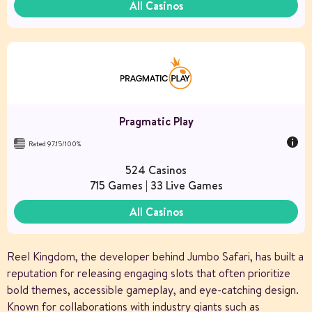
All Casinos
Pragmatic Play
Rated 97.15/100%
524 Casinos
715 Games | 33 Live Games
All Casinos
Reel Kingdom, the developer behind Jumbo Safari, has built a
reputation for releasing engaging slots that often prioritize
bold themes, accessible gameplay, and eye-catching design.
Known for collaborations with industry giants such as