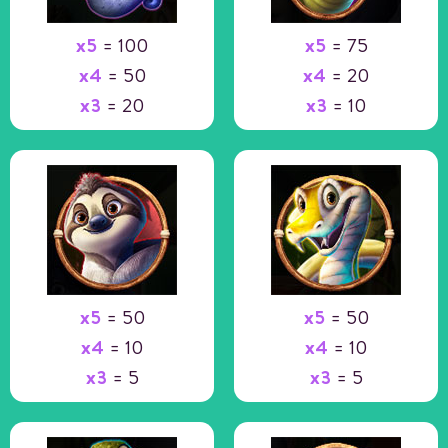
x5
= 100
x5
= 75
x4
= 50
x4
= 20
x3
= 20
x3
= 10
x5
= 50
x5
= 50
x4
= 10
x4
= 10
x3
= 5
x3
= 5