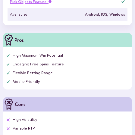
Pick Objects Feature:
Available:
Android, IOS, Windows
Pros
High Maximum Win Potential
Engaging Free Spins Feature
Flexible Betting Range
Mobile Friendly
Cons
High Volatility
Variable RTP