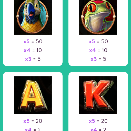
x5
= 50
x5
= 50
x4
= 10
x4
= 10
x3
= 5
x3
= 5
x5
= 20
x5
= 20
x4
= 2
x4
= 2