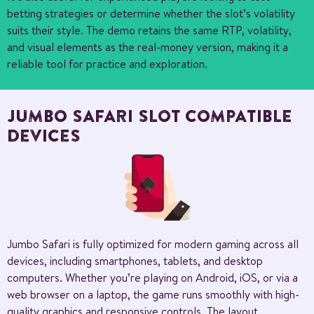
betting strategies or determine whether the slot’s volatility
suits their style. The demo retains the same RTP, volatility,
and visual elements as the real-money version, making it a
reliable tool for practice and exploration.
JUMBO SAFARI SLOT COMPATIBLE
DEVICES
Jumbo Safari is fully optimized for modern gaming across all
devices, including smartphones, tablets, and desktop
computers. Whether you’re playing on Android, iOS, or via a
web browser on a laptop, the game runs smoothly with high-
quality graphics and responsive controls. The layout