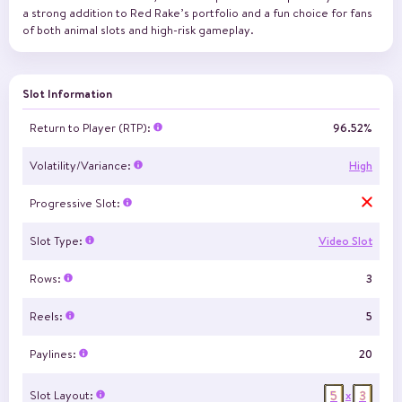
a strong addition to Red Rake’s portfolio and a fun choice for fans
of both animal slots and high-risk gameplay.
Slot Information
Return to Player (RTP):
96.52%
Volatility/Variance:
High
Progressive Slot:
Slot Type:
Video Slot
Rows:
3
Reels:
5
Paylines:
20
5
3
Slot Layout:
x