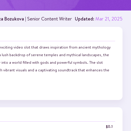
ca Bozukova
|
Senior Content Writer
Updated:
Mar 21, 2025
exciting video slot that draws inspiration from ancient mythology
a lush backdrop of serene temples and mythical landscapes, the
into a world filled with gods and powerful symbols. The slot
th vibrant visuals and a captivating soundtrack that enhances the
$0.1