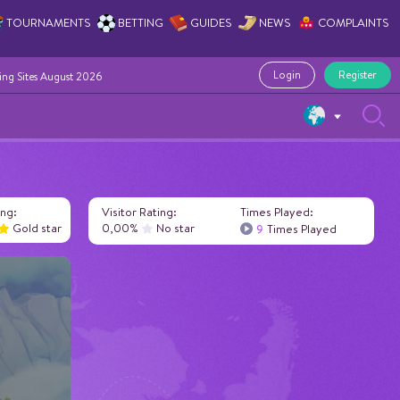
TOURNAMENTS
BETTING
GUIDES
NEWS
COMPLAINTS
Login
Register
ting Sites August 2026
ng:
Visitor Rating:
Times Played:
Gold star
0,00%
No star
9
Times Played