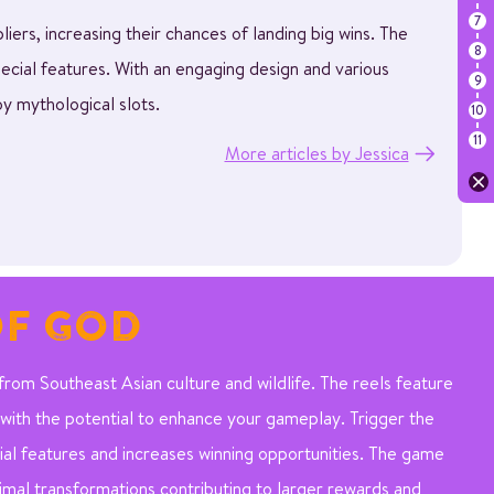
iers, increasing their chances of landing big wins. The
pecial features. With an engaging design and various
y mythological slots.
More articles by Jessica
OF GOD
rom Southeast Asian culture and wildlife. The reels feature
 with the potential to enhance your gameplay. Trigger the
l features and increases winning opportunities. The game
imal transformations contributing to larger rewards and