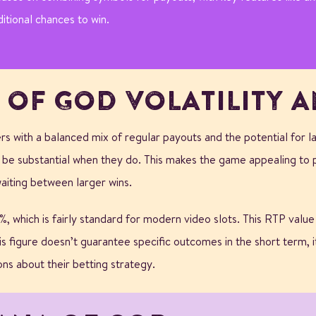
itional chances to win.
 OF GOD VOLATILITY A
rs with a balanced mix of regular payouts and the potential for la
 be substantial when they do. This makes the game appealing to p
waiting between larger wins.
 which is fairly standard for modern video slots. This RTP value 
s figure doesn’t guarantee specific outcomes in the short term, i
ns about their betting strategy.