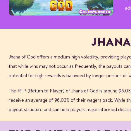
add
JHANA
Jhana of God offers a medium-high volatility, providing playe
that while wins may not occur as frequently, the payouts can
potential for high rewards is balanced by longer periods of 
The RTP (Return to Player) of Jhana of God is around 96.03%,
receive an average of 96.03% of their wagers back. While thi
payout structure and can help players make informed decisio