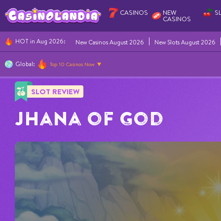
CASINOS
NEW
S
CASINOS
HOT
in Aug 2026
:
New Casinos August 2026
New Slots August 2026
Global:
Top 10 Casinos Now
SLOT REVIEW
Jhana of God