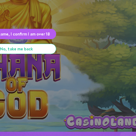
ame, I confirm I am over 18
No, take me back