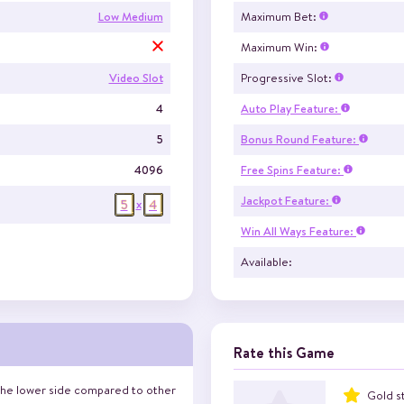
Low Medium
Maximum Bet:
Maximum Win:
Video Slot
Progressive Slot:
4
Auto Play Feature:
5
Bonus Round Feature:
4096
Free Spins Feature:
Jackpot Feature:
5
4
x
Win All Ways Feature:
Available:
Rate this Game
 the lower side compared to other
Gold s