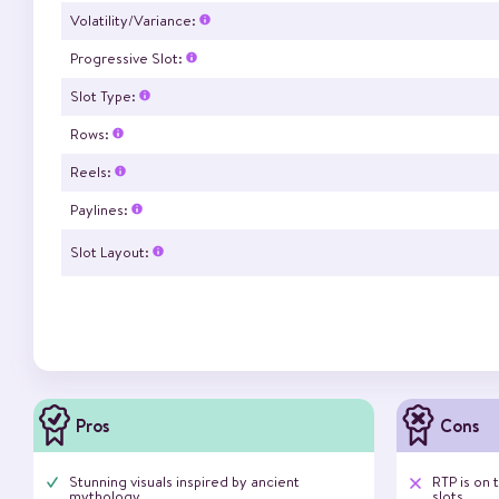
Volatility/Variance:
Progressive Slot:
Slot Type:
Rows:
Reels:
Paylines:
Slot Layout:
Pros
Cons
Stunning visuals inspired by ancient
RTP is on
mythology.
slots.