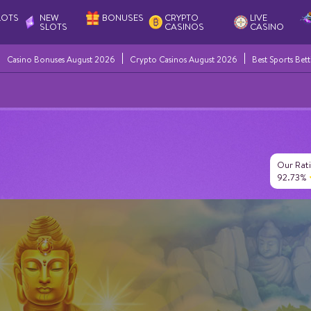
LOTS
NEW
BONUSES
CRYPTO
LIVE
SLOTS
CASINOS
CASINO
Casino Bonuses August 2026
Crypto Casinos August 2026
Best Sports Bet
Our Rati
92.73%