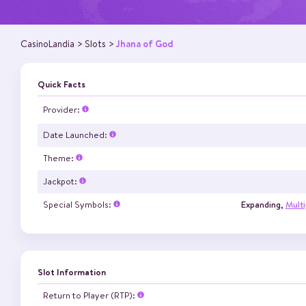
Jhana of God
CasinoLandia
Slots
Quick Facts
Provider:
Date Launched:
Theme:
Jackpot:
Special Symbols:
Expanding,
Multi
Slot Information
Return to Player (RTP):