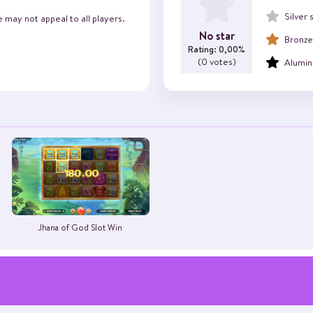
Silver 
may not appeal to all players.
No star
Bronze
Rating: 0,00%
(0 votes)
Alumin
Jhana of God Slot Win