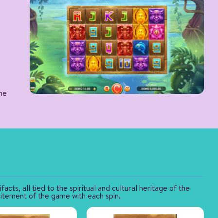
he
ts, all tied to the spiritual and cultural heritage of the
citement of the game with each spin.