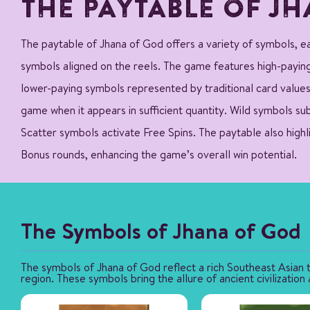
THE PAYTABLE OF J
The paytable of Jhana of God offers a variety of symbols, e
symbols aligned on the reels. The game features high-paying
lower-paying symbols represented by traditional card values.
game when it appears in sufficient quantity. Wild symbols s
Scatter symbols activate Free Spins. The paytable also highli
Bonus rounds, enhancing the game’s overall win potential.
The Symbols of Jhana of God
The symbols of Jhana of God reflect a rich Southeast Asian the
region. These symbols bring the allure of ancient civilizati