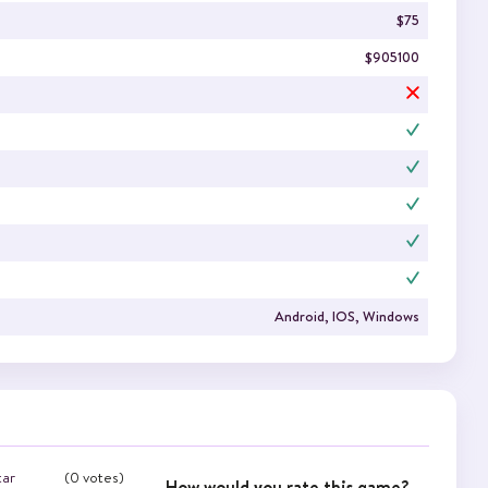
$75
$905100
Android, IOS, Windows
tar
(0 votes)
How would you rate this game?