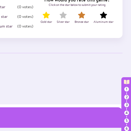
Click on the star below to submit your rating
star
(0 votes)
 star
(0 votes)
Gold star
Silver star
Bronze star
Aluminum star
um star
(0 votes)