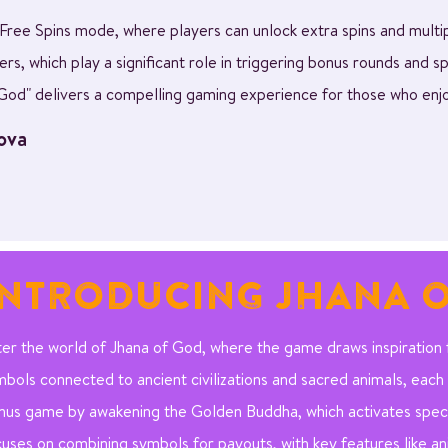
 Free Spins mode, where players can unlock extra spins and multipl
rs, which play a significant role in triggering bonus rounds and s
 God" delivers a compelling gaming experience for those who enjo
ova
INTRODUCING JHANA 
er the world of Jhana of God, where the game draws inspiration f
bols connected to ancient civilizations and sacred animals, each
nus game by awakening the Golden Buddha, which activates specia
uses on combining symbols for payouts, with key features like an