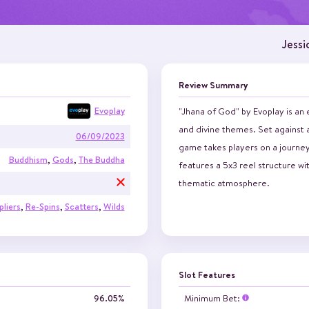
Jessi
Review Summary
Evoplay
"Jhana of God" by Evoplay is an 
and divine themes. Set against 
06/09/2023
game takes players on a journey 
Buddhism
,
Gods
,
The Buddha
features a 5x3 reel structure wi
thematic atmosphere.
pliers
,
Re-Spins
,
Scatters
,
Wilds
Slot Features
96.05%
Minimum Bet: