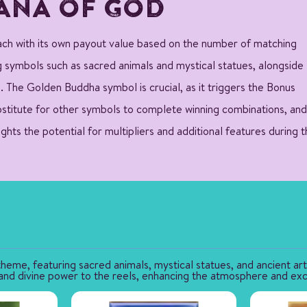
HANA OF GOD
ach with its own payout value based on the number of matching
 symbols such as sacred animals and mystical statues, alongside
 The Golden Buddha symbol is crucial, as it triggers the Bonus
ubstitute for other symbols to complete winning combinations, and
ghts the potential for multipliers and additional features during t
me, featuring sacred animals, mystical statues, and ancient artifac
on and divine power to the reels, enhancing the atmosphere and ex