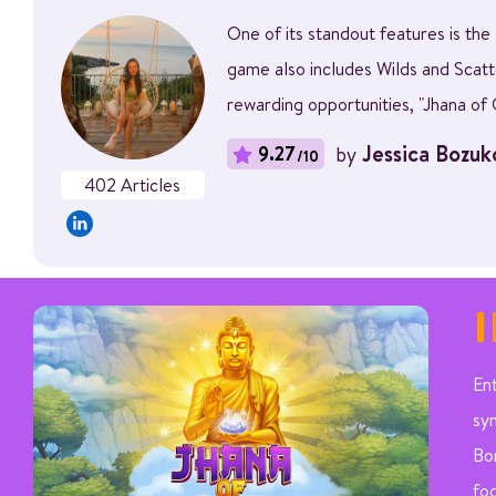
One of its standout features is the
game also includes Wilds and Scatte
rewarding opportunities, "Jhana of
Jessica Bozuk
9.27
by
/10
402 Articles
Ent
sym
Bo
foc