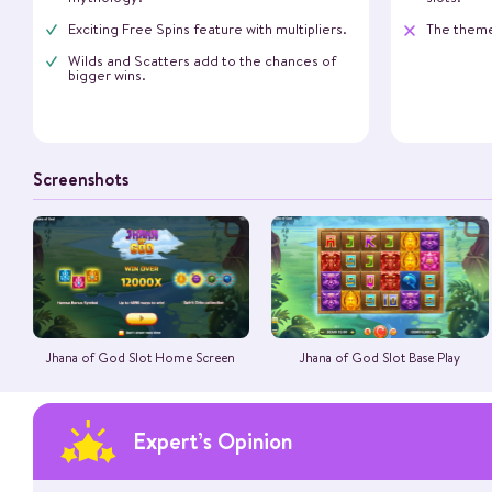
Exciting Free Spins feature with multipliers.
The theme 
Wilds and Scatters add to the chances of
bigger wins.
Screenshots
Jhana of God Slot Home Screen
Jhana of God Slot Base Play
Expert’s Opinion