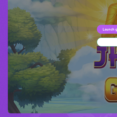
Launch g