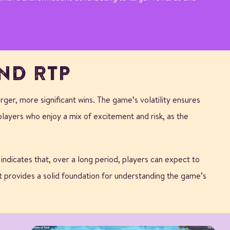
ND RTP
rger, more significant wins. The game’s volatility ensures
layers who enjoy a mix of excitement and risk, as the
indicates that, over a long period, players can expect to
t provides a solid foundation for understanding the game’s