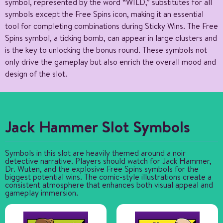
symbol, represented by the word “WILD,” substitutes for all
symbols except the Free Spins icon, making it an essential
tool for completing combinations during Sticky Wins. The Free
Spins symbol, a ticking bomb, can appear in large clusters and
is the key to unlocking the bonus round. These symbols not
only drive the gameplay but also enrich the overall mood and
design of the slot.
Jack Hammer Slot Symbols
Symbols in this slot are heavily themed around a noir
detective narrative. Players should watch for Jack Hammer,
Dr. Wuten, and the explosive Free Spins symbols for the
biggest potential wins. The comic-style illustrations create a
consistent atmosphere that enhances both visual appeal and
gameplay immersion.