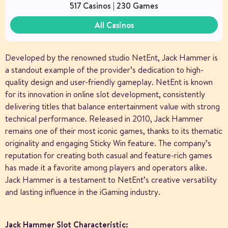
517 Casinos | 230 Games
All Casinos
Developed by the renowned studio NetEnt, Jack Hammer is
a standout example of the provider’s dedication to high-
quality design and user-friendly gameplay. NetEnt is known
for its innovation in online slot development, consistently
delivering titles that balance entertainment value with strong
technical performance. Released in 2010, Jack Hammer
remains one of their most iconic games, thanks to its thematic
originality and engaging Sticky Win feature. The company’s
reputation for creating both casual and feature-rich games
has made it a favorite among players and operators alike.
Jack Hammer is a testament to NetEnt’s creative versatility
and lasting influence in the iGaming industry.
Jack Hammer Slot Characteristic: