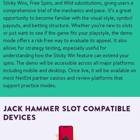
Sticky Wins, Free Spins, and Wild substitutions, giving users a
comprehensive trial of the mechanics and pace. It’s a great
opportunity to become familiar with the visual style, symbol
payouts, and betting structure. Whether you’re new to slots
or just want to see if the game fits your playstyle, the demo
mode offers a risk-free way to evaluate its appeal. It also
allows for strategy testing, especially useful for
understanding how the Sticky Win feature can extend your
spins. The demo will be accessible across all major platforms
including mobile and desktop. Once live, it will be available on
most NetEnt partner casinos and review platforms that
support practice modes.
JACK HAMMER SLOT COMPATIBLE
DEVICES