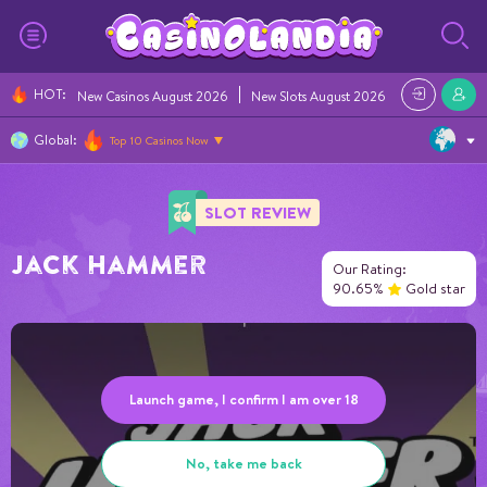
HOT
:
New Casinos August 2026
New Slots August 2026
Casino Bonus
Global:
Top 10 Casinos Now
SLOT REVIEW
Jack Hammer
Our Rating:
90.65%
Gold star
Launch game, I confirm I am over 18
No, take me back