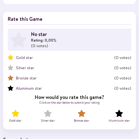
Rate this Game
No star
Rating: 0,00%
(0 votes)
Gold star
(0 votes)
Silver star
(0 votes)
Bronze star
(0 votes)
Aluminum star
(0 votes)
How would you rate this game?
Click on the star below to submit your rating
Gold star
Silver star
Bronze star
Aluminum star