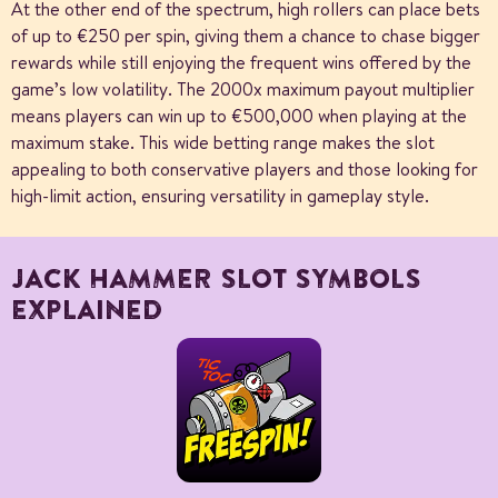
At the other end of the spectrum, high rollers can place bets
of up to €250 per spin, giving them a chance to chase bigger
rewards while still enjoying the frequent wins offered by the
game’s low volatility. The 2000x maximum payout multiplier
means players can win up to €500,000 when playing at the
maximum stake. This wide betting range makes the slot
appealing to both conservative players and those looking for
high-limit action, ensuring versatility in gameplay style.
JACK HAMMER SLOT SYMBOLS
EXPLAINED