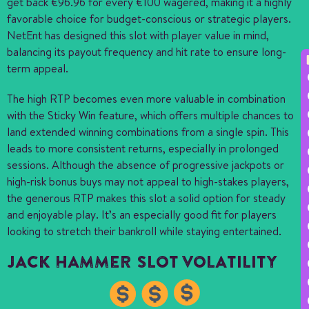
get back €96.96 for every €100 wagered, making it a highly
favorable choice for budget-conscious or strategic players.
NetEnt has designed this slot with player value in mind,
balancing its payout frequency and hit rate to ensure long-
term appeal.
The high RTP becomes even more valuable in combination
with the Sticky Win feature, which offers multiple chances to
land extended winning combinations from a single spin. This
leads to more consistent returns, especially in prolonged
sessions. Although the absence of progressive jackpots or
high-risk bonus buys may not appeal to high-stakes players,
the generous RTP makes this slot a solid option for steady
and enjoyable play. It’s an especially good fit for players
looking to stretch their bankroll while staying entertained.
JACK HAMMER SLOT VOLATILITY