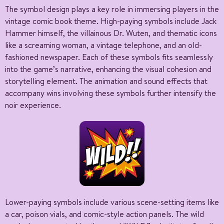
The symbol design plays a key role in immersing players in the
vintage comic book theme. High-paying symbols include Jack
Hammer himself, the villainous Dr. Wuten, and thematic icons
like a screaming woman, a vintage telephone, and an old-
fashioned newspaper. Each of these symbols fits seamlessly
into the game’s narrative, enhancing the visual cohesion and
storytelling element. The animation and sound effects that
accompany wins involving these symbols further intensify the
noir experience.
Lower-paying symbols include various scene-setting items like
a car, poison vials, and comic-style action panels. The wild