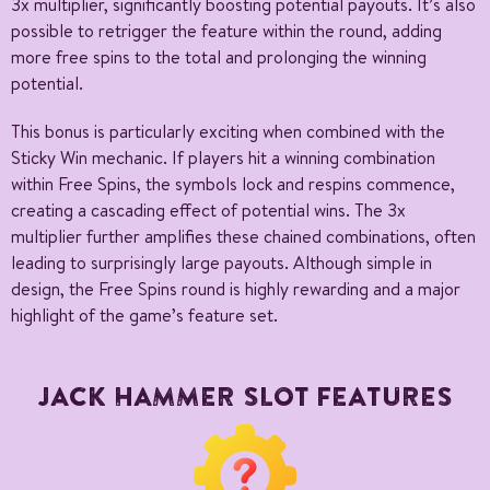
3x multiplier, significantly boosting potential payouts. It’s also
possible to retrigger the feature within the round, adding
more free spins to the total and prolonging the winning
potential.
This bonus is particularly exciting when combined with the
Sticky Win mechanic. If players hit a winning combination
within Free Spins, the symbols lock and respins commence,
creating a cascading effect of potential wins. The 3x
multiplier further amplifies these chained combinations, often
leading to surprisingly large payouts. Although simple in
design, the Free Spins round is highly rewarding and a major
highlight of the game’s feature set.
JACK HAMMER SLOT FEATURES