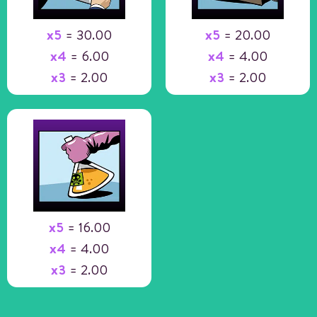
x5
= 30.00
x5
= 20.00
x4
= 6.00
x4
= 4.00
x3
= 2.00
x3
= 2.00
x5
= 16.00
x4
= 4.00
x3
= 2.00