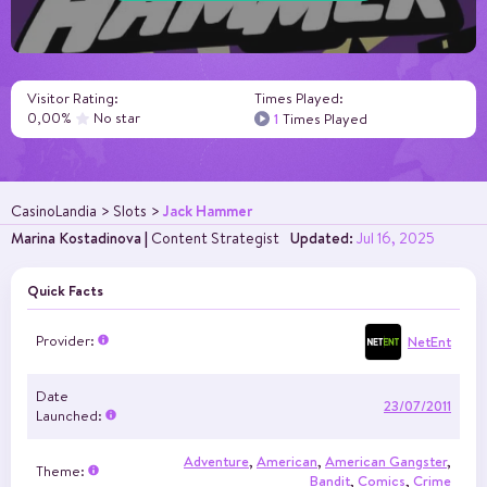
Visitor Rating:
Times Played:
0,00%
No star
1
Times Played
Jack Hammer
CasinoLandia
Slots
Marina Kostadinova
|
Content Strategist
Updated:
Jul 16, 2025
Quick Facts
Provider:
NetEnt
Date
23/07/2011
Launched:
Adventure
,
American
,
American Gangster
,
Theme:
Bandit
,
Comics
,
Crime