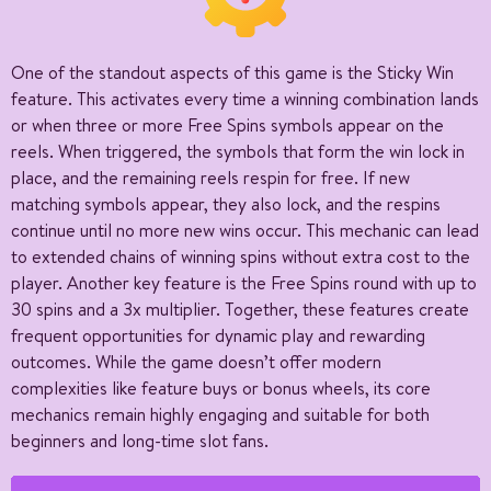
One of the standout aspects of this game is the Sticky Win
feature. This activates every time a winning combination lands
or when three or more Free Spins symbols appear on the
reels. When triggered, the symbols that form the win lock in
place, and the remaining reels respin for free. If new
matching symbols appear, they also lock, and the respins
continue until no more new wins occur. This mechanic can lead
to extended chains of winning spins without extra cost to the
player. Another key feature is the Free Spins round with up to
30 spins and a 3x multiplier. Together, these features create
frequent opportunities for dynamic play and rewarding
outcomes. While the game doesn’t offer modern
complexities like feature buys or bonus wheels, its core
mechanics remain highly engaging and suitable for both
beginners and long-time slot fans.