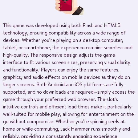
This game was developed using both Flash and HTML5
technology, ensuring compatibility across a wide range of
devices. Whether you’re playing on a desktop computer,
tablet, or smartphone, the experience remains seamless and
high-quality. The responsive design adjusts the game
interface to fit various screen sizes, preserving visual clarity
and functionality. Players can enjoy the same features,
graphics, and audio effects on mobile devices as they do on
larger screens. Both Android and iOS platforms are fully
supported, and no downloads are required—simply access the
game through your preferred web browser. The slot’s
intuitive controls and efficient load times make it particularly
well-suited for mobile play, allowing for entertainment on the
go without compromise. Whether you’re spinning reels at
home or while commuting, Jack Hammer runs smoothly and
reliably, providing a consistently engaging experience