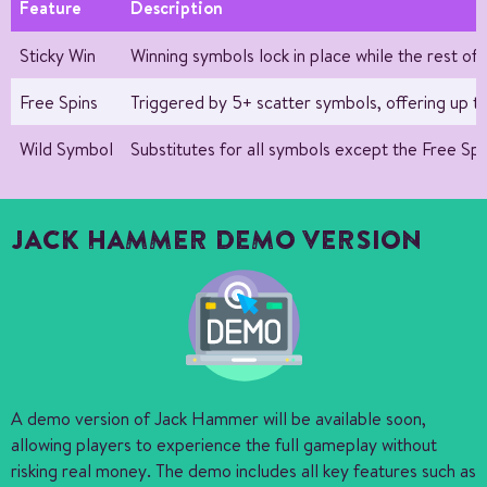
Feature
Description
Sticky Win
Winning symbols lock in place while the rest of 
Free Spins
Triggered by 5+ scatter symbols, offering up to 
Wild Symbol
Substitutes for all symbols except the Free Sp
JACK HAMMER DEMO VERSION
A demo version of Jack Hammer will be available soon,
allowing players to experience the full gameplay without
risking real money. The demo includes all key features such as