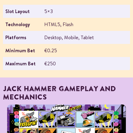
Slot Layout
5×3
Technology
HTML5, Flash
Platforms
Desktop, Mobile, Tablet
Minimum Bet
€0.25
Maximum Bet
€250
JACK HAMMER GAMEPLAY AND
MECHANICS