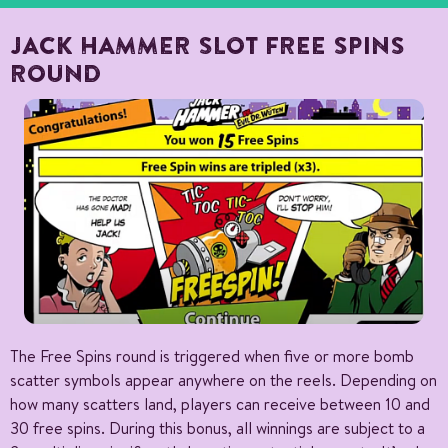
JACK HAMMER SLOT FREE SPINS
ROUND
The Free Spins round is triggered when five or more bomb
scatter symbols appear anywhere on the reels. Depending on
how many scatters land, players can receive between 10 and
30 free spins. During this bonus, all winnings are subject to a