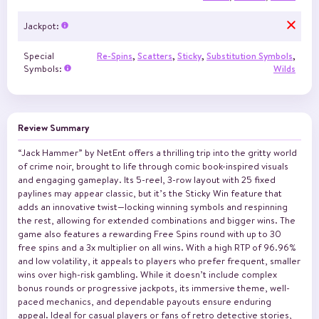
Jackpot:
Special
Re-Spins
,
Scatters
,
Sticky
,
Substitution Symbols
,
Symbols:
Wilds
Review Summary
“Jack Hammer” by NetEnt offers a thrilling trip into the gritty world
of crime noir, brought to life through comic book-inspired visuals
and engaging gameplay. Its 5-reel, 3-row layout with 25 fixed
paylines may appear classic, but it’s the Sticky Win feature that
adds an innovative twist—locking winning symbols and respinning
the rest, allowing for extended combinations and bigger wins. The
game also features a rewarding Free Spins round with up to 30
free spins and a 3x multiplier on all wins. With a high RTP of 96.96%
and low volatility, it appeals to players who prefer frequent, smaller
wins over high-risk gambling. While it doesn’t include complex
bonus rounds or progressive jackpots, its immersive theme, well-
paced mechanics, and dependable payouts ensure enduring
appeal. Ideal for casual players or fans of retro detective stories,