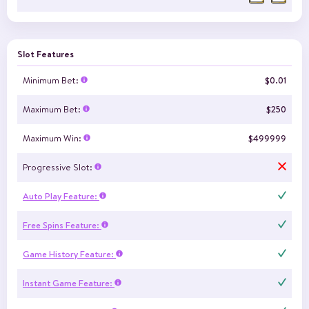
Slot Features
Minimum Bet:
$0.01
Maximum Bet:
$250
Maximum Win:
$499999
Progressive Slot:
Auto Play Feature:
Free Spins Feature:
Game History Feature:
Instant Game Feature: