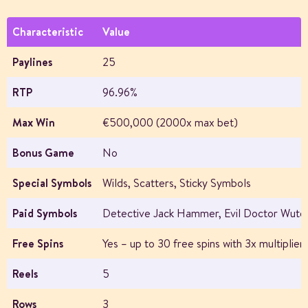
Characteristic
Value
Paylines
25
RTP
96.96%
Max Win
€500,000 (2000x max bet)
Bonus Game
No
Special Symbols
Wilds, Scatters, Sticky Symbols
Paid Symbols
Detective Jack Hammer, Evil Doctor Wute
Free Spins
Yes – up to 30 free spins with 3x multiplier
Reels
5
Rows
3