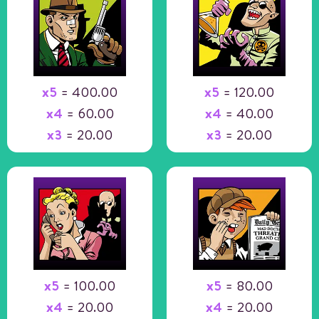
x5
= 400.00
x5
= 120.00
x4
= 60.00
x4
= 40.00
x3
= 20.00
x3
= 20.00
x5
= 100.00
x5
= 80.00
x4
= 20.00
x4
= 20.00