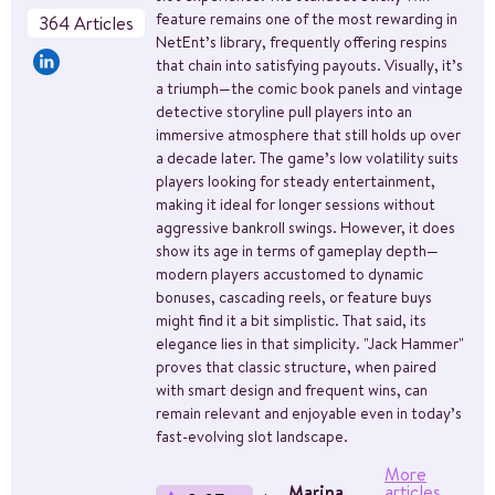
feature remains one of the most rewarding in
364 Articles
NetEnt’s library, frequently offering respins
that chain into satisfying payouts. Visually, it’s
a triumph—the comic book panels and vintage
detective storyline pull players into an
immersive atmosphere that still holds up over
a decade later. The game’s low volatility suits
players looking for steady entertainment,
making it ideal for longer sessions without
aggressive bankroll swings. However, it does
show its age in terms of gameplay depth—
modern players accustomed to dynamic
bonuses, cascading reels, or feature buys
might find it a bit simplistic. That said, its
elegance lies in that simplicity. "Jack Hammer"
proves that classic structure, when paired
with smart design and frequent wins, can
remain relevant and enjoyable even in today’s
fast-evolving slot landscape.
More
Marina
articles