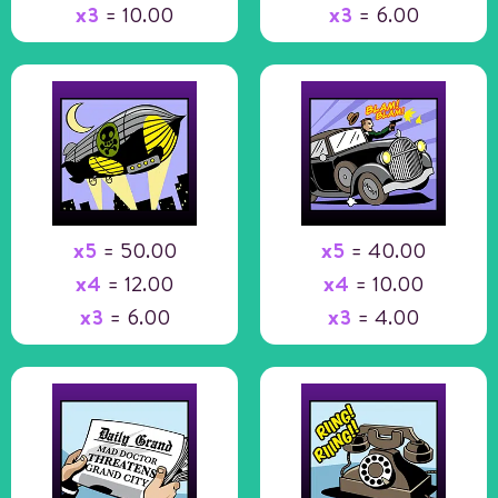
x3
= 10.00
x3
= 6.00
x5
= 50.00
x5
= 40.00
x4
= 12.00
x4
= 10.00
x3
= 6.00
x3
= 4.00