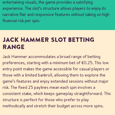
entertaining visuals, the game provides a satisfying
experience. The slot’s structure allows players to enjoy its
narrative flair and responsive features without taking on high
financial risk per spin.
JACK HAMMER SLOT BETTING
RANGE
Jack Hammer accommodates a broad range of betting
preferences, starting with a minimum bet of €0.25. This low
entry point makes the game accessible for casual players or
those with a limited bankroll, allowing them to explore the
game’s features and enjoy extended sessions without major
risk. The fixed 25 paylines mean each spin involves a
consistent stake, which keeps gameplay straightforward. This
structure is perfect for those who prefer to play
methodically and stretch their budget across more spins.