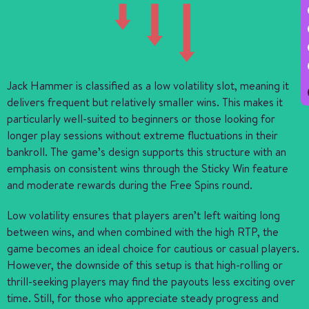
Jack Hammer is classified as a low volatility slot, meaning it
delivers frequent but relatively smaller wins. This makes it
particularly well-suited to beginners or those looking for
longer play sessions without extreme fluctuations in their
bankroll. The game’s design supports this structure with an
emphasis on consistent wins through the Sticky Win feature
and moderate rewards during the Free Spins round.
Low volatility ensures that players aren’t left waiting long
between wins, and when combined with the high RTP, the
game becomes an ideal choice for cautious or casual players.
However, the downside of this setup is that high-rolling or
thrill-seeking players may find the payouts less exciting over
time. Still, for those who appreciate steady progress and