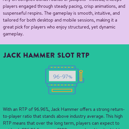
players engaged through steady pacing, crisp animations, and
suspenseful respins. The gameplay is smooth, intuitive, and
tailored for both desktop and mobile sessions, making it a
great pick for players who enjoy structured, yet dynamic
gameplay.
JACK HAMMER SLOT RTP
With an RTP of 96.96%, Jack Hammer offers a strong return-
to-player ratio that stands above industry average. This high
RTP means that over the long term, players can expect to