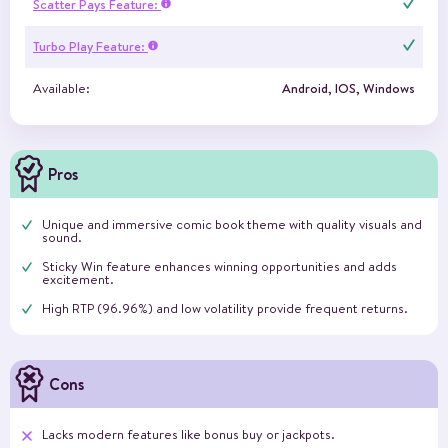
Scatter Pays Feature:
Turbo Play Feature:
Available:
Android, IOS, Windows
Pros
Unique and immersive comic book theme with quality visuals and
sound.
Sticky Win feature enhances winning opportunities and adds
excitement.
High RTP (96.96%) and low volatility provide frequent returns.
Cons
Lacks modern features like bonus buy or jackpots.