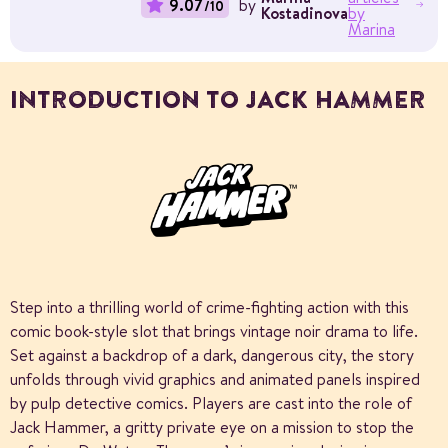
by
9.07
/10
Kostadinova
by
Marina
INTRODUCTION TO JACK HAMMER
Step into a thrilling world of crime-fighting action with this
comic book-style slot that brings vintage noir drama to life.
Set against a backdrop of a dark, dangerous city, the story
unfolds through vivid graphics and animated panels inspired
by pulp detective comics. Players are cast into the role of
Jack Hammer, a gritty private eye on a mission to stop the