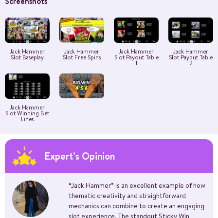
Screenshots
Jack Hammer
Jack Hammer
Jack Hammer
Jack Hammer
Slot Baseplay
Slot Free Spins
Slot Payout Table
Slot Payput Table
1
2
Jack Hammer
Slot Winning Bet
Lines
Expert’s Opinion
“Jack Hammer” is an excellent example of how
thematic creativity and straightforward
mechanics can combine to create an engaging
slot experience. The standout Sticky Win