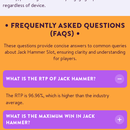
regardless of device.
FREQUENTLY ASKED QUESTIONS
(FAQS)
These questions provide concise answers to common queries
about Jack Hammer Slot, ensuring clarity and understanding
for players.
WHAT IS THE RTP OF JACK HAMMER?
The RTP is 96.96%, which is higher than the industry
average.
WHAT IS THE MAXIMUM WIN IN JACK
HAMMER?