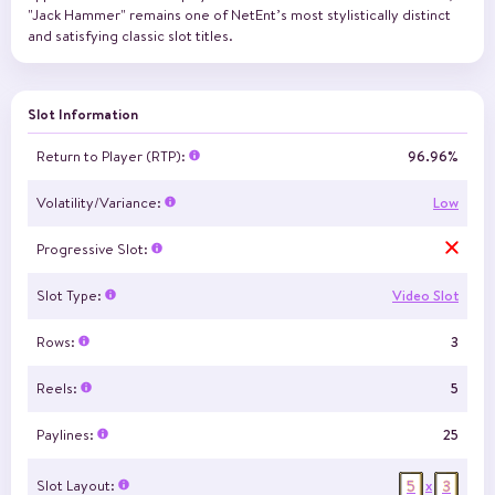
"Jack Hammer" remains one of NetEnt’s most stylistically distinct
and satisfying classic slot titles.
Slot Information
Return to Player (RTP):
96.96%
Volatility/Variance:
Low
Progressive Slot:
Slot Type:
Video Slot
Rows:
3
Reels:
5
Paylines:
25
5
3
Slot Layout:
x