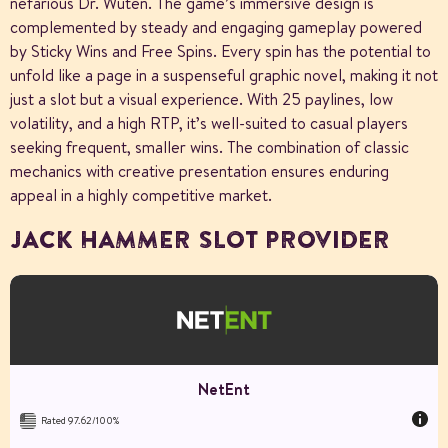
nefarious Dr. Wuten. The game’s immersive design is
complemented by steady and engaging gameplay powered
by Sticky Wins and Free Spins. Every spin has the potential to
unfold like a page in a suspenseful graphic novel, making it not
just a slot but a visual experience. With 25 paylines, low
volatility, and a high RTP, it’s well-suited to casual players
seeking frequent, smaller wins. The combination of classic
mechanics with creative presentation ensures enduring
appeal in a highly competitive market.
JACK HAMMER SLOT PROVIDER
NetEnt
Rated 97.62/100%