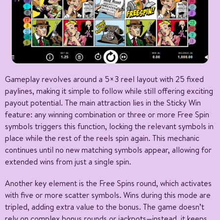
Gameplay revolves around a 5×3 reel layout with 25 fixed
paylines, making it simple to follow while still offering exciting
payout potential. The main attraction lies in the Sticky Win
feature: any winning combination or three or more Free Spin
symbols triggers this function, locking the relevant symbols in
place while the rest of the reels spin again. This mechanic
continues until no new matching symbols appear, allowing for
extended wins from just a single spin.
Another key element is the Free Spins round, which activates
with five or more scatter symbols. Wins during this mode are
tripled, adding extra value to the bonus. The game doesn’t
rely on complex bonus rounds or jackpots—instead, it keeps