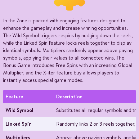
In the Zone is packed with engaging features designed to
enhance the gameplay and increase winning opportunities.
The Wild Symbol triggers respins by nudging down the reels,
while the Linked Spin feature locks reels together to display
identical symbols. Multipliers randomly appear above paying
symbols, applying their values to all connected wins. The
Bonus Game introduces Free Spins with an increasing Global
Multiplier, and the X-iter feature buy allows players to
instantly access special game modes.
Feature
Description
Wild Symbol
Substitutes all regular symbols and tri
Linked Spin
Randomly links 2 or 3 reels together, e
Multipliers
Appear above paying symbols, applying 