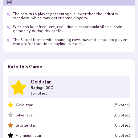
The return to player percentage is lower than the industry
standard, which may deter some players.
Wins can be infrequent, requiring a larger bankroll to sustain
gameplay during dry spells.
The 3-reel format with changing rows may not appeal to players
who prefer traditional payline systems.
Rate this Game
Gold star
Rating: 100%
(5 votes)
Gold star
(5 votes)
Silver star
(0 votes)
Bronze star
(0 votes)
Aluminum star
(0 votes)