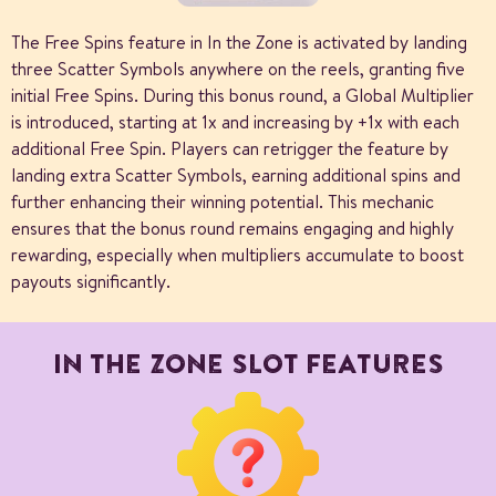
The Free Spins feature in In the Zone is activated by landing
three Scatter Symbols anywhere on the reels, granting five
initial Free Spins. During this bonus round, a Global Multiplier
is introduced, starting at 1x and increasing by +1x with each
additional Free Spin. Players can retrigger the feature by
landing extra Scatter Symbols, earning additional spins and
further enhancing their winning potential. This mechanic
ensures that the bonus round remains engaging and highly
rewarding, especially when multipliers accumulate to boost
payouts significantly.
IN THE ZONE SLOT FEATURES