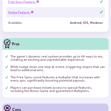
Free Spins Feature:
Nudge Feature:
Available:
Android, IOS, Windows
Pros
The game’s dynamic reel system provides up to 66 ways to win,
creating an exciting and unpredictable experience.
Wilds nudge down one step at a time, triggering respins that can
lead to additional wins.
The Free Spins round features a multiplier that increases with
every spin, significantly boosting potential payouts.
Players can purchase instant access to special features,
including the Bonus Game and guaranteed Multipliers.
Cons