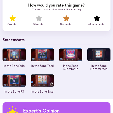
How would you rate this game?
Click on the star below to submit your rating
Gold star
Silver star
Bronze star
Aluminum star
Screenshots
In the Zone Win
In the Zone Total
In the Zone
In the Zone
SuperbWin
Homescreen
In the Zone FS
In the Zone Base
Expert’s Opinion