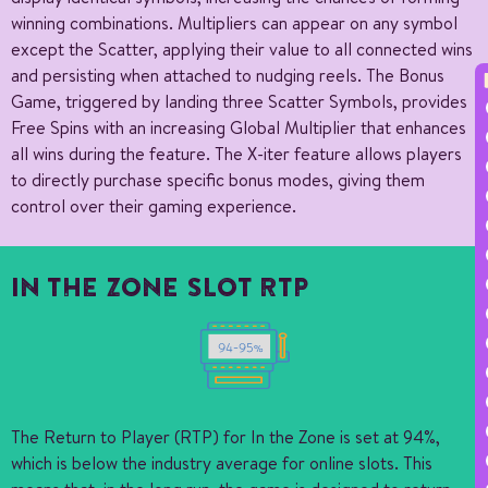
winning combinations. Multipliers can appear on any symbol
except the Scatter, applying their value to all connected wins
and persisting when attached to nudging reels. The Bonus
Game, triggered by landing three Scatter Symbols, provides
Free Spins with an increasing Global Multiplier that enhances
all wins during the feature. The X-iter feature allows players
to directly purchase specific bonus modes, giving them
control over their gaming experience.
IN THE ZONE SLOT RTP
The Return to Player (RTP) for In the Zone is set at 94%,
which is below the industry average for online slots. This