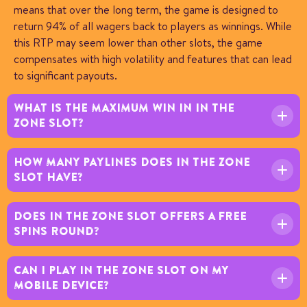
means that over the long term, the game is designed to
return 94% of all wagers back to players as winnings. While
this RTP may seem lower than other slots, the game
compensates with high volatility and features that can lead
to significant payouts.
WHAT IS THE MAXIMUM WIN IN IN THE
ZONE SLOT?
HOW MANY PAYLINES DOES IN THE ZONE
SLOT HAVE?
DOES IN THE ZONE SLOT OFFERS A FREE
SPINS ROUND?
CAN I PLAY IN THE ZONE SLOT ON MY
MOBILE DEVICE?