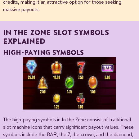
credits, making it an attractive option for those seeking
massive payouts.
IN THE ZONE SLOT SYMBOLS
EXPLAINED
HIGH-PAYING SYMBOLS
The high-paying symbols in In the Zone consist of traditional
slot machine icons that carry significant payout values. These
symbols include the BAR, the 7, the crown, and the diamond,