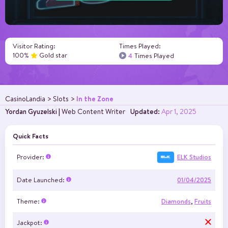
Visitor Rating:
Times Played:
100%
Gold star
4
Times Played
In the Zone
CasinoLandia
Slots
Yordan Gyuzelski
|
Web Content Writer
Updated:
Apr 1, 2025
Quick Facts
ELK Studios
Provider:
Date Launched:
01/04/2025
Theme:
Diamonds
,
Fruits
Jackpot: