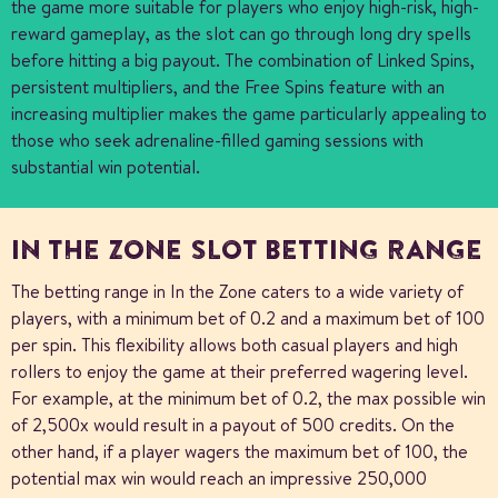
the game more suitable for players who enjoy high-risk, high-
reward gameplay, as the slot can go through long dry spells
before hitting a big payout. The combination of Linked Spins,
persistent multipliers, and the Free Spins feature with an
increasing multiplier makes the game particularly appealing to
those who seek adrenaline-filled gaming sessions with
substantial win potential.
IN THE ZONE SLOT BETTING RANGE
The betting range in In the Zone caters to a wide variety of
players, with a minimum bet of 0.2 and a maximum bet of 100
per spin. This flexibility allows both casual players and high
rollers to enjoy the game at their preferred wagering level.
For example, at the minimum bet of 0.2, the max possible win
of 2,500x would result in a payout of 500 credits. On the
other hand, if a player wagers the maximum bet of 100, the
potential max win would reach an impressive 250,000