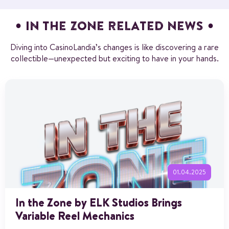
IN THE ZONE RELATED NEWS
Diving into CasinoLandia’s changes is like discovering a rare
collectible—unexpected but exciting to have in your hands.
01.04.2025
In the Zone by ELK Studios Brings
Variable Reel Mechanics