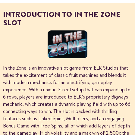
INTRODUCTION TO IN THE ZONE
SLOT
In the Zone is an innovative slot game from ELK Studios that
takes the excitement of classic fruit machines and blends it
with modern mechanics for an electrifying gameplay
experience. With a unique 3-reel setup that can expand up to
6 rows, players are introduced to ELK’s proprietary Bigways
mechanic, which creates a dynamic playing field with up to 66
connecting ways to win. The slot is packed with thrilling
features such as Linked Spins, Multipliers, and an engaging
Bonus Game with Free Spins, all of which add layers of depth
to the gameplay. High volatility and a max win of 2,500x the