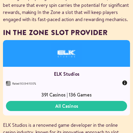
bet ensure that every spin carries the potential for significant
rewards, making In the Zone a slot that will keep players
engaged with its fast-paced action and rewarding mechanics.
IN THE ZONE SLOT PROVIDER
ELK Studios
Rated 93.94/100%
391 Casinos | 136 Games
All Casinos
ELK Studios is a renowned game developer in the online
casino industry, known for its innovative approach to slot