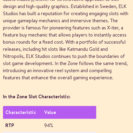
design and high-quality graphics. Established in Sweden, ELK
Studios has built a reputation for creating engaging slots with
unique gameplay mechanics and immersive themes. The
provider is famous for pioneering features such as X-iter, a
feature buy mechanic that allows players to instantly access
bonus rounds for a fixed cost. With a portfolio of successful
releases, including hit slots like Katmandu Gold and
Nitropolis, ELK Studios continues to push the boundaries of
slot game development. In the Zone follows the same trend,
introducing an innovative reel system and compelling
features that enhance the overall gaming experience.
In the Zone Slot Characteristic:
Characteristic
Value
RTP
94%