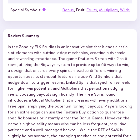
Special Symbols:
Bonus
, Fruit,
Fruits
,
Multipliers
,
Wilds
Review Summary
In the Zone by ELK Studios is an innovative slot that blends classic
slot elements with cutting-edge mechanics, creating a dynamic
and rewarding experience. The game features 3 reels with 2 to 6
rows, utilizing the Bigways system to provide up to 66 ways to win,
a design that ensures every spin can lead to different winning
opportunities. Its standout features include Wild Symbols that
nudge down to trigger respins, Linked Spins that synchronize reels
for higher win potential, and Multipliers that persist on nudging
reels, boosting payouts significantly. The Free Spins round
introduces a Global Multiplier that increases with every additional
Free Spin, amplifying the potential for high payouts. Players looking
for an extra edge can use the Feature Buy option to guarantee
specific bonuses or instantly enter the Bonus Game. However, the
game’s high volatility means wins can be less frequent, requiring
patience and a well-managed bankroll. While the RTP of 94% is
slightly below average, the engaging mechanics and potential for a