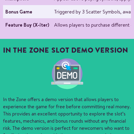
Bonus Game
Triggered by 3 Scatter Symbols, awardi
Feature Buy (X-iter)
Allows players to purchase different 
IN THE ZONE SLOT DEMO VERSION
In the Zone offers a demo version that allows players to
experience the game for free before committing real money.
This provides an excellent opportunity to explore the slot’s
features, mechanics, and bonus rounds without any financial
risk. The demo version is perfect for newcomers who want to