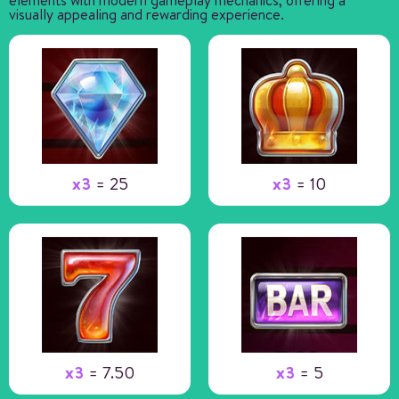
visually appealing and rewarding experience.
x3
= 25
x3
= 10
x3
= 7.50
x3
= 5