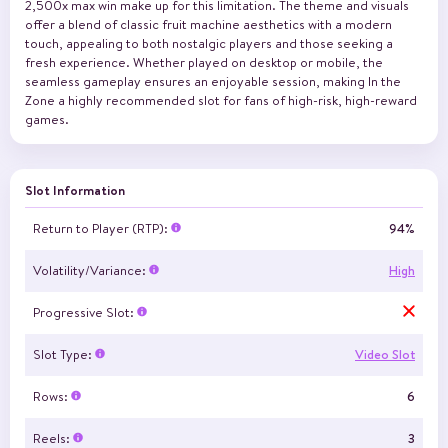
2,500x max win make up for this limitation. The theme and visuals
offer a blend of classic fruit machine aesthetics with a modern
touch, appealing to both nostalgic players and those seeking a
fresh experience. Whether played on desktop or mobile, the
seamless gameplay ensures an enjoyable session, making In the
Zone a highly recommended slot for fans of high-risk, high-reward
games.
Slot Information
Return to Player (RTP):
94%
Volatility/Variance:
High
Progressive Slot:
Slot Type:
Video Slot
Rows:
6
Reels:
3