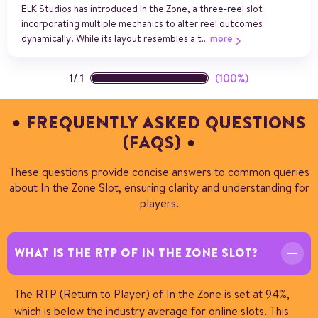
ELK Studios has introduced In the Zone, a three-reel slot
incorporating multiple mechanics to alter reel outcomes
dynamically. While its layout resembles a t…
more
1
/
1
(100%)
FREQUENTLY ASKED QUESTIONS
(FAQS)
These questions provide concise answers to common queries
about In the Zone Slot, ensuring clarity and understanding for
players.
WHAT IS THE RTP OF IN THE ZONE SLOT?
The RTP (Return to Player) of In the Zone is set at 94%,
which is below the industry average for online slots. This