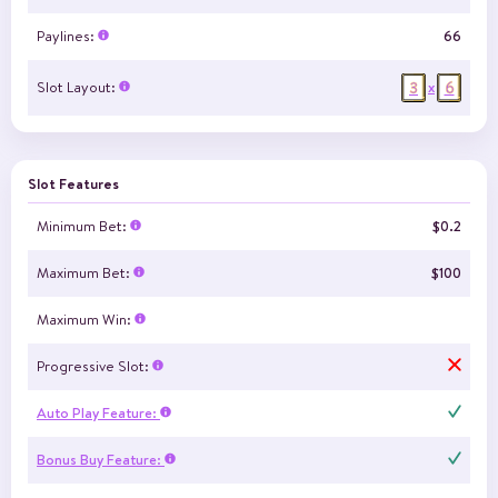
Paylines:
66
3
6
Slot Layout:
x
Slot Features
Minimum Bet:
$0.2
Maximum Bet:
$100
Maximum Win:
Progressive Slot:
Auto Play Feature:
Bonus Buy Feature: