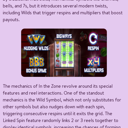
bells, and 7s, but it introduces several modern twists,
including Wilds that trigger respins and multipliers that boost
payouts.
The mechanics of In the Zone revolve around its special
features and reel interactions. One of the standout
mechanics is the Wild Symbol, which not only substitutes for
other symbols but also nudges down with each spin,
triggering consecutive respins until it exits the grid. The
Linked Spin feature randomly links 2 or 3 reels together to
display identical symbols, increasing the chances of forming