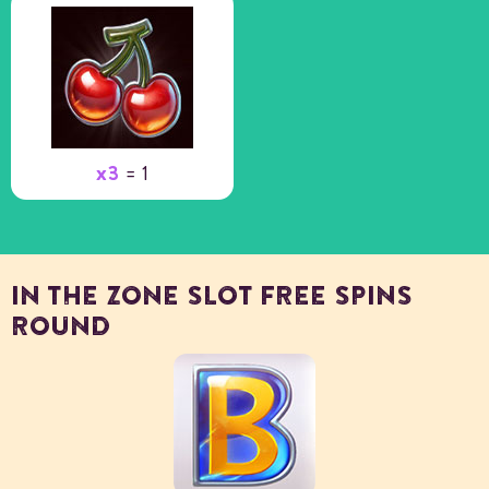
x3
= 1
IN THE ZONE SLOT FREE SPINS
ROUND