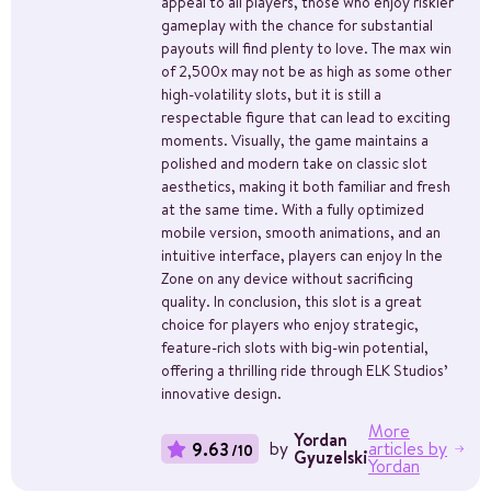
appeal to all players, those who enjoy riskier
gameplay with the chance for substantial
payouts will find plenty to love. The max win
of 2,500x may not be as high as some other
high-volatility slots, but it is still a
respectable figure that can lead to exciting
moments. Visually, the game maintains a
polished and modern take on classic slot
aesthetics, making it both familiar and fresh
at the same time. With a fully optimized
mobile version, smooth animations, and an
intuitive interface, players can enjoy In the
Zone on any device without sacrificing
quality. In conclusion, this slot is a great
choice for players who enjoy strategic,
feature-rich slots with big-win potential,
offering a thrilling ride through ELK Studios’
innovative design.
More
Yordan
by
articles by
9.63
/10
Gyuzelski
Yordan