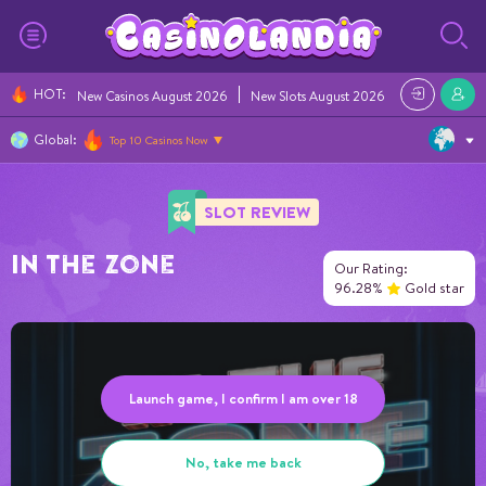
HOT
:
New Casinos August 2026
New Slots August 2026
Casino Bonus
Global:
Top 10 Casinos Now
SLOT REVIEW
In the Zone
Our Rating:
96.28%
Gold star
Launch game, I confirm I am over 18
No, take me back