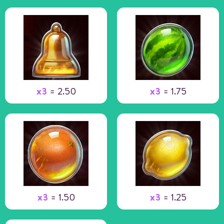
x3
= 2.50
x3
= 1.75
x3
= 1.50
x3
= 1.25