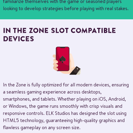
familiarize themselves with the game or seasoned players
looking to develop strategies before playing with real stakes.
IN THE ZONE SLOT COMPATIBLE
DEVICES
In the Zone is fully optimized for all modern devices, ensuring
a seamless gaming experience across desktops,
smartphones, and tablets. Whether playing on iOS, Android,
or Windows, the game runs smoothly with crisp visuals and
responsive controls. ELK Studios has designed the slot using
HTML5 technology, guaranteeing high-quality graphics and
flawless gameplay on any screen size.