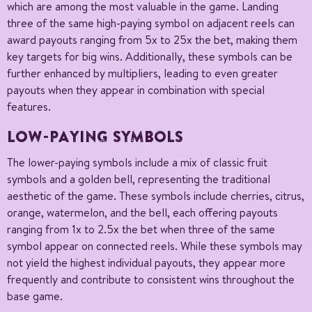
which are among the most valuable in the game. Landing
three of the same high-paying symbol on adjacent reels can
award payouts ranging from 5x to 25x the bet, making them
key targets for big wins. Additionally, these symbols can be
further enhanced by multipliers, leading to even greater
payouts when they appear in combination with special
features.
LOW-PAYING SYMBOLS
The lower-paying symbols include a mix of classic fruit
symbols and a golden bell, representing the traditional
aesthetic of the game. These symbols include cherries, citrus,
orange, watermelon, and the bell, each offering payouts
ranging from 1x to 2.5x the bet when three of the same
symbol appear on connected reels. While these symbols may
not yield the highest individual payouts, they appear more
frequently and contribute to consistent wins throughout the
base game.