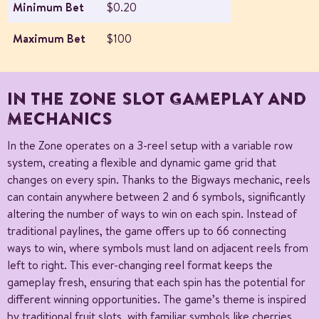
Minimum Bet
$0.20
Maximum Bet
$100
IN THE ZONE SLOT GAMEPLAY AND
MECHANICS
In the Zone operates on a 3-reel setup with a variable row
system, creating a flexible and dynamic game grid that
changes on every spin. Thanks to the Bigways mechanic, reels
can contain anywhere between 2 and 6 symbols, significantly
altering the number of ways to win on each spin. Instead of
traditional paylines, the game offers up to 66 connecting
ways to win, where symbols must land on adjacent reels from
left to right. This ever-changing reel format keeps the
gameplay fresh, ensuring that each spin has the potential for
different winning opportunities. The game’s theme is inspired
by traditional fruit slots, with familiar symbols like cherries,