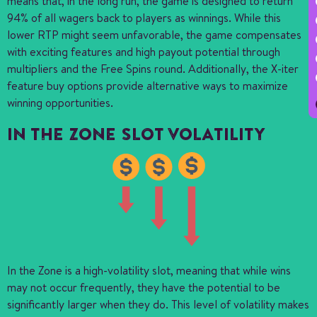
means that, in the long run, the game is designed to return
94% of all wagers back to players as winnings. While this
lower RTP might seem unfavorable, the game compensates
with exciting features and high payout potential through
multipliers and the Free Spins round. Additionally, the X-iter
feature buy options provide alternative ways to maximize
winning opportunities.
IN THE ZONE SLOT VOLATILITY
In the Zone is a high-volatility slot, meaning that while wins
may not occur frequently, they have the potential to be
significantly larger when they do. This level of volatility makes