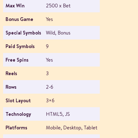
Max Win
2500 x Bet
Bonus Game
Yes
Special Symbols
Wild, Bonus
Paid Symbols
9
Free Spins
Yes
Reels
3
Rows
2-6
Slot Layout
3×6
Technology
HTML5, JS
Platforms
Mobile, Desktop, Tablet