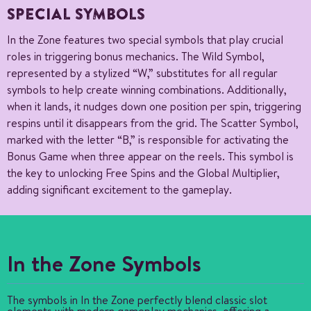
SPECIAL SYMBOLS
In the Zone features two special symbols that play crucial
roles in triggering bonus mechanics. The Wild Symbol,
represented by a stylized “W,” substitutes for all regular
symbols to help create winning combinations. Additionally,
when it lands, it nudges down one position per spin, triggering
respins until it disappears from the grid. The Scatter Symbol,
marked with the letter “B,” is responsible for activating the
Bonus Game when three appear on the reels. This symbol is
the key to unlocking Free Spins and the Global Multiplier,
adding significant excitement to the gameplay.
In the Zone Symbols
The symbols in In the Zone perfectly blend classic slot
elements with modern gameplay mechanics, offering a