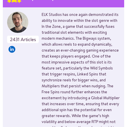
ELK Studios has once again demonstrated its
ability to innovate within the slot genre with
In the Zone, a game that successfully fuses
traditional slot elements with exciting
modern mechanics. The Bigways system,
2431 Articles
which allows reels to expand dynamically,
creates an ever-changing gaming experience
that keeps players engaged. One of the
most impressive aspects of this slot is its
feature set, particularly the Wild Symbols
that trigger respins, Linked Spins that
synchronize reels for bigger wins, and
Multipliers that persist when nudging. The
Free Spins round further enhances the
excitement by introducing a Global Multiplier
that increases over time, ensuring that every
additional spin has the potential for even
greater rewards. While the game’s high
volatility and below-average RTP might not