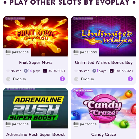
PLAY OTHER SLOTS BY EVOPLAY
RTP%
96.06
Volatility
Low
Layout
3x3
94.92/100%
94.03/100%
Max Win
$750000
Fruit Super Nova
Unlimited Wishes Bonus Buy
14
1
No star
plays
01/01/2021
No star
plays
10/05/2023
Evoplay
Evoplay
RTP%
96.12
Volatility
Low
Layout
5x5
94.52/100%
94.52/100%
Max Win
Adrenaline Rush Super Boost
Candy Craze