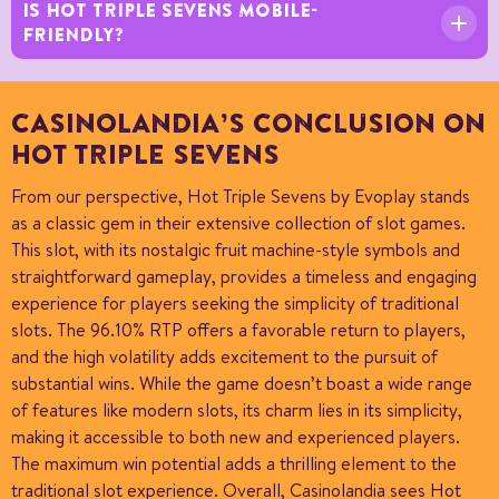
IS HOT TRIPLE SEVENS MOBILE-
FRIENDLY?
CASINOLANDIA’S CONCLUSION ON
HOT TRIPLE SEVENS
From our perspective, Hot Triple Sevens by Evoplay stands
as a classic gem in their extensive collection of slot games.
This slot, with its nostalgic fruit machine-style symbols and
straightforward gameplay, provides a timeless and engaging
experience for players seeking the simplicity of traditional
slots. The 96.10% RTP offers a favorable return to players,
and the high volatility adds excitement to the pursuit of
substantial wins. While the game doesn’t boast a wide range
of features like modern slots, its charm lies in its simplicity,
making it accessible to both new and experienced players.
The maximum win potential adds a thrilling element to the
traditional slot experience. Overall, Casinolandia sees Hot