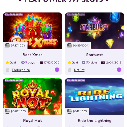
PLAY OTHER 777 SLOTS
RTP%
96.09
Volatility
Low
Layout
5x3
97.37/100%
96.89/100%
Max Win
$500.000
Best Xmas
Starburst
9
35
Gold
plays
17/12/2025
Gold
plays
12/04/2012
Endorphina
NetEnt
RTP%
96.5
Volatility
High
Layout
3x3
96.87/100%
96.17/100%
Max Win
Royal Hot
Ride the Lightning