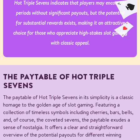
Hot Triple Sevens indicates that players may encounter
periods without significant payouts, but the potential
for substantial rewards exists, making it an attractive
choice for those who appreciate high-stakes slot gaming
with classic appeal.
THE PAYTABLE OF HOT TRIPLE
SEVENS
The paytable of Hot Triple Sevens in its simplicity is a classic
homage to the golden age of slot gaming. Featuring a
collection of timeless symbols including cherries, bars, bells,
and, of course, the coveted sevens, the paytable exudes a
sense of nostalgia. It offers a clear and straightforward
overview of the potential payouts for different winning