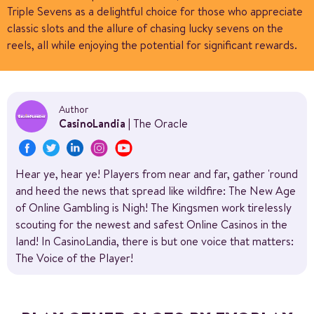
Triple Sevens as a delightful choice for those who appreciate
classic slots and the allure of chasing lucky sevens on the
reels, all while enjoying the potential for significant rewards.
Author
CasinoLandia
| The Oracle
Hear ye, hear ye! Players from near and far, gather 'round
and heed the news that spread like wildfire: The New Age
of Online Gambling is Nigh! The Kingsmen work tirelessly
scouting for the newest and safest Online Casinos in the
land! In CasinoLandia, there is but one voice that matters:
The Voice of the Player!