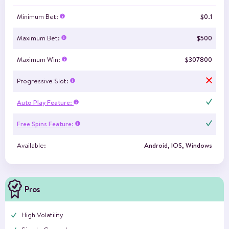
Minimum Bet:
$0.1
Maximum Bet:
$500
Maximum Win:
$307800
Progressive Slot:
Auto Play Feature:
Free Spins Feature:
Available:
Android, IOS, Windows
Pros
High Volatility