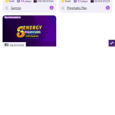
46
33
Gold
plays
08/09/2024
Gold
plays
10/04/2025
Gamzix
Pragmatic Play
96.30/100%
Compare
3 Energy Diamonds
2
Gold
plays
09/05/2025
Clear
Octoplay
5
/
5
100%
CasinoLandia.com is your ultimate guide to gambling online, filled to