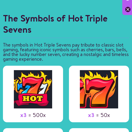
The Symbols of Hot Triple
Sevens
The symbols in Hot Triple Sevens pay tribute to classic slot
gaming, featuring iconic symbols such as cherries, bars, bells,
and the lucky number seven, creating a nostalgic and timeless
gaming experience.
x3
= 500x
x3
= 50x