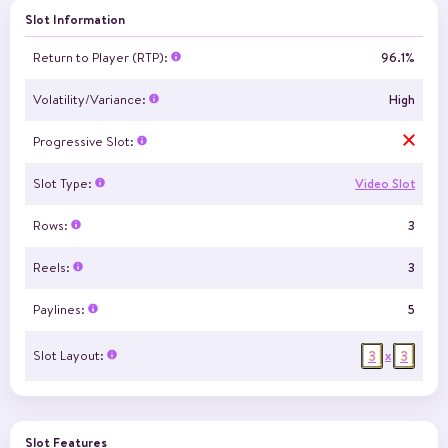
Slot Information
Return to Player (RTP):
96.1%
Volatility/Variance:
High
Progressive Slot:
Slot Type:
Video Slot
Rows:
3
Reels:
3
Paylines:
5
3
3
Slot Layout:
x
Slot Features