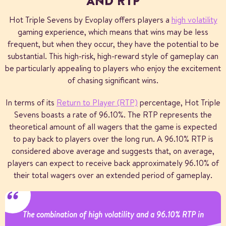
AND RTP
Hot Triple Sevens by Evoplay offers players a
high volatility
gaming experience, which means that wins may be less
frequent, but when they occur, they have the potential to be
substantial. This high-risk, high-reward style of gameplay can
be particularly appealing to players who enjoy the excitement
of chasing significant wins.
In terms of its
Return to Player (RTP)
percentage, Hot Triple
Sevens boasts a rate of 96.10%. The RTP represents the
theoretical amount of all wagers that the game is expected
to pay back to players over the long run. A 96.10% RTP is
considered above average and suggests that, on average,
players can expect to receive back approximately 96.10% of
their total wagers over an extended period of gameplay.
The combination of high volatility and a 96.10% RTP in