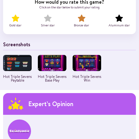
How would you rate this game?
Click on the star below to submit your rating
Gold star
Silver star
Bronze star
Aluminum star
Screenshots
Hot Triple Sevens
Hot Triple Sevens
Hot Triple Sevens
Paytable
Base Play
Win
Expert’s Opinion