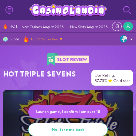
HOT
:
New Casinos August 2026
New Slots August 2026
Casino Bonus
Global:
Top 10 Casinos Now
SLOT REVIEW
Hot Triple Sevens
Our Rating:
87.73%
Gold star
Launch game, I confirm I am over 18
No, take me back