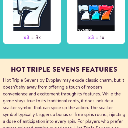
x3
= 3x
x3
= 1x
HOT TRIPLE SEVENS FEATURES
Hot Triple Sevens by Evoplay may exude classic charm, but it
doesn’t shy away from offering a touch of modern
convenience and excitement through its features. While the
game stays true to its traditional roots, it does include a
scatter symbol that can spice up the action. The scatter
symbol typically triggers a bonus or free spins round, injecting
a dose of anticipation into every spin. For players who prefer
a more relaxed gaming experience, Hot Triple Sevens also