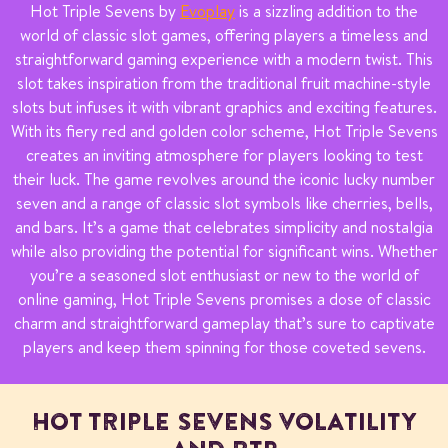
Hot Triple Sevens by
Evoplay
is a sizzling addition to the
world of classic slot games, offering players a timeless and
straightforward gaming experience with a modern twist. This
slot takes inspiration from the traditional fruit machine-style
slots but infuses it with vibrant graphics and exciting features.
With its fiery red and golden color scheme, Hot Triple Sevens
creates an inviting atmosphere for players looking to test
their luck. The game revolves around the iconic lucky number
seven and a range of classic slot symbols like cherries, bells,
and bars. It’s a game that celebrates simplicity and nostalgia
while also providing the potential for significant wins. Whether
you’re a seasoned slot enthusiast or new to the world of
online gaming, Hot Triple Sevens promises a dose of classic
charm and straightforward gameplay that’s sure to captivate
players and keep them spinning for those coveted sevens.
HOT TRIPLE SEVENS VOLATILITY