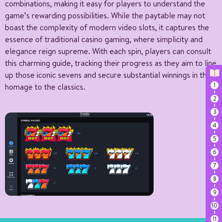
combinations, making it easy for players to understand the
game’s rewarding possibilities. While the paytable may not
boast the complexity of modern video slots, it captures the
essence of traditional casino gaming, where simplicity and
elegance reign supreme. With each spin, players can consult
this charming guide, tracking their progress as they aim to line
up those iconic sevens and secure substantial winnings in this
homage to the classics.