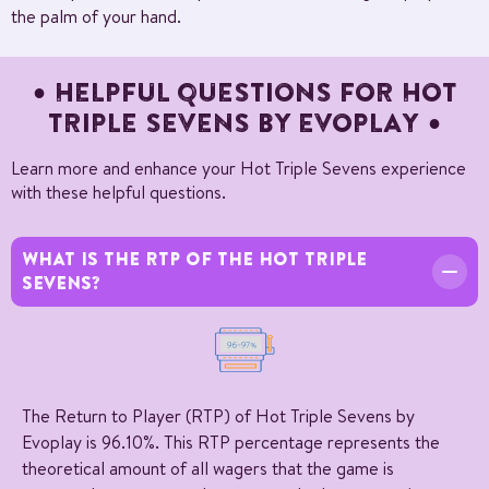
the palm of your hand.
HELPFUL QUESTIONS FOR HOT
TRIPLE SEVENS BY EVOPLAY
Learn more and enhance your Hot Triple Sevens experience
with these helpful questions.
WHAT IS THE RTP OF THE HOT TRIPLE
SEVENS?
The Return to Player (RTP) of Hot Triple Sevens by
Evoplay is 96.10%. This RTP percentage represents the
theoretical amount of all wagers that the game is