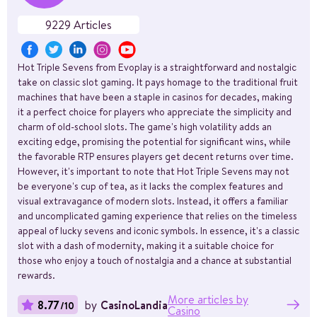
9229 Articles
Hot Triple Sevens from Evoplay is a straightforward and nostalgic
take on classic slot gaming. It pays homage to the traditional fruit
machines that have been a staple in casinos for decades, making
it a perfect choice for players who appreciate the simplicity and
charm of old-school slots. The game's high volatility adds an
exciting edge, promising the potential for significant wins, while
the favorable RTP ensures players get decent returns over time.
However, it's important to note that Hot Triple Sevens may not
be everyone's cup of tea, as it lacks the complex features and
visual extravagance of modern slots. Instead, it offers a familiar
and uncomplicated gaming experience that relies on the timeless
appeal of lucky sevens and iconic symbols. In essence, it's a classic
slot with a dash of modernity, making it a suitable choice for
those who enjoy a touch of nostalgia and a chance at substantial
rewards.
More articles by
by
CasinoLandia
8.77
/10
Casino