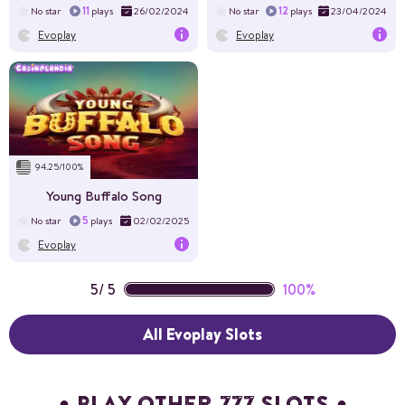
11
12
No star
plays
26/02/2024
No star
plays
23/04/2024
Evoplay
Evoplay
94.25/100%
Young Buffalo Song
5
No star
plays
02/02/2025
Evoplay
5
/
5
100%
All Evoplay Slots