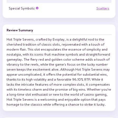
Special Symbols:
Scatters
Review Summary
Hot Triple Sevens, crafted by Evoplay, is a delightful nod to the
cherished tradition of classic slots, rejuvenated with a touch of
modern flair. This slot encapsulates the essence of simplicity and
nostalgia, with its iconic fruit machine symbols and straightforward
gameplay. The fiery red and golden color scheme adds a touch of
vibrancy to the reels, while the game's focus on the lucky number
seven keeps the excitement alive. Although Hot Triple Sevens may
appear uncomplicated, it offers the potential for substantial wins,
thanks to its high volatility and a favorable 96.10% RTP. While it
lacks the intricate features of more complex slots, it compensates
with its timeless charm and the promise of big wins. Whether you're
a long-time slot enthusiast or new to the world of casino gaming,
Hot Triple Sevens is a welcoming and enjoyable option that pays
homage to the classics while offering a chance to strike it lucky.