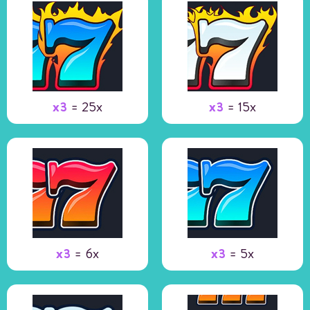
x3
= 25x
x3
= 15x
x3
= 6x
x3
= 5x