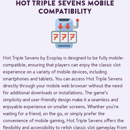
HOT TRIPLE SEVENS MOBILE
COMPATIBILITY
Hot Triple Sevens by Evoplay is designed to be fully mobile-
compatible, ensuring that players can enjoy the classic slot
experience on a variety of mobile devices, including
smartphones and tablets. You can access Hot Triple Sevens
directly through your mobile web browser without the need
for additional downloads or installations. The game’s
simplicity and user-friendly design make it a seamless and
enjoyable experience on smaller screens. Whether you’re
waiting for a friend, on the go, or simply prefer the
convenience of mobile gaming, Hot Triple Sevens offers the
flexibility and accessibility to relish classic slot gameplay from