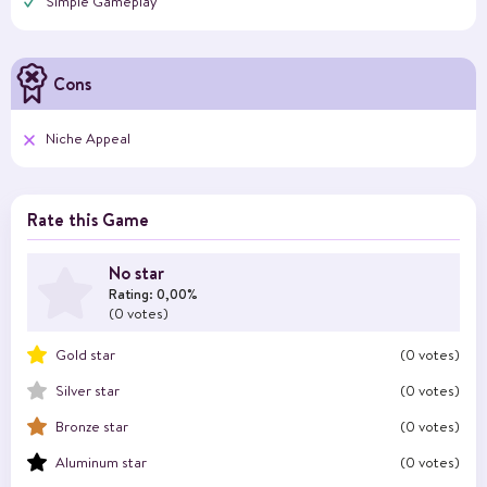
Simple Gameplay
Cons
Niche Appeal
Rate this Game
No star
Rating: 0,00%
(0 votes)
Gold star
(0 votes)
Silver star
(0 votes)
Bronze star
(0 votes)
Aluminum star
(0 votes)