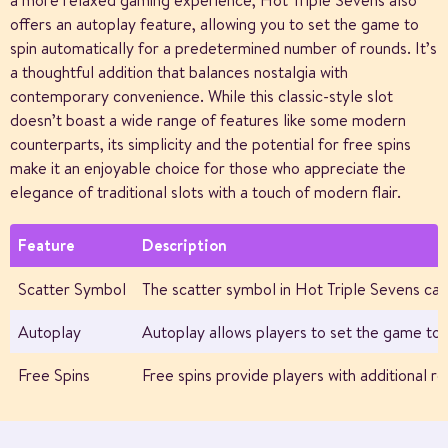
offers an autoplay feature, allowing you to set the game to
spin automatically for a predetermined number of rounds. It’s
a thoughtful addition that balances nostalgia with
contemporary convenience. While this classic-style slot
doesn’t boast a wide range of features like some modern
counterparts, its simplicity and the potential for free spins
make it an enjoyable choice for those who appreciate the
elegance of traditional slots with a touch of modern flair.
Feature
Description
Scatter Symbol
The scatter symbol in Hot Triple Sevens can
Autoplay
Autoplay allows players to set the game to 
Free Spins
Free spins provide players with additional r