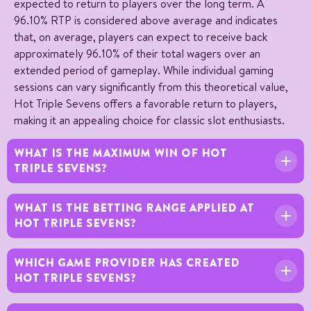
expected to return to players over the long term. A
96.10% RTP is considered above average and indicates
that, on average, players can expect to receive back
approximately 96.10% of their total wagers over an
extended period of gameplay. While individual gaming
sessions can vary significantly from this theoretical value,
Hot Triple Sevens offers a favorable return to players,
making it an appealing choice for classic slot enthusiasts.
WHAT IS THE MAXIMUM WIN OF HOT
TRIPLE SEVENS?
WHAT IS THE BETTING RANGE APPLIED AT
HOT TRIPLE SEVENS?
WHICH GAME PROVIDER HAS CREATED
HOT TRIPLE SEVENS?