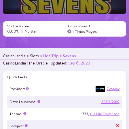
Visitor Rating:
Times Played:
0,00%
No star
1
Times Played
Hot Triple Sevens
CasinoLandia
Slots
CasinoLandia
|
The Oracle
Updated:
Sep 6, 2023
Quick Facts
Evoplay
Provider:
Date Launched:
30/12/2019
Theme:
777,
Classic Fruit Style
Jackpot: