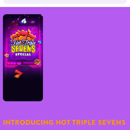
INTRODUCING HOT TRIPLE SEVENS