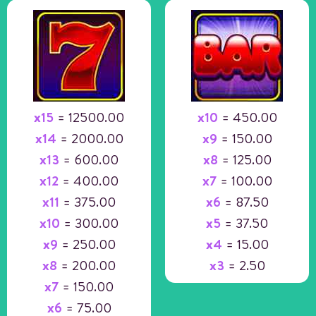
x15
= 12500.00
x10
= 450.00
x14
= 2000.00
x9
= 150.00
x13
= 600.00
x8
= 125.00
x12
= 400.00
x7
= 100.00
x11
= 375.00
x6
= 87.50
x10
= 300.00
x5
= 37.50
x9
= 250.00
x4
= 15.00
x8
= 200.00
x3
= 2.50
x7
= 150.00
x6
= 75.00