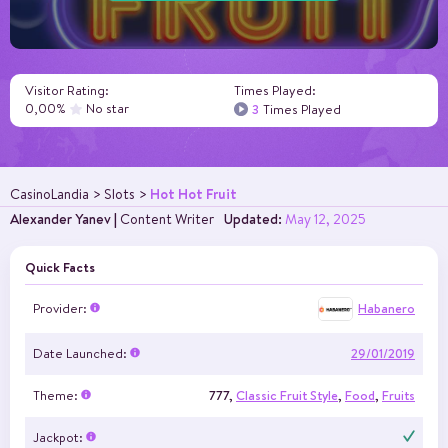
Visitor Rating:
Times Played:
0,00%
No star
3
Times Played
Hot Hot Fruit
CasinoLandia
Slots
Alexander Yanev
|
Content Writer
Updated:
May 12, 2025
Quick Facts
Habanero
Provider:
Date Launched:
29/01/2019
Theme:
777,
Classic Fruit Style
,
Food
,
Fruits
Jackpot: