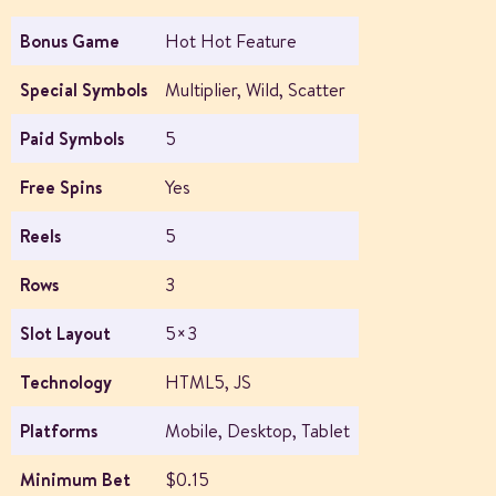
Bonus Game
Hot Hot Feature
Special Symbols
Multiplier, Wild, Scatter
Paid Symbols
5
Free Spins
Yes
Reels
5
Rows
3
Slot Layout
5×3
Technology
HTML5, JS
Platforms
Mobile, Desktop, Tablet
Minimum Bet
$0.15