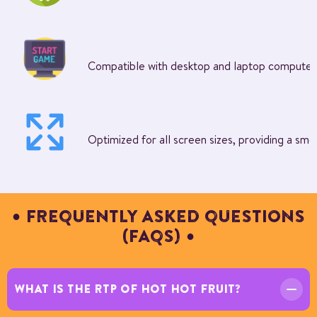
Compatible with desktop and laptop computer
Optimized for all screen sizes, providing a sm
FREQUENTLY ASKED QUESTIONS
(FAQS)
WHAT IS THE RTP OF HOT HOT FRUIT?