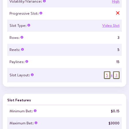
Volatility/Variance:
High
Progressive Slot:
Slot Type:
Video Slot
Rows:
3
Reels:
5
Paylines:
15
5
3
Slot Layout:
x
Slot Features
Minimum Bet:
$0.15
Maximum Bet:
$3000