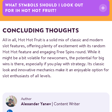
WHAT SYMBOLS SHOULD I LOOK OUT
FOR IN HOT HOT FRUIT?
CONCLUDING THOUGHTS
All in all, Hot Hot Fruit is a solid mix of classic and modern
slot features, offering plenty of excitement with its random
Hot Hot feature and engaging Free Spins round. While it
might be a bit volatile for newcomers, the potential for big
wins is there, especially if you play with strategy. Its classic
look and innovative mechanics make it an enjoyable option for
slot enthusiasts of all levels.
Author
Alexander Yanev
| Content Writer