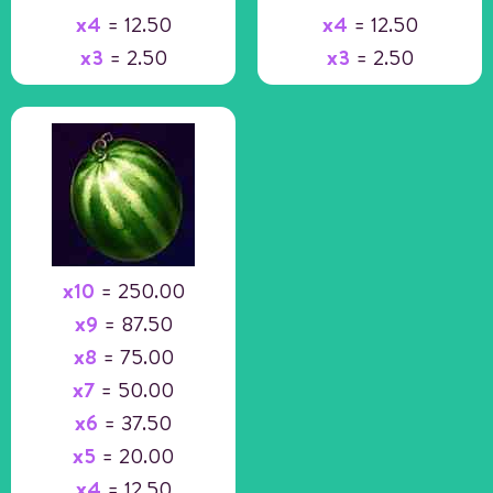
x4
= 12.50
x4
= 12.50
x3
= 2.50
x3
= 2.50
x10
= 250.00
x9
= 87.50
x8
= 75.00
x7
= 50.00
x6
= 37.50
x5
= 20.00
x4
= 12.50