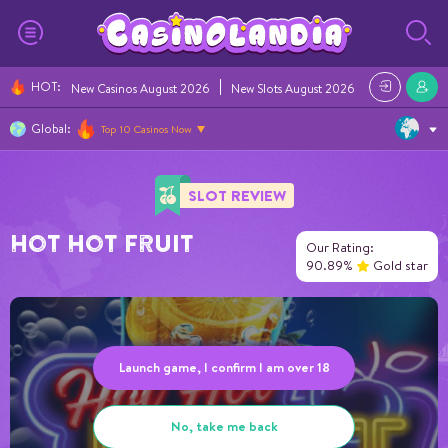
HOT
:
New Casinos August 2026
New Slots August 2026
Casino Bonus
Global:
Top 10 Casinos Now
SLOT REVIEW
Hot Hot Fruit
Our Rating:
90.89%
Gold star
Launch game, I confirm I am over 18
No, take me back