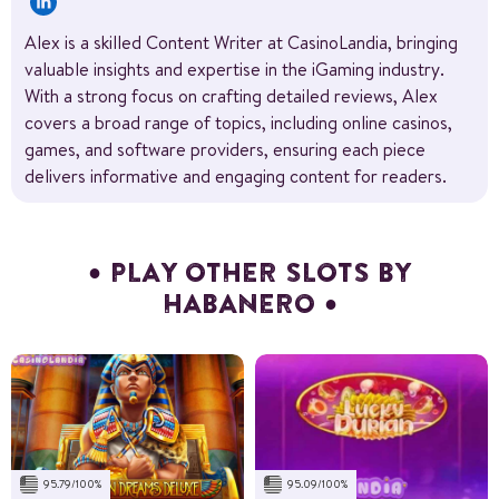
Alex is a skilled Content Writer at CasinoLandia, bringing
valuable insights and expertise in the iGaming industry.
With a strong focus on crafting detailed reviews, Alex
covers a broad range of topics, including online casinos,
games, and software providers, ensuring each piece
delivers informative and engaging content for readers.
PLAY OTHER SLOTS BY
HABANERO
RTP%
96.77
Volatility
High
Layout
5x3
95.79/100%
95.09/100%