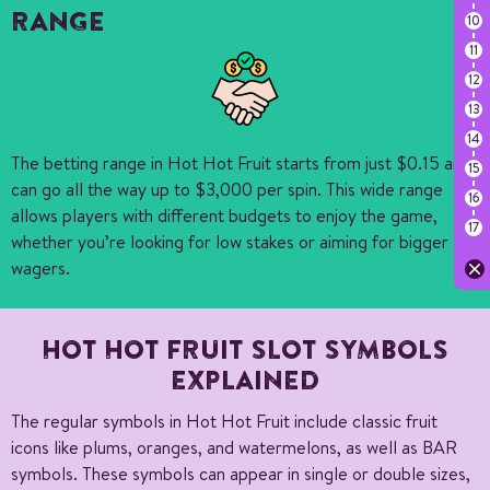
RANGE
The betting range in Hot Hot Fruit starts from just $0.15 and
can go all the way up to $3,000 per spin. This wide range
allows players with different budgets to enjoy the game,
whether you’re looking for low stakes or aiming for bigger
wagers.
HOT HOT FRUIT SLOT SYMBOLS
EXPLAINED
The regular symbols in Hot Hot Fruit include classic fruit
icons like plums, oranges, and watermelons, as well as BAR
symbols. These symbols can appear in single or double sizes,