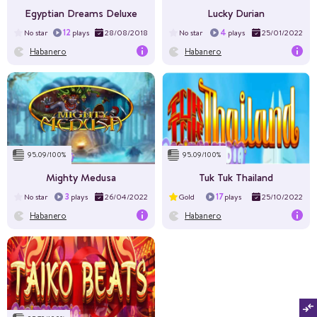
Max Win
$4375.00
Egyptian Dreams Deluxe
Lucky Durian
12
4
No star
plays
28/08/2018
No star
plays
25/01/2022
Habanero
Habanero
RTP%
96.67
Volatility
High
Layout
5x3
95.09/100%
95.09/100%
Max Win
$2500.00
Mighty Medusa
Tuk Tuk Thailand
3
17
No star
plays
26/04/2022
Gold
plays
25/10/2022
Habanero
Habanero