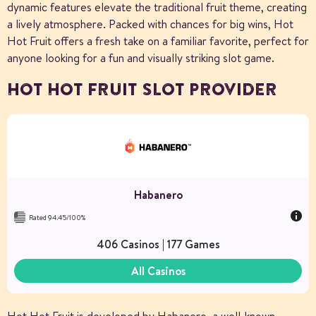
dynamic features elevate the traditional fruit theme, creating
a lively atmosphere. Packed with chances for big wins, Hot
Hot Fruit offers a fresh take on a familiar favorite, perfect for
anyone looking for a fun and visually striking slot game.
HOT HOT FRUIT SLOT PROVIDER
Habanero
Rated 94.45/100%
406 Casinos | 177 Games
All Casinos
Hot Hot Fruit is developed by Habanero, a well-known