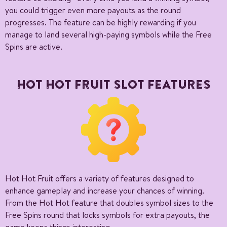
you could trigger even more payouts as the round
progresses. The feature can be highly rewarding if you
manage to land several high-paying symbols while the Free
Spins are active.
HOT HOT FRUIT SLOT FEATURES
Hot Hot Fruit offers a variety of features designed to
enhance gameplay and increase your chances of winning.
From the Hot Hot feature that doubles symbol sizes to the
Free Spins round that locks symbols for extra payouts, the
game keeps things interesting.