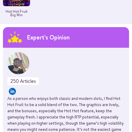
Hot Hot Fruit
Big Win
Expert’s Opinion
250 Articles
As a person who enjoys both classic and modern slots, I find Hot
Hot Fruit to be a solid blend of the two. The graphics are lively,
and the bonuses, especially the Hot Hot feature, keep the
gameplay fresh. I appreciate the high RTP potential, especially
when playing on higher settings, though the game’s high volatility
means you might need some patience. It’s not the easiest game