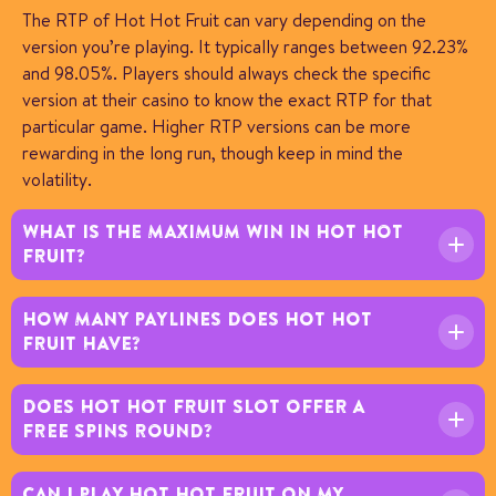
The RTP of Hot Hot Fruit can vary depending on the
version you’re playing. It typically ranges between 92.23%
and 98.05%. Players should always check the specific
version at their casino to know the exact RTP for that
particular game. Higher RTP versions can be more
rewarding in the long run, though keep in mind the
volatility.
WHAT IS THE MAXIMUM WIN IN HOT HOT
FRUIT?
HOW MANY PAYLINES DOES HOT HOT
FRUIT HAVE?
DOES HOT HOT FRUIT SLOT OFFER A
FREE SPINS ROUND?
CAN I PLAY HOT HOT FRUIT ON MY