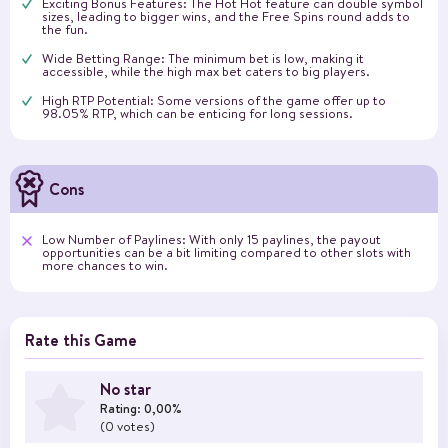
Exciting Bonus Features: The Hot Hot feature can double symbol
sizes, leading to bigger wins, and the Free Spins round adds to
the fun.
Wide Betting Range: The minimum bet is low, making it
accessible, while the high max bet caters to big players.
High RTP Potential: Some versions of the game offer up to
98.05% RTP, which can be enticing for long sessions.
Cons
Low Number of Paylines: With only 15 paylines, the payout
opportunities can be a bit limiting compared to other slots with
more chances to win.
Rate this Game
No star
Rating: 0,00%
(0 votes)