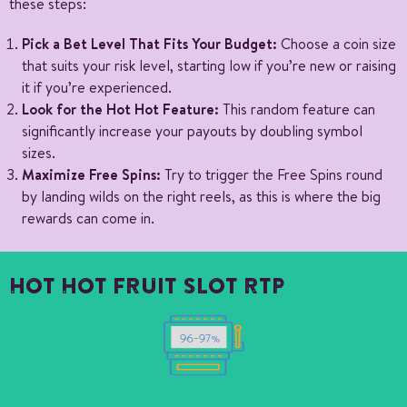
these steps:
Pick a Bet Level That Fits Your Budget:
Choose a coin size
that suits your risk level, starting low if you’re new or raising
it if you’re experienced.
Look for the Hot Hot Feature:
This random feature can
significantly increase your payouts by doubling symbol
sizes.
Maximize Free Spins:
Try to trigger the Free Spins round
by landing wilds on the right reels, as this is where the big
rewards can come in.
HOT HOT FRUIT SLOT RTP