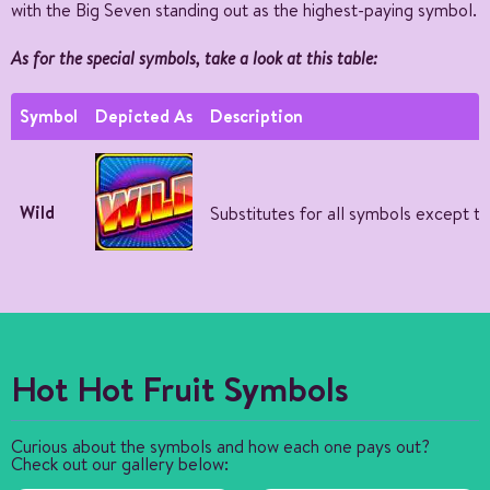
with the Big Seven standing out as the highest-paying symbol.
As for the special symbols, take a look at this table:
Symbol
Depicted As
Description
Wild
Substitutes for all symbols except t
Hot Hot Fruit Symbols
Curious about the symbols and how each one pays out?
Check out our gallery below: