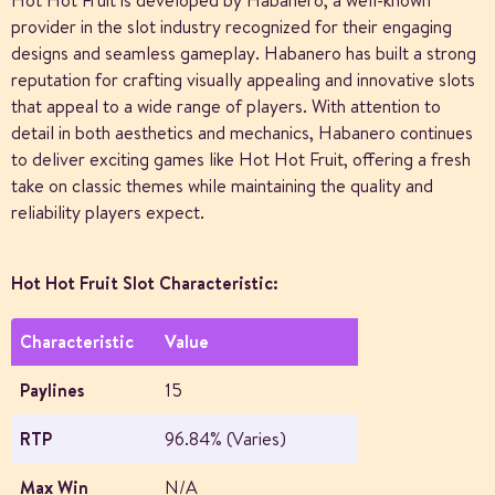
provider in the slot industry recognized for their engaging
designs and seamless gameplay. Habanero has built a strong
reputation for crafting visually appealing and innovative slots
that appeal to a wide range of players. With attention to
detail in both aesthetics and mechanics, Habanero continues
to deliver exciting games like Hot Hot Fruit, offering a fresh
take on classic themes while maintaining the quality and
reliability players expect.
Hot Hot Fruit Slot Characteristic:
Characteristic
Value
Paylines
15
RTP
96.84% (Varies)
Max Win
N/A