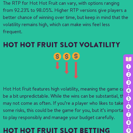
The RTP for Hot Hot Fruit can vary, with options ranging
from 92.23% to 98.05%. Higher RTP versions give players a
better chance of winning over time, but keep in mind that the
volatility remains high, which can make wins feel less
frequent.
HOT HOT FRUIT SLOT VOLATILITY
Hot Hot Fruit features high volatility, meaning the game can
be a bit unpredictable. While the wins can be substantial, they
may not come as often. If you’re a player who likes to take
some risks, this could be the game for you, but it’s important
to play responsibly and manage your budget carefully.
HOT HOT FRUIT SLOT BETTING