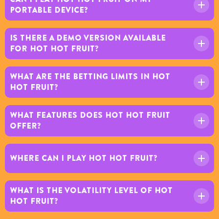
PORTABLE DEVICE?
IS THERE A DEMO VERSION AVAILABLE
FOR HOT HOT FRUIT?
WHAT ARE THE BETTING LIMITS IN HOT
HOT FRUIT?
WHAT FEATURES DOES HOT HOT FRUIT
OFFER?
WHERE CAN I PLAY HOT HOT FRUIT?
WHAT IS THE VOLATILITY LEVEL OF HOT
HOT FRUIT?