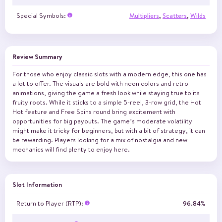
Special Symbols:
Multipliers
,
Scatters
,
Wilds
Review Summary
For those who enjoy classic slots with a modern edge, this one has
a lot to offer. The visuals are bold with neon colors and retro
animations, giving the game a fresh look while staying true to its
fruity roots. While it sticks to a simple 5-reel, 3-row grid, the Hot
Hot feature and Free Spins round bring excitement with
opportunities for big payouts. The game’s moderate volatility
might make it tricky for beginners, but with a bit of strategy, it can
be rewarding. Players looking for a mix of nostalgia and new
mechanics will find plenty to enjoy here.
Slot Information
Return to Player (RTP):
96.84%