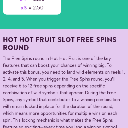
x3
= 2.50
HOT HOT FRUIT SLOT FREE SPINS
ROUND
The Free Spins round in Hot Hot Fruit is one of the key
features that can boost your chances of winning big. To
activate this bonus, you need to land wild elements on reels 1,
2, 4, and 5. When you trigger the Free Spins round, you’ll
receive 6 to 12 free spins depending on the specific
combination of wild symbols that appear. During the Free
Spins, any symbol that contributes to a winning combination
will remain locked in place for the duration of the round,
which means more opportunities for multiple wins on each
spin. This locking mechanic is what makes the Free Spins
feature so exciting—every time you land a winning symbol,