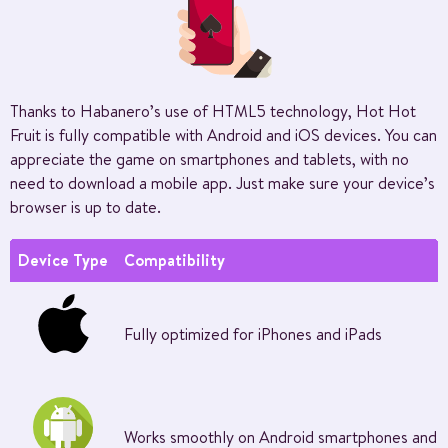
Thanks to Habanero’s use of HTML5 technology, Hot Hot
Fruit is fully compatible with Android and iOS devices. You can
appreciate the game on smartphones and tablets, with no
need to download a mobile app. Just make sure your device’s
browser is up to date.
Device Type
Compatibility
Fully optimized for iPhones and iPads
Works smoothly on Android smartphones and t