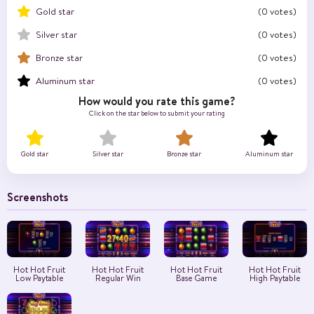
Gold star
(0 votes)
Silver star
(0 votes)
Bronze star
(0 votes)
Aluminum star
(0 votes)
How would you rate this game?
Click on the star below to submit your rating
Gold star
Silver star
Bronze star
Aluminum star
Screenshots
Hot Hot Fruit
Hot Hot Fruit
Hot Hot Fruit
Hot Hot Fruit
Low Paytable
Regular Win
Base Game
High Paytable