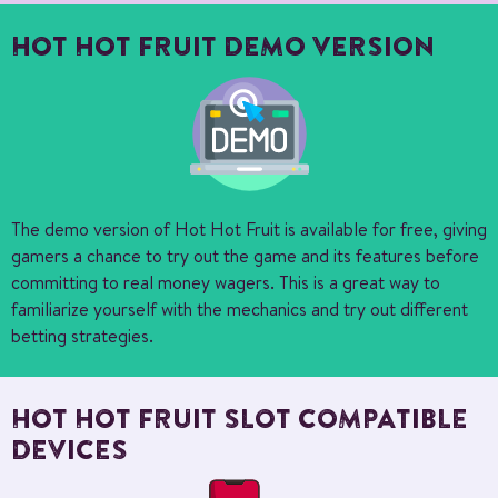
HOT HOT FRUIT DEMO VERSION
The demo version of Hot Hot Fruit is available for free, giving
gamers a chance to try out the game and its features before
committing to real money wagers. This is a great way to
familiarize yourself with the mechanics and try out different
betting strategies.
HOT HOT FRUIT SLOT COMPATIBLE
DEVICES