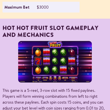
Maximum Bet
$3000
HOT HOT FRUIT SLOT GAMEPLAY
AND MECHANICS
This game is a 5-reel, 3-row slot with 15 fixed paylines.
Players will form winning combinations from left to right
across these paylines. Each spin costs 15 coins, and you can
adjust your bet level with coin sizes ranging from 0.01 to 20,