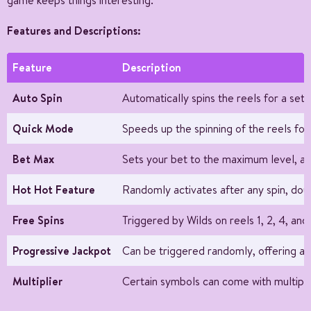
Features and Descriptions:
Feature
Description
Auto Spin
Automatically spins the reels for a set
Quick Mode
Speeds up the spinning of the reels fo
Bet Max
Sets your bet to the maximum level, all
Hot Hot Feature
Randomly activates after any spin, doub
Free Spins
Triggered by Wilds on reels 1, 2, 4, and
Progressive Jackpot
Can be triggered randomly, offering a c
Multiplier
Certain symbols can come with multipli