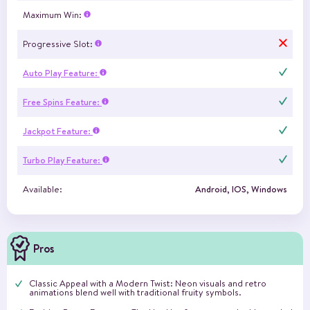
Maximum Win:
Progressive Slot:
Auto Play Feature:
Free Spins Feature:
Jackpot Feature:
Turbo Play Feature:
Available:
Android, IOS, Windows
Pros
Classic Appeal with a Modern Twist: Neon visuals and retro
animations blend well with traditional fruity symbols.