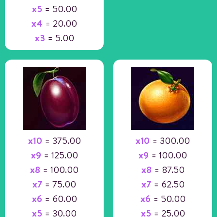
x5
= 50.00
x4
= 20.00
x3
= 5.00
x10
= 375.00
x10
= 300.00
x9
= 125.00
x9
= 100.00
x8
= 100.00
x8
= 87.50
x7
= 75.00
x7
= 62.50
x6
= 60.00
x6
= 50.00
x5
= 30.00
x5
= 25.00