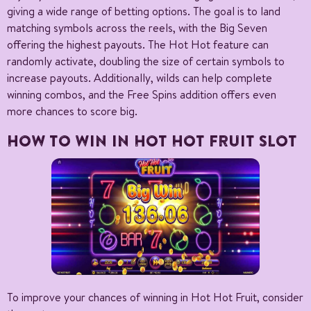
giving a wide range of betting options. The goal is to land
matching symbols across the reels, with the Big Seven
offering the highest payouts. The Hot Hot feature can
randomly activate, doubling the size of certain symbols to
increase payouts. Additionally, wilds can help complete
winning combos, and the Free Spins addition offers even
more chances to score big.
HOW TO WIN IN HOT HOT FRUIT SLOT
To improve your chances of winning in Hot Hot Fruit, consider