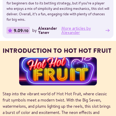
for beginners due to its betting strategy, but if you’re a player
who enjoys a mix of simplicity and exciting mechanics, this slot will
deliver. Overall, it’s a fun, engaging ride with plenty of chances
for big wins.
Alexander
More articles by
by
9.09
/10
Yanev
Alexander
INTRODUCTION TO HOT HOT FRUIT
Step into the vibrant world of Hot Hot Fruit, where classic
fruit symbols meet a modern twist. With the Big Seven,
watermelons, and plums lighting up the reels, this slot brings
a burst of color and excitement. The neon effects and