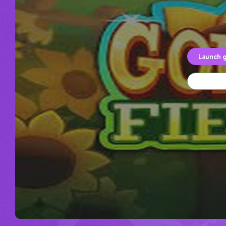
Launch g