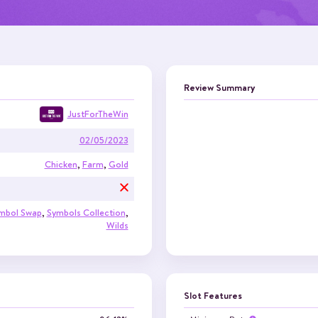
Review Summary
JustForTheWin
02/05/2023
Chicken
,
Farm
,
Gold
mbol Swap
,
Symbols Collection
,
Wilds
Slot Features