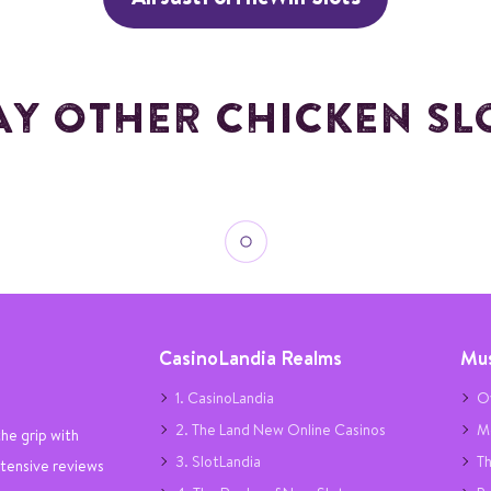
AY OTHER CHICKEN SL
CasinoLandia Realms
Mus
1. CasinoLandia
Ov
2. The Land New Online Casinos
M
the grip with
3. SlotLandia
Th
xtensive reviews