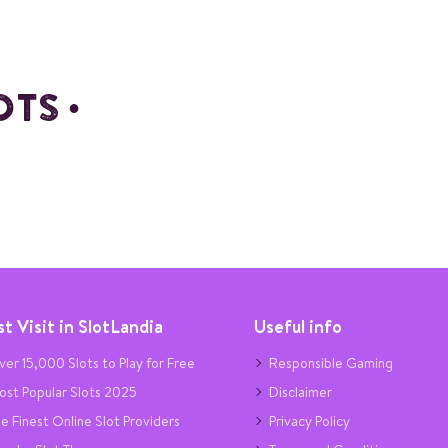
OTS
t Visit in SlotLandia
Useful info
er 15,000 Slots to Play for Free
Responsible Gaming
ost Popular Slots 2025
Disclaimer
e Finest Online Slot Providers
Privacy Policy