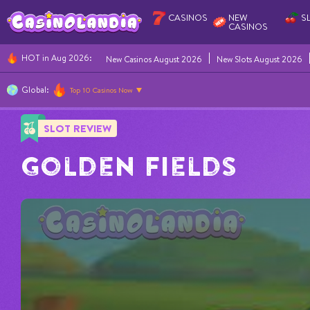
CASINOS
NEW
S
CASINOS
HOT
in Aug 2026
:
New Casinos August 2026
New Slots August 2026
Global:
Top 10 Casinos Now
SLOT REVIEW
Golden Fields