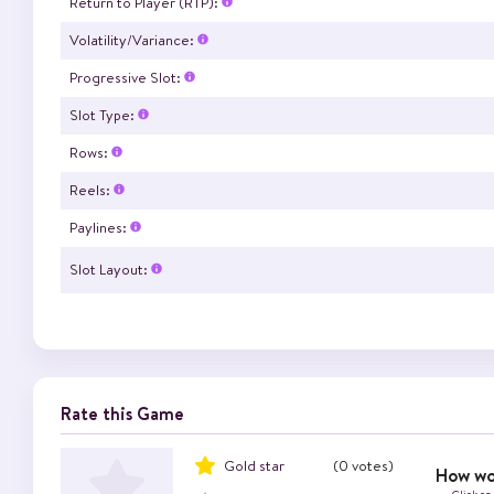
Return to Player (RTP):
Volatility/Variance:
Progressive Slot:
Slot Type:
Rows:
Reels:
Paylines:
Slot Layout:
Rate this Game
Gold star
(0 votes)
How wo