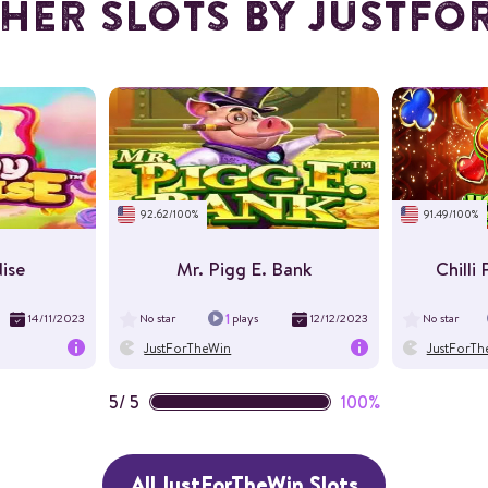
THER SLOTS BY JUSTFO
96.13
RTP%
96.1
RTP%
High
Volatility
High
Volatility
5x4
Layout
5x4
Layout
92.62/100%
91.49/100%
$25000000
Max Win
$25000000
Max Win
ise
Mr. Pigg E. Bank
Chilli
1
14/11/2023
No star
plays
12/12/2023
No star
JustForTheWin
JustForTh
5
/
5
100%
All JustForTheWin Slots