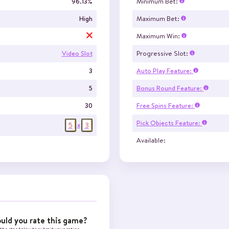
96.13%
Minimum Bet:
High
Maximum Bet:
Maximum Win:
Video Slot
Progressive Slot:
3
Auto Play Feature:
5
Bonus Round Feature:
30
Free Spins Feature:
Pick Objects Feature:
5
3
x
Available:
uld you rate this game?