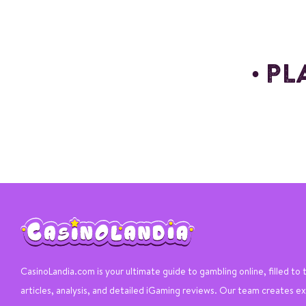
PL
CasinoLandia.com is your ultimate guide to gambling online, filled to 
articles, analysis, and detailed iGaming reviews. Our team creates e