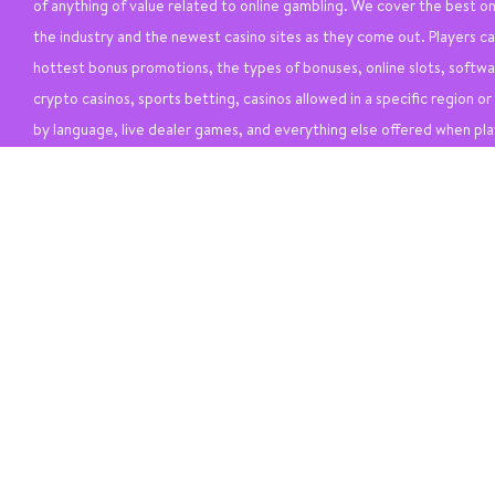
of anything of value related to online gambling. We cover the best onl
the industry and the newest casino sites as they come out. Players c
hottest bonus promotions, the types of bonuses, online slots, softw
crypto casinos, sports betting, casinos allowed in a specific region or
by language, live dealer games, and everything else offered when pla
aim to give our dear readers every piece of information in great deta
understand how the mechanics of online gambling work, and pick the
destination to fit their needs and desires.