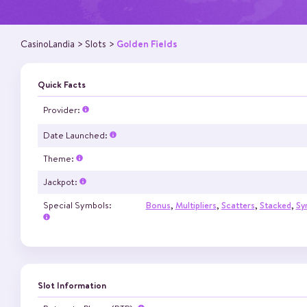
Golden Fields
CasinoLandia
Slots
Quick Facts
Provider:
Date Launched:
Theme:
Jackpot:
Special Symbols:
Bonus
,
Multipliers
,
Scatters
,
Stacked
,
Sy
Slot Information