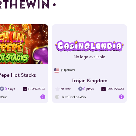
RTHEWIN
96.12
High
5x3
No logo available
91.19/100%
 Pepe Hot Stacks
Trojan Kingdom
0
0
plays
11/04/2023
No star
plays
10/01/2023
eWin
JustForTheWin