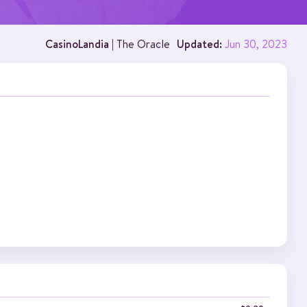
CasinoLandia
|
The Oracle
Updated:
Jun 30, 2023