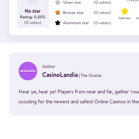
Click on
Silver star
(0 votes)
No star
Bronze star
(0 votes)
Rating: 0,00%
Gold star
Si
(0 votes)
Aluminum star
(0 votes)
Author
CasinoLandia
| The Oracle
Hear ye, hear ye! Players from near and far, gather 'ro
scouting for the newest and safest Online Casinos in the 