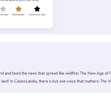
 the star below to submit your rating
lver star
Bronze star
Aluminum star
und and heed the news that spread like wildfire: The New Age of 
land! In CasinoLandia, there is but one voice that matters: The V