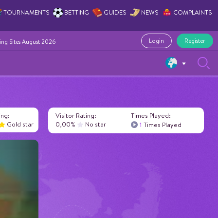
TOURNAMENTS
BETTING
GUIDES
NEWS
COMPLAINTS
Login
Register
ting Sites August 2026
ing:
Visitor Rating:
Times Played:
Gold star
0,00%
No star
1
Times Played