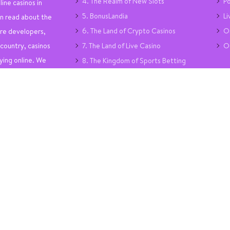
4. The Realm of New Slots
P
ine casinos in
5. BonusLandia
L
an read about the
6. The Land of Crypto Casinos
O
are developers,
 country, casinos
7. The Land of Live Casino
O
ying online. We
8. The Kingdom of Sports Betting
il, help them
9. The Royal Gambling Academy
 best gambling
10. CasinoDaddy