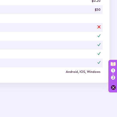
$0.20
$50
Android, IOS, Windows