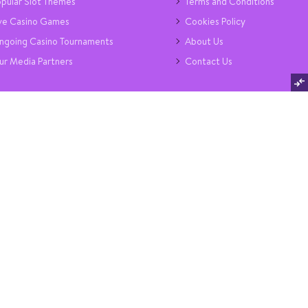
opular Slot Themes
Terms and Conditions
ive Casino Games
Cookies Policy
ngoing Casino Tournaments
About Us
ur Media Partners
Contact Us
Compare
Clear
Copyright CasinoLandia®. 2024 All rights reserved.