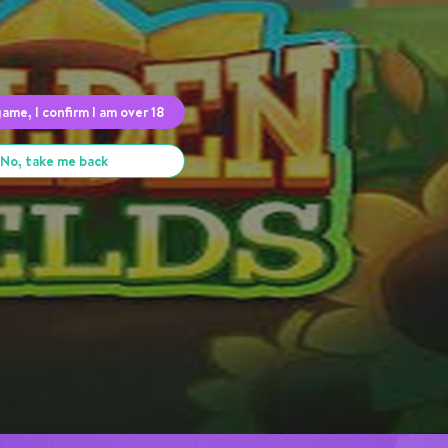
ame, I confirm I am over 18
No, take me back