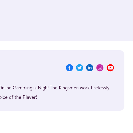
Online Gambling is Nigh! The Kingsmen work tirelessly
oice of the Player!