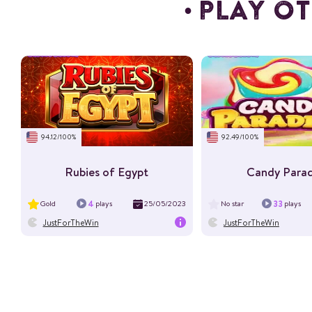
PLAY O
4.19
RTP%
96.02
RTP%
High
Volatility
High
Volatility
5x4
Layout
5x4
Layout
94.12/100%
92.49/100%
000
Max Win
$25000000
Max Win
Rubies of Egypt
Candy Parad
4
33
Gold
plays
25/05/2023
No star
plays
JustForTheWin
JustForTheWin