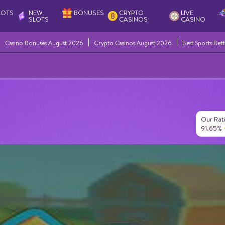
LOTS
NEW
BONUSES
CRYPTO
LIVE
SLOTS
CASINOS
CASINO
Casino Bonuses August 2026
Crypto Casinos August 2026
Best Sports Bet
Our Rat
91.65%