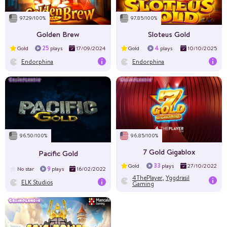
Layout
5x4
97.29/100%
97.85/100%
Max Win
Golden Brew
Sloteus Gold
25
4
Gold
plays
17/09/2024
Gold
plays
10/10/2025
Endorphina
Endorphina
RTP%
96
Volatility
High
Layout
6x6
96.50/100%
96.85/100%
Max Win
$70000
7 Gold Gigablox
Pacific Gold
33
Gold
plays
27/10/2022
9
No star
plays
16/02/2022
4ThePlayer
,
Yggdrasil
ELK Studios
Gaming