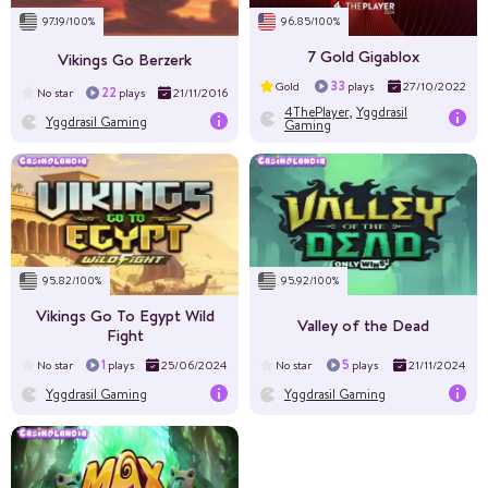
97.19/100%
96.85/100%
Max Win
$70000
7 Gold Gigablox
Vikings Go Berzerk
33
Gold
plays
27/10/2022
22
No star
plays
21/11/2016
4ThePlayer
,
Yggdrasil
Yggdrasil Gaming
Gaming
RTP%
94
Volatility
High
Layout
5x5
95.82/100%
95.92/100%
Max Win
Vikings Go To Egypt Wild
Valley of the Dead
Fight
1
5
No star
plays
25/06/2024
No star
plays
21/11/2024
Yggdrasil Gaming
Yggdrasil Gaming