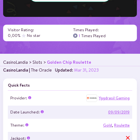
Visitor Rating:
Times Played:
0,00%
No star
1
Times Played
Golden Chip Roulette
CasinoLandia
Slots
CasinoLandia
|
The Oracle
Updated:
Mar 31, 2023
Quick Facts
Yggdrasil Gaming
Provider:
Date Launched:
09/09/2019
Theme:
Gold
,
Roulette
Jackpot: