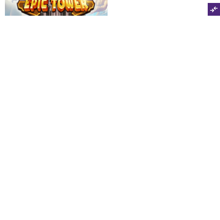
Compare
96.93/100%
Epic Tower
Clear
59
No star
plays
29/02/2024
Mancala Gaming
5
/
5
100%
All Gold Slots
CasinoLandia.com is your ultimate guide to gambling online, filled to
the grip with articles, analysis, and detailed iGaming reviews. Our
team creates extensive reviews of anything of value related to online