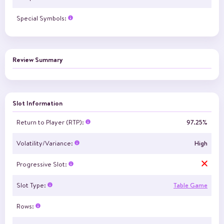
Special Symbols:
Review Summary
Slot Information
Return to Player (RTP):
97.25%
Volatility/Variance:
High
Progressive Slot:
Slot Type:
Table Game
Rows: