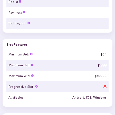
Reels:
Paylines:
Slot Layout:
Slot Features
Minimum Bet:
$0.1
Maximum Bet:
$1000
Maximum Win:
$50000
Progressive Slot:
Available:
Android, IOS, Windows