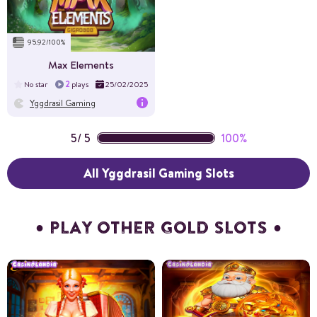
95.92/100%
Max Elements
2
No star
plays
25/02/2025
Yggdrasil Gaming
5
/
5
100%
All Yggdrasil Gaming Slots
PLAY OTHER GOLD SLOTS
RTP%
96.01
Volatility
High