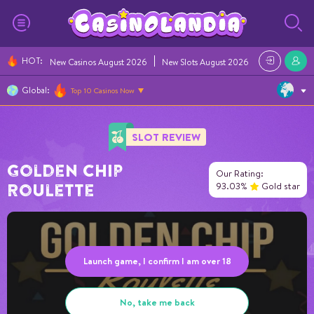
HOT
:
New Casinos August 2026
New Slots August 2026
Casino Bonus
Global:
Top 10 Casinos Now
SLOT REVIEW
Golden Chip
Our Rating:
93.03%
Gold star
Roulette
Launch game, I confirm I am over 18
No, take me back