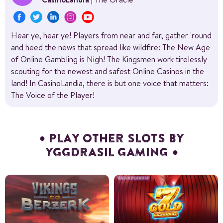
Hear ye, hear ye! Players from near and far, gather 'round
and heed the news that spread like wildfire: The New Age
of Online Gambling is Nigh! The Kingsmen work tirelessly
scouting for the newest and safest Online Casinos in the
land! In CasinoLandia, there is but one voice that matters:
The Voice of the Player!
PLAY OTHER SLOTS BY
YGGDRASIL GAMING
RTP%
96
Volatility
High
Layout
6x6