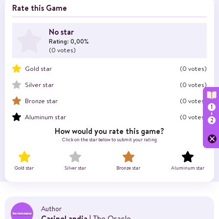
Rate this Game
No star
Rating: 0,00%
(0 votes)
Gold star
(0 votes)
Silver star
(0 votes)
Bronze star
(0 votes)
Aluminum star
(0 votes)
How would you rate this game?
Click on the star below to submit your rating
Gold star
Silver star
Bronze star
Aluminum star
Author
CasinoLandia
| The Oracle