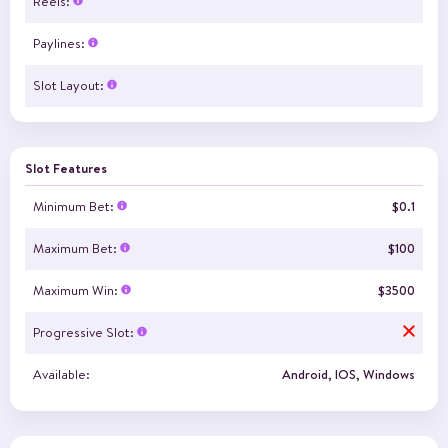
Reels:
Paylines:
Slot Layout:
Slot Features
Minimum Bet:
$0.1
Maximum Bet:
$100
Maximum Win:
$3500
Progressive Slot:
Available:
Android, IOS, Windows