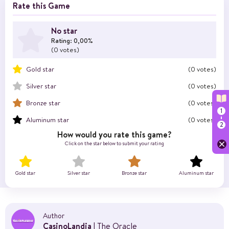
Rate this Game
No star
Rating: 0,00%
(0 votes)
Gold star
(0 votes)
Silver star
(0 votes)
Bronze star
(0 votes)
Aluminum star
(0 votes)
How would you rate this game?
Click on the star below to submit your rating
Gold star
Silver star
Bronze star
Aluminum star
Author
CasinoLandia
| The Oracle