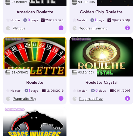
94.15/100%
93.03/100%
Max Win
$50000
American Roulette
Golden Chip Roulette
0
1
No star
plays
25/07/2023
No star
plays
09/09/2019
Platipus
Yggdrasil Gaming
RTP%
97.5
Volatility
High
Layout
93.65/100%
93.26/100%
Max Win
Roulette
Roulette Crystal
1
0
No star
plays
12/08/2015
No star
plays
01/11/2016
Pragmatic Play
Pragmatic Play