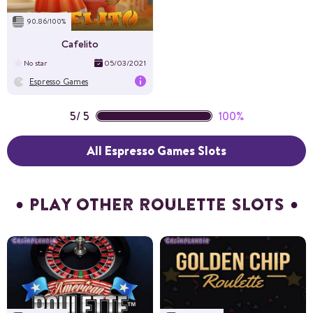
90.86/100%
Cafelito
No star
05/03/2021
Espresso Games
5
/
5
100%
All Espresso Games Slots
PLAY OTHER ROULETTE SLOTS
RTP%
97.25
Volatility
High
Layout