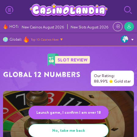
HOT
:
New Casinos August 2026
New Slots August 2026
Casino Bonus
Global:
Top 10 Casinos Now
SLOT REVIEW
Global 12 Numbers
Our Rating:
88.99%
Gold star
Launch game, I confirm I am over 18
No, take me back