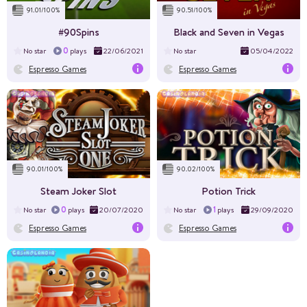
91.01/100%
90.51/100%
Max Win
#90Spins
Black and Seven in Vegas
0
No star
plays
22/06/2021
No star
05/04/2022
Espresso Games
Espresso Games
RTP%
93.72
Volatility
High
Layout
3x3
90.01/100%
90.02/100%
Max Win
$2000
Steam Joker Slot
Potion Trick
0
1
No star
plays
20/07/2020
No star
plays
29/09/2020
Espresso Games
Espresso Games