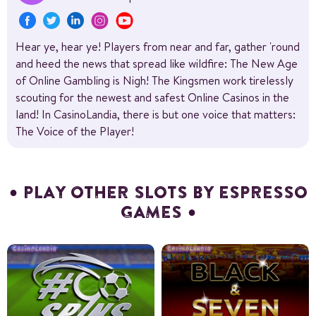
Hear ye, hear ye! Players from near and far, gather 'round
and heed the news that spread like wildfire: The New Age
of Online Gambling is Nigh! The Kingsmen work tirelessly
scouting for the newest and safest Online Casinos in the
land! In CasinoLandia, there is but one voice that matters:
The Voice of the Player!
PLAY OTHER SLOTS BY ESPRESSO
GAMES
RTP%
0
Volatility
High
Layout
5x3