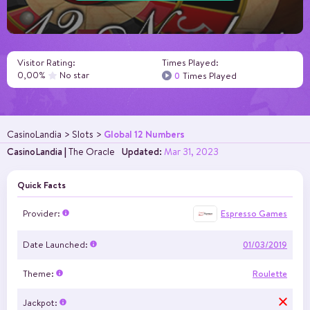
Visitor Rating:
Times Played:
0,00%
No star
0
Times Played
Global 12 Numbers
CasinoLandia
Slots
CasinoLandia
|
The Oracle
Updated:
Mar 31, 2023
Quick Facts
Espresso Games
Provider:
Date Launched:
01/03/2019
Theme:
Roulette
Jackpot: