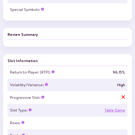
Special Symbols:
Review Summary
Slot Information
Return to Player (RTP):
96.15%
Volatility/Variance:
High
Progressive Slot:
Slot Type:
Table Game
Rows: