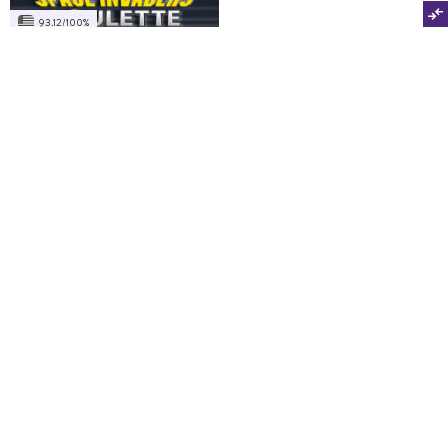
93.12/100%
Space Invaders Roulette
Compare
0
No star
plays
17/02/2022
Clear
Inspired Gaming
5
/
5
100%
All Roulette Slots
CasinoLandia.com is your ultimate guide to gambling online, filled to
the grip with articles, analysis, and detailed iGaming reviews. Our
team creates extensive reviews of anything of value related to online
gambling. We cover the best online casinos in the industry and the
newest casino sites as they come out. Players can read about the