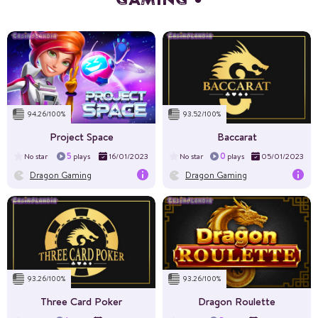
GAMING
RTP%
97.3
Volatility
High
Layout
94.26/100%
93.52/100%
Max Win
Project Space
Baccarat
5
0
No star
plays
16/01/2023
No star
plays
05/01/2023
Dragon Gaming
Dragon Gaming
RTP%
97.3
Volatility
High
Layout
93.26/100%
93.26/100%
Max Win
Three Card Poker
Dragon Roulette