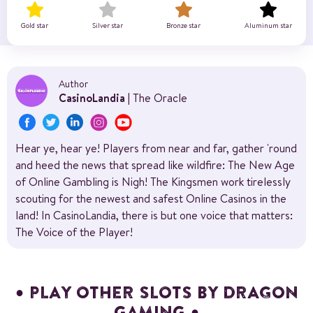
Gold star
Silver star
Bronze star
Aluminum star
Author
CasinoLandia
| The Oracle
Hear ye, hear ye! Players from near and far, gather 'round
and heed the news that spread like wildfire: The New Age
of Online Gambling is Nigh! The Kingsmen work tirelessly
scouting for the newest and safest Online Casinos in the
land! In CasinoLandia, there is but one voice that matters:
The Voice of the Player!
PLAY OTHER SLOTS BY DRAGON