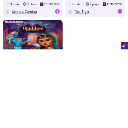
9
7
No star
plays
26/11/2024
No star
plays
17/11/2020
Mancala Gaming
Red Tiger
94.56/100%
Compare
Aladdin’s Rollover Respins
Clear
2
No star
plays
25/07/2023
Armadillo Studios
5
/
5
100%
All Aladdin Slots