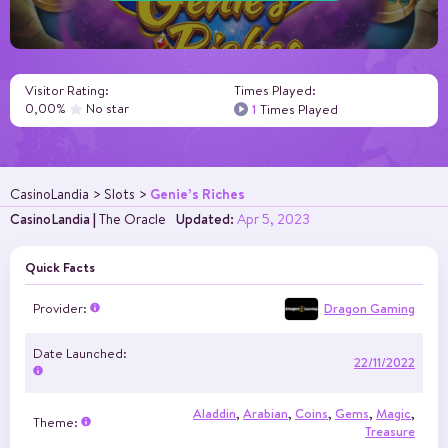
Visitor Rating:
Times Played:
0,00%
No star
1
Times Played
Genie’s Riches
CasinoLandia
Slots
CasinoLandia
|
The Oracle
Updated:
Apr 5, 2023
Quick Facts
Dragon Gaming
Provider:
Date Launched:
22/11/2022
Aladdin
,
Arabian
,
Coins
,
Gems
,
Magic
,
Theme:
Treasure