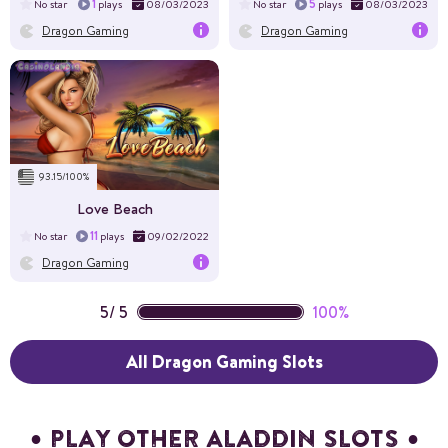
1
5
No star
plays
08/03/2023
No star
plays
08/03/2023
Dragon Gaming
Dragon Gaming
93.15/100%
Love Beach
11
No star
plays
09/02/2022
Dragon Gaming
5
/
5
100%
All Dragon Gaming Slots
PLAY OTHER ALADDIN SLOTS