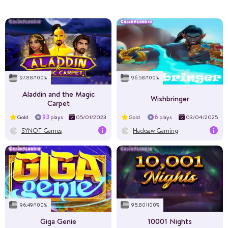
RTP%
96.33
Volatility
Medium
Layout
5x4
97.88/100%
96.58/100%
Max Win
Aladdin and the Magic
Wishbringer
Carpet
93
6
Gold
plays
05/01/2023
Gold
plays
03/04/2025
SYNOT Games
Hacksaw Gaming
RTP%
94.73
Volatility
High
Layout
96.49/100%
95.80/100%
Max Win
Giga Genie
10001 Nights