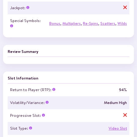
Jackpot:
Special Symbols:
Bonus
,
Multipliers
,
Re-Spins
,
Scatters
,
Wilds
Review Summary
Slot Information
Return to Player (RTP):
94%
Volatility/Variance:
Medium High
Progressive Slot:
Slot Type:
Video Slot