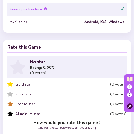
Free Spins Feature:
Available:
Android, IOS, Windows
Rate this Game
No star
Rating: 0,00%
(0 votes)
Gold star
(0 votes)
Silver star
(0 votes)
Bronze star
(0 votes)
Aluminum star
(0 votes)
How would you rate this game?
Click on the star below to submit your rating