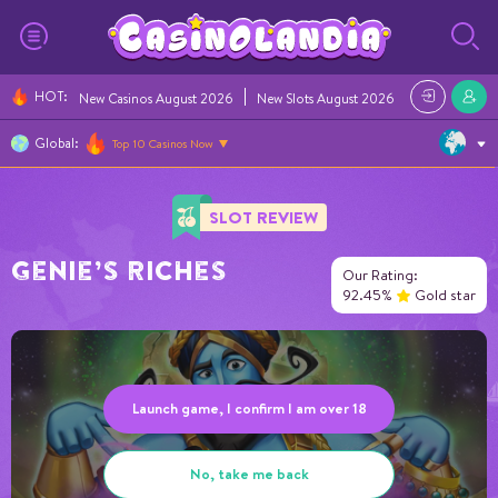
HOT
:
New Casinos August 2026
New Slots August 2026
Casino Bonus
Global:
Top 10 Casinos Now
SLOT REVIEW
Genie’s Riches
Our Rating:
92.45%
Gold star
Launch game, I confirm I am over 18
No, take me back