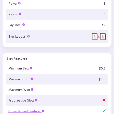
Rows:
3
Reels:
5
Paylines:
50
5
3
Slot Layout:
x
Slot Features
Minimum Bet:
$0.2
Maximum Bet:
$100
Maximum Win:
Progressive Slot:
Bonus Round Feature: