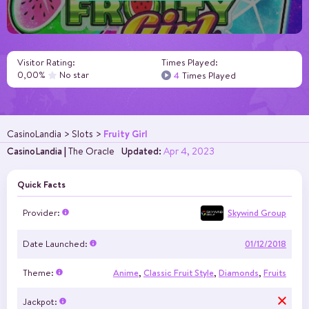
Visitor Rating:
Times Played:
0,00%
No star
4
Times Played
Fruity Girl
CasinoLandia
Slots
CasinoLandia
|
The Oracle
Updated:
Apr 4, 2023
Quick Facts
Skywind Group
Provider:
Date Launched:
01/12/2018
Theme:
Anime
,
Classic Fruit Style
,
Diamonds
,
Fruits
Jackpot: