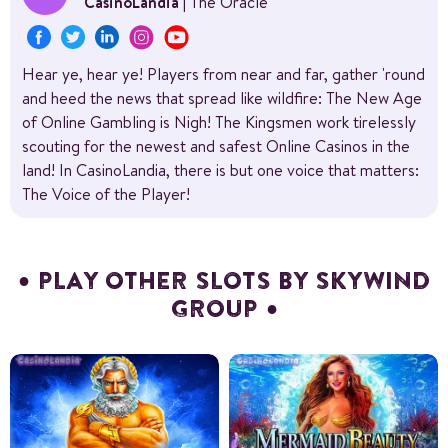
CasinoLandia
| The Oracle
Hear ye, hear ye! Players from near and far, gather 'round
and heed the news that spread like wildfire: The New Age
of Online Gambling is Nigh! The Kingsmen work tirelessly
scouting for the newest and safest Online Casinos in the
land! In CasinoLandia, there is but one voice that matters:
The Voice of the Player!
PLAY OTHER SLOTS BY SKYWIND
GROUP
RTP%
95.07
Volatility
Medium
Layout
5x3