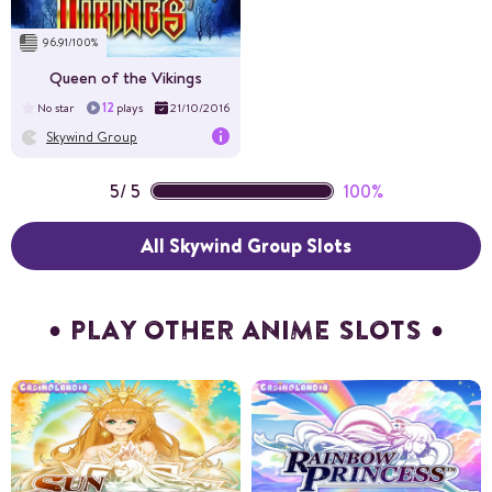
96.91/100%
Queen of the Vikings
12
No star
plays
21/10/2016
Skywind Group
5
/
5
100%
All Skywind Group Slots
PLAY OTHER ANIME SLOTS
RTP%
96.36
Volatility
Medium
Layout
6x5