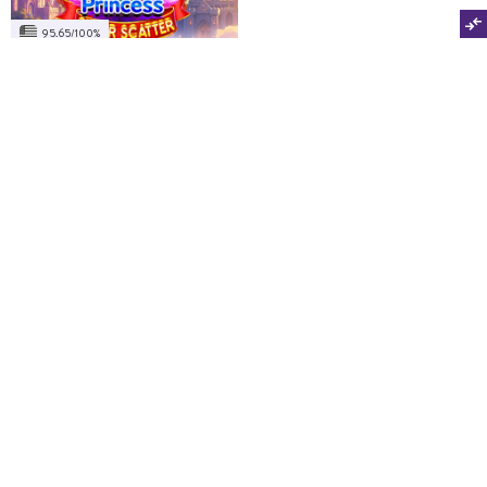
95.65/100%
Starlight Princess Super
Compare
Scatter
Clear
3
Gold
plays
30/10/2025
Pragmatic Play
5
/
5
100%
All Anime Slots
CasinoLandia.com is your ultimate guide to gambling online, filled to
the grip with articles, analysis, and detailed iGaming reviews. Our
team creates extensive reviews of anything of value related to online
gambling. We cover the best online casinos in the industry and the