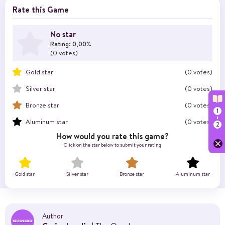
Rate this Game
No star
Rating: 0,00%
(0 votes)
Gold star
(0 votes)
Silver star
(0 votes)
Bronze star
(0 votes)
Aluminum star
(0 votes)
How would you rate this game?
Click on the star below to submit your rating
Gold star
Silver star
Bronze star
Aluminum star
Author