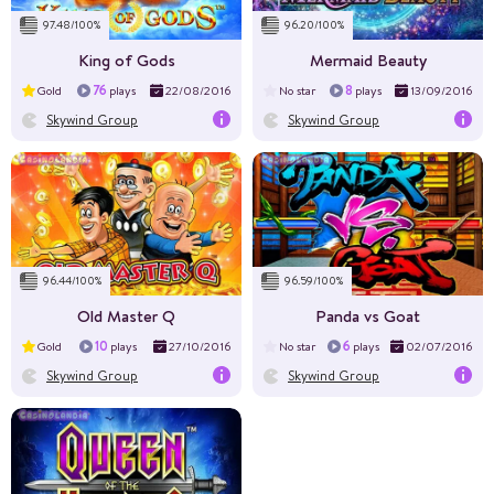
97.48/100%
96.20/100%
Max Win
$45000
King of Gods
Mermaid Beauty
76
8
Gold
plays
22/08/2016
No star
plays
13/09/2016
Skywind Group
Skywind Group
RTP%
96.95
Volatility
High
Layout
5x4
96.44/100%
96.59/100%
Max Win
$250000
Old Master Q
Panda vs Goat
10
6
Gold
plays
27/10/2016
No star
plays
02/07/2016
Skywind Group
Skywind Group