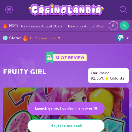
HOT
:
New Casinos August 2026
New Slots August 2026
Casino Bonus
Global:
Top 10 Casinos Now
SLOT REVIEW
Fruity Girl
Our Rating:
92.55%
Gold star
Launch game, I confirm I am over 18
No, take me back