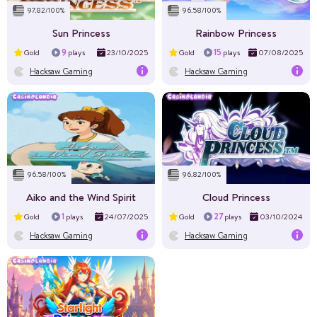
97.82/100%
96.58/100%
Max Win
Sun Princess
Rainbow Princess
9
15
Gold
plays
23/10/2025
Gold
plays
07/08/2025
Hacksaw Gaming
Hacksaw Gaming
RTP%
96.24
Volatility
High
Layout
6x5
96.58/100%
96.82/100%
Max Win
Aiko and the Wind Spirit
Cloud Princess
1
27
Gold
plays
24/07/2025
Gold
plays
03/10/2024
Hacksaw Gaming
Hacksaw Gaming