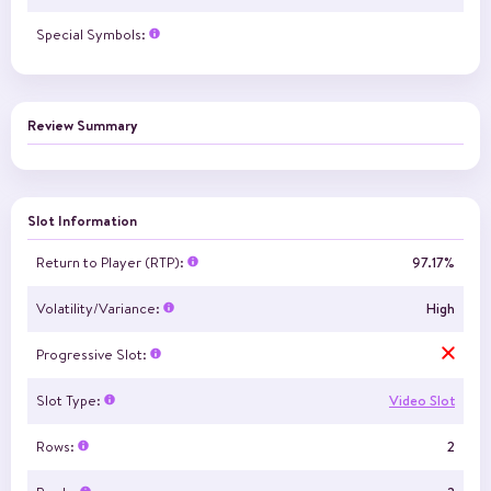
Special Symbols:
Review Summary
Slot Information
Return to Player (RTP):
97.17%
Volatility/Variance:
High
Progressive Slot:
Slot Type:
Video Slot
Rows:
2