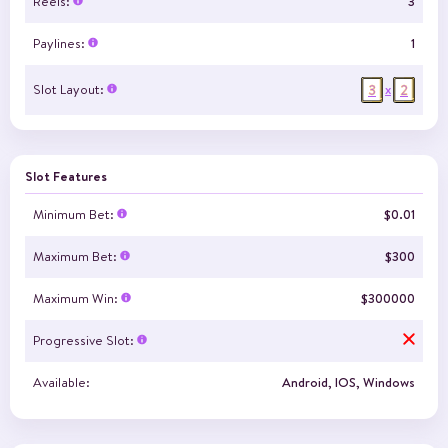
Reels:
3
Paylines:
1
3
2
Slot Layout:
x
Slot Features
Minimum Bet:
$0.01
Maximum Bet:
$300
Maximum Win:
$300000
Progressive Slot:
Available:
Android, IOS, Windows