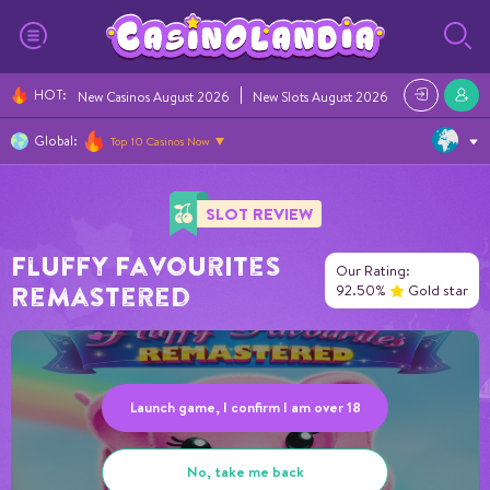
HOT
:
New Casinos August 2026
New Slots August 2026
Casino Bonus
Global:
Top 10 Casinos Now
SLOT REVIEW
Fluffy Favourites
Our Rating:
92.50%
Gold star
Remastered
Launch game, I confirm I am over 18
No, take me back