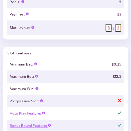
Reels:
5
Paylines:
23
5
3
Slot Layout:
x
Slot Features
Minimum Bet:
$0.25
Maximum Bet:
$12.5
Maximum Win:
Progressive Slot:
Auto Play Feature:
Bonus Round Feature: