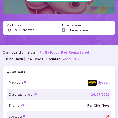
Visitor Rating:
Times Played:
0,00%
No star
0
Times Played
Fluffy Favourites Remastered
CasinoLandia
Slots
CasinoLandia
|
The Oracle
Updated:
Apr 5, 2023
Quick Facts
Eyecon
Provider:
Date Launched:
26/07/2022
Theme:
For Girls, Toys
Jackpot: