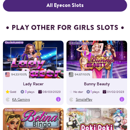
All Eyecon Slots
PLAY OTHER FOR GIRLS SLOTS
RTP%
96.09
Volatility
High
Layout
5x3
94.33/100%
94.67/100%
Max Win
Lady Racer
Bunny Beauty
3
1
Gold
plays
08/03/2023
No star
plays
01/02/2023
KA Gaming
SimplePlay
RTP%
96.34
Volatility
High