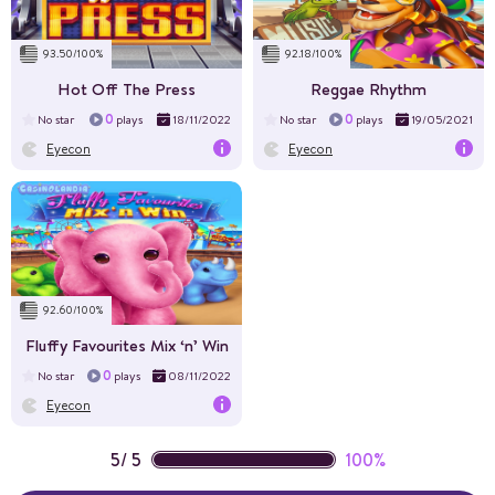
Layout
5x3
93.50/100%
92.18/100%
Max Win
$500000
Hot Off The Press
Reggae Rhythm
0
0
No star
plays
18/11/2022
No star
plays
19/05/2021
Eyecon
Eyecon
92.60/100%
Fluffy Favourites Mix ‘n’ Win
0
No star
plays
08/11/2022
Eyecon
5
/
5
100%