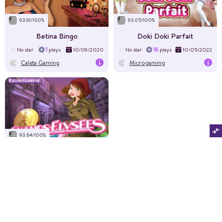
Layout
3x3
93.91/100%
93.05/100%
Max Win
$500000
Betina Bingo
Doki Doki Parfait
1
16
No star
plays
10/09/2020
No star
plays
10/05/2022
Caleta Gaming
Microgaming
93.64/100%
Champs-Élysées
Compare
14
No star
plays
28/06/2016
Clear
Rival Gaming
5
/
5
100%