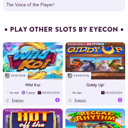
The Voice of the Player!
PLAY OTHER SLOTS BY EYECON
RTP%
93
Volatility
Medium
Layout
5x3
95.19/100%
94.96/100%
Max Win
Wild Koi
Giddy Up!
5
No star
plays
06/04/2023
No star
23/03/2023
Eyecon
Eyecon
RTP%
95.38
Volatility
High