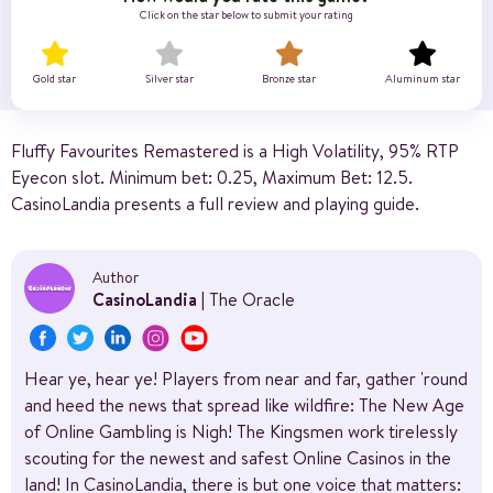
Click on the star below to submit your rating
Gold star
Silver star
Bronze star
Aluminum star
Fluffy Favourites Remastered is a High Volatility, 95% RTP
Eyecon slot. Minimum bet: 0.25, Maximum Bet: 12.5.
CasinoLandia presents a full review and playing guide.
Author
CasinoLandia
| The Oracle
Hear ye, hear ye! Players from near and far, gather 'round
and heed the news that spread like wildfire: The New Age
of Online Gambling is Nigh! The Kingsmen work tirelessly
scouting for the newest and safest Online Casinos in the
land! In CasinoLandia, there is but one voice that matters: