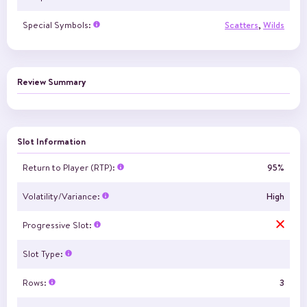
Special Symbols:
Scatters
,
Wilds
Review Summary
Slot Information
Return to Player (RTP):
95%
Volatility/Variance:
High
Progressive Slot:
Slot Type:
Rows:
3