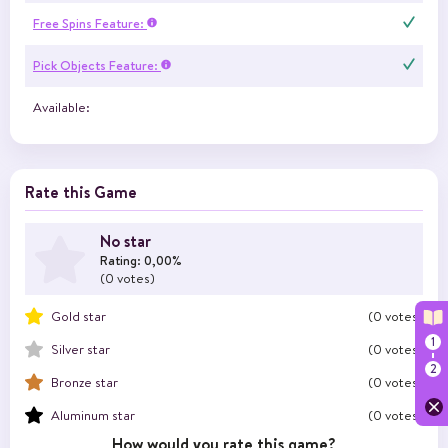
Free Spins Feature:
Pick Objects Feature:
Available:
Rate this Game
No star
Rating: 0,00%
(0 votes)
Gold star
(0 votes)
Silver star
(0 votes)
Bronze star
(0 votes)
Aluminum star
(0 votes)
How would you rate this game?