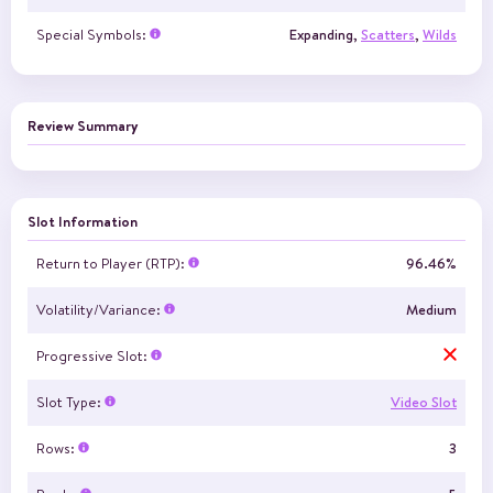
Special Symbols:
Expanding,
Scatters
,
Wilds
Review Summary
Slot Information
Return to Player (RTP):
96.46%
Volatility/Variance:
Medium
Progressive Slot:
Slot Type:
Video Slot
Rows:
3