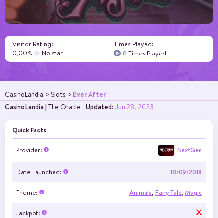
Visitor Rating:
Times Played:
0,00%
No star
0
Times Played
Ever After
CasinoLandia
Slots
CasinoLandia
|
The Oracle
Updated:
Jun 28, 2023
Quick Facts
NextGen
Provider:
Date Launched:
18/09/2018
Theme:
Animals
,
Fairy Tale
,
Magic
Jackpot: