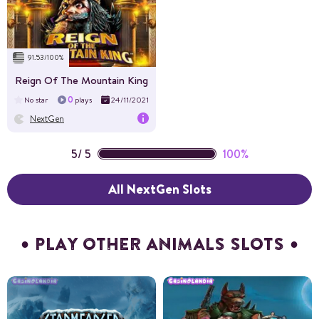
91.53/100%
Reign Of The Mountain King
0
No star
plays
24/11/2021
NextGen
5
/
5
100%
All NextGen Slots
PLAY OTHER ANIMALS SLOTS
RTP%
94
Volatility
High