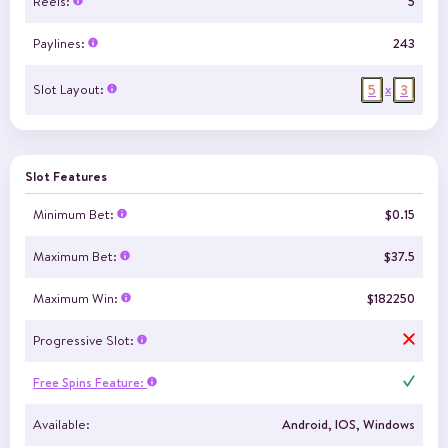
Reels:
5
Paylines:
243
5
3
Slot Layout:
x
Slot Features
Minimum Bet:
$0.15
Maximum Bet:
$37.5
Maximum Win:
$182250
Progressive Slot:
Free Spins Feature:
Available:
Android, IOS, Windows