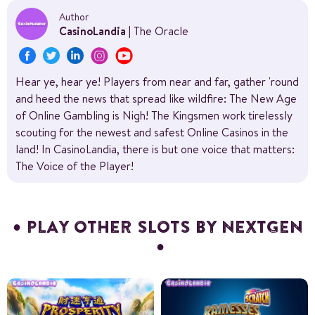
Author
CasinoLandia
| The Oracle
Hear ye, hear ye! Players from near and far, gather 'round
and heed the news that spread like wildfire: The New Age
of Online Gambling is Nigh! The Kingsmen work tirelessly
scouting for the newest and safest Online Casinos in the
land! In CasinoLandia, there is but one voice that matters:
The Voice of the Player!
PLAY OTHER SLOTS BY NEXTGEN
RTP%
85.64