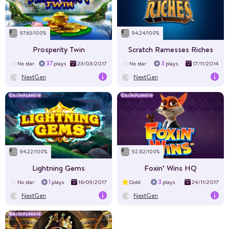
Volatility
Low
Layout
3x3
97.63/100%
94.24/100%
Max Win
Prosperity Twin
Scratch Ramesses Riches
37
3
No star
plays
23/03/2017
No star
plays
17/11/2014
NextGen
NextGen
RTP%
95.62
Volatility
High
Layout
5x3
94.22/100%
92.82/100%
Max Win
Lightning Gems
Foxin’ Wins HQ
1
3
No star
plays
16/09/2017
Gold
plays
24/11/2017
NextGen
NextGen