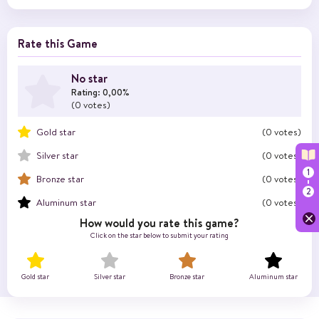
Rate this Game
No star
Rating: 0,00%
(0 votes)
Gold star
(0 votes)
Silver star
(0 votes)
Bronze star
(0 votes)
Aluminum star
(0 votes)
How would you rate this game?
Click on the star below to submit your rating
Gold star
Silver star
Bronze star
Aluminum star