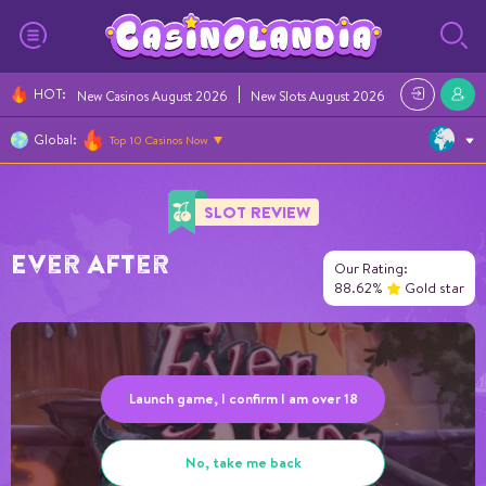
HOT
:
New Casinos August 2026
New Slots August 2026
Casino Bonus
Global:
Top 10 Casinos Now
SLOT REVIEW
Ever After
Our Rating:
88.62%
Gold star
Launch game, I confirm I am over 18
No, take me back