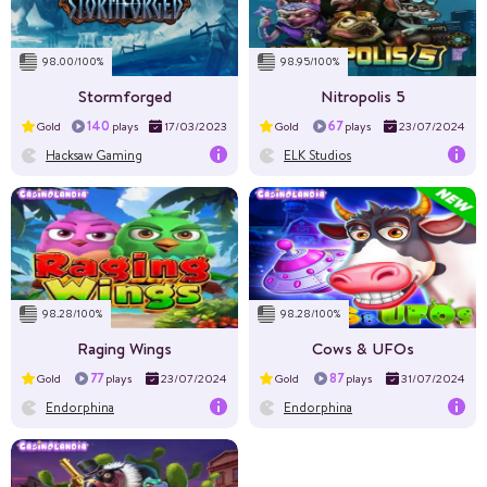
Layout
6x4
98.00/100%
98.95/100%
Max Win
Stormforged
Nitropolis 5
140
67
Gold
plays
17/03/2023
Gold
plays
23/07/2024
Hacksaw Gaming
ELK Studios
RTP%
96.03
Volatility
High
Layout
3x3
98.28/100%
98.28/100%
Max Win
Raging Wings
Cows & UFOs
77
87
Gold
plays
23/07/2024
Gold
plays
31/07/2024
Endorphina
Endorphina