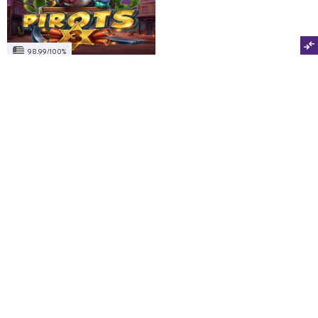
98.99/100%
Pirots 3
Compare
654
Gold
plays
25/06/2024
Clear
ELK Studios
5
/
5
100%
All Animals Slots
CasinoLandia.com is your ultimate guide to gambling online, filled to
the grip with articles, analysis, and detailed iGaming reviews. Our
team creates extensive reviews of anything of value related to online