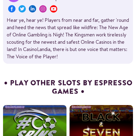
Hear ye, hear ye! Players from near and far, gather 'round
and heed the news that spread like wildfire: The New Age
of Online Gambling is Nigh! The Kingsmen work tirelessly
scouting for the newest and safest Online Casinos in the
land! In CasinoLandia, there is but one voice that matters:
The Voice of the Player!
PLAY OTHER SLOTS BY ESPRESSO
GAMES
RTP%
0
Volatility
High
Layout
5x3