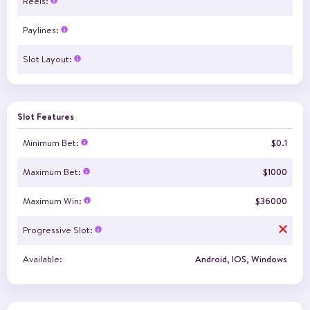
Reels:
Paylines:
Slot Layout:
Slot Features
Minimum Bet:
$0.1
Maximum Bet:
$1000
Maximum Win:
$36000
Progressive Slot:
Available:
Android, IOS, Windows