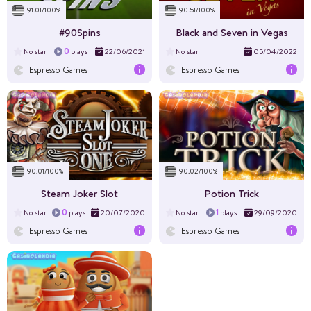
91.01/100%
90.51/100%
Max Win
#90Spins
Black and Seven in Vegas
0
No star
plays
22/06/2021
No star
05/04/2022
Espresso Games
Espresso Games
RTP%
93.72
Volatility
High
Layout
3x3
90.01/100%
90.02/100%
Max Win
$2000
Steam Joker Slot
Potion Trick
0
1
No star
plays
20/07/2020
No star
plays
29/09/2020
Espresso Games
Espresso Games