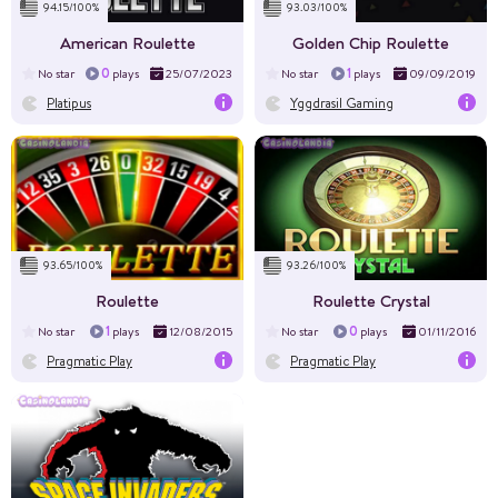
94.15/100%
93.03/100%
Max Win
$50000
American Roulette
Golden Chip Roulette
0
1
No star
plays
25/07/2023
No star
plays
09/09/2019
Platipus
Yggdrasil Gaming
RTP%
97.5
Volatility
High
Layout
93.65/100%
93.26/100%
Max Win
Roulette
Roulette Crystal
1
0
No star
plays
12/08/2015
No star
plays
01/11/2016
Pragmatic Play
Pragmatic Play