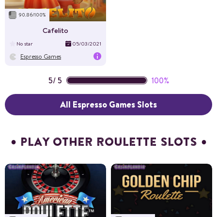
90.86/100%
Cafelito
No star
05/03/2021
Espresso Games
5
/
5
100%
All Espresso Games Slots
PLAY OTHER ROULETTE SLOTS
RTP%
97.25
Volatility
High
Layout