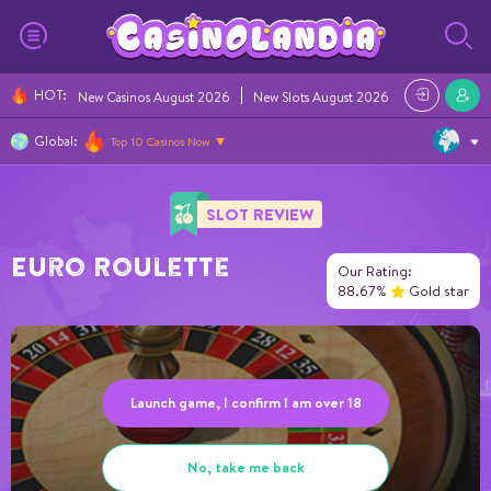
HOT
:
New Casinos August 2026
New Slots August 2026
Casino Bonus
Global:
Top 10 Casinos Now
SLOT REVIEW
Euro Roulette
Our Rating:
88.67%
Gold star
Launch game, I confirm I am over 18
No, take me back