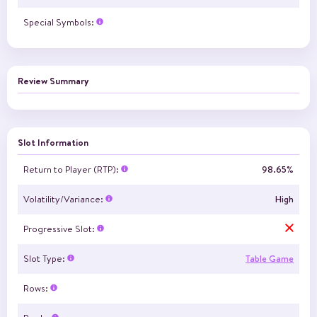
Special Symbols:
Review Summary
Slot Information
Return to Player (RTP):
98.65%
Volatility/Variance:
High
Progressive Slot:
Slot Type:
Table Game
Rows: