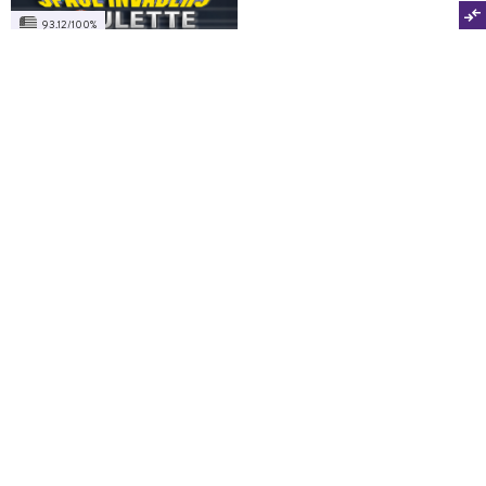
93.12/100%
Space Invaders Roulette
Compare
0
No star
plays
17/02/2022
Clear
Inspired Gaming
5
/
5
100%
All Roulette Slots
CasinoLandia.com is your ultimate guide to gambling online, filled to
the grip with articles, analysis, and detailed iGaming reviews. Our
team creates extensive reviews of anything of value related to online
gambling. We cover the best online casinos in the industry and the
newest casino sites as they come out. Players can read about the