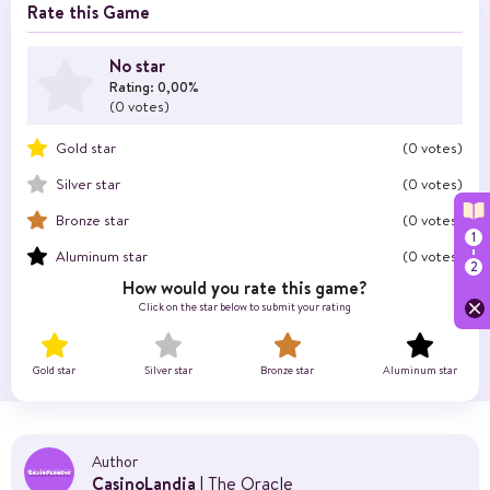
Rate this Game
No star
Rating: 0,00%
(0 votes)
Gold star
(0 votes)
Silver star
(0 votes)
Bronze star
(0 votes)
Aluminum star
(0 votes)
How would you rate this game?
Click on the star below to submit your rating
Gold star
Silver star
Bronze star
Aluminum star
Author
CasinoLandia
| The Oracle