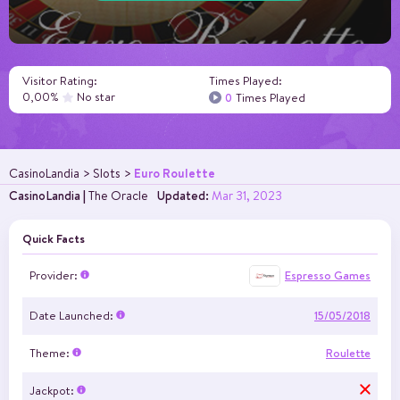
Visitor Rating:
Times Played:
0,00%
No star
0
Times Played
Euro Roulette
CasinoLandia
Slots
CasinoLandia
|
The Oracle
Updated:
Mar 31, 2023
Quick Facts
Espresso Games
Provider:
Date Launched:
15/05/2018
Theme:
Roulette
Jackpot: